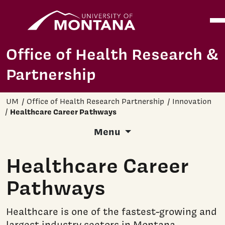
Home
Ope
Skip to main content
Office of Health Research &
Partnership
UM
Office of Health Research Partnership
Innovation
Healthcare Career Pathways
Menu
Healthcare Career
Pathways
Healthcare is one of the fastest-growing and
largest industry sectors in Montana.