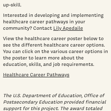
up-skill.
Interested in developing and implementing
healthcare career pathways in your
community? Contact
Lily Apedaile
View the healthcare career poster below to
see the different healthcare career options.
You can click on the various career options in
the poster to learn more about the
education, skills, and job requirements.
Healthcare Career Pathways
The U.S. Department of Education, Office of
Postsecondary Education provided financial
support for this project. The award totaled