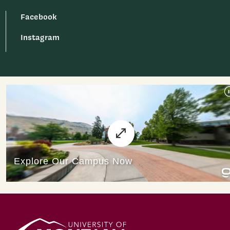
Facebook
Instagram