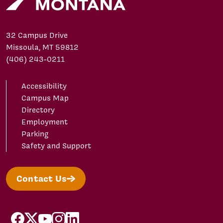
32 Campus Drive
Missoula, MT 59812
(406) 243-0211
Accessibility
Campus Map
Directory
Employment
Parking
Safety and Support
Contact Us
facebook
X/Twitter
YouTube
Instagram
LinkedIn