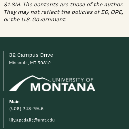
$1.8M. The contents are those of the author.
They may not reflect the policies of ED, OPE,
or the U.S. Government.
32 Campus Drive
Missoula, MT 59812
Main
(406) 243-7946
lily.apedaile@umt.edu