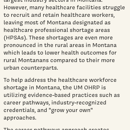
However, many healthcare facilities struggle
to recruit and retain healthcare workers,
leaving most of Montana designated as
healthcare professional shortage areas
(HPSAs). These shortages are even more
pronounced in the rural areas in Montana
which leads to lower health outcomes for
rural Montanans compared to their more
urban counterparts.
To help address the healthcare workforce
shortage in Montana, the UM OHRP is
utilizing evidence-based practices such as
career pathways, industry-recognized
credentials, and "grow your own"
approaches.
The career pathways approach creates