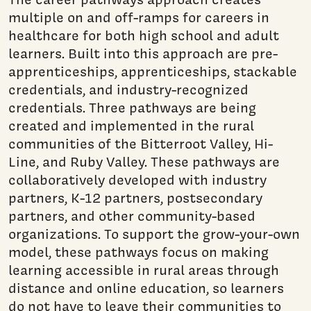
multiple on and off-ramps for careers in
healthcare for both high school and adult
learners. Built into this approach are pre-
apprenticeships, apprenticeships, stackable
credentials, and industry-recognized
credentials. Three pathways are being
created and implemented in the rural
communities of the Bitterroot Valley, Hi-
Line, and Ruby Valley. These pathways are
collaboratively developed with industry
partners, K-12 partners, postsecondary
partners, and other community-based
organizations. To support the grow-your-own
model, these pathways focus on making
learning accessible in rural areas through
distance and online education, so learners
do not have to leave their communities to