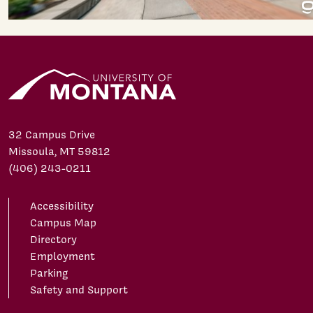
32 Campus Drive
Missoula, MT 59812
(406) 243-0211
Accessibility
Campus Map
Directory
Employment
Parking
Safety and Support