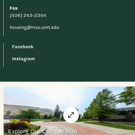
Fax
(406) 243-2344
housing@mso.umt.edu
Facebook
Instagram