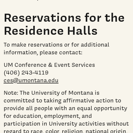
Reservations for the
Residence Halls
To make reservations or for additional
information, please contact:
UM Conference & Event Services
(406) 243-4119
ces@umontana.edu
Note: The University of Montana is
committed to taking affirmative action to
provide all people with an equal opportunity
for education, employment, and
participation in University activities without
regard to race, color, religion, national origin,