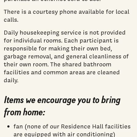
There is a courtesy phone available for local
calls.
Daily housekeeping service is not provided
for individual rooms. Each participant is
responsible for making their own bed,
garbage removal, and general cleanliness of
their own room. The shared bathroom
facilities and common areas are cleaned
daily.
Items we encourage you to bring
from home:
fan (none of our Residence Hall facilities
are equipped with air conditioning)