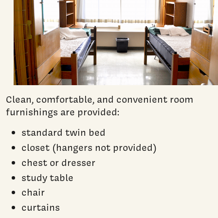
Clean, comfortable, and convenient room
furnishings are provided:
standard twin bed
closet (hangers not provided)
chest or dresser
study table
chair
curtains