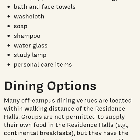
bath and face towels
washcloth
soap
shampoo
water glass
study lamp
personal care items
Dining Options
Many off-campus dining venues are located
within walking distance of the Residence
Halls. Groups are not permitted to supply
their own food in the Residence Halls (e.g.,
continental breakfasts), but they have the