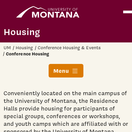
Home
Ope
Skip to main content
Housing
UM
Housing
Conference Housing & Events
Conference Housing
Menu
Conveniently located on the main campus of
the University of Montana, the Residence
Halls provide housing for participants of
special groups, conferences or workshops,
and youth camps which are affiliated with or
sponsored by the University of Montana.