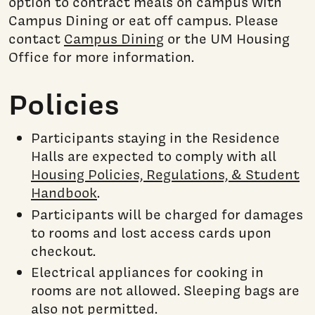
option to contract meals on campus with
Campus Dining or eat off campus. Please
contact
Campus Dining
or the UM Housing
Office for more information.
Policies
Participants staying in the Residence
Halls are expected to comply with all
Housing Policies, Regulations, & Student
Handbook
.
Participants will be charged for damages
to rooms and lost access cards upon
checkout.
Electrical appliances for cooking in
rooms are not allowed. Sleeping bags are
also not permitted.