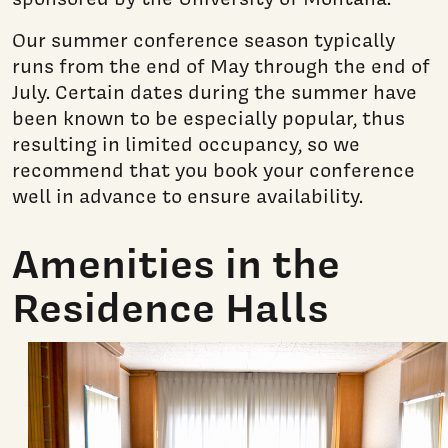
Our summer conference season typically
runs from the end of May through the end of
July. Certain dates during the summer have
been known to be especially popular, thus
resulting in limited occupancy, so we
recommend that you book your conference
well in advance to ensure availability.
Amenities in the
Residence Halls