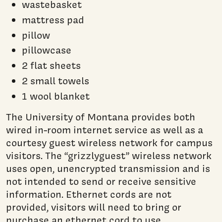
wastebasket
mattress pad
pillow
pillowcase
2 flat sheets
2 small towels
1 wool blanket
The University of Montana provides both
wired in-room internet service as well as a
courtesy guest wireless network for campus
visitors. The “grizzlyguest” wireless network
uses open, unencrypted transmission and is
not intended to send or receive sensitive
information. Ethernet cords are not
provided, visitors will need to bring or
purchase an ethernet cord to use.