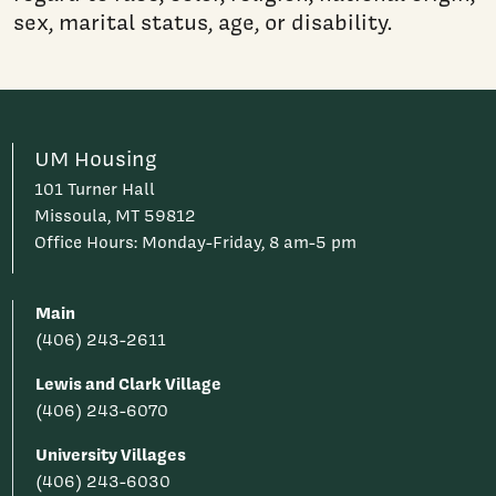
sex, marital status, age, or disability.
UM Housing
101 Turner Hall
Missoula, MT 59812
Office Hours: Monday-Friday, 8 am-5 pm
Main
(406) 243-2611
Lewis and Clark Village
(406) 243-6070
University Villages
(406) 243-6030