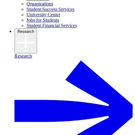
Organizations
Student Success Services
University Center
Jobs for Students
Student Financial Services
Research
Research