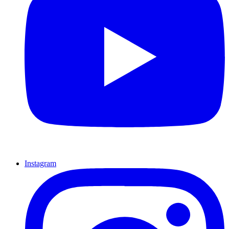
Instagram