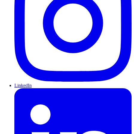
LinkedIn