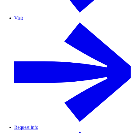
Visit
Request Info