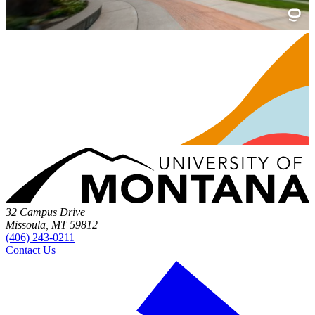
32 Campus Drive
Missoula, MT 59812
(406) 243-0211
Contact Us