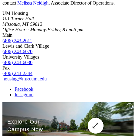
contact
Melissa Neidigh
, Associate Director of Operations.
UM Housing
101 Turner Hall
Missoula, MT 59812
Office Hours: Monday-Friday, 8 am-5 pm
Main
(406) 243-2611
Lewis and Clark Village
(406) 243-6070
University Villages
(406) 243-6030
Fax
(406) 243-2344
housing@mso.umt.edu
Facebook
Instagram