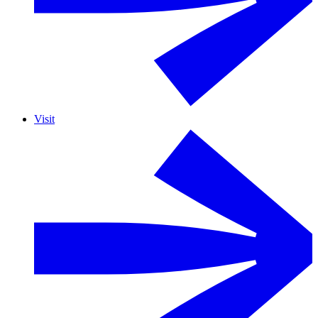
Visit