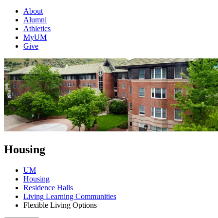
About
Alumni
Athletics
MyUM
Give
Housing
UM
Housing
Residence Halls
Living Learning Communities
Flexible Living Options