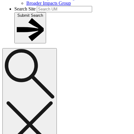
Broader Impacts Group
Search Site
Submit Search