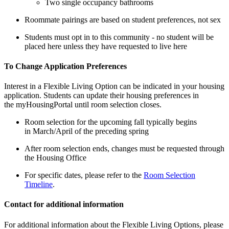
Two single occupancy bathrooms
Roommate pairings are based on student preferences, not sex
Students must opt in to this community - no student will be
placed here unless they have requested to live here
To Change Application Preferences
Interest in a Flexible Living Option can be indicated in your housing
application. Students can update their housing preferences in
the myHousingPortal until room selection closes.
Room selection for the upcoming fall typically begins
in March/April of the preceding spring
After room selection ends, changes must be requested through
the Housing Office
For specific dates, please refer to the
Room Selection
Timeline
.
Contact for additional information
For additional information about the Flexible Living Options, please