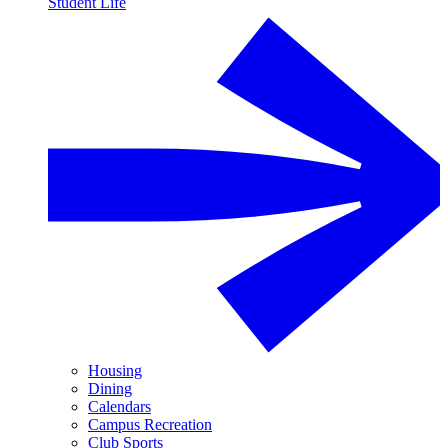
Student Life
Housing
Dining
Calendars
Campus Recreation
Club Sports