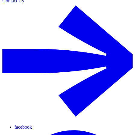
Contact Us
facebook