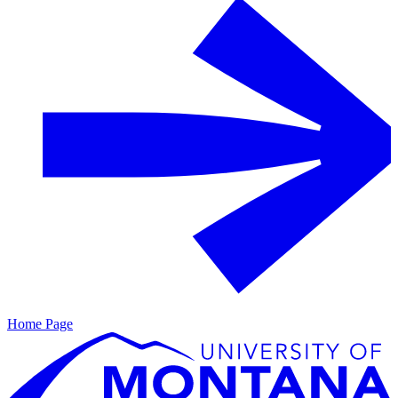
Home Page