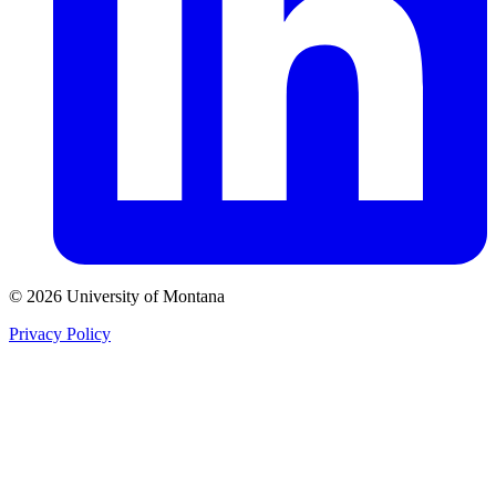
© 2026 University of Montana
Privacy Policy