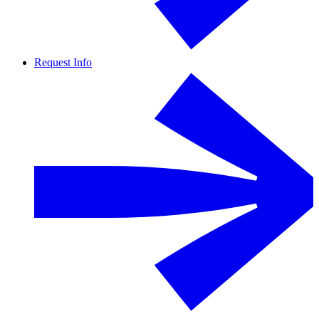
Request Info