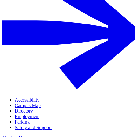
Accessibility
Campus Map
Directory
Employment
Parking
Safety and Support