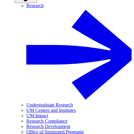
Research
Undergraduate Research
UM Centers and Institutes
UM Impact
Research Compliance
Research Development
Office of Sponsored Programs