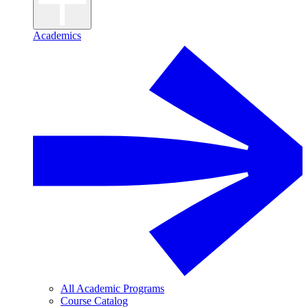
Academics
All Academic Programs
Course Catalog