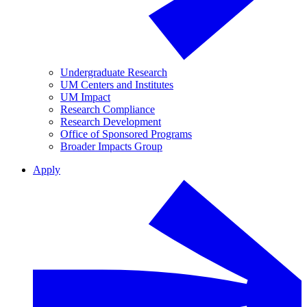
Undergraduate Research
UM Centers and Institutes
UM Impact
Research Compliance
Research Development
Office of Sponsored Programs
Broader Impacts Group
Apply