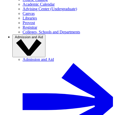
Academic Calendar
Advising Center (Undergraduate)
Canvas
Libraries
Provost
Registrar
Colleges, Schools and Departments
Admission and Aid
Admission and Aid