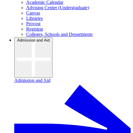
Academic Calendar
Advising Center (Undergraduate)
Canvas
Libraries
Provost
Registrar
Colleges, Schools and Departments
Admission and Aid
Admission and Aid