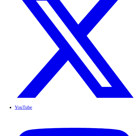
YouTube