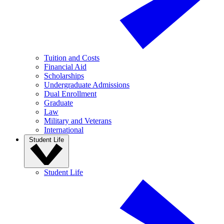
Tuition and Costs
Financial Aid
Scholarships
Undergraduate Admissions
Dual Enrollment
Graduate
Law
Military and Veterans
International
Student Life
Student Life