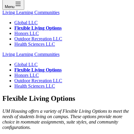
Menu
Living Learning Communities
Global LLC
Flexible Living Options
Honors LLC
Outdoor Recreation LLC
Health Sciences LLC
Living Learning Communities
Global LLC
Flexible Living Options
Honors LLC
Outdoor Recreation LLC
Health Sciences LLC
Flexible Living Options
UM Housing offers a variety of Flexible Living Options to meet the
needs of students living on campus. These options provide more
choice in roommate assignments, suite styles, and community
configurations.