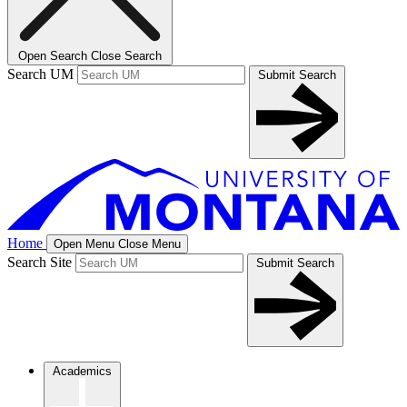
Open Search
Close Search
Search UM
Submit Search
Home
Open Menu
Close Menu
Search Site
Submit Search
Academics