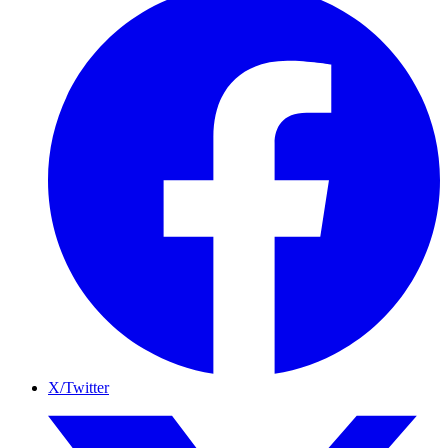
X/Twitter