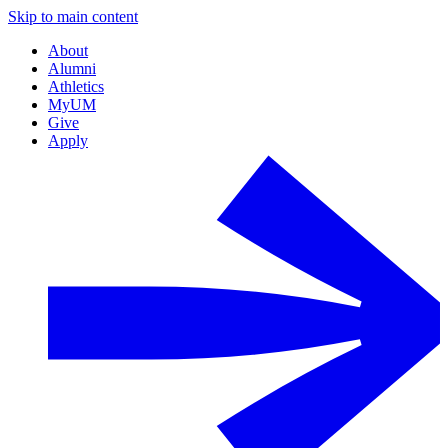
Skip to main content
About
Alumni
Athletics
MyUM
Give
Apply