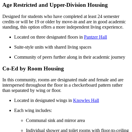
Age Restricted and Upper-Division Housing
Designed for students who have completed at least 24 semester
credits or will be 19 or older by move-in and are in good academic
standing, this option offers a more independent living experience.
Located on three designated floors in
Pantzer Hall
Suite-style units with shared living spaces
Community of peers further along in their academic journey
Co-Ed by Room Housing
In this community, rooms are designated male and female and are
interspersed throughout the floor in a checkerboard pattern rather
than separated by wing or floor.
Located in designated wings in
Knowles Hall
Each wing includes:
Communal sink and mirror area
Individual shower and toilet rooms with floor-to-ceiling