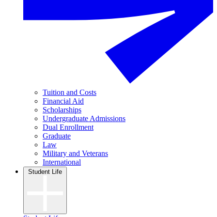
Tuition and Costs
Financial Aid
Scholarships
Undergraduate Admissions
Dual Enrollment
Graduate
Law
Military and Veterans
International
Student Life