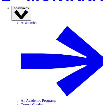
Academics
Academics
All Academic Programs
Course Catalog