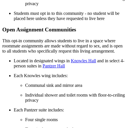
privacy
Students must opt in to this community - no student will be
placed here unless they have requested to live here
Open Assignment Communities
This opt-in community allows students to live in a space where
roommate assignments are made without regard to sex, and is open
to all students who specifically request this living arrangement.
Located in designated wings in
Knowles Hall
and in select 4-
person suites in
Pantzer Hall
Each Knowles wing includes:
Communal sink and mirror area
Individual shower and toilet rooms with floor-to-ceiling
privacy
Each Pantzer suite includes:
Four single rooms