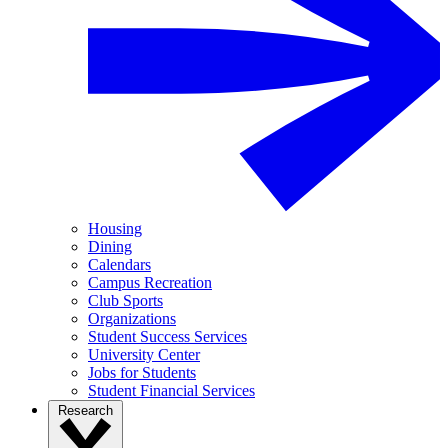
Housing
Dining
Calendars
Campus Recreation
Club Sports
Organizations
Student Success Services
University Center
Jobs for Students
Student Financial Services
Research