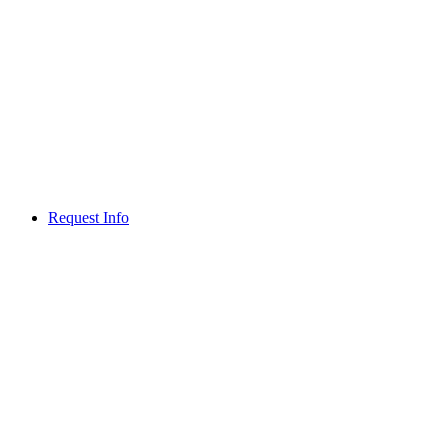
Request Info