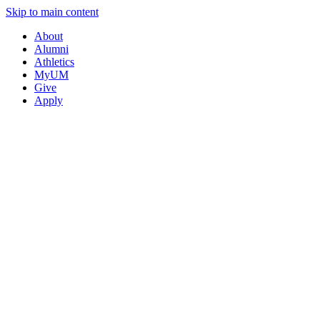
Skip to main content
About
Alumni
Athletics
MyUM
Give
Apply