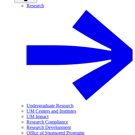
Research
Undergraduate Research
UM Centers and Institutes
UM Impact
Research Compliance
Research Development
Office of Sponsored Programs