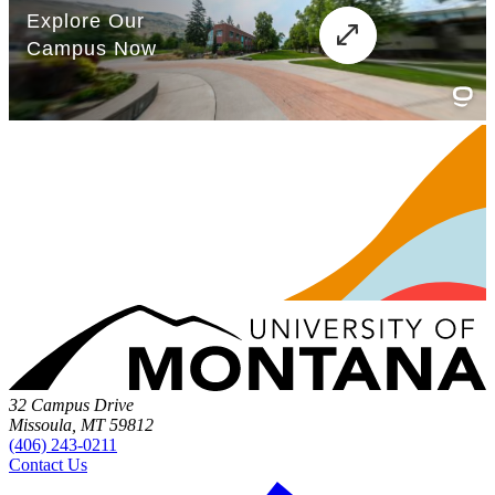
32 Campus Drive
Missoula, MT 59812
(406) 243-0211
Contact Us