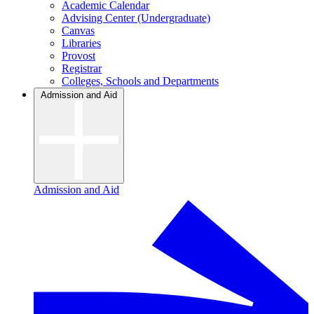
Academic Calendar
Advising Center (Undergraduate)
Canvas
Libraries
Provost
Registrar
Colleges, Schools and Departments
Admission and Aid
Admission and Aid