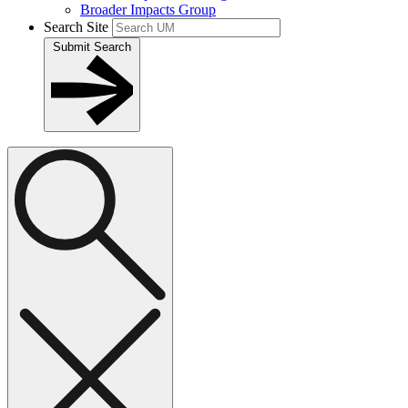
Broader Impacts Group
Search Site
Submit Search