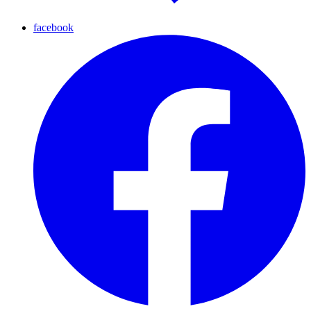
facebook