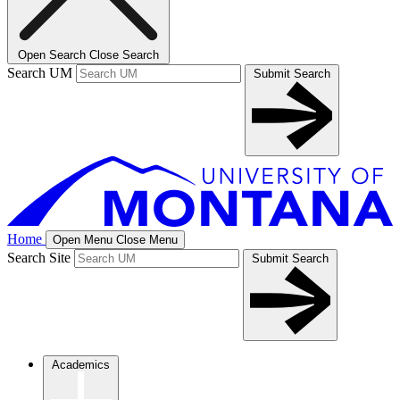
Open Search
Close Search
Search UM
Submit Search
Home
Open Menu
Close Menu
Search Site
Submit Search
Academics