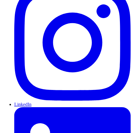
LinkedIn