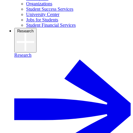
Organizations
Student Success Services
University Center
Jobs for Students
Student Financial Services
Research
Research