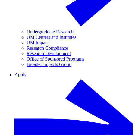
Undergraduate Research
UM Centers and Institutes
UM Impact
Research Compliance
Research Development
Office of Sponsored Programs
Broader Impacts Group
Apply