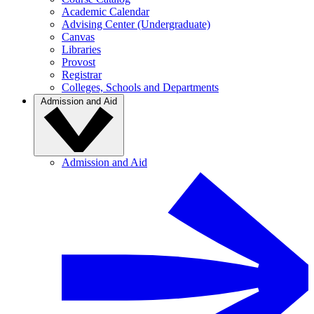
Academic Calendar
Advising Center (Undergraduate)
Canvas
Libraries
Provost
Registrar
Colleges, Schools and Departments
Admission and Aid
Admission and Aid