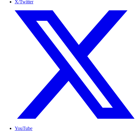
X/Twitter
YouTube