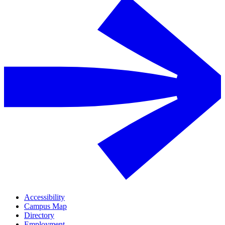
Accessibility
Campus Map
Directory
Employment