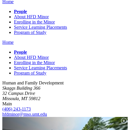
Home
People
About HFD Minor
Enrolling in the Minor
Service Learning Placements
Program of Study
Home
People
About HFD Minor
Enrolling in the Minor
Service Learning Placements
Program of Study
Human and Family Development
Skaggs Building 366
32 Campus Drive
Missoula, MT 59812
Main
(406) 243-1173
hfdminor@mso.umt.edu