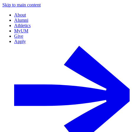
Skip to main content
About
Alumni
Athletics
MyUM
Give
Apply