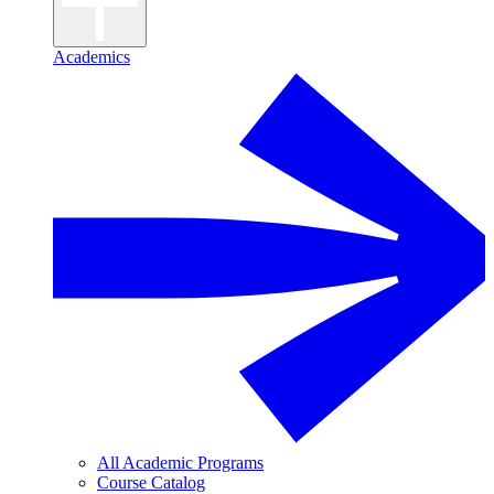
Academics
All Academic Programs
Course Catalog