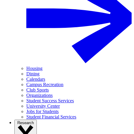
Housing
Dining
Calendars
Campus Recreation
Club Sports
Organizations
Student Success Services
University Center
Jobs for Students
Student Financial Services
Research