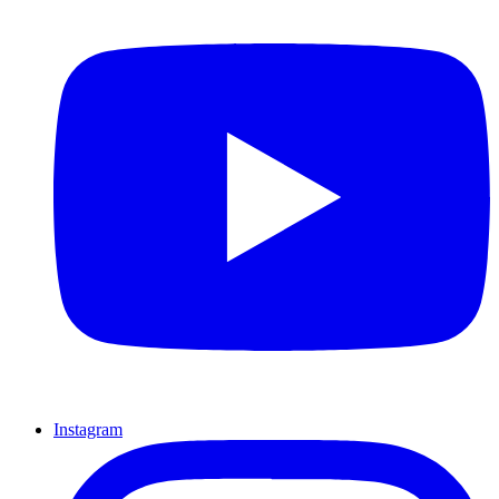
Instagram