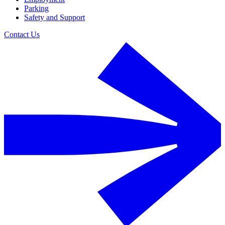
Parking
Safety and Support
Contact Us