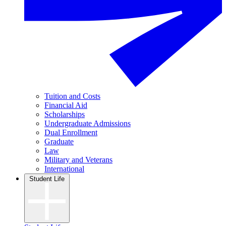
Tuition and Costs
Financial Aid
Scholarships
Undergraduate Admissions
Dual Enrollment
Graduate
Law
Military and Veterans
International
Student Life