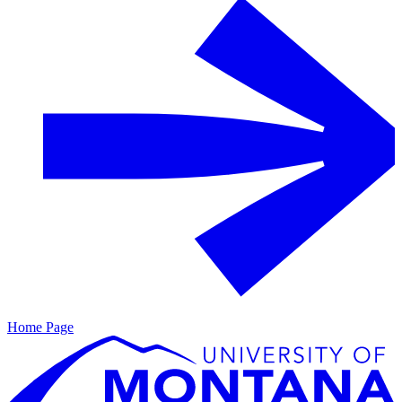
Home Page