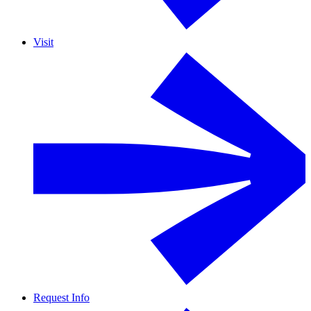
Visit
Request Info