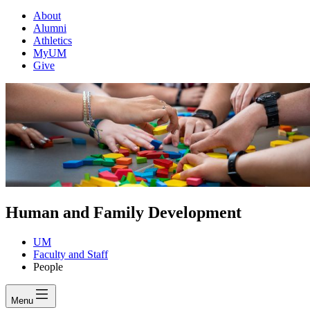
About
Alumni
Athletics
MyUM
Give
Human and Family Development
UM
Faculty and Staff
People
Menu