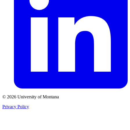
© 2026 University of Montana
Privacy Policy