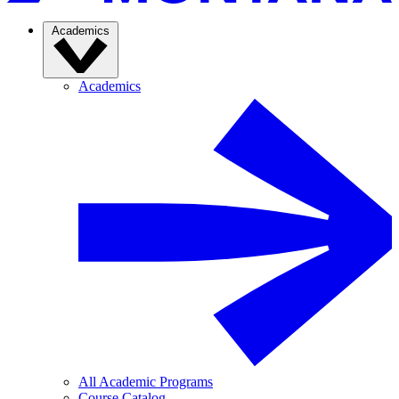
Academics
Academics
All Academic Programs
Course Catalog