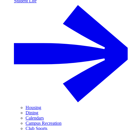
Student Life
Housing
Dining
Calendars
Campus Recreation
Club Sports