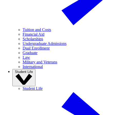
Tuition and Costs
Financial Aid
Scholarships
Undergraduate Admissions
Dual Enrollment
Graduate
Law
Military and Veterans
International
Student Life
Student Life