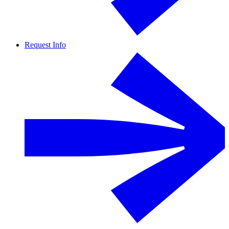
Request Info