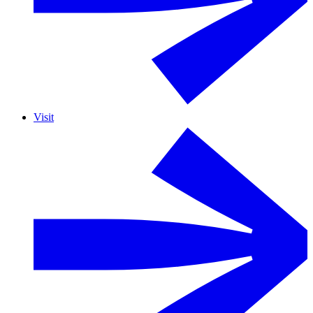
Visit