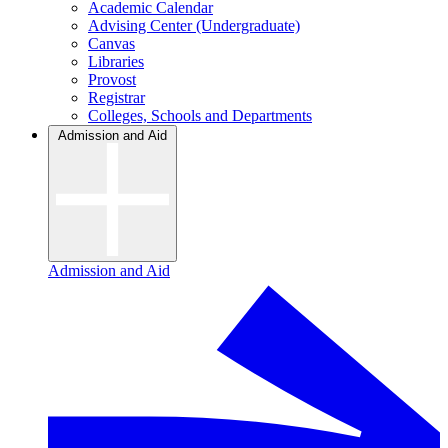
Academic Calendar
Advising Center (Undergraduate)
Canvas
Libraries
Provost
Registrar
Colleges, Schools and Departments
Admission and Aid
Admission and Aid