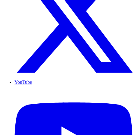
YouTube