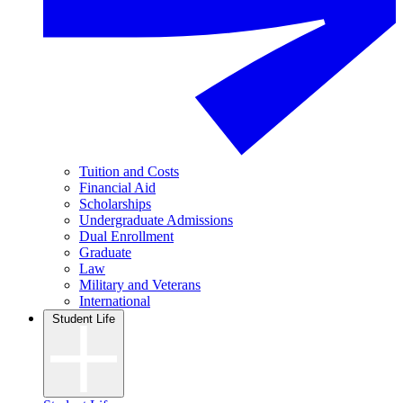
Tuition and Costs
Financial Aid
Scholarships
Undergraduate Admissions
Dual Enrollment
Graduate
Law
Military and Veterans
International
Student Life