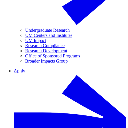
Undergraduate Research
UM Centers and Institutes
UM Impact
Research Compliance
Research Development
Office of Sponsored Programs
Broader Impacts Group
Apply