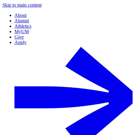
Skip to main content
About
Alumni
Athletics
MyUM
Give
Apply