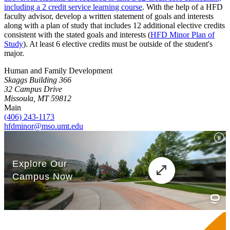
including a 2 credit service learning course
. With the help of a HFD
faculty advisor, develop a written statement of goals and interests
along with a plan of study that includes 12 additional elective credits
consistent with the stated goals and interests (
HFD Minor Plan of
Study
). At least 6 elective credits must be outside of the student's
major.
Human and Family Development
Skaggs Building 366
32 Campus Drive
Missoula, MT 59812
Main
(406) 243-1173
hfdminor@mso.umt.edu