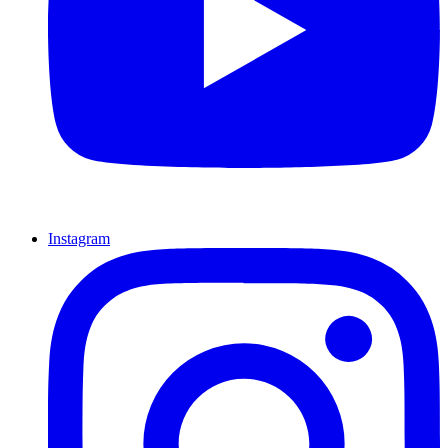
Instagram