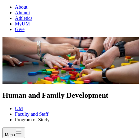
About
Alumni
Athletics
MyUM
Give
Human and Family Development
UM
Faculty and Staff
Program of Study
Menu