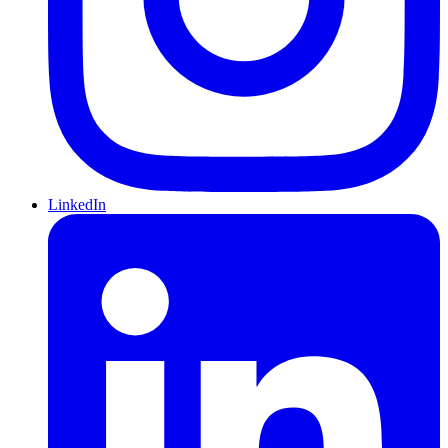
LinkedIn