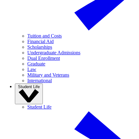
Tuition and Costs
Financial Aid
Scholarships
Undergraduate Admissions
Dual Enrollment
Graduate
Law
Military and Veterans
International
Student Life
Student Life