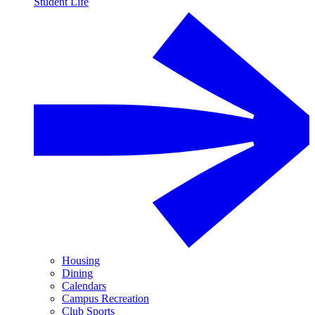
Student Life
Housing
Dining
Calendars
Campus Recreation
Club Sports