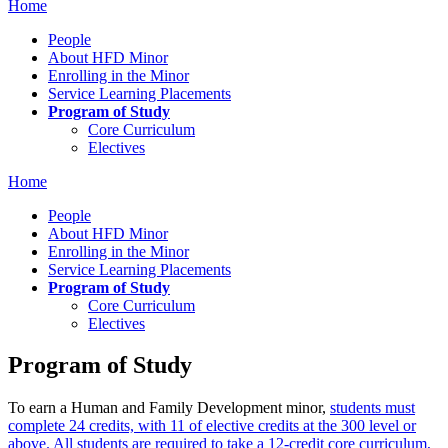
Home
People
About HFD Minor
Enrolling in the Minor
Service Learning Placements
Program of Study
Core Curriculum
Electives
Home
People
About HFD Minor
Enrolling in the Minor
Service Learning Placements
Program of Study
Core Curriculum
Electives
Program of Study
To earn a Human and Family Development minor,
students must
complete 24 credits, with 11 of elective credits at the 300 level or
above. All students are required to take a 12-credit core curriculum,