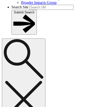
Broader Impacts Group
Search Site
Submit Search