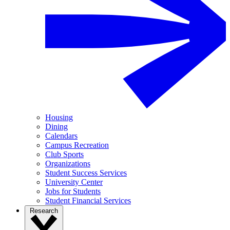
Housing
Dining
Calendars
Campus Recreation
Club Sports
Organizations
Student Success Services
University Center
Jobs for Students
Student Financial Services
Research