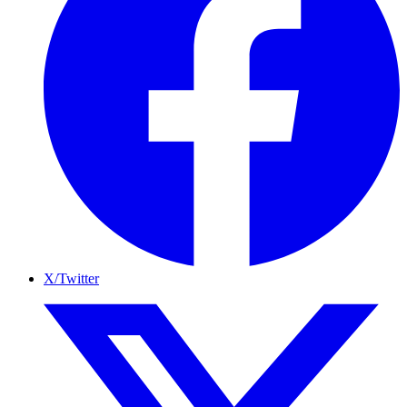
X/Twitter