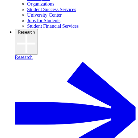
Organizations
Student Success Services
University Center
Jobs for Students
Student Financial Services
Research
Research