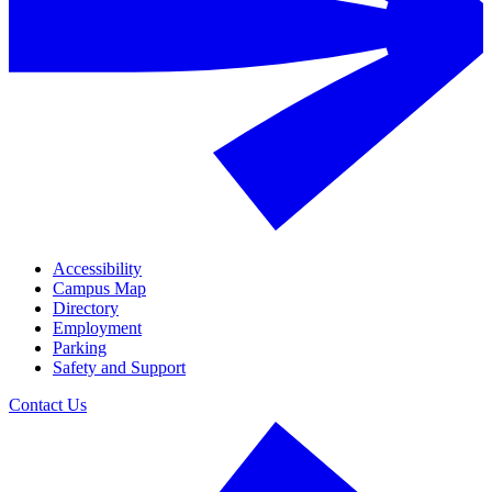
Accessibility
Campus Map
Directory
Employment
Parking
Safety and Support
Contact Us