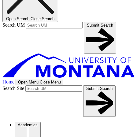
Open Search
Close Search
Search UM
Submit Search
Home
Open Menu
Close Menu
Search Site
Submit Search
Academics