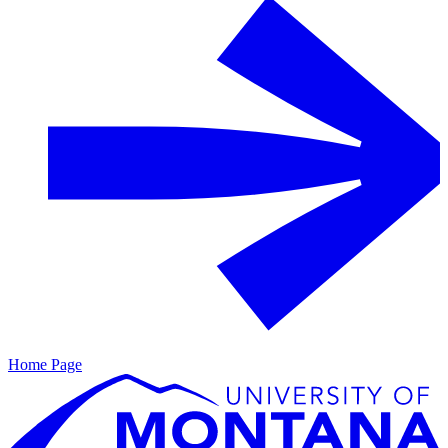
Home Page