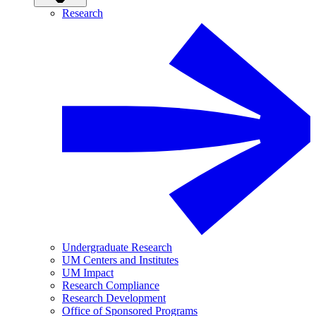
Research
Undergraduate Research
UM Centers and Institutes
UM Impact
Research Compliance
Research Development
Office of Sponsored Programs