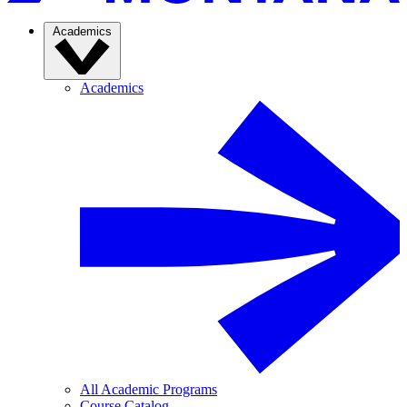
Academics
Academics
All Academic Programs
Course Catalog