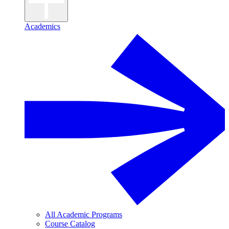
Academics
All Academic Programs
Course Catalog