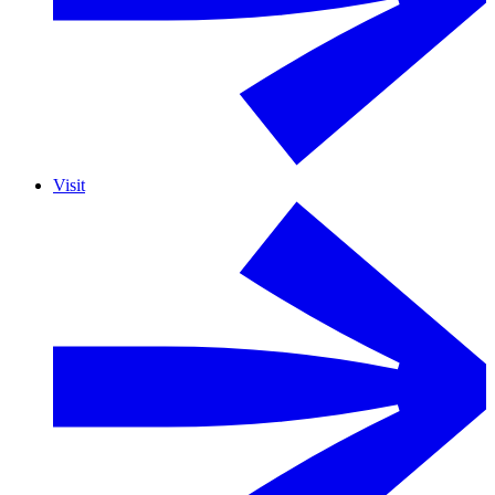
Visit