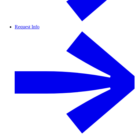
Request Info