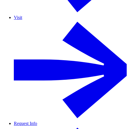
Visit
Request Info