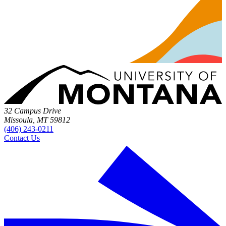
32 Campus Drive
Missoula, MT 59812
(406) 243-0211
Contact Us