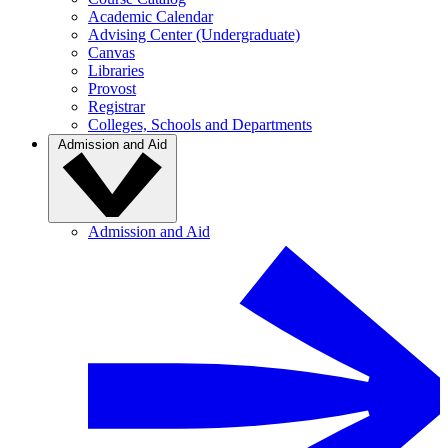
Academic Calendar
Advising Center (Undergraduate)
Canvas
Libraries
Provost
Registrar
Colleges, Schools and Departments
Admission and Aid
Admission and Aid