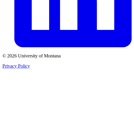
© 2026 University of Montana
Privacy Policy