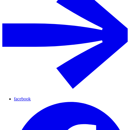
facebook