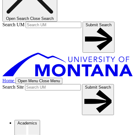
Open Search
Close Search
Search UM
Submit Search
Home
Open Menu
Close Menu
Search Site
Submit Search
Academics