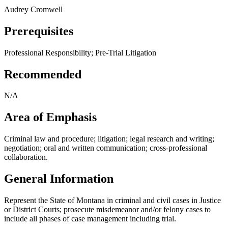
Audrey Cromwell
Prerequisites
Professional Responsibility; Pre-Trial Litigation
Recommended
N/A
Area of Emphasis
Criminal law and procedure; litigation; legal research and writing;
negotiation; oral and written communication; cross-professional
collaboration.
General Information
Represent the State of Montana in criminal and civil cases in Justice
or District Courts; prosecute misdemeanor and/or felony cases to
include all phases of case management including trial.