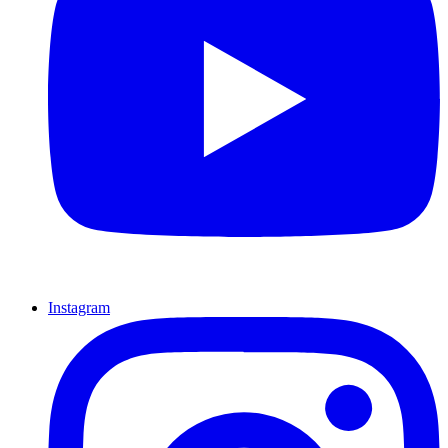
Instagram