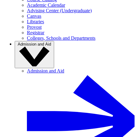
Academic Calendar
Advising Center (Undergraduate)
Canvas
Libraries
Provost
Registrar
Colleges, Schools and Departments
Admission and Aid
Admission and Aid