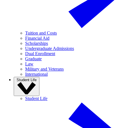
Tuition and Costs
Financial Aid
Scholarships
Undergraduate Admissions
Dual Enrollment
Graduate
Law
Military and Veterans
International
Student Life
Student Life