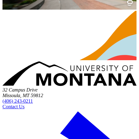
32 Campus Drive
Missoula, MT 59812
(406) 243-0211
Contact Us