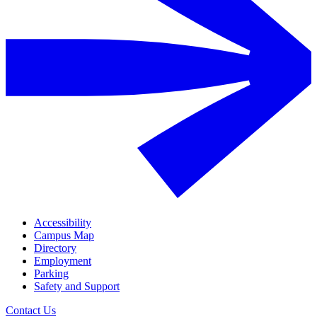
Accessibility
Campus Map
Directory
Employment
Parking
Safety and Support
Contact Us