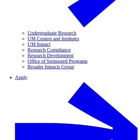
Undergraduate Research
UM Centers and Institutes
UM Impact
Research Compliance
Research Development
Office of Sponsored Programs
Broader Impacts Group
Apply