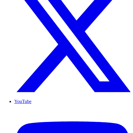
YouTube