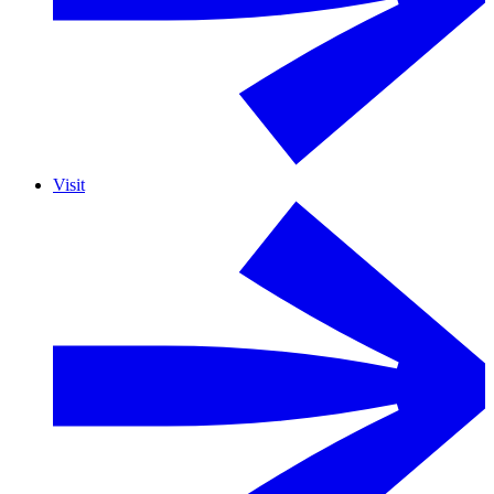
Visit