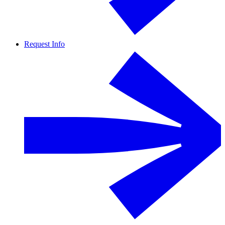
Request Info