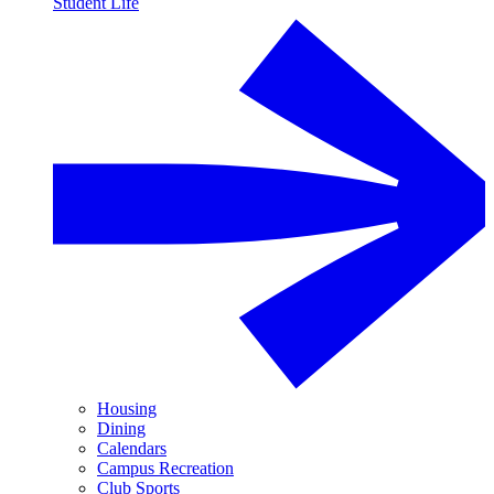
Student Life
Housing
Dining
Calendars
Campus Recreation
Club Sports