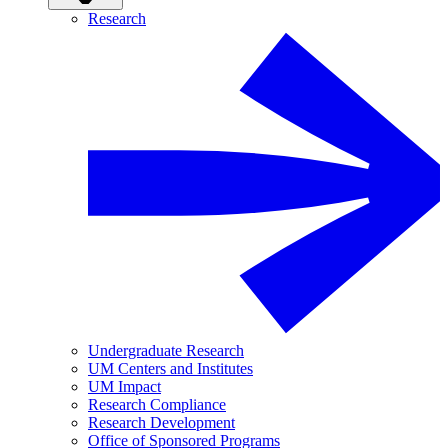
Research
Undergraduate Research
UM Centers and Institutes
UM Impact
Research Compliance
Research Development
Office of Sponsored Programs