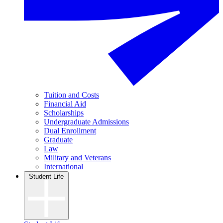
Tuition and Costs
Financial Aid
Scholarships
Undergraduate Admissions
Dual Enrollment
Graduate
Law
Military and Veterans
International
Student Life