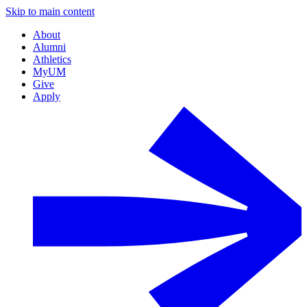
Skip to main content
About
Alumni
Athletics
MyUM
Give
Apply