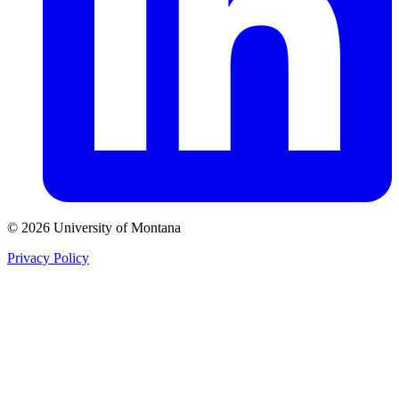
© 2026 University of Montana
Privacy Policy