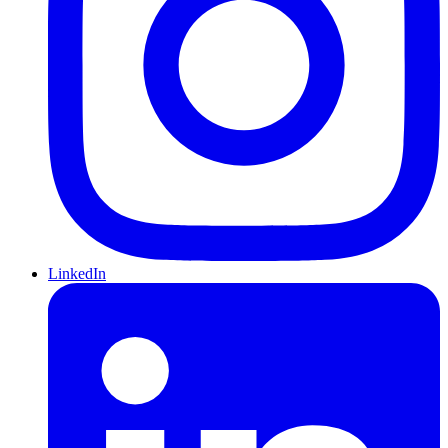
LinkedIn