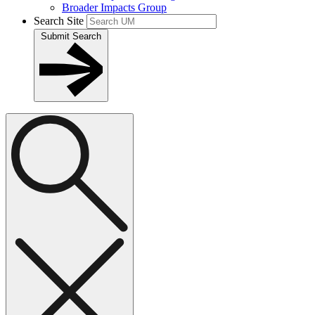
Broader Impacts Group
Search Site
Submit Search