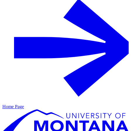
Home Page