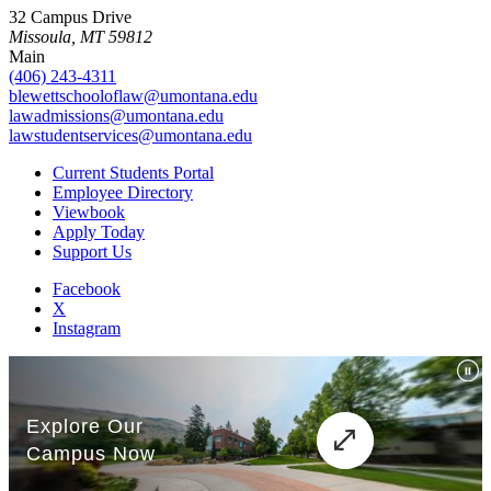
32 Campus Drive
Missoula, MT 59812
Main
(406) 243-4311
blewettschooloflaw@umontana.edu
lawadmissions@umontana.edu
lawstudentservices@umontana.edu
Current Students Portal
Employee Directory
Viewbook
Apply Today
Support Us
Facebook
X
Instagram