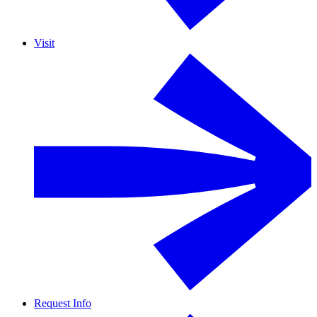
Visit
Request Info