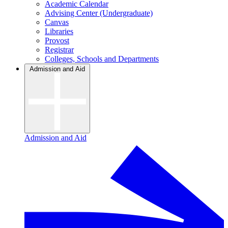
Academic Calendar
Advising Center (Undergraduate)
Canvas
Libraries
Provost
Registrar
Colleges, Schools and Departments
Admission and Aid
Admission and Aid