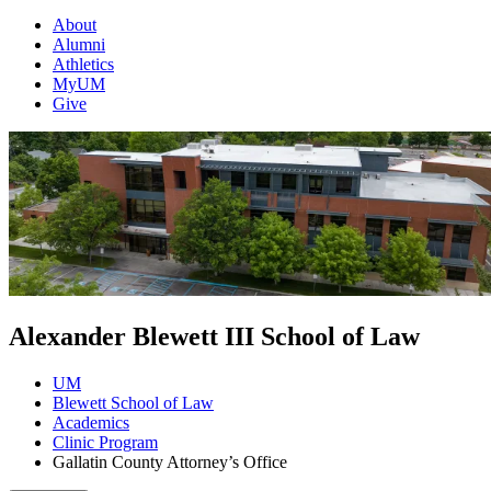
About
Alumni
Athletics
MyUM
Give
Alexander Blewett III School of Law
UM
Blewett School of Law
Academics
Clinic Program
Gallatin County Attorney’s Office