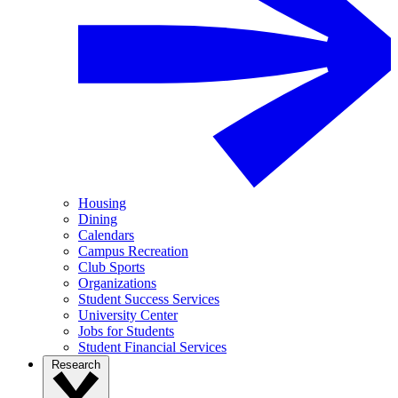
Housing
Dining
Calendars
Campus Recreation
Club Sports
Organizations
Student Success Services
University Center
Jobs for Students
Student Financial Services
Research