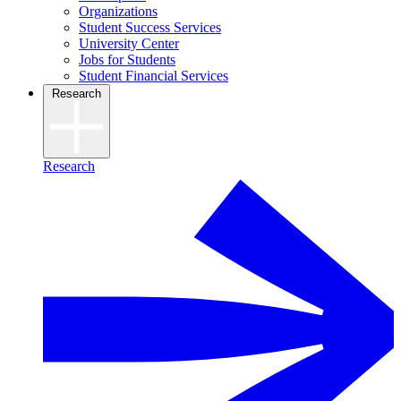
Organizations
Student Success Services
University Center
Jobs for Students
Student Financial Services
Research
Research