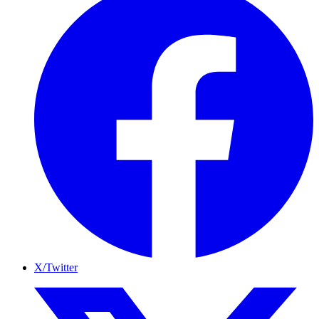
X/Twitter