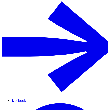
facebook