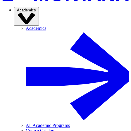
Academics
Academics
All Academic Programs
Course Catalog