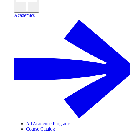
Academics
All Academic Programs
Course Catalog