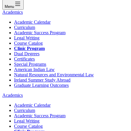
Menu
Academics
Academic Calendar
Curriculum
Academic Success Program
Legal Writing
Course Catalog
Clinic Program
Dual Degrees
Certificates
Special Programs
American Indian Law
Natural Resources and Environmental Law
Ireland Summer Study Abroad
Graduate Learning Outcomes
Academics
Academic Calendar
Curriculum
Academic Success Program
Legal Writing
Course Catalog