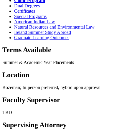
Clinic Program
Dual Degrees
Certificates
Special Programs
American Indian Law
Natural Resources and Environmental Law
Ireland Summer Study Abroad
Graduate Learning Outcomes
Terms Available
Summer & Academic Year Placements
Location
Bozeman; In-person preferred, hybrid upon approval
Faculty Supervisor
TBD
Supervising Attorney