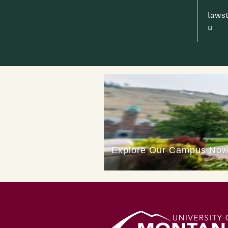
laws
u