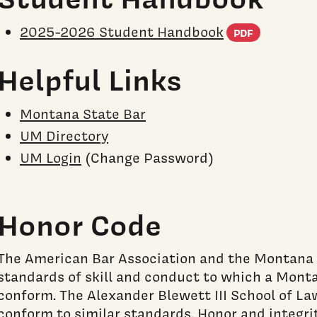
(PDF do
2025-2026 Student Handbook
PDF
Helpful Links
Montana State Bar
UM Directory
UM Login
(Change Password)
Honor Code
The American Bar Association and the Montana
standards of skill and conduct to which a Mont
conform. The Alexander Blewett III School of La
conform to similar standards. Honor and integr