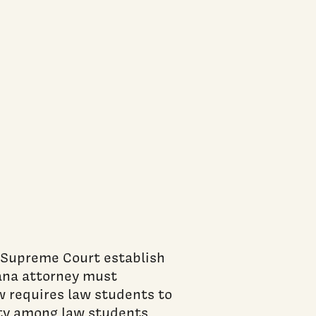
cument)
 Supreme Court establish
ana attorney must
w requires law students to
ity among law students