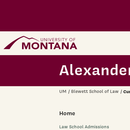
Skip to main content
Home Page
Alexander
UM
Blewett School of Law
Cu
Home
Law School Admissions