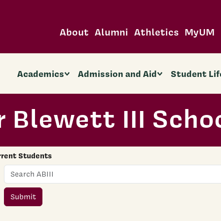
About
Alumni
Athletics
MyUM
Academics
Admission and Aid
Student Lif
 Blewett III Scho
rrent Students
Name
Submit