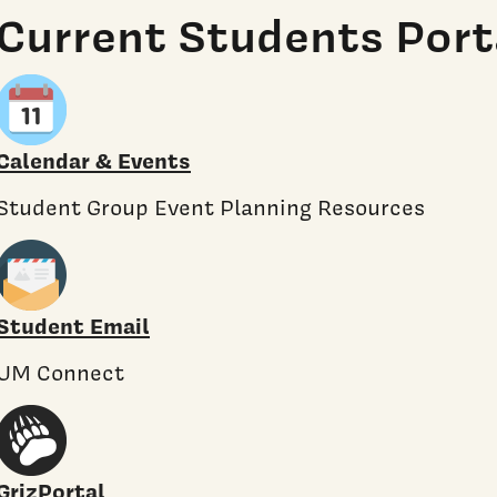
Current Students Port
Calendar & Events
Student Group Event Planning Resources
Student Email
UM Connect
GrizPortal