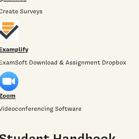
Create Surveys
Examplify
ExamSoft Download & Assignment Dropbox
Zoom
Videoconferencing Software
Student Handbook