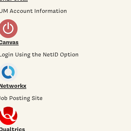
UM Account Information
Canvas
Login Using the NetID Option
Networkx
Job Posting Site
Qualtrics