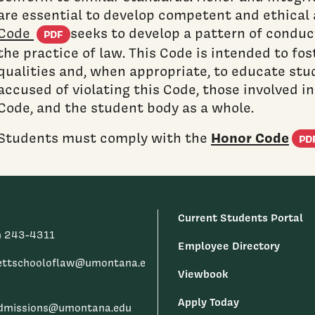
are essential to develop competent and ethical 
(PDF document)
Code
seeks to develop a pattern of conduct
PDF
the practice of law. This Code is intended to fo
qualities and, when appropriate, to educate stu
accused of violating this Code, those involved i
Code, and the student body as a whole.
Honor Code
Students must comply with the
PD
Current Students Portal
) 243-4311
Employee Directory
ettschooloflaw@umontana.e
Viewbook
Apply Today
dmissions@umontana.edu