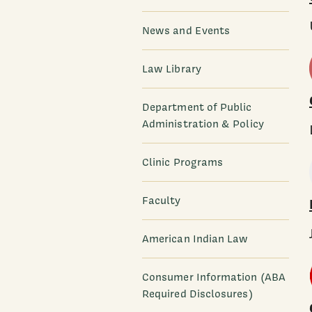
News and Events
Law Library
Department of Public
Administration & Policy
Clinic Programs
Faculty
American Indian Law
Consumer Information (ABA
Required Disclosures)