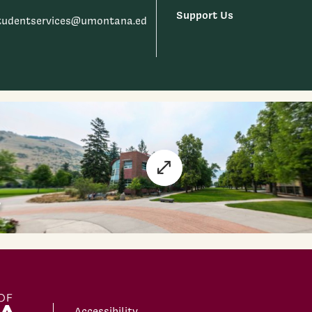
Support Us
tudentservices@umontana.ed
Accessibility