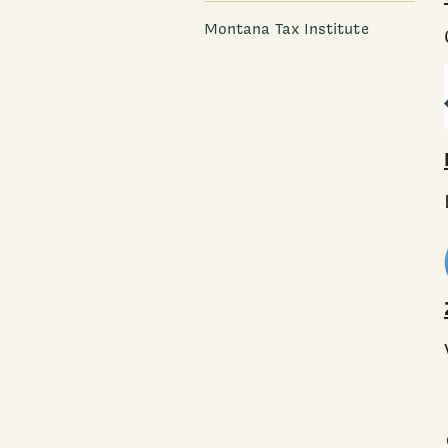
Montana Tax Institute