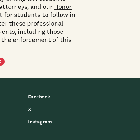
attorneys, and our
Honor
 for students to follow in
ster these professional
dents, including those
n the enforcement of this
(PDF document)
.
F
Facebook
X
Instagram