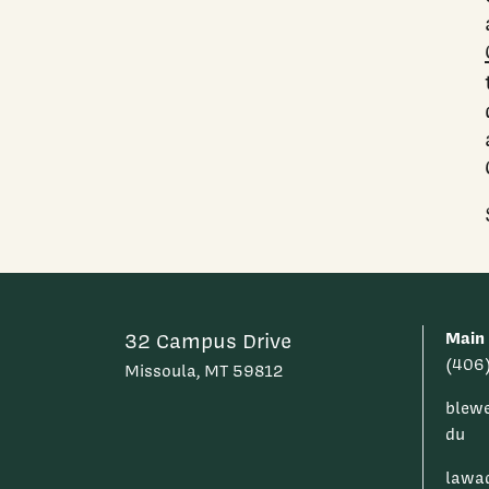
Main
32 Campus Drive
(406
Missoula, MT 59812
blew
du
lawa