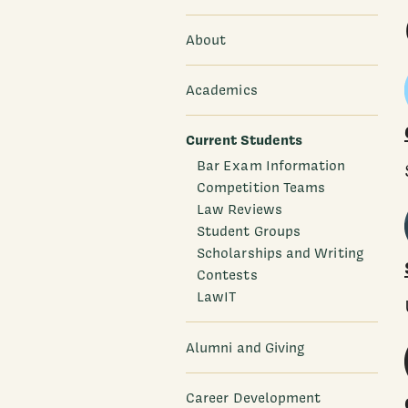
About
Academics
Current Students
Bar Exam Information
Competition Teams
Law Reviews
Student Groups
Scholarships and Writing
Contests
LawIT
Alumni and Giving
Career Development