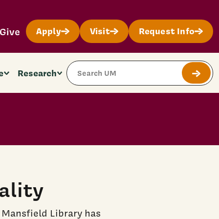
Give
Apply
Visit
Request Info
Search Site
e
Research
Submit
ality
 Mansfield Library has