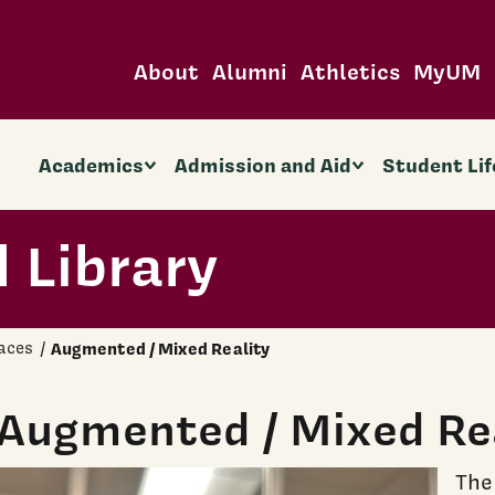
About
Alumni
Athletics
MyUM
Academics
Admission and Aid
Student Lif
 Library
aces
Augmented / Mixed Reality
Augmented / Mixed Re
The