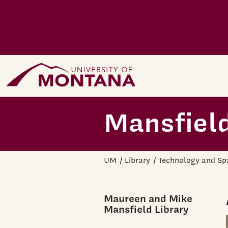
Skip to main content
Home Page
Mansfield
UM
Library
Technology and Sp
Maureen and Mike
Mansfield Library