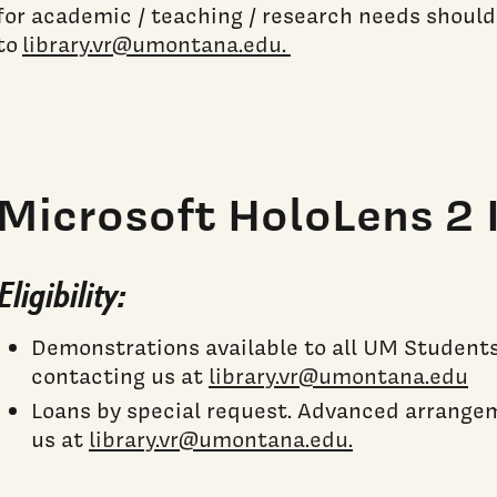
for academic / teaching / research needs should
to
library.vr@umontana.edu.
Microsoft HoloLens 2 
Eligibility:
Demonstrations available to all UM Students,
contacting us at
library.vr@umontana.edu
Loans by special request. Advanced arrange
us at
library.vr@umontana.edu.