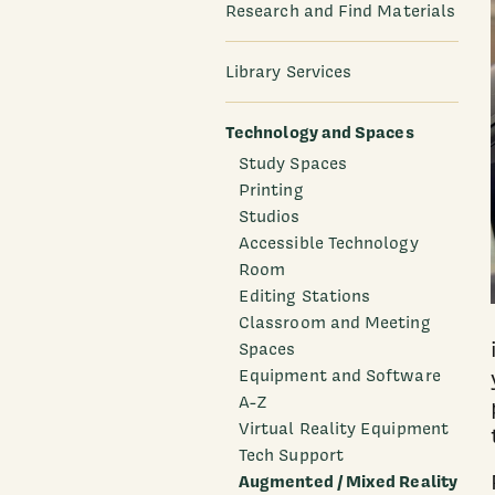
Research and Find Materials
Library Services
Technology and Spaces
Study Spaces
Printing
Studios
Accessible Technology
Room
Editing Stations
Classroom and Meeting
Spaces
Equipment and Software
A-Z
Virtual Reality Equipment
Tech Support
Augmented / Mixed Reality