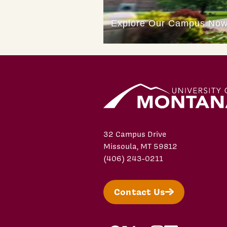
32 Campus Drive
Missoula, MT 59812
(406) 243-0211
Contact Us