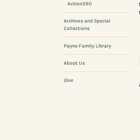
Action360
Archives and Special
Collections
Payne Family Library
About Us
Give