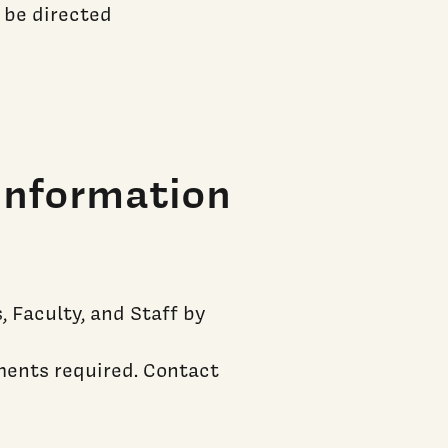
 be directed
Information
 Faculty, and Staff by
ments required. Contact