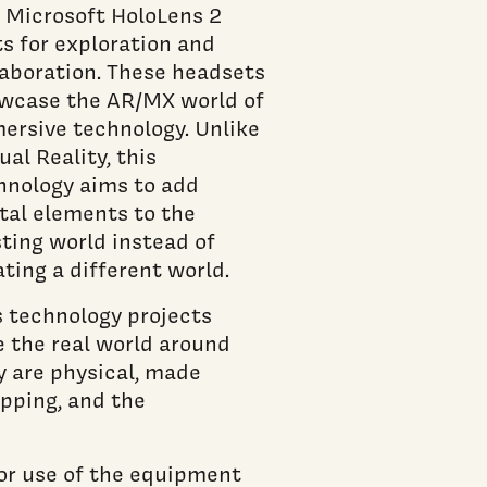
 Microsoft HoloLens 2
ts for exploration and
laboration. These headsets
wcase the AR/MX world of
ersive technology. Unlike
ual Reality, this
hnology aims to add
ital elements to the
sting world instead of
ating a different world.
s technology projects
ee the real world around
y are physical, made
apping, and the
or use of the equipment