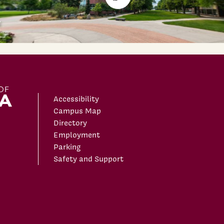
Accessibility
Campus Map
Directory
Employment
Parking
Safety and Support