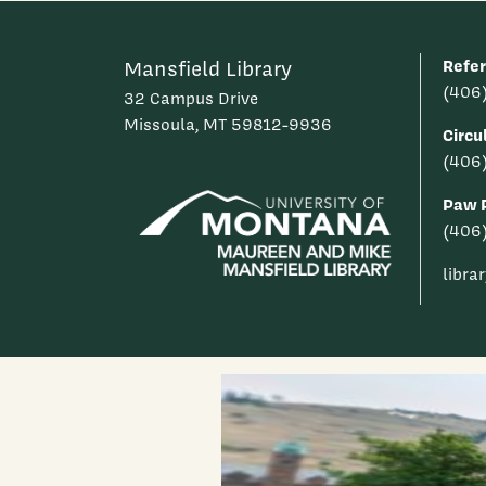
Refe
Mansfield Library
(406
32 Campus Drive
Missoula, MT 59812-9936
Circu
(406
Paw P
(406
libra