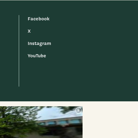
Facebook
X
Instagram
YouTube