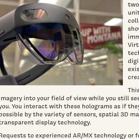
two
uni
col
sho
imm
Virt
tec
dig
exi
cre
Thi
imagery into your field of view while you still s
you. You interact with these holograms as if the
possible by the variety of sensors, spatial 3D m
transparent display technology.
Requests to experienced AR/MX technology or f