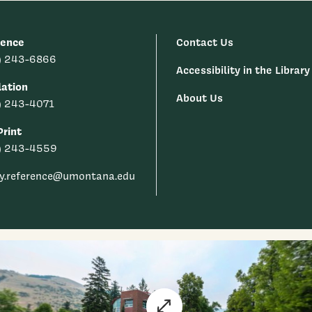
rence
Contact Us
) 243-6866
Accessibility in the Library
lation
About Us
) 243-4071
rint
) 243-4559
ry.reference@umontana.edu