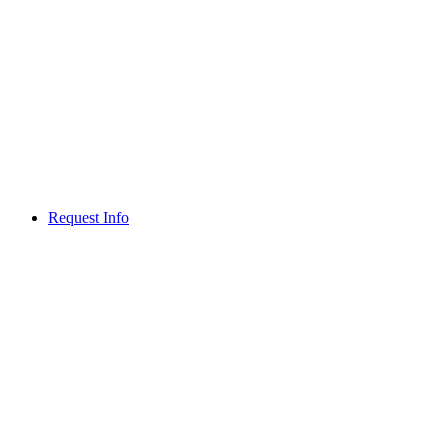
Request Info