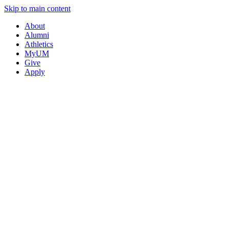
Skip to main content
About
Alumni
Athletics
MyUM
Give
Apply