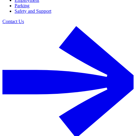
Employment
Parking
Safety and Support
Contact Us