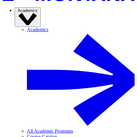
Academics
Academics
All Academic Programs
Course Catalog