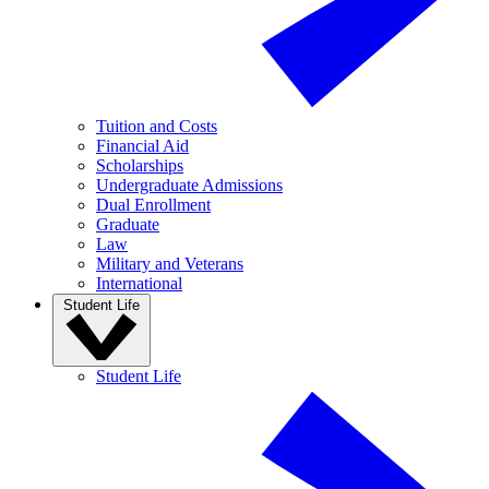
Tuition and Costs
Financial Aid
Scholarships
Undergraduate Admissions
Dual Enrollment
Graduate
Law
Military and Veterans
International
Student Life
Student Life