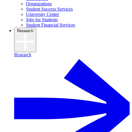
Organizations
Student Success Services
University Center
Jobs for Students
Student Financial Services
Research
Research