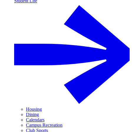
Student Life
Housing
Dining
Calendars
Campus Recreation
Club Sports