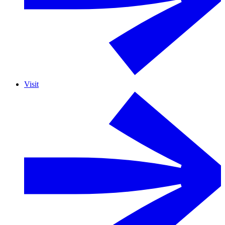
Visit