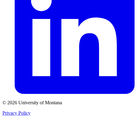
© 2026 University of Montana
Privacy Policy