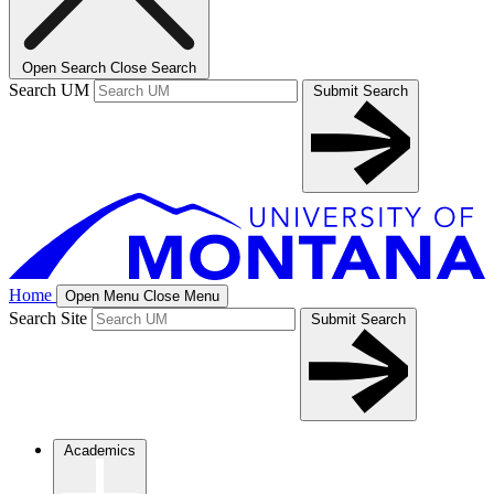
Open Search
Close Search
Search UM
Submit Search
Home
Open Menu
Close Menu
Search Site
Submit Search
Academics