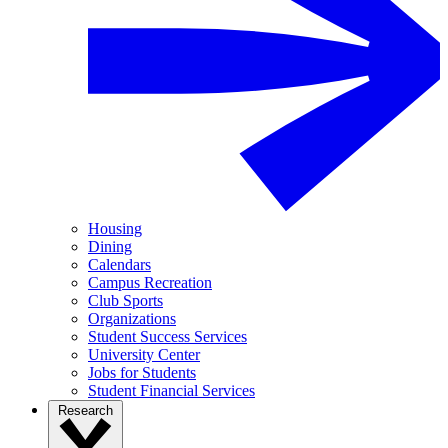
Housing
Dining
Calendars
Campus Recreation
Club Sports
Organizations
Student Success Services
University Center
Jobs for Students
Student Financial Services
Research