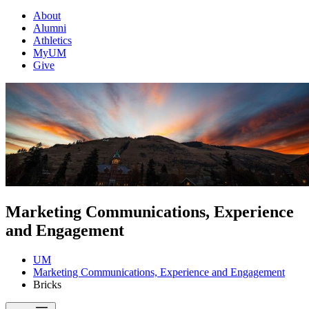
About
Alumni
Athletics
MyUM
Give
Marketing Communications, Experience
and Engagement
UM
Marketing Communications, Experience and Engagement
Bricks