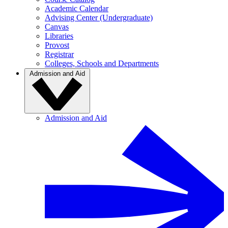
Academic Calendar
Advising Center (Undergraduate)
Canvas
Libraries
Provost
Registrar
Colleges, Schools and Departments
Admission and Aid
Admission and Aid