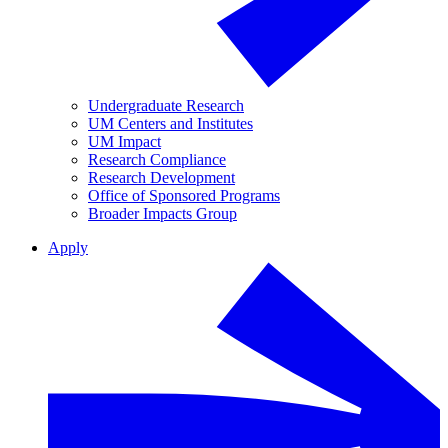
Undergraduate Research
UM Centers and Institutes
UM Impact
Research Compliance
Research Development
Office of Sponsored Programs
Broader Impacts Group
Apply