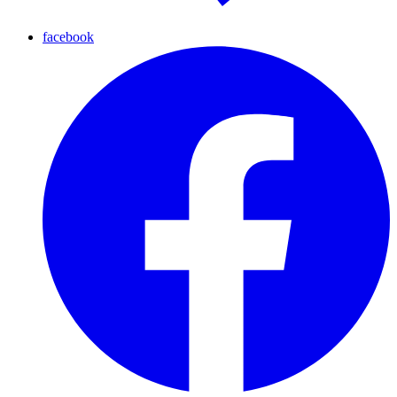
facebook