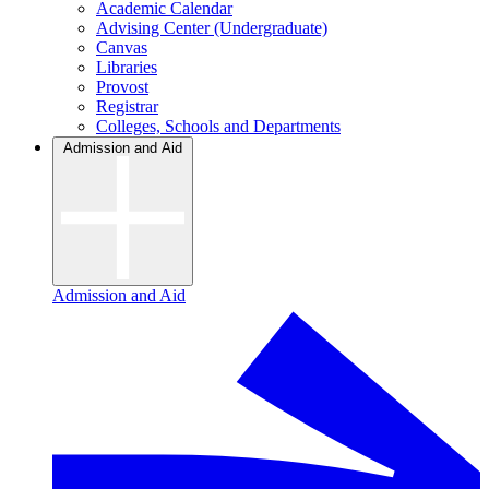
Academic Calendar
Advising Center (Undergraduate)
Canvas
Libraries
Provost
Registrar
Colleges, Schools and Departments
Admission and Aid
Admission and Aid