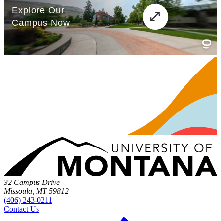
32 Campus Drive
Missoula, MT 59812
(406) 243-0211
Contact Us