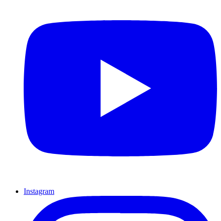
Instagram