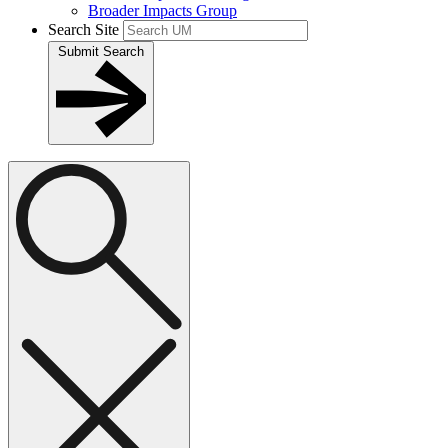
Broader Impacts Group
Search Site
Submit Search