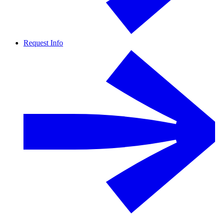
Request Info