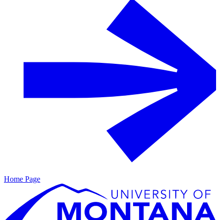
Home Page