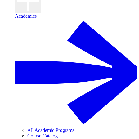
Academics
All Academic Programs
Course Catalog