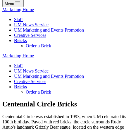
Menu
Marketing Home
Staff
UM News Service
UM Marketing and Events Promotion
Creative Services
Bricks
Order a Brick
Marketing Home
Staff
UM News Service
UM Marketing and Events Promotion
Creative Services
Bricks
Order a Brick
Centennial Circle Bricks
Centennial Circle was established in 1993, when UM celebrated its
100th birthday. Paved with red bricks, the circle surrounds Rudy
Autio's landmark Grizzly Bear statue, located on the western edge