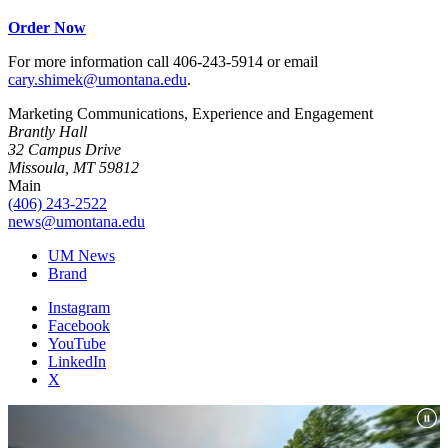
Order Now
For more information call 406-243-5914 or email
cary.shimek@umontana.edu
.
Marketing Communications, Experience and Engagement
Brantly Hall
32 Campus Drive
Missoula, MT 59812
Main
(406) 243-2522
news@umontana.edu
UM News
Brand
Instagram
Facebook
YouTube
LinkedIn
X