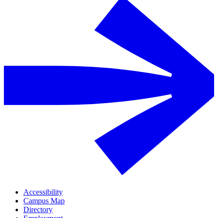
Accessibility
Campus Map
Directory