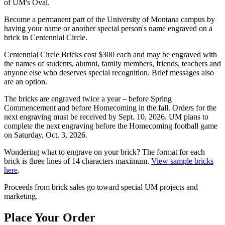
of UM's Oval.
Become a permanent part of the University of Montana campus by
having your name or another special person's name engraved on a
brick in Centennial Circle.
Centennial Circle Bricks cost $300 each and may be engraved with
the names of students, alumni, family members, friends, teachers and
anyone else who deserves special recognition. Brief messages also
are an option.
The bricks are engraved twice a year – before Spring
Commencement and before Homecoming in the fall. Orders for the
next engraving must be received by Sept. 10, 2026. UM plans to
complete the next engraving before the Homecoming football game
on Saturday, Oct. 3, 2026.
Wondering what to engrave on your brick? The format for each
brick is three lines of 14 characters maximum.
View sample bricks
here
.
Proceeds from brick sales go toward special UM projects and
marketing.
Place Your Order