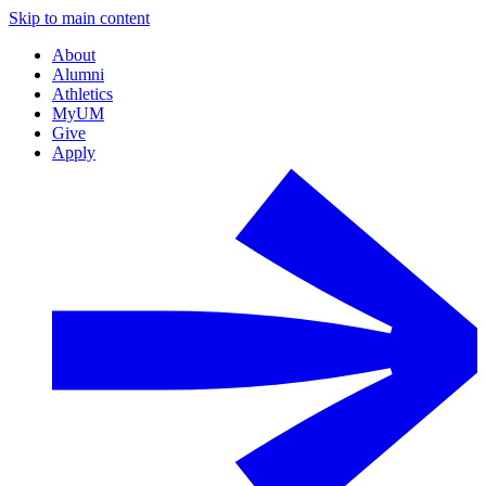
Skip to main content
About
Alumni
Athletics
MyUM
Give
Apply