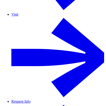
Visit
Request Info