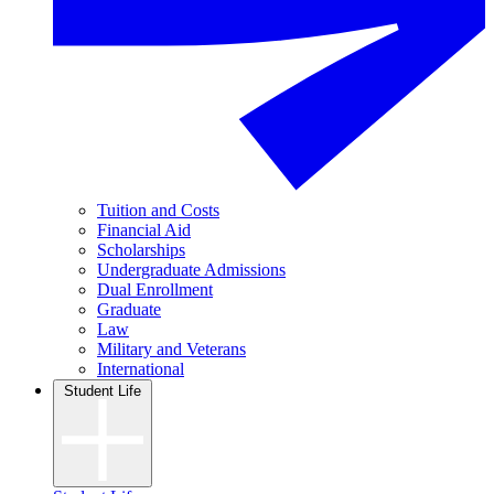
Tuition and Costs
Financial Aid
Scholarships
Undergraduate Admissions
Dual Enrollment
Graduate
Law
Military and Veterans
International
Student Life