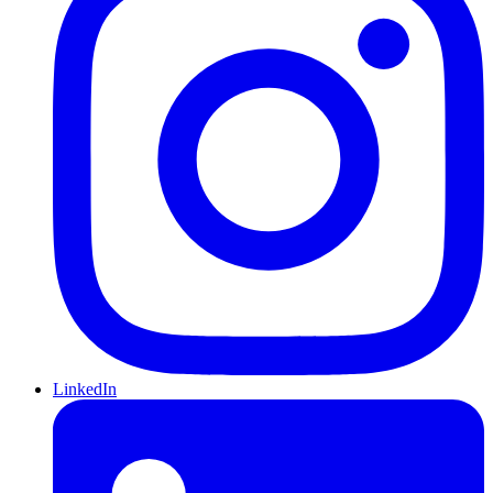
LinkedIn