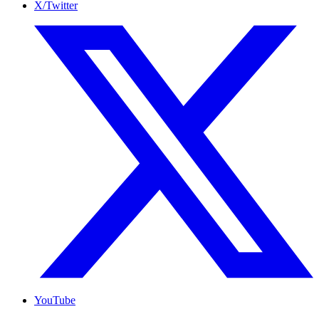
X/Twitter
YouTube