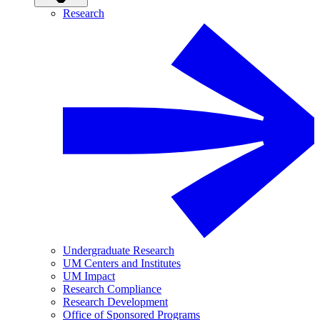
Research
Undergraduate Research
UM Centers and Institutes
UM Impact
Research Compliance
Research Development
Office of Sponsored Programs