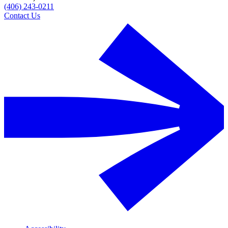
(406) 243-0211
Contact Us