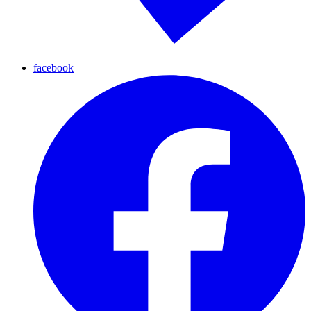
facebook