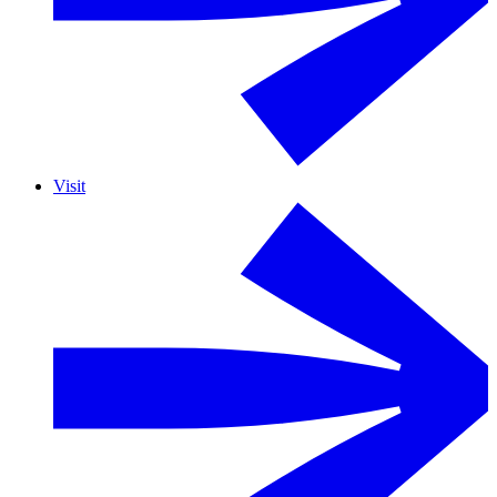
Visit