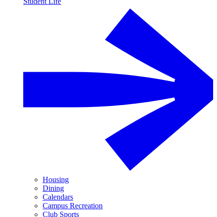
Student Life
Housing
Dining
Calendars
Campus Recreation
Club Sports