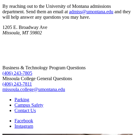
By reaching out to the University of Montana admissions
department. Send them an email at
admiss@umontana.edu
and they
will help answer any questions you may have.
1205 E. Broadway Ave
Missoula, MT 59802
Business & Technology Program Questions
(406) 243-7805
Missoula College General Questions
(406) 243-7811
missoula.college@umontana.edu
Parking
Campus Safety
Contact Us
Facebook
Instagram