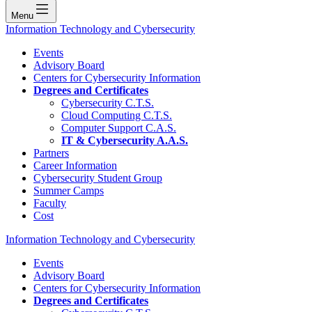
Menu
Information Technology and Cybersecurity
Events
Advisory Board
Centers for Cybersecurity Information
Degrees and Certificates
Cybersecurity C.T.S.
Cloud Computing C.T.S.
Computer Support C.A.S.
IT & Cybersecurity A.A.S.
Partners
Career Information
Cybersecurity Student Group
Summer Camps
Faculty
Cost
Information Technology and Cybersecurity
Events
Advisory Board
Centers for Cybersecurity Information
Degrees and Certificates