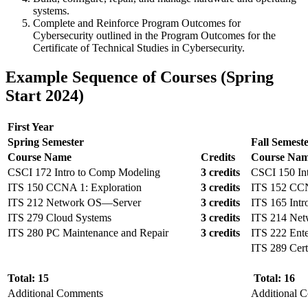
systems.
Complete and Reinforce Program Outcomes for
Cybersecurity outlined in the Program Outcomes for the
Certificate of Technical Studies in Cybersecurity.
Example Sequence of Courses (Spring
Start 2024)
First Year
Spring Semester
Fall Semest
Course Name
Credits
Course Na
CSCI 172 Intro to Comp Modeling
3 credits
CSCI 150 Int
ITS 150 CCNA 1: Exploration
3 credits
ITS 152 CCN
ITS 212 Network OS—Server
3 credits
ITS 165 Int
ITS 279 Cloud Systems
3 credits
ITS 214 Ne
ITS 280 PC Maintenance and Repair
3 credits
ITS 222 Ente
ITS 289 Cert
Total: 15
Total: 16
Additional Comments
Additional 