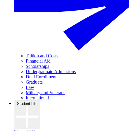
Tuition and Costs
Financial Aid
Scholarships
Undergraduate Admissions
Dual Enrollment
Graduate
Law
Military and Veterans
International
Student Life