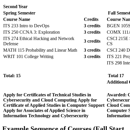
Second Year
Spring Semester
Fall Semes
Course Name
Credits
Course Na
ITS 233 Intro to DevOps
3 credits
BGEN 105S I
ITS 250 CCNA 3: Exploration
3 credits
COMX 111A I
ITS 274 Ethical Hacking and Network
CSCI 215E So
3 credits
Defense
CS
MATH 115 Probability and Linear Math
3 credits
CSCI 240 D
WRIT 101 College Writing
3 credits
ITS 221 Pro
ITS 298 Inte
Total: 15
Total 17
Additional
Apply for Certificates of Technical Studies in
Awarded:
C
Cybersecurity and Cloud Computing
Apply for
Cybersecur
Certificate of Applied Studies in Computer Support
Cloud Com
Apply for Associates of Applied Science in
Computer 
Information Technology and Cybersecurity
Informatio
Example Sequence of Courses (Fall Start