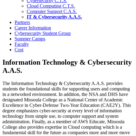
Cybersecurity C.T.S.
Cloud Computing C.T.S.
Computer Support C.A.S.
IT & Cybersecurity A.A.S.
Partners
Career Information
Cybersecurity Student Group
Summer Camps
Faculty
Cost
Information Technology & Cybersecurity
A.A.S.
The Information Technology & Cybersecurity A.A.S. provides
students the foundational skills for supporting users and computing
in a networked environment. In addition, the NSA and DHS have
designated Missoula College as a National Center of Academic
Excellence in Cyber-Defense Two-Year Education (CAE2Y). This
degree emphasizes cyber-security at every level of information
technology from simple use, to computer support and system
administration. Finally, as a member of AWS Educate, Missoula
College also provides expertise in Cloud computing which is a
fundamental skill for the future as companies more and more move