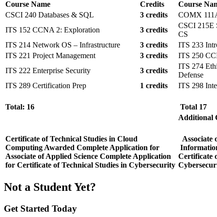
Course Name
Credits
Course Na
CSCI 240 Databases & SQL
3 credits
COMX 111A I
CSCI 215E So
ITS 152 CCNA 2: Exploration
3 credits
CS
ITS 214 Network OS – Infrastructure
3 credits
ITS 233 Int
ITS 221 Project Management
3 credits
ITS 250 CCN
ITS 274 Eth
ITS 222 Enterprise Security
3 credits
Defense
ITS 289 Certification Prep
1 credits
ITS 298 Inte
Total: 16
Total 17
Additional
Certificate of Technical Studies in Cloud
Associate 
Computing Awarded
Complete Application for
Informatio
Associate of Applied Science
Complete Application
Certificate
for Certificate of Technical Studies in Cybersecurity
Cybersecur
Not a Student Yet?
Get Started Today