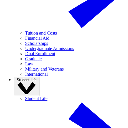
Tuition and Costs
Financial Aid
Scholarships
Undergraduate Admissions
Dual Enrollment
Graduate
Law
Military and Veterans
International
Student Life
Student Life