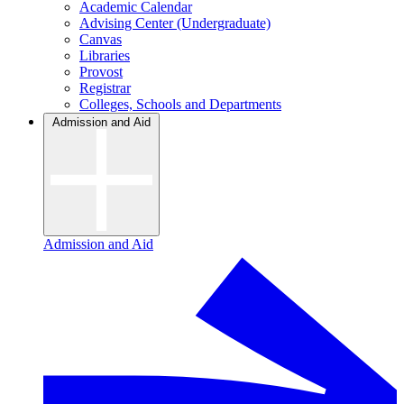
Academic Calendar
Advising Center (Undergraduate)
Canvas
Libraries
Provost
Registrar
Colleges, Schools and Departments
Admission and Aid
Admission and Aid