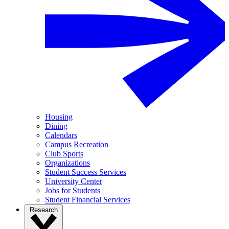
Housing
Dining
Calendars
Campus Recreation
Club Sports
Organizations
Student Success Services
University Center
Jobs for Students
Student Financial Services
Research