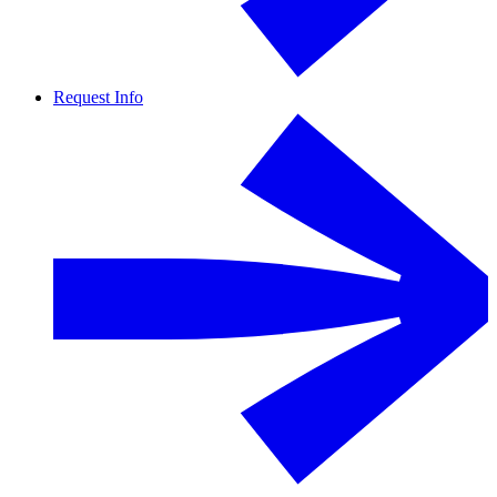
Request Info