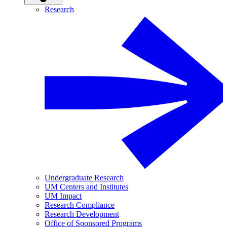
Research
Undergraduate Research
UM Centers and Institutes
UM Impact
Research Compliance
Research Development
Office of Sponsored Programs