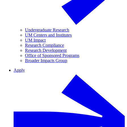
Undergraduate Research
UM Centers and Institutes
UM Impact
Research Compliance
Research Development
Office of Sponsored Programs
Broader Impacts Group
Apply