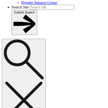
Broader Impacts Group
Search Site
Submit Search