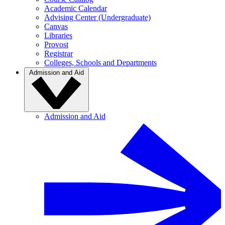
Academic Calendar
Advising Center (Undergraduate)
Canvas
Libraries
Provost
Registrar
Colleges, Schools and Departments
Admission and Aid
Admission and Aid