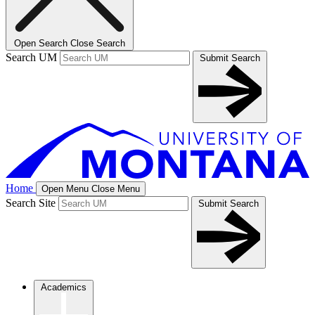
Open Search
Close Search
Search UM
Submit Search
Home
Open Menu
Close Menu
Search Site
Submit Search
Academics