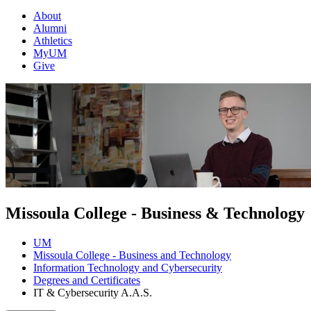
About
Alumni
Athletics
MyUM
Give
Missoula College - Business & Technology
UM
Missoula College - Business and Technology
Information Technology and Cybersecurity
Degrees and Certificates
IT & Cybersecurity A.A.S.