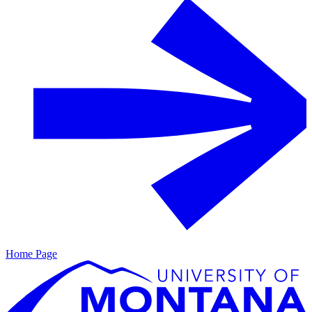
Home Page