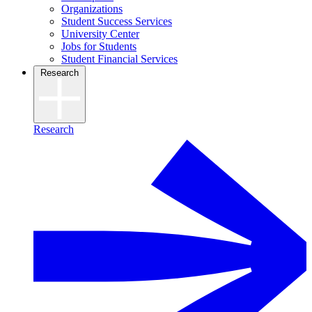
Organizations
Student Success Services
University Center
Jobs for Students
Student Financial Services
Research
Research