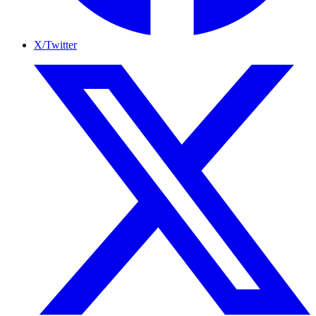
X/Twitter