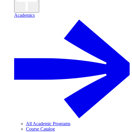
Academics
All Academic Programs
Course Catalog