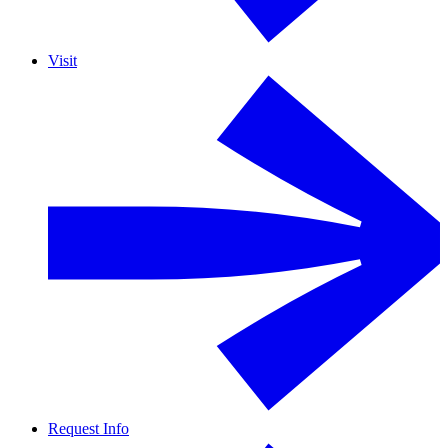
Visit
Request Info