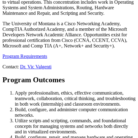
to virtual operations. This concentration includes work in Operating
Systems and System Administrations, Routing, Hardware
Maintenance and Repair, and Scripting and Security.
The University of Montana is a Cisco Networking Academy,
CompTIA Authorized Academy, and a member of the Microsoft
Developers Network Academic Alliance. Opportunities exist for
professional certification from Cisco (CCNA, CCENT, CCVA),
Microsoft and Comp TIA (A+, Network+ and Security+).
Program Requirements
Contact:
Dr. Vic Valgenti
Program Outcomes
Apply professionalism, ethics, effective communication,
teamwork, collaboration, critical thinking, and troubleshooting
in both work (internship) and classroom environments.
Build, configure, and administer computer communication
networks.
Utilize scripts and scripting, commands, and foundational
concepts for managing systems and networks both directly
and in virtualized environments.
Build, configure, repair, and manage hardware and operating