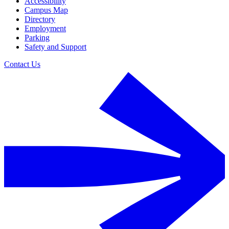
Accessibility
Campus Map
Directory
Employment
Parking
Safety and Support
Contact Us