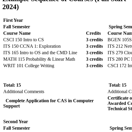
2024)
First Year
Fall Semester
Spring Sem
Course Name
Credits
Course Na
CSCI 150 Intro to CS
3 credits
BGEN 105S I
ITS 150 CCNA 1: Exploration
3 credits
ITS 212 Net
ITS 165 Intro to OS and the CMD Line
3 credits
ITS 279 Clo
MATH 115 Probability & Linear Math
3 credits
ITS 280 PC 
WRIT 101 College Writing
3 credits
CSCI 172 In
Total: 15
Total: 15
Additional Comments
Additional 
Certificate
Complete Application for CAS in Computer
Awarded
Co
Support
Technical S
Second Year
Fall Semester
Spring Sem