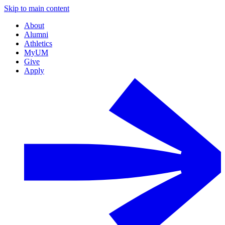
Skip to main content
About
Alumni
Athletics
MyUM
Give
Apply