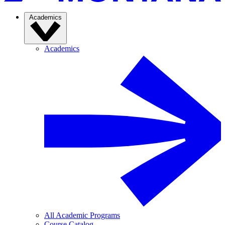
Academics
Academics
All Academic Programs
Course Catalog