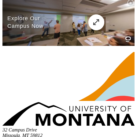
32 Campus Drive
Missoula, MT 59812