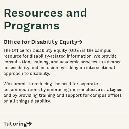
Resources and
Programs
Office for Disability Equity
The Office for Disability Equity (ODE) is the campus
resource for disability-related information. We provide
consultation, training, and academic services to advance
accessibility and inclusion by taking an intersectional
approach to disability.
We commit to reducing the need for separate
accommodations by embracing more inclusive strategies
and by providing training and support for campus offices
on all things disability.
Tutoring