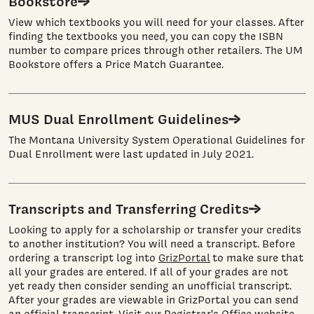
Bookstore
View which textbooks you will need for your classes. After
finding the textbooks you need, you can copy the ISBN
number to compare prices through other retailers. The UM
Bookstore offers a Price Match Guarantee.
MUS Dual Enrollment Guidelines
The Montana University System Operational Guidelines for
Dual Enrollment were last updated in July 2021.
Transcripts and Transferring Credits
Looking to apply for a scholarship or transfer your credits
to another institution? You will need a transcript. Before
ordering a transcript log into
GrizPortal
to make sure that
all your grades are entered. If all of your grades are not
yet ready then consider sending an unofficial transcript.
After your grades are viewable in GrizPortal you can send
an official transcript. Visit our Registrar's Office website