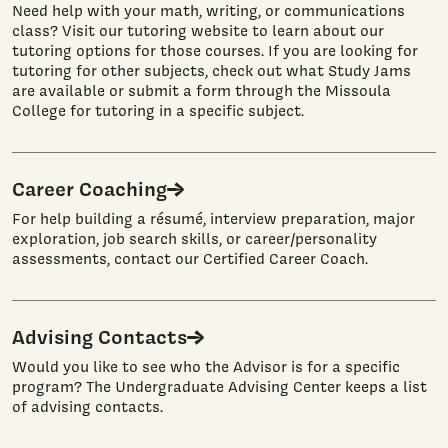
Need help with your math, writing, or communications
class? Visit our tutoring website to learn about our
tutoring options for those courses. If you are looking for
tutoring for other subjects, check out what Study Jams
are available or submit a form through the Missoula
College for tutoring in a specific subject.
Career Coaching
For help building a résumé, interview preparation, major
exploration, job search skills, or career/personality
assessments, contact our Certified Career Coach.
Advising Contacts
Would you like to see who the Advisor is for a specific
program? The Undergraduate Advising Center keeps a list
of advising contacts.