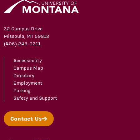
32 Campus Drive
Missoula, MT 59812
(406) 243-0211
Accessibility
Campus Map
Directory
Employment
Parking
Safety and Support
Contact Us