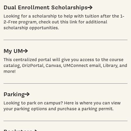
Dual Enrollment Scholarships
Looking for a scholarship to help with tuition after the 1-
2-Free program, check out this link for additional
scholarship opportunities.
My UM
This centralized portal will give you access to the course
catalog, GrizPortal, Canvas, UMConnect email, Library, and
more!
Parking
Looking to park on campus? Here is where you can view
your parking options and purchase a parking permit.