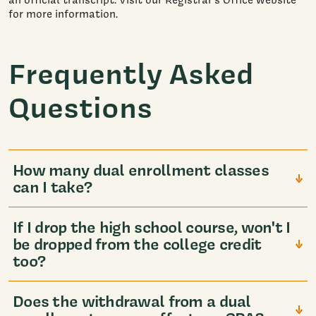
for more information.
Frequently Asked
Questions
How many dual enrollment classes
can I take?
If I drop the high school course, won't I
be dropped from the college credit
too?
Does the withdrawal from a dual