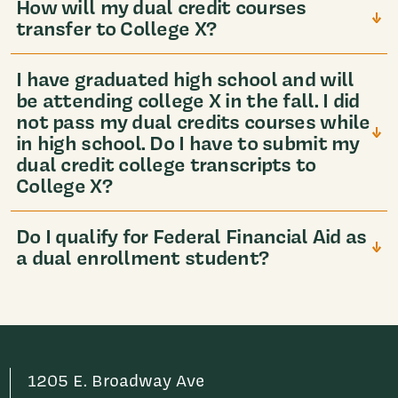
How will my dual credit courses
transfer to College X?
I have graduated high school and will
be attending college X in the fall. I did
not pass my dual credits courses while
in high school. Do I have to submit my
dual credit college transcripts to
College X?
Do I qualify for Federal Financial Aid as
a dual enrollment student?
1205 E. Broadway Ave