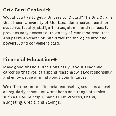
Griz Card Central
Would you like to get a University ID card? The Griz Card is
the official University of Montana identification card for
students, faculty, staff, affiliates, alumni and retirees. It
provides easy access to University of Montana resources
and packs a wealth of innovative technologies into one
powerful and convenient card.
Financial Education
Make good financial decisions early in your academic
career so that you can spend reasonably, save responsibly
and enjoy peace of mind about your finances!
We offer one-on-one financial counseling sessions as well
as regularly scheduled workshops on a range of topics
such as: FAFSA help, Financial Aid Process, Loans,
Budgeting, Credit, and Savings.