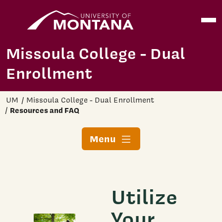
Home
Open
Skip to main content
Missoula College - Dual
Enrollment
UM
Missoula College - Dual Enrollment
Resources and FAQ
Menu
Utilize
Your