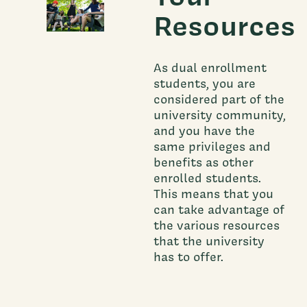
Resources
As dual enrollment
students, you are
considered part of the
university community,
and you have the
same privileges and
benefits as other
enrolled students.
This means that you
can take advantage of
the various resources
that the university
has to offer.