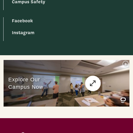
Campus Safety
Facebook
Instagram