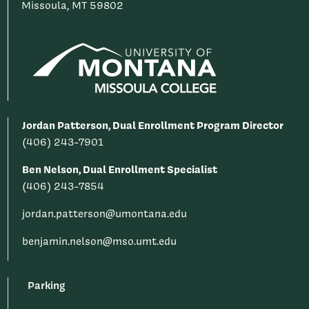
Missoula, MT 59802
Jordan Patterson, Dual Enrollment Program Director
(406) 243-7901
Ben Nelson, Dual Enrollment Specialist
(406) 243-7854
jordan.patterson@umontana.edu
benjamin.nelson@mso.umt.edu
Parking