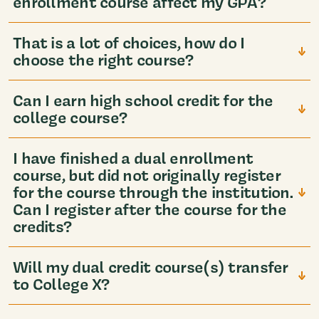
enrollment course affect my GPA?
That is a lot of choices, how do I
choose the right course?
Can I earn high school credit for the
college course?
I have finished a dual enrollment
course, but did not originally register
for the course through the institution.
Can I register after the course for the
credits?
Will my dual credit course(s) transfer
to College X?