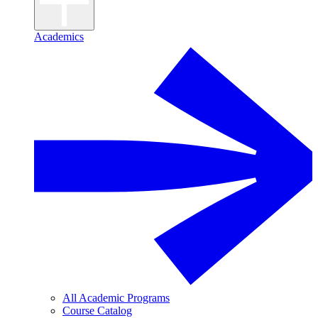
Academics
All Academic Programs
Course Catalog