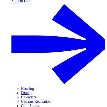
Student Life
Housing
Dining
Calendars
Campus Recreation
Club Sports