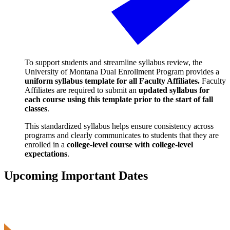
To support students and streamline syllabus review, the
University of Montana Dual Enrollment Program provides a
uniform syllabus template for all Faculty Affiliates.
Faculty
Affiliates are required to submit an
updated syllabus for
each course using this template prior to the start of fall
classes
.
This standardized syllabus helps ensure consistency across
programs and clearly communicates to students that they are
enrolled in a
college-level course with college-level
expectations
.
Upcoming Important Dates