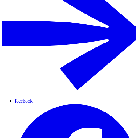
facebook