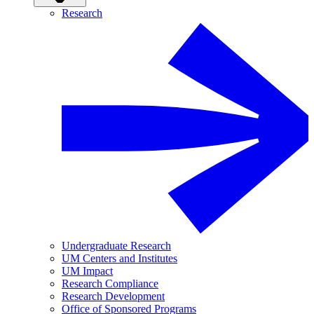
Research
Undergraduate Research
UM Centers and Institutes
UM Impact
Research Compliance
Research Development
Office of Sponsored Programs