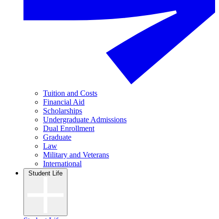
Tuition and Costs
Financial Aid
Scholarships
Undergraduate Admissions
Dual Enrollment
Graduate
Law
Military and Veterans
International
Student Life