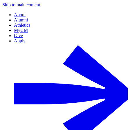
Skip to main content
About
Alumni
Athletics
MyUM
Give
Apply