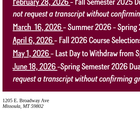
1205 E. Broadway Ave
Missoula, MT 59802