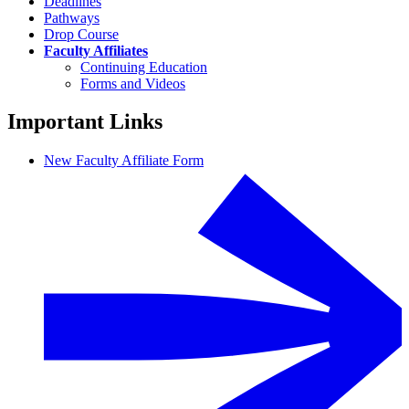
Deadlines
Pathways
Drop Course
Faculty Affiliates
Continuing Education
Forms and Videos
Important Links
New Faculty Affiliate Form