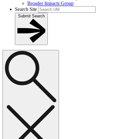
Broader Impacts Group
Search Site
Submit Search