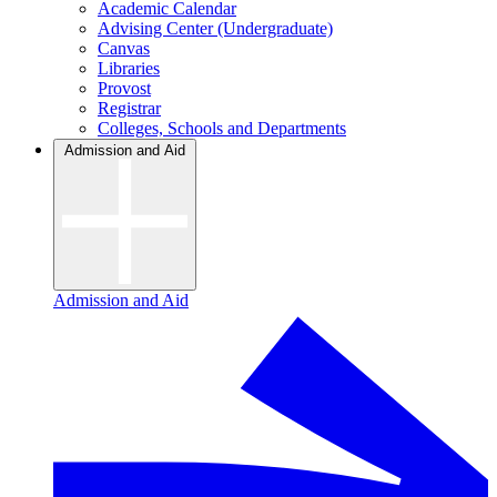
Academic Calendar
Advising Center (Undergraduate)
Canvas
Libraries
Provost
Registrar
Colleges, Schools and Departments
Admission and Aid
Admission and Aid