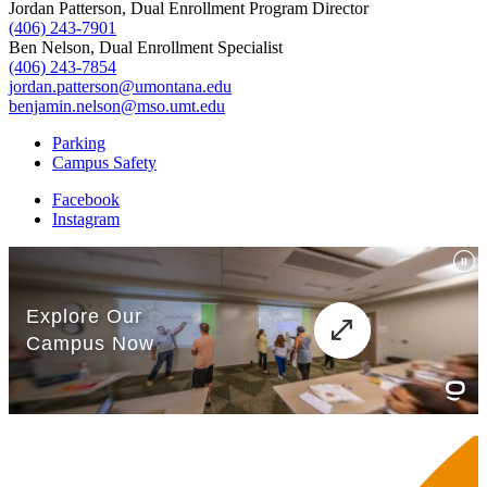
Jordan Patterson, Dual Enrollment Program Director
(406) 243-7901
Ben Nelson, Dual Enrollment Specialist
(406) 243-7854
jordan.patterson@umontana.edu
benjamin.nelson@mso.umt.edu
Parking
Campus Safety
Facebook
Instagram