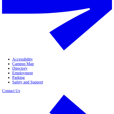
Accessibility
Campus Map
Directory
Employment
Parking
Safety and Support
Contact Us