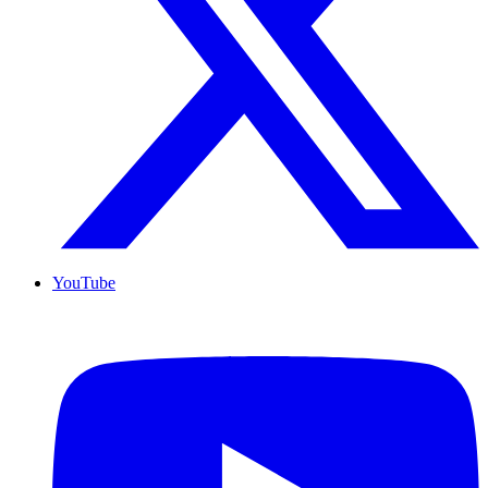
YouTube