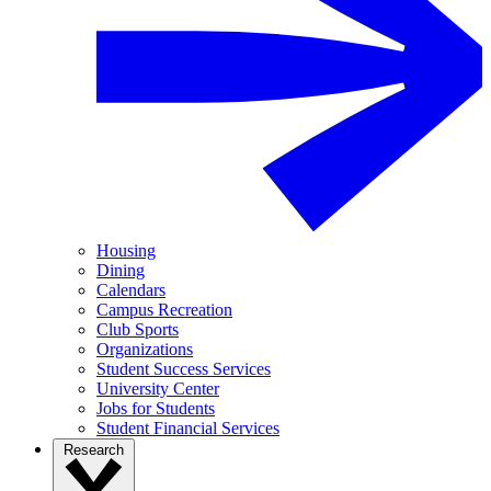
Housing
Dining
Calendars
Campus Recreation
Club Sports
Organizations
Student Success Services
University Center
Jobs for Students
Student Financial Services
Research