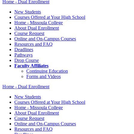
Home - Dual Enrollment
New Students
Courses Offered at Your High School
Home - Missoula College
About Dual Enrollment
Course Request
Online and On-Campus Courses
Resources and FAQ
Deadlines
Pathways
Drop Course
Faculty Affiliates
Continuing Education
Forms and Videos
Home - Dual Enrollment
New Students
Courses Offered at Your High School
Home - Missoula College
About Dual Enrollment
Course Request
Online and On-Campus Courses
Resources and FAQ