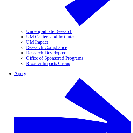
Undergraduate Research
UM Centers and Institutes
UM Impact
Research Compliance
Research Development
Office of Sponsored Programs
Broader Impacts Group
Apply