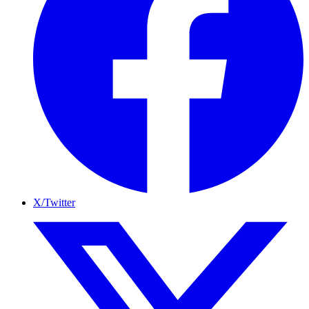
X/Twitter