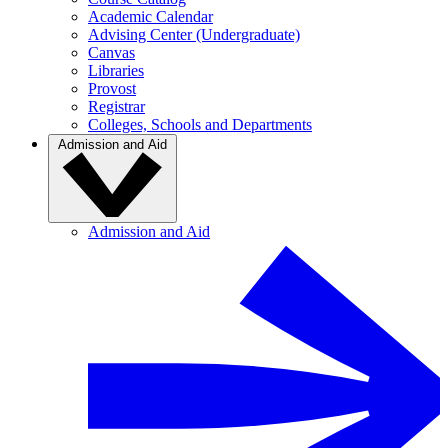
Academic Calendar
Advising Center (Undergraduate)
Canvas
Libraries
Provost
Registrar
Colleges, Schools and Departments
Admission and Aid
Admission and Aid