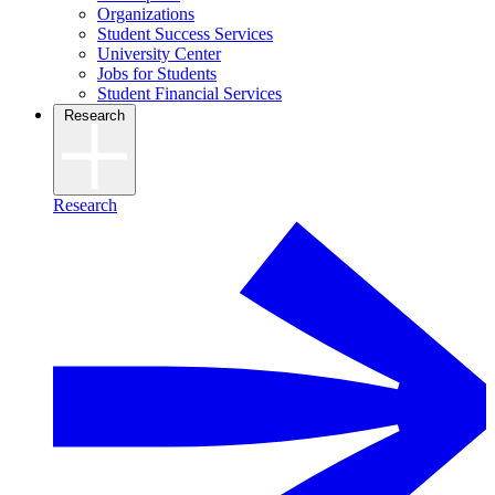
Organizations
Student Success Services
University Center
Jobs for Students
Student Financial Services
Research
Research