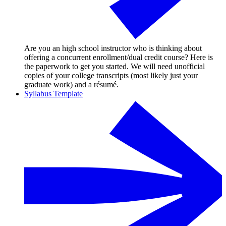
Are you an high school instructor who is thinking about
offering a concurrent enrollment/dual credit course? Here is
the paperwork to get you started. We will need unofficial
copies of your college transcripts (most likely just your
graduate work) and a résumé.
Syllabus Template