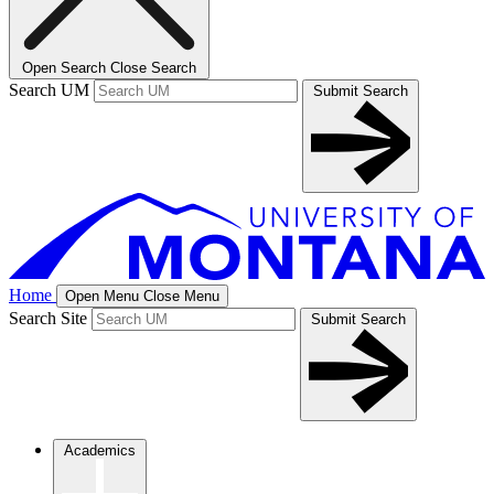
Open Search
Close Search
Search UM
Submit Search
Home
Open Menu
Close Menu
Search Site
Submit Search
Academics