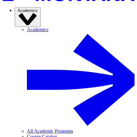
Academics
Academics
All Academic Programs
Course Catalog