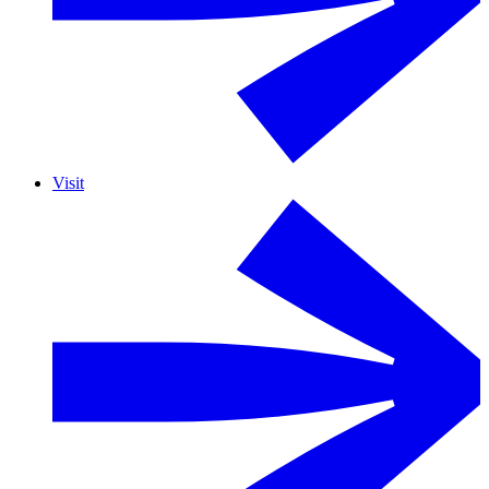
Visit