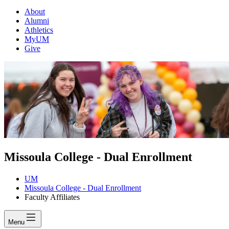
About
Alumni
Athletics
MyUM
Give
Missoula College - Dual Enrollment
UM
Missoula College - Dual Enrollment
Faculty Affiliates
Menu