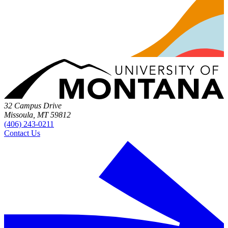
32 Campus Drive
Missoula, MT 59812
(406) 243-0211
Contact Us