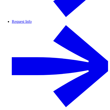
Request Info