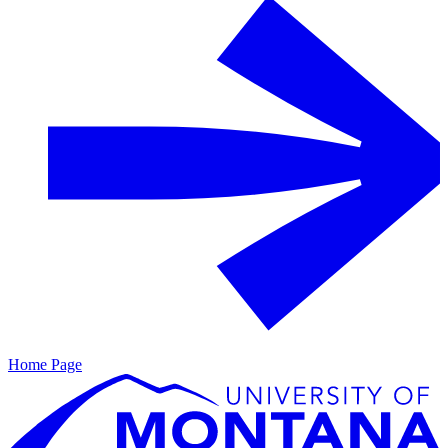
Home Page