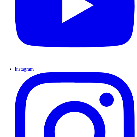
Instagram