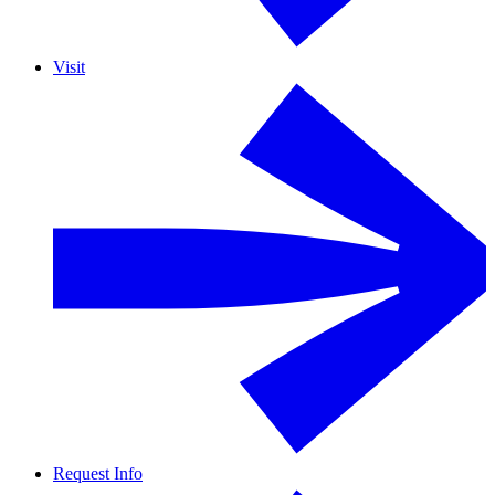
Visit
Request Info