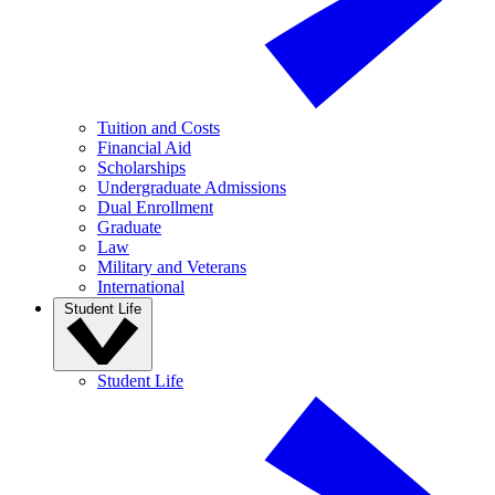
Tuition and Costs
Financial Aid
Scholarships
Undergraduate Admissions
Dual Enrollment
Graduate
Law
Military and Veterans
International
Student Life
Student Life