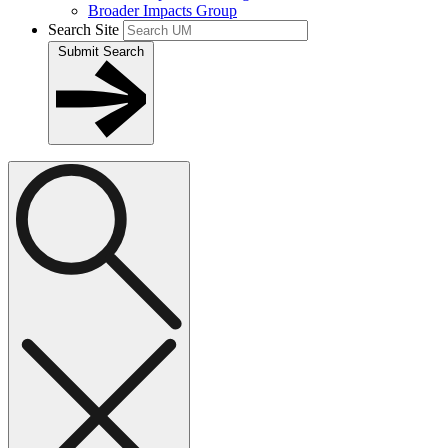
Broader Impacts Group
Search Site
Submit Search