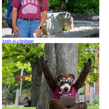
Apply as a freshman