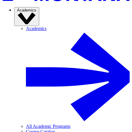
Academics
Academics
All Academic Programs
Course Catalog