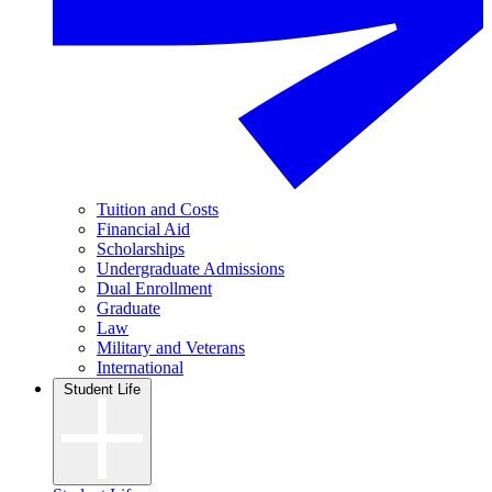
Tuition and Costs
Financial Aid
Scholarships
Undergraduate Admissions
Dual Enrollment
Graduate
Law
Military and Veterans
International
Student Life