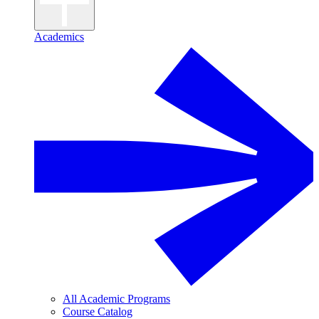
Academics
All Academic Programs
Course Catalog