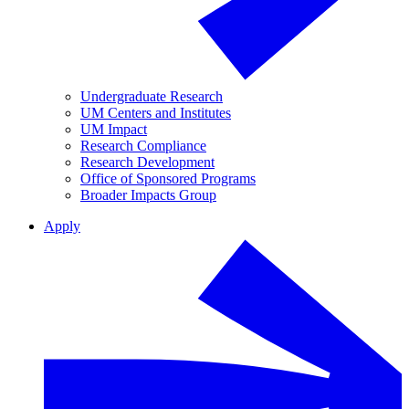
Undergraduate Research
UM Centers and Institutes
UM Impact
Research Compliance
Research Development
Office of Sponsored Programs
Broader Impacts Group
Apply