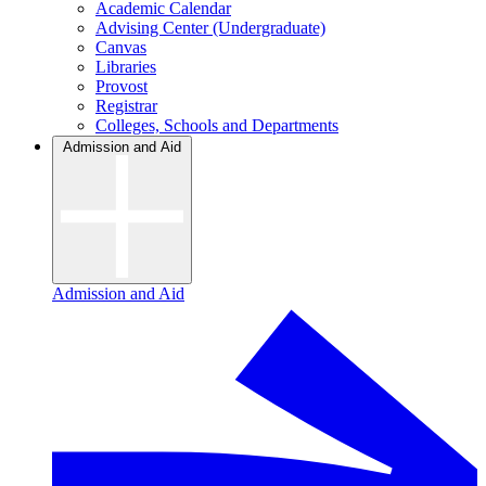
Academic Calendar
Advising Center (Undergraduate)
Canvas
Libraries
Provost
Registrar
Colleges, Schools and Departments
Admission and Aid
Admission and Aid