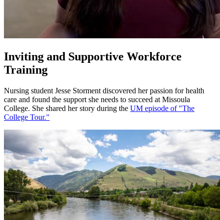
Inviting and Supportive Workforce
Training
Nursing student Jesse Storment discovered her passion for health
care and found the support she needs to succeed at Missoula
College. She shared her story during the
UM episode of "The
College Tour."