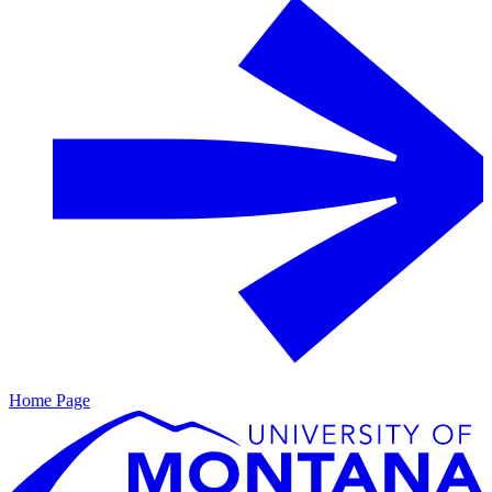
Home Page