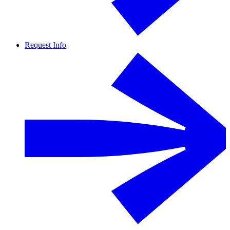
Request Info