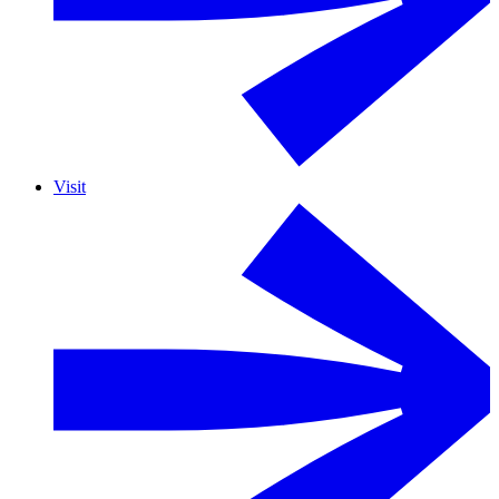
Visit