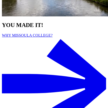
YOU MADE IT!
WHY MISSOULA COLLEGE?