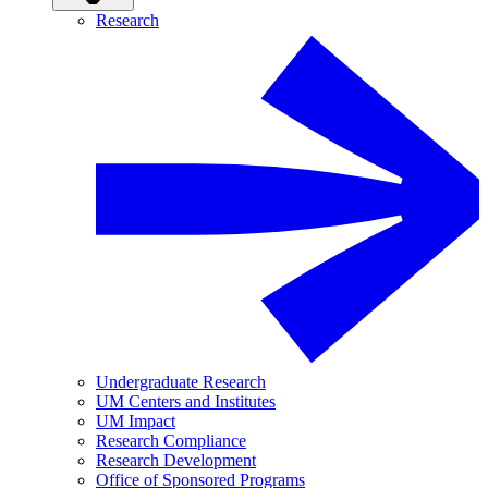
Research
Undergraduate Research
UM Centers and Institutes
UM Impact
Research Compliance
Research Development
Office of Sponsored Programs