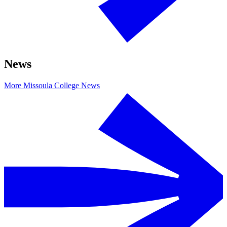
News
More Missoula College News