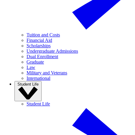
Tuition and Costs
Financial Aid
Scholarships
Undergraduate Admissions
Dual Enrollment
Graduate
Law
Military and Veterans
International
Student Life
Student Life