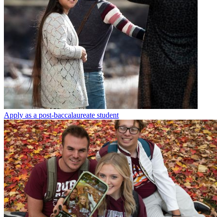
Apply as a post-baccalaureate student