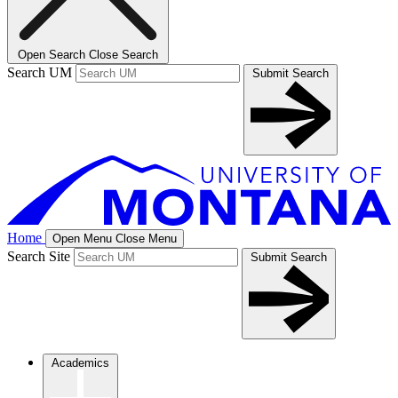
Open Search
Close Search
Search UM
Submit Search
Home
Open Menu
Close Menu
Search Site
Submit Search
Academics