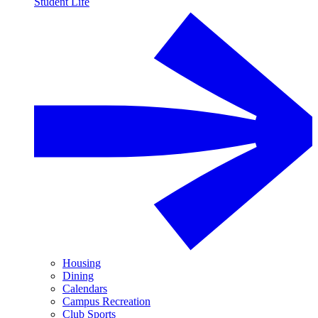
Student Life
Housing
Dining
Calendars
Campus Recreation
Club Sports