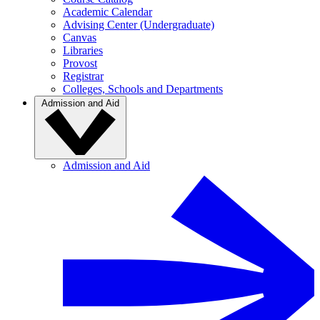
Academic Calendar
Advising Center (Undergraduate)
Canvas
Libraries
Provost
Registrar
Colleges, Schools and Departments
Admission and Aid
Admission and Aid