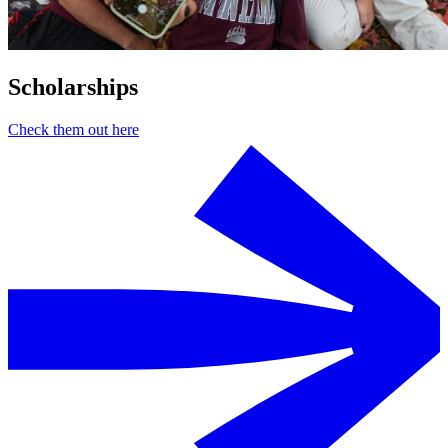
Scholarships
Check them out here