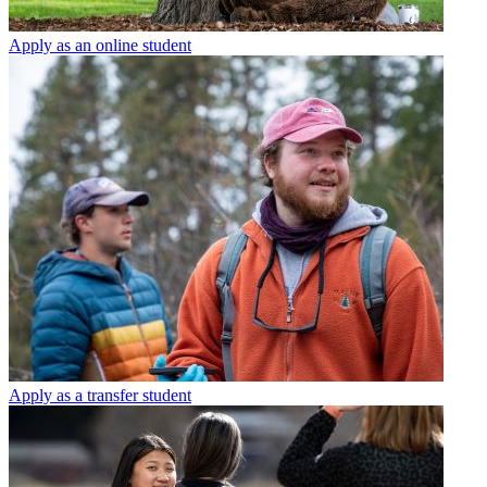
Apply as an online student
Apply as a transfer student