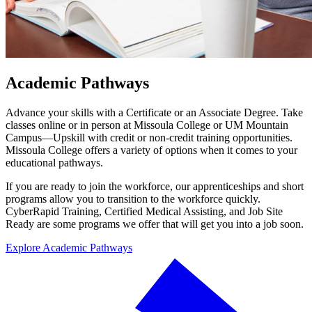
Academic Pathways
Advance your skills with a Certificate or an Associate Degree. Take
classes online or in person at Missoula College or UM Mountain
Campus—Upskill with credit or non-credit training opportunities.
Missoula College offers a variety of options when it comes to your
educational pathways.
If you are ready to join the workforce, our apprenticeships and short
programs allow you to transition to the workforce quickly.
CyberRapid Training, Certified Medical Assisting, and Job Site
Ready are some programs we offer that will get you into a job soon.
Explore Academic Pathways