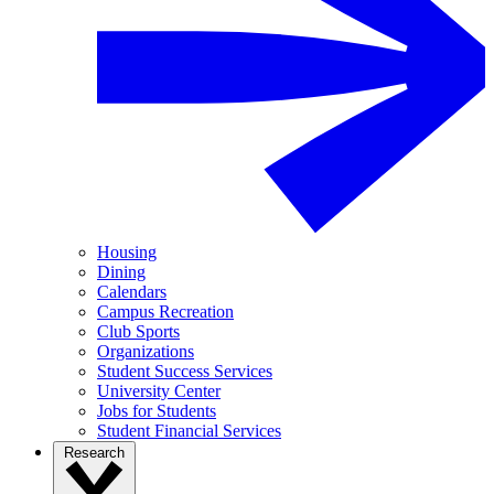
Housing
Dining
Calendars
Campus Recreation
Club Sports
Organizations
Student Success Services
University Center
Jobs for Students
Student Financial Services
Research