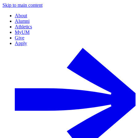
Skip to main content
About
Alumni
Athletics
MyUM
Give
Apply