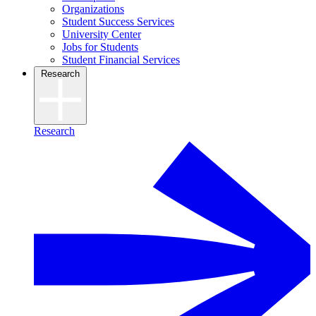
Organizations
Student Success Services
University Center
Jobs for Students
Student Financial Services
Research
Research