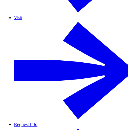
Visit
Request Info