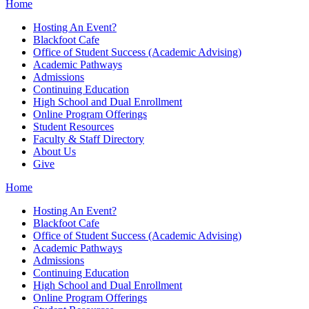
Home
Hosting An Event?
Blackfoot Cafe
Office of Student Success (Academic Advising)
Academic Pathways
Admissions
Continuing Education
High School and Dual Enrollment
Online Program Offerings
Student Resources
Faculty & Staff Directory
About Us
Give
Home
Hosting An Event?
Blackfoot Cafe
Office of Student Success (Academic Advising)
Academic Pathways
Admissions
Continuing Education
High School and Dual Enrollment
Online Program Offerings