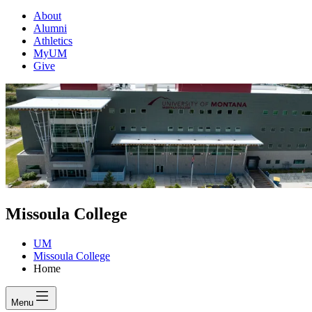
About
Alumni
Athletics
MyUM
Give
Missoula College
UM
Missoula College
Home
Menu