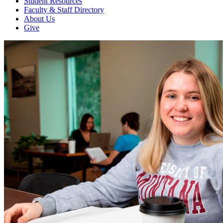
Student Resources
Faculty & Staff Directory
About Us
Give