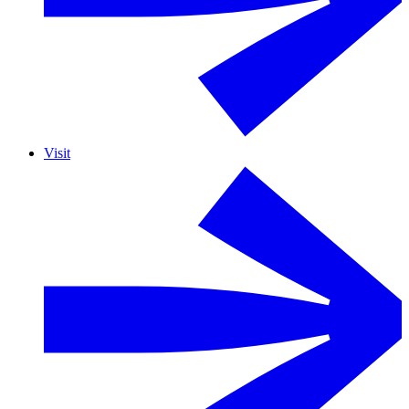
Visit