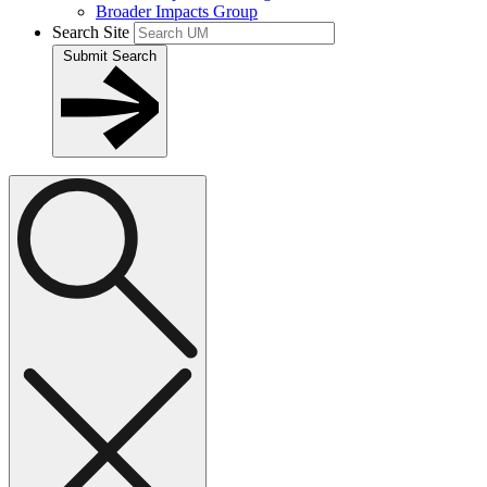
Broader Impacts Group
Search Site
Submit Search