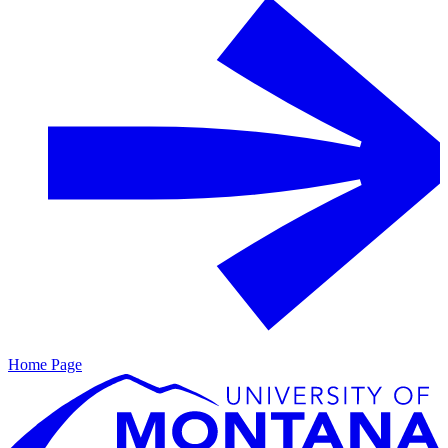
Home Page