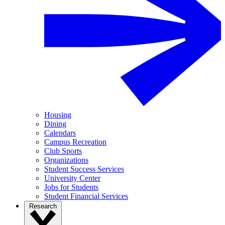
Housing
Dining
Calendars
Campus Recreation
Club Sports
Organizations
Student Success Services
University Center
Jobs for Students
Student Financial Services
Research