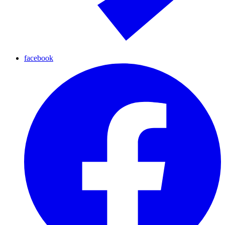
facebook