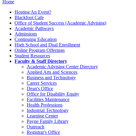
Home
Hosting An Event?
Blackfoot Cafe
Office of Student Success (Academic Advising)
Academic Pathways
Admissions
Continuing Education
High School and Dual Enrollment
Online Program Offerings
Student Resources
Faculty & Staff Directory
Academic Advising Center Directory
Applied Arts and Sciences
Business and Technology
Career Services
Dean's Office
Office for Disability Equity
Facilities Maintenance
Health Professions
Industrial Technology
Learning Center
Payne Family Library
Outreach
Registrar's Office