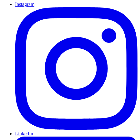
Instagram
LinkedIn