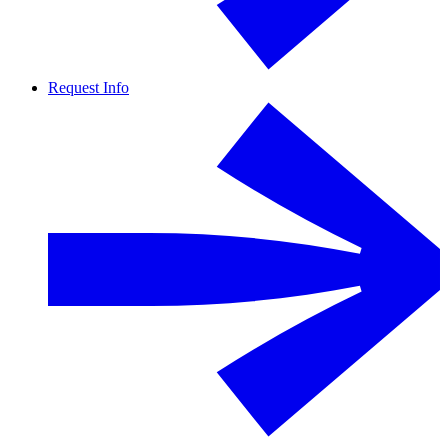
Request Info