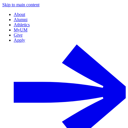
Skip to main content
About
Alumni
Athletics
MyUM
Give
Apply