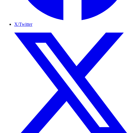
X/Twitter