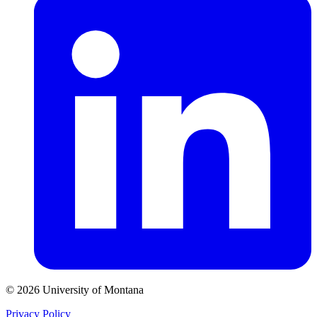
© 2026 University of Montana
Privacy Policy