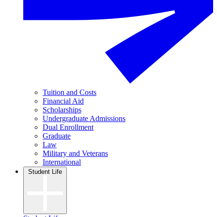
Tuition and Costs
Financial Aid
Scholarships
Undergraduate Admissions
Dual Enrollment
Graduate
Law
Military and Veterans
International
Student Life