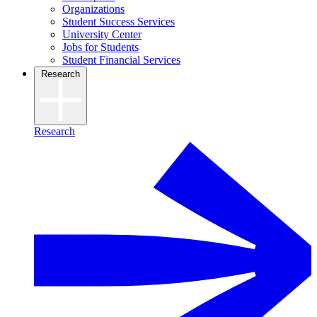
Organizations
Student Success Services
University Center
Jobs for Students
Student Financial Services
Research
Research