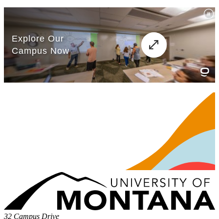
32 Campus Drive