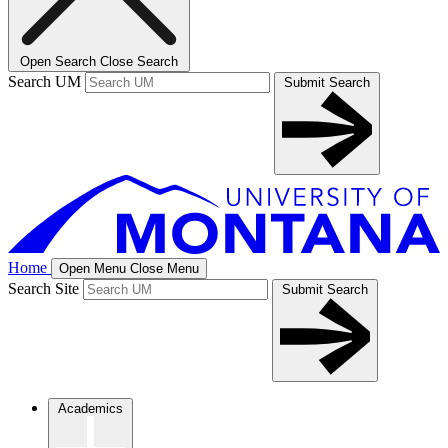
Open Search
Close Search
Search UM
Submit Search
Home
Open Menu
Close Menu
Search Site
Submit Search
Academics