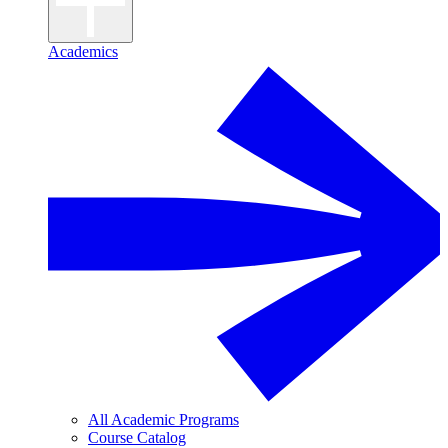
Academics
All Academic Programs
Course Catalog