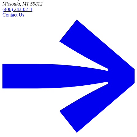
Missoula, MT 59812
(406) 243-0211
Contact Us