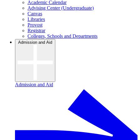
Academic Calendar
Advising Center (Undergraduate)
Canvas
Libraries
Provost
Registrar
Colleges, Schools and Departments
Admission and Aid
Admission and Aid