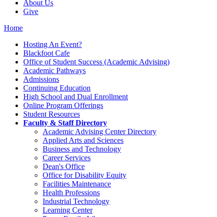
About Us
Give
Home
Hosting An Event?
Blackfoot Cafe
Office of Student Success (Academic Advising)
Academic Pathways
Admissions
Continuing Education
High School and Dual Enrollment
Online Program Offerings
Student Resources
Faculty & Staff Directory
Academic Advising Center Directory
Applied Arts and Sciences
Business and Technology
Career Services
Dean's Office
Office for Disability Equity
Facilities Maintenance
Health Professions
Industrial Technology
Learning Center