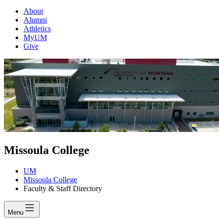
About
Alumni
Athletics
MyUM
Give
Missoula College
UM
Missoula College
Faculty & Staff Directory
Menu