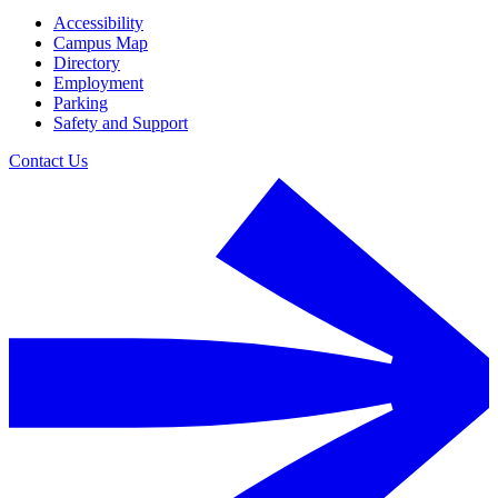
Accessibility
Campus Map
Directory
Employment
Parking
Safety and Support
Contact Us