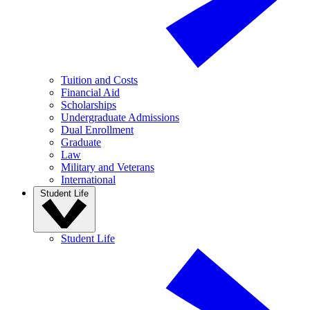
Tuition and Costs
Financial Aid
Scholarships
Undergraduate Admissions
Dual Enrollment
Graduate
Law
Military and Veterans
International
Student Life
Student Life