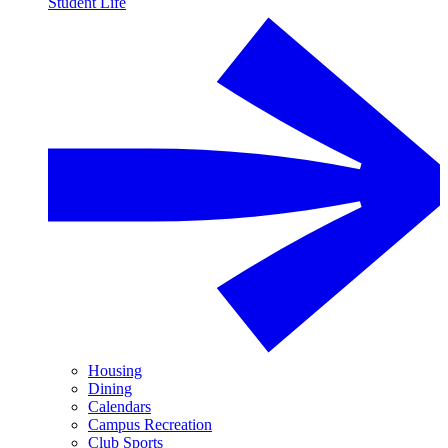
Student Life
Housing
Dining
Calendars
Campus Recreation
Club Sports