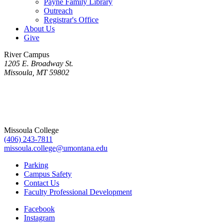
Payne Family Library
Outreach
Registrar's Office
About Us
Give
River Campus
1205 E. Broadway St.
Missoula, MT 59802
Missoula College
(406) 243-7811
missoula.college@umontana.edu
Parking
Campus Safety
Contact Us
Faculty Professional Development
Facebook
Instagram