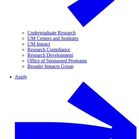
Undergraduate Research
UM Centers and Institutes
UM Impact
Research Compliance
Research Development
Office of Sponsored Programs
Broader Impacts Group
Apply