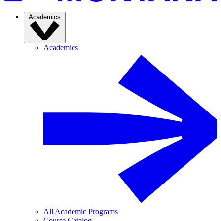
Academics
Academics
All Academic Programs
Course Catalog