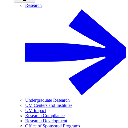
Research
Undergraduate Research
UM Centers and Institutes
UM Impact
Research Compliance
Research Development
Office of Sponsored Programs