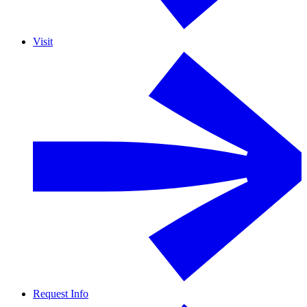
Visit
Request Info