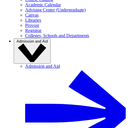
Academic Calendar
Advising Center (Undergraduate)
Canvas
Libraries
Provost
Registrar
Colleges, Schools and Departments
Admission and Aid
Admission and Aid