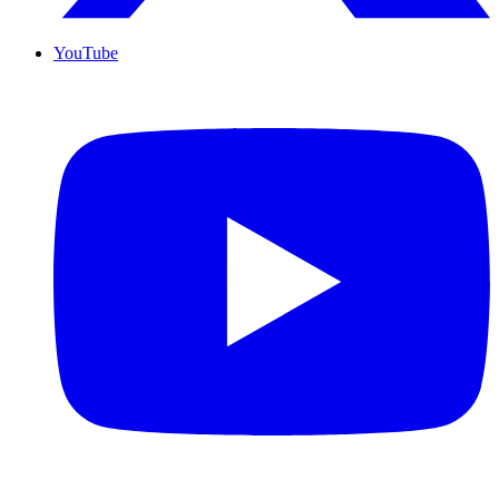
YouTube