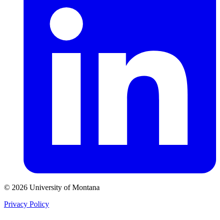
© 2026 University of Montana
Privacy Policy