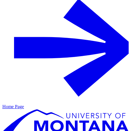
Home Page