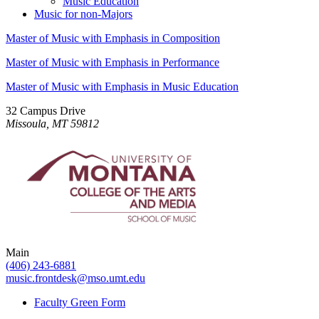
Music Education
Music for non-Majors
Master of Music with Emphasis in Composition
Master of Music with Emphasis in Performance
Master of Music with Emphasis in Music Education
32 Campus Drive
Missoula, MT 59812
Main
(406) 243-6881
music.frontdesk@mso.umt.edu
Faculty Green Form