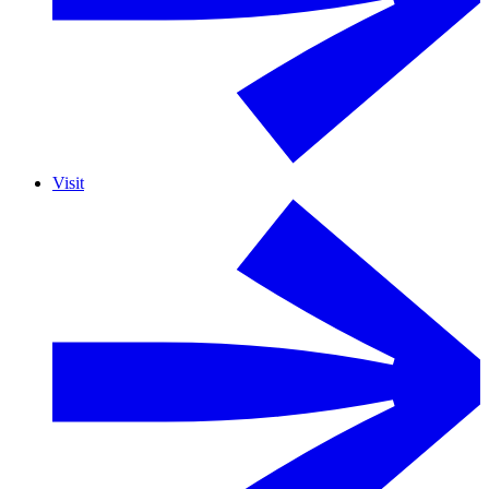
Visit