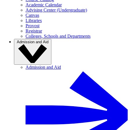
Academic Calendar
Advising Center (Undergraduate)
Canvas
Libraries
Provost
Registrar
Colleges, Schools and Departments
Admission and Aid
Admission and Aid