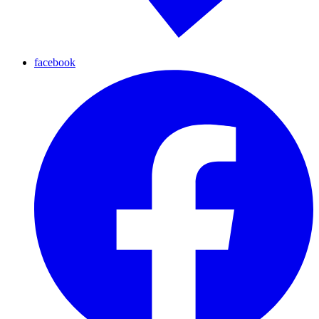
facebook