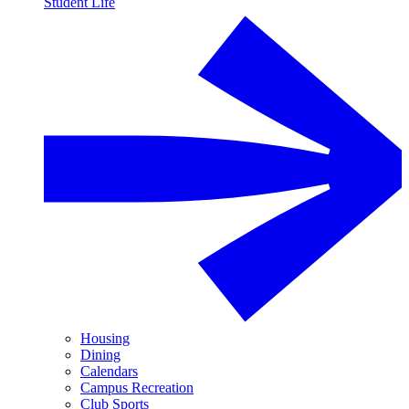
Student Life
Housing
Dining
Calendars
Campus Recreation
Club Sports