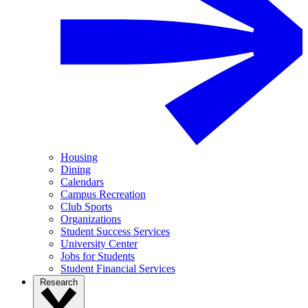
Housing
Dining
Calendars
Campus Recreation
Club Sports
Organizations
Student Success Services
University Center
Jobs for Students
Student Financial Services
Research