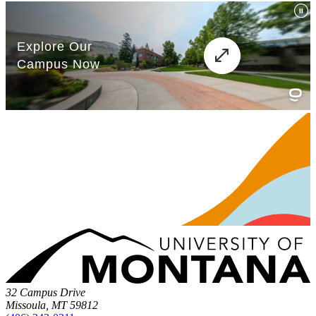
32 Campus Drive
Missoula, MT 59812