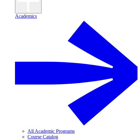
Academics
All Academic Programs
Course Catalog