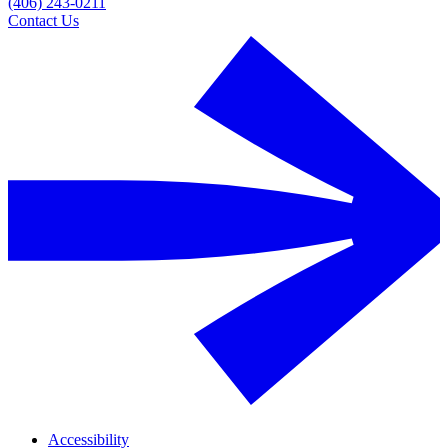
(406) 243-0211
Contact Us
Accessibility