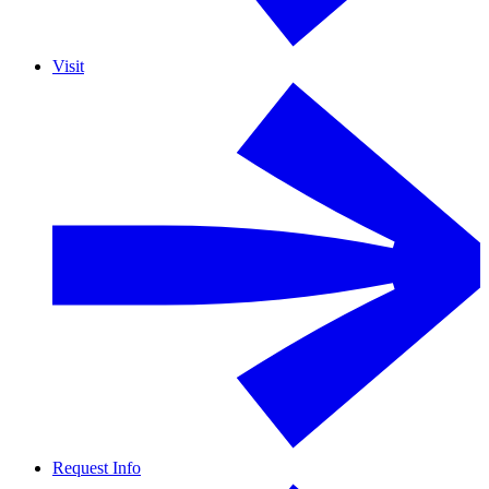
Visit
Request Info