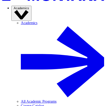
Academics
Academics
All Academic Programs
Course Catalog