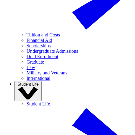
Tuition and Costs
Financial Aid
Scholarships
Undergraduate Admissions
Dual Enrollment
Graduate
Law
Military and Veterans
International
Student Life
Student Life