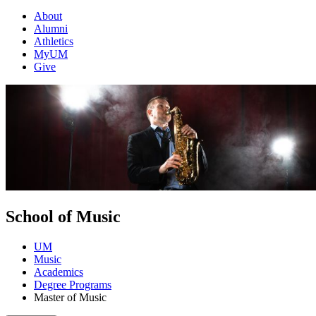
About
Alumni
Athletics
MyUM
Give
School of Music
UM
Music
Academics
Degree Programs
Master of Music