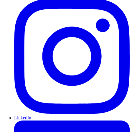
LinkedIn