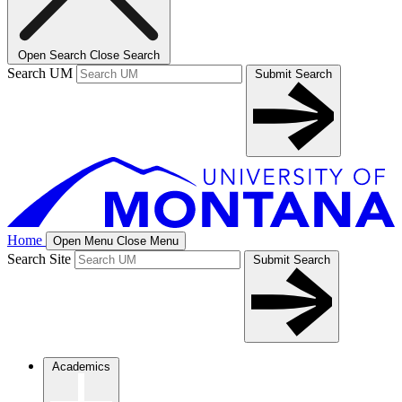
Open Search
Close Search
Search UM
Submit Search
Home
Open Menu
Close Menu
Search Site
Submit Search
Academics