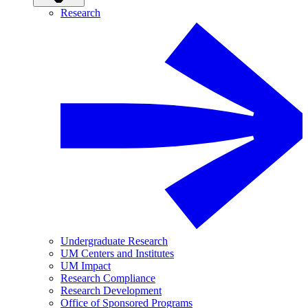
Research
Undergraduate Research
UM Centers and Institutes
UM Impact
Research Compliance
Research Development
Office of Sponsored Programs