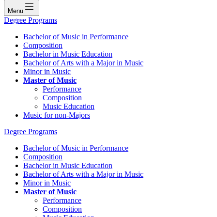
Menu
Degree Programs
Bachelor of Music in Performance
Composition
Bachelor in Music Education
Bachelor of Arts with a Major in Music
Minor in Music
Master of Music
Performance
Composition
Music Education
Music for non-Majors
Degree Programs
Bachelor of Music in Performance
Composition
Bachelor in Music Education
Bachelor of Arts with a Major in Music
Minor in Music
Master of Music
Performance
Composition