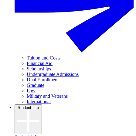
Tuition and Costs
Financial Aid
Scholarships
Undergraduate Admissions
Dual Enrollment
Graduate
Law
Military and Veterans
International
Student Life