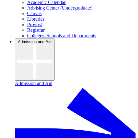
Academic Calendar
Advising Center (Undergraduate)
Canvas
Libraries
Provost
Registrar
Colleges, Schools and Departments
Admission and Aid
Admission and Aid