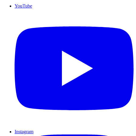
YouTube
Instagram