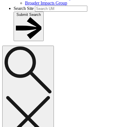
Broader Impacts Group
Search Site
Submit Search