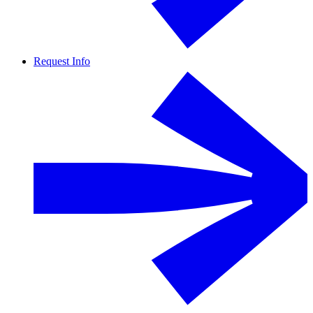
Request Info