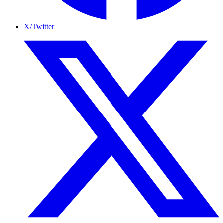
X/Twitter