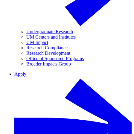
Undergraduate Research
UM Centers and Institutes
UM Impact
Research Compliance
Research Development
Office of Sponsored Programs
Broader Impacts Group
Apply