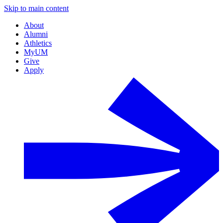
Skip to main content
About
Alumni
Athletics
MyUM
Give
Apply