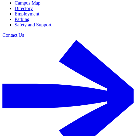
Campus Map
Directory
Employment
Parking
Safety and Support
Contact Us