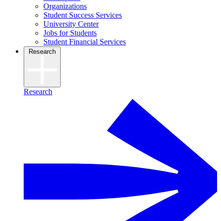
Organizations
Student Success Services
University Center
Jobs for Students
Student Financial Services
Research
Research