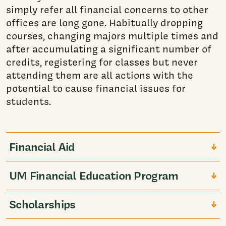
simply refer all financial concerns to other
offices are long gone. Habitually dropping
courses, changing majors multiple times and
after accumulating a significant number of
credits, registering for classes but never
attending them are all actions with the
potential to cause financial issues for
students.
Financial Aid
UM Financial Education Program
Scholarships