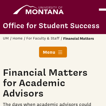
Home
Ope
Skip to main content
Office for Student Success
UM
Home
For Faculty & Staff
Financial Matters
Menu
Financial Matters
for Academic
Advisors
The days when academic advisors could