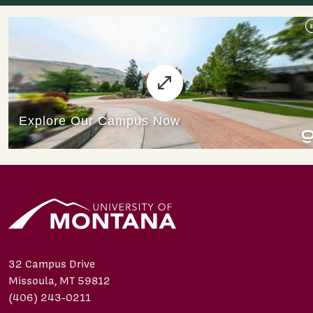
32 Campus Drive
Missoula, MT 59812
(406) 243-0211