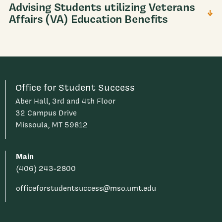
Advising Students utilizing Veterans
Affairs (VA) Education Benefits
Office for Student Success
Aber Hall, 3rd and 4th Floor
32 Campus Drive
Missoula, MT 59812
Main
(406) 243-2800
officeforstudentsuccess@mso.umt.edu