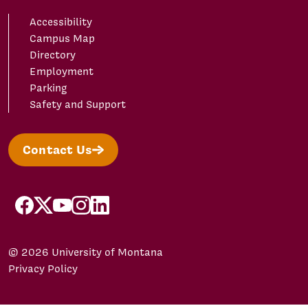
Accessibility
Campus Map
Directory
Employment
Parking
Safety and Support
Contact Us
facebook
X/Twitter
YouTube
Instagram
LinkedIn
© 2026 University of Montana
Privacy Policy