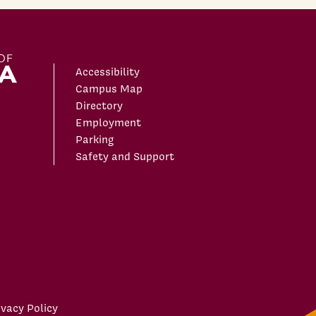
Accessibility
Campus Map
Directory
Employment
Parking
Safety and Support
ivacy Policy