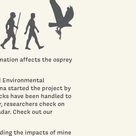
nation affects the osprey
d Environmental
na started the project by
icks have been handled to
, researchers check on
dar. Check out our
nding the impacts of mine