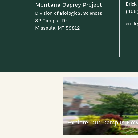
Erick
Montana Osprey Project
(406
Division of Biological Sciences
32 Campus Dr.
eric
Missoula, MT 59812