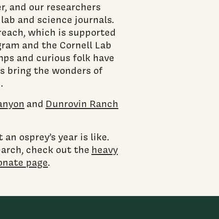
r, and our researchers
lab and science journals.
treach, which is supported
ram and the Cornell Lab
ps and curious folk have
s bring the wonders of
d.
anyon
and
Dunrovin Ranch
an osprey’s year is like.
earch, check out the
heavy
onate page
.