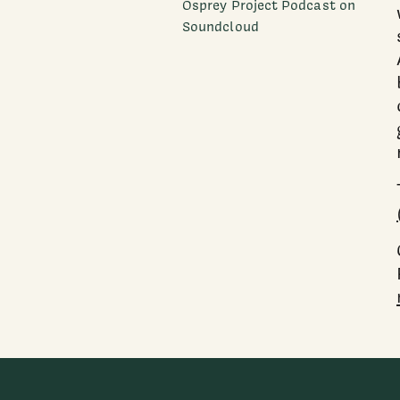
Osprey Project Podcast on
Soundcloud