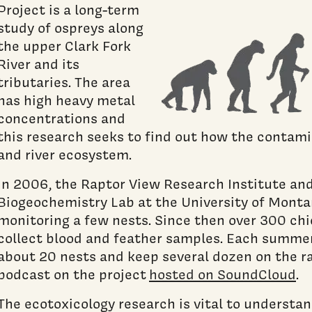
Project is a long-term
study of ospreys along
the upper Clark Fork
River and its
tributaries. The area
has high heavy metal
concentrations and
this research seeks to find out how the contami
and river ecosystem.
In 2006, the Raptor View Research Institute an
Biogeochemistry Lab at the University of Monta
monitoring a few nests. Since then over 300 ch
collect blood and feather samples. Each summer
about 20 nests and keep several dozen on the ra
podcast on the project
hosted on SoundCloud
.
The ecotoxicology research is vital to understa