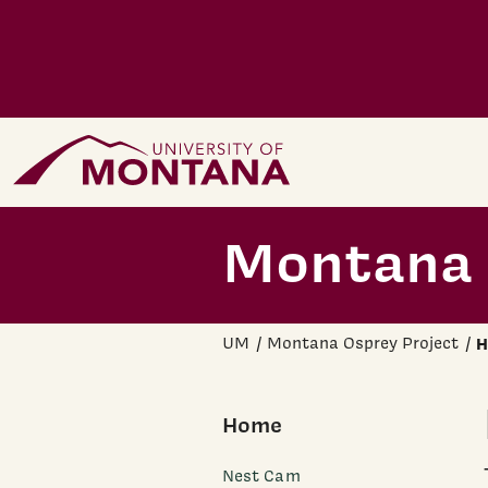
Skip to main content
Home Page
Montana 
UM
Montana Osprey Project
H
Home
Nest Cam