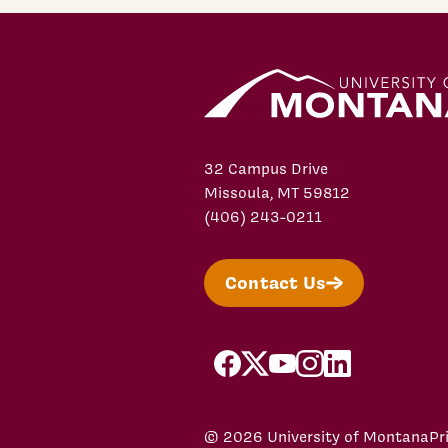
32 Campus Drive
Missoula, MT 59812
(406) 243-0211
Contact Us
facebook
X/Twitter
YouTube
Instagram
LinkedIn
© 2026 University of Montana
Pr