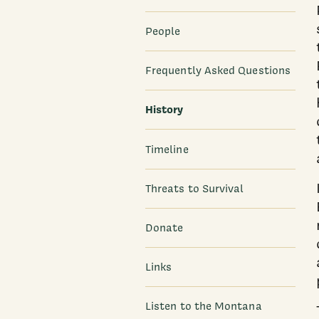
People
Frequently Asked Questions
History
Timeline
Threats to Survival
Donate
Links
Listen to the Montana