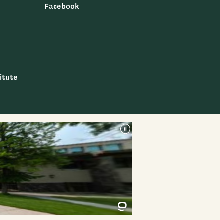
Facebook
itute