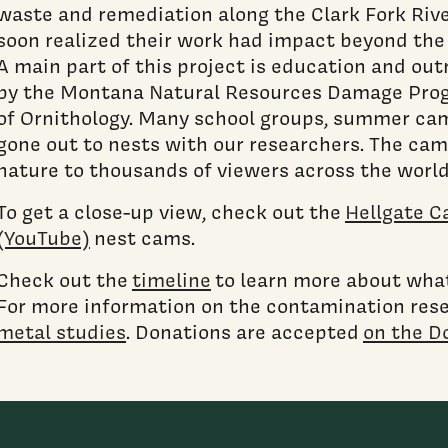
waste and remediation along the Clark Fork Rive
soon realized their work had impact beyond the 
A main part of this project is education and ou
by the Montana Natural Resources Damage Prog
of Ornithology. Many school groups, summer cam
gone out to nests with our researchers. The cam
nature to thousands of viewers across the worl
To get a close-up view, check out the
Hellgate C
(YouTube)
nest cams.
Check out the
timeline
to learn more about what 
For more information on the contamination res
metal studies
. Donations are accepted
on the D