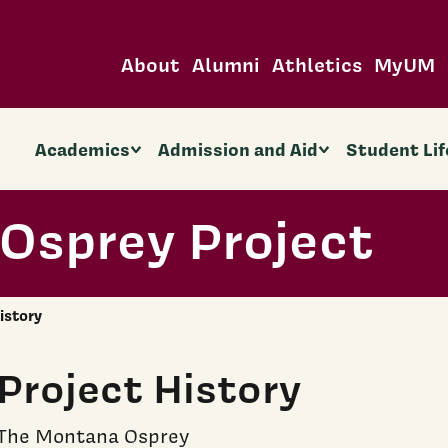
About
Alumni
Athletics
MyUM
Academics
Admission and Aid
Student Lif
Osprey Project
istory
Project History
The Montana Osprey