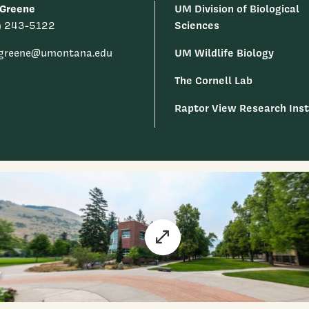
 Greene
UM Division of Biological
Sciences
) 243-5122
UM Wildlife Biology
k.greene@umontana.edu
The Cornell Lab
Raptor View Research Inst