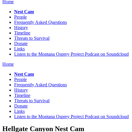
Home
Nest Cam
People
Frequently Asked Questions
History
Timeline
Threats to Survival
Donate
Links
Listen to the Montana Osprey Project Podcast on Soundcloud
Home
Nest Cam
People
Frequently Asked Questions
History
Timeline
Threats to Survival
Donate
Links
Listen to the Montana Osprey Project Podcast on Soundcloud
Hellgate Canyon Nest Cam