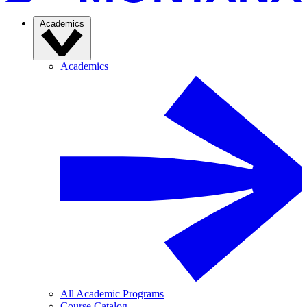
Academics
Academics
All Academic Programs
Course Catalog