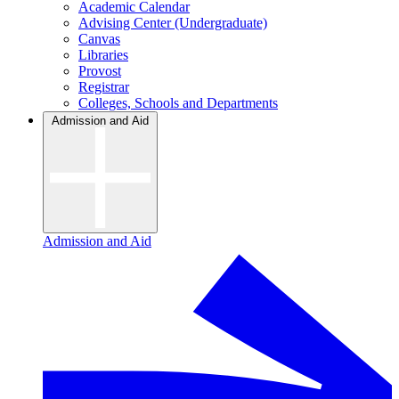
Academic Calendar
Advising Center (Undergraduate)
Canvas
Libraries
Provost
Registrar
Colleges, Schools and Departments
Admission and Aid
Admission and Aid