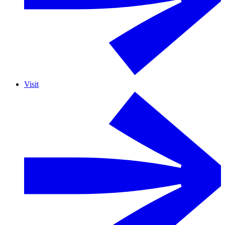
Visit