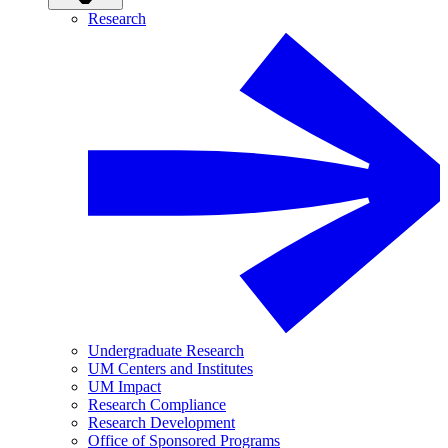
Research
Undergraduate Research
UM Centers and Institutes
UM Impact
Research Compliance
Research Development
Office of Sponsored Programs