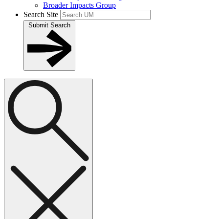
Broader Impacts Group
Search Site
Submit Search