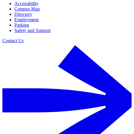
Accessibility
Campus Map
Directory
Employment
Parking
Safety and Support
Contact Us