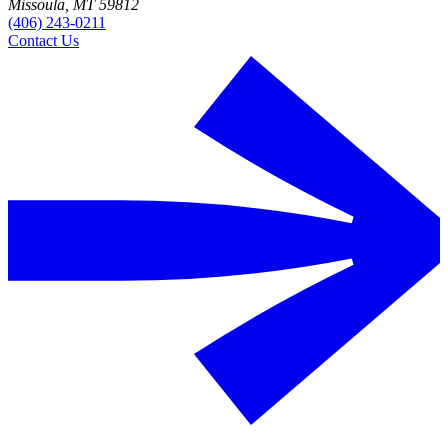
Missoula, MT 59812
(406) 243-0211
Contact Us