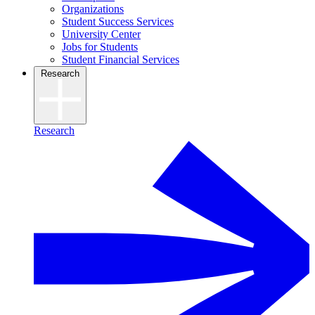
Organizations
Student Success Services
University Center
Jobs for Students
Student Financial Services
Research
Research