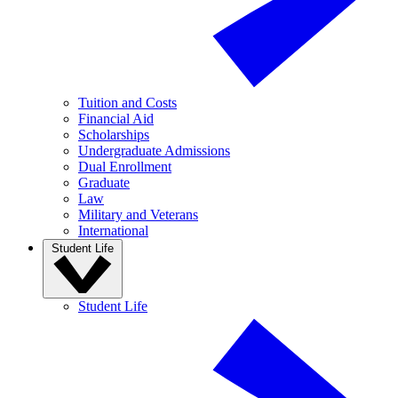
Tuition and Costs
Financial Aid
Scholarships
Undergraduate Admissions
Dual Enrollment
Graduate
Law
Military and Veterans
International
Student Life
Student Life