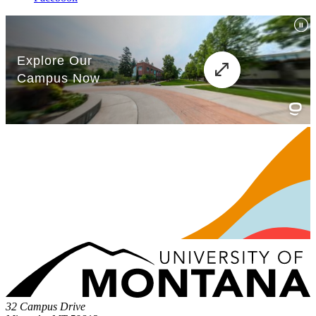
32 Campus Drive