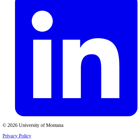
© 2026 University of Montana
Privacy Policy