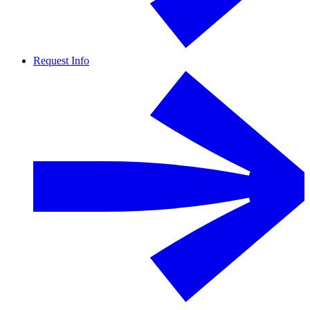
Request Info