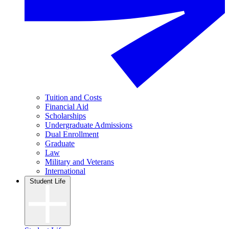
Tuition and Costs
Financial Aid
Scholarships
Undergraduate Admissions
Dual Enrollment
Graduate
Law
Military and Veterans
International
Student Life