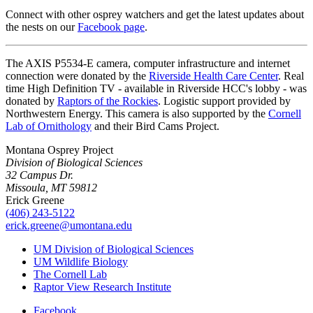
Connect with other osprey watchers and get the latest updates about
the nests on our
Facebook page
.
The AXIS P5534-E camera, computer infrastructure and internet
connection were donated by the
Riverside Health Care Center
. Real
time High Definition TV - available in Riverside HCC's lobby - was
donated by
Raptors of the Rockies
. Logistic support provided by
Northwestern Energy. This camera is also supported by the
Cornell
Lab of Ornithology
and their Bird Cams Project.
Montana Osprey Project
Division of Biological Sciences
32 Campus Dr.
Missoula, MT 59812
Erick Greene
(406) 243-5122
erick.greene@umontana.edu
UM Division of Biological Sciences
UM Wildlife Biology
The Cornell Lab
Raptor View Research Institute
Facebook