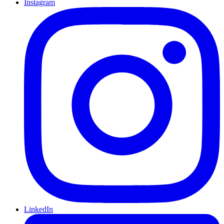
Instagram
LinkedIn