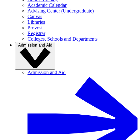
Academic Calendar
Advising Center (Undergraduate)
Canvas
Libraries
Provost
Registrar
Colleges, Schools and Departments
Admission and Aid
Admission and Aid