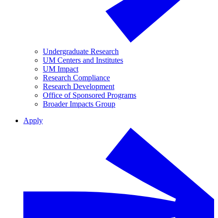
Undergraduate Research
UM Centers and Institutes
UM Impact
Research Compliance
Research Development
Office of Sponsored Programs
Broader Impacts Group
Apply