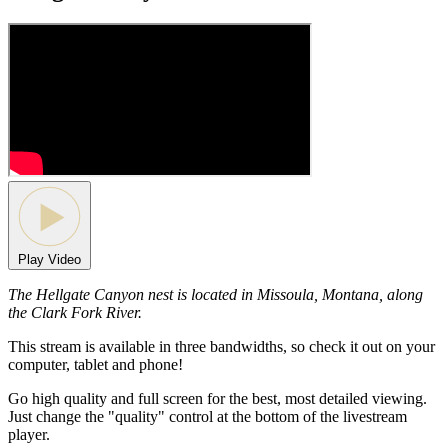
Play Video
The Hellgate Canyon nest is located in Missoula, Montana, along
the Clark Fork River.
This stream is available in three bandwidths, so check it out on your
computer, tablet and phone!
Go high quality and full screen for the best, most detailed viewing.
Just change the "quality" control at the bottom of the livestream
player.