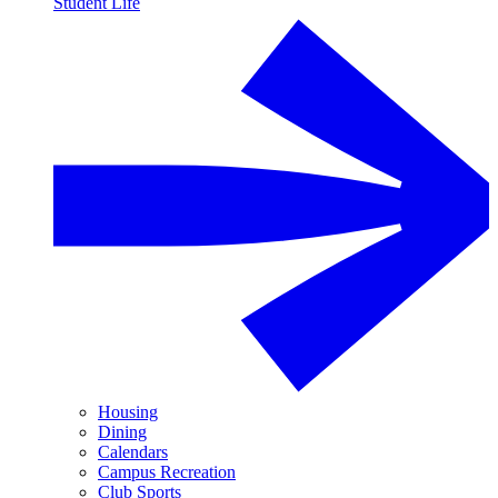
Student Life
Housing
Dining
Calendars
Campus Recreation
Club Sports