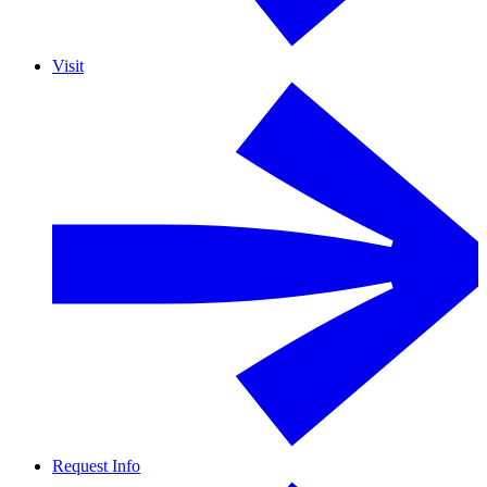
Visit
Request Info