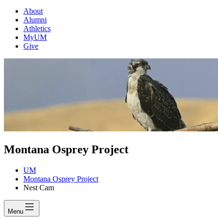
About
Alumni
Athletics
MyUM
Give
Montana Osprey Project
UM
Montana Osprey Project
Nest Cam
Menu