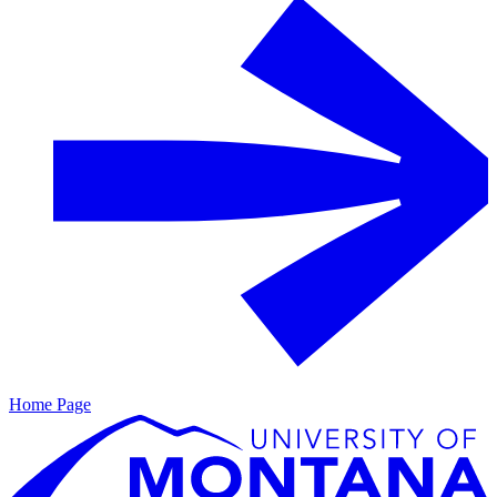
Home Page