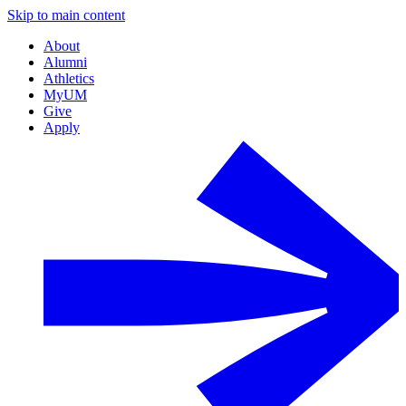
Skip to main content
About
Alumni
Athletics
MyUM
Give
Apply