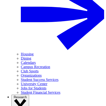
Housing
Dining
Calendars
Campus Recreation
Club Sports
Organizations
Student Success Services
University Center
Jobs for Students
Student Financial Services
Research