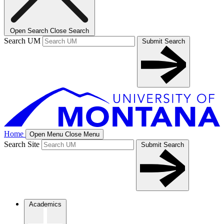
Open Search
Close Search
Search UM
Submit Search
Home
Open Menu
Close Menu
Search Site
Submit Search
Academics