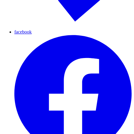
facebook