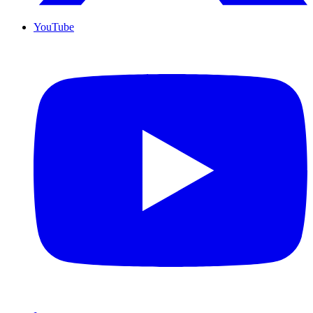
YouTube