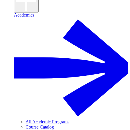
Academics
All Academic Programs
Course Catalog