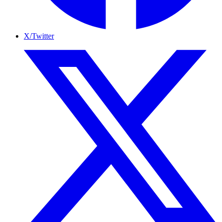
X/Twitter