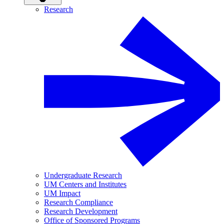
Research
Undergraduate Research
UM Centers and Institutes
UM Impact
Research Compliance
Research Development
Office of Sponsored Programs