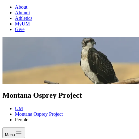
About
Alumni
Athletics
MyUM
Give
Montana Osprey Project
UM
Montana Osprey Project
People
Menu