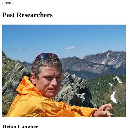
photo.
Past Researchers
Heiko Langner