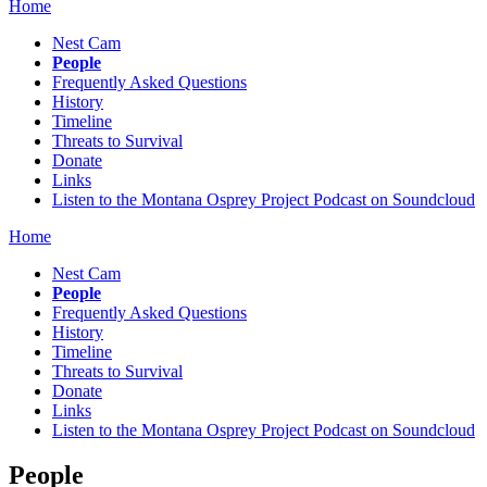
Home
Nest Cam
People
Frequently Asked Questions
History
Timeline
Threats to Survival
Donate
Links
Listen to the Montana Osprey Project Podcast on Soundcloud
Home
Nest Cam
People
Frequently Asked Questions
History
Timeline
Threats to Survival
Donate
Links
Listen to the Montana Osprey Project Podcast on Soundcloud
People