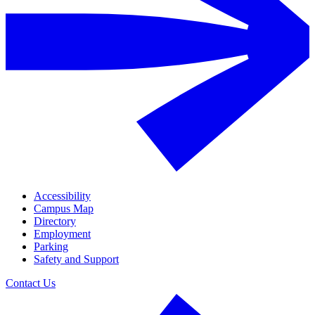
Accessibility
Campus Map
Directory
Employment
Parking
Safety and Support
Contact Us