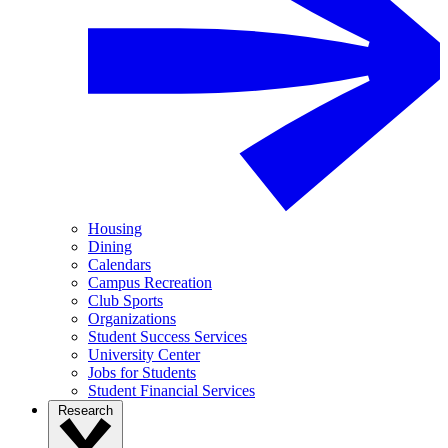
Housing
Dining
Calendars
Campus Recreation
Club Sports
Organizations
Student Success Services
University Center
Jobs for Students
Student Financial Services
Research