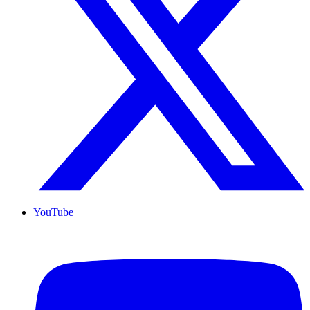
YouTube