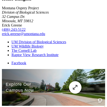
Montana Osprey Project
Division of Biological Sciences
32 Campus Dr.
Missoula, MT 59812
Erick Greene
(406) 243-5122
erick.greene@umontana.edu
UM Division of Biological Sciences
UM Wildlife Biology
The Cornell Lab
Raptor View Research Institute
Facebook