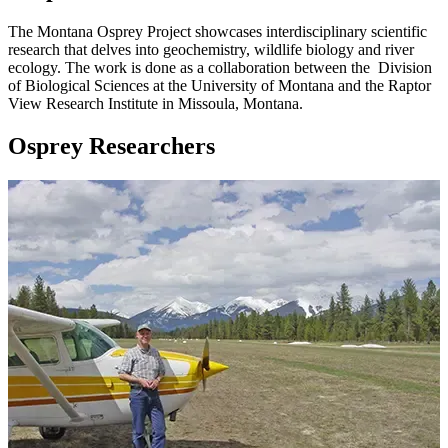
The Montana Osprey Project showcases interdisciplinary scientific
research that delves into geochemistry, wildlife biology and river
ecology. The work is done as a collaboration between the Division
of Biological Sciences at the University of Montana and the Raptor
View Research Institute in Missoula, Montana.
Osprey Researchers