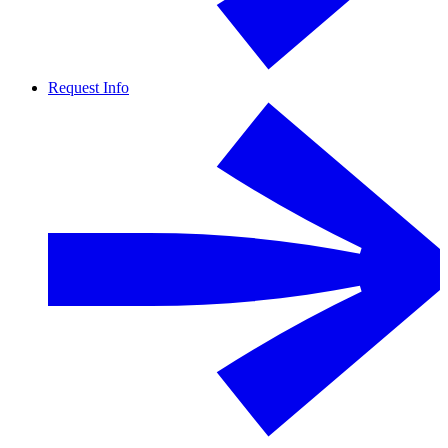
Request Info