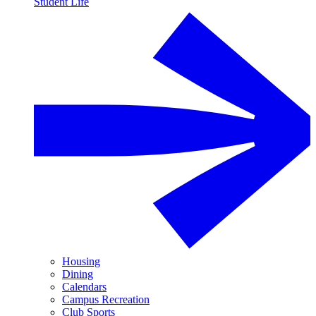
Student Life
Housing
Dining
Calendars
Campus Recreation
Club Sports