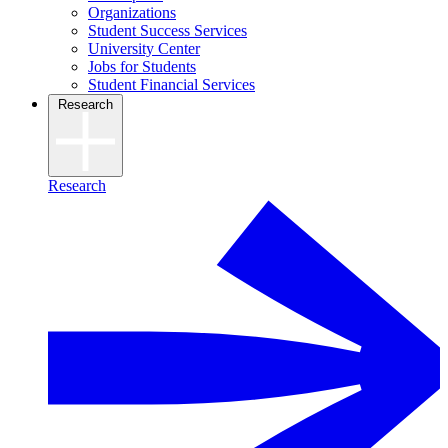
Organizations
Student Success Services
University Center
Jobs for Students
Student Financial Services
Research
Research