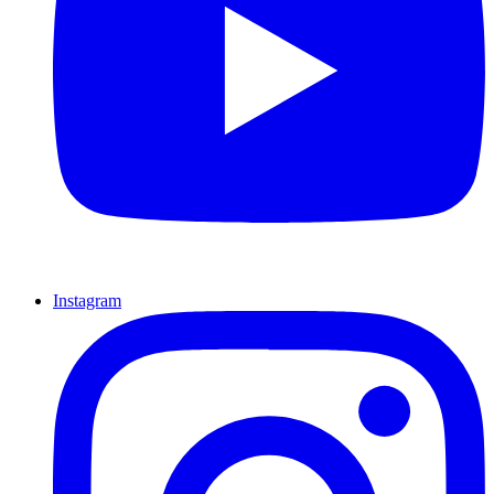
Instagram