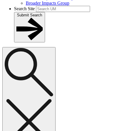
Broader Impacts Group
Search Site
Submit Search