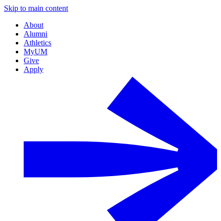
Skip to main content
About
Alumni
Athletics
MyUM
Give
Apply