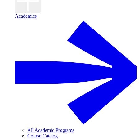
Academics
All Academic Programs
Course Catalog