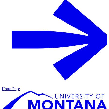
Home Page