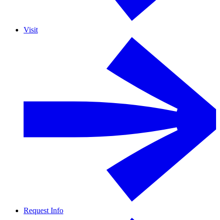
Visit
Request Info