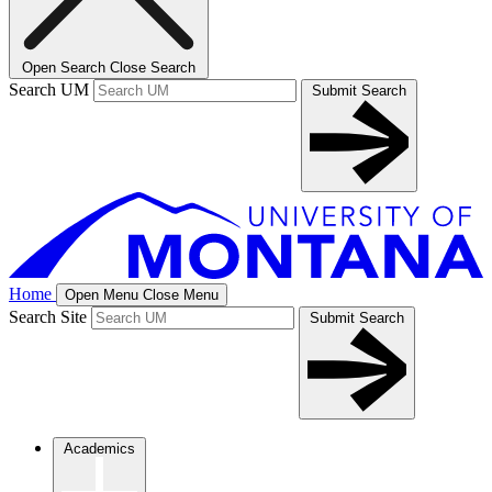
Open Search
Close Search
Search UM
Submit Search
Home
Open Menu
Close Menu
Search Site
Submit Search
Academics