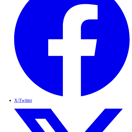
X/Twitter