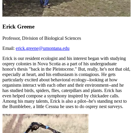
Erick Greene
Professor, Division of Biological Sciences
Email:
erick.greene@umontana.edu
Erick is our resident ecologist and his interest began with studying
osprey colonies in Nova Scotia as a part of his undergraduate
honor's thesis "back in the Pleistocene." But, really, he's not that old,
especially at heart, and his enthusiasm is contagious. He gets
particularly excited about behavioral ecology--looking at how
organisms interact with each other and their environment--and he
has studied birds, spiders, flies, caterpillars and plants. Erick has
even helped compose a symphony inspired by chickadee calls.
Among his many talents, Erick is also a pilot--he's standing next to
the Bumblebee, a little Cessna he uses to do osprey nest surveys.