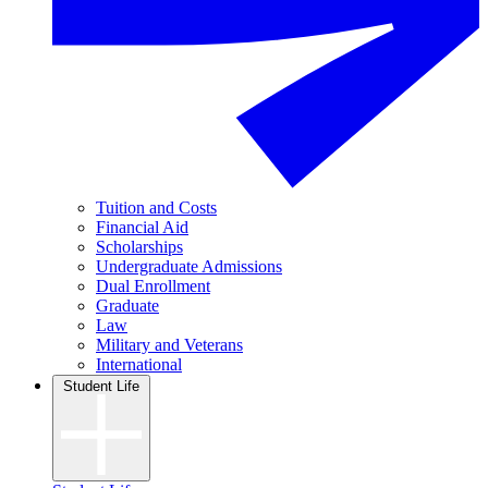
Tuition and Costs
Financial Aid
Scholarships
Undergraduate Admissions
Dual Enrollment
Graduate
Law
Military and Veterans
International
Student Life