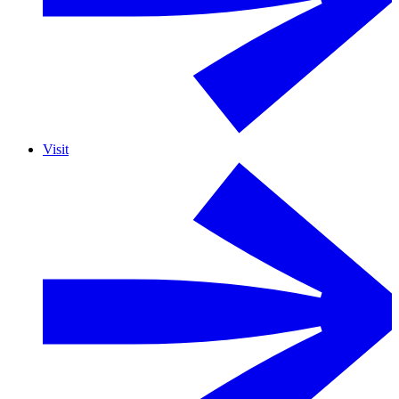
Visit