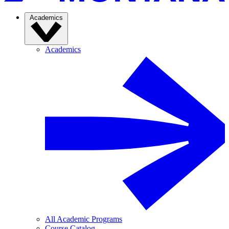
Academics
Academics
All Academic Programs
Course Catalog