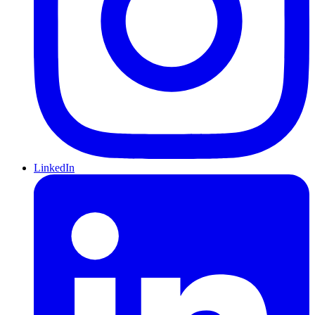
LinkedIn