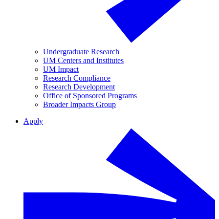
Undergraduate Research
UM Centers and Institutes
UM Impact
Research Compliance
Research Development
Office of Sponsored Programs
Broader Impacts Group
Apply