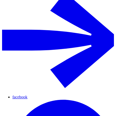
facebook