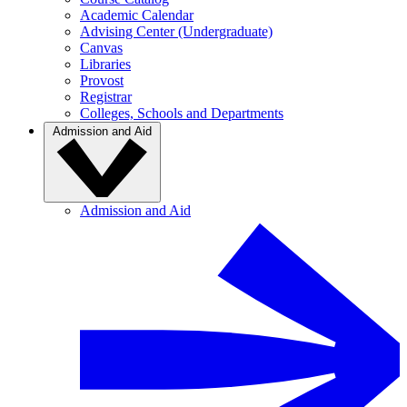
Academic Calendar
Advising Center (Undergraduate)
Canvas
Libraries
Provost
Registrar
Colleges, Schools and Departments
Admission and Aid
Admission and Aid