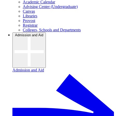
Academic Calendar
Advising Center (Undergraduate)
Canvas
Libraries
Provost
Registrar
Colleges, Schools and Departments
Admission and Aid
Admission and Aid