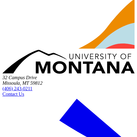
32 Campus Drive
Missoula, MT 59812
(406) 243-0211
Contact Us