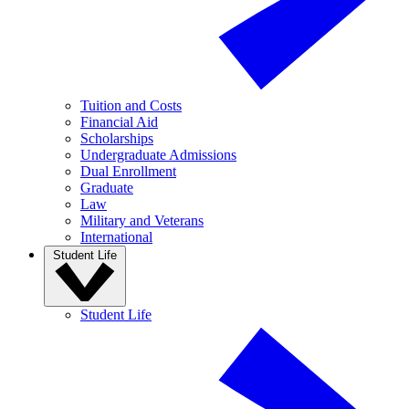
Tuition and Costs
Financial Aid
Scholarships
Undergraduate Admissions
Dual Enrollment
Graduate
Law
Military and Veterans
International
Student Life
Student Life