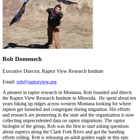
Rob Domenech
Executive Director, Raptor View Research Institute
Email:
rob@raptorview.org
A pioneer in raptor research in Montana, Rob founded and directs
the Raptor View Research Institute in Missoula. He spent about ten
years hiking up ridges across western Montana looking for where
raptors get funneled and congregate during migration. His efforts
and research are pioneering in the state and the organization is now
collecting unprecedented data on raptor migrations. The raptor
biologist of the group, Rob was the first to start asking questions
about ospreys along the Clark Fork River and got the banding
efforts rolling. Rob is releasing an adult golden eagle in this epic