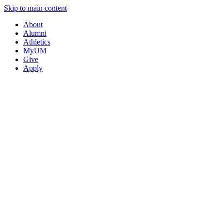
Skip to main content
About
Alumni
Athletics
MyUM
Give
Apply