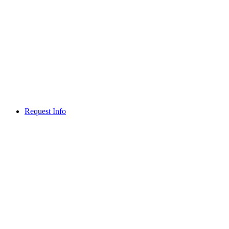
Request Info