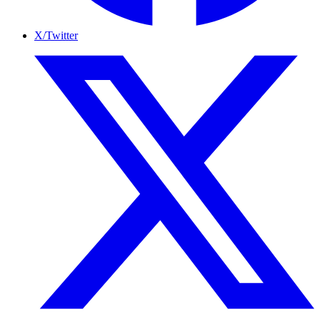
X/Twitter