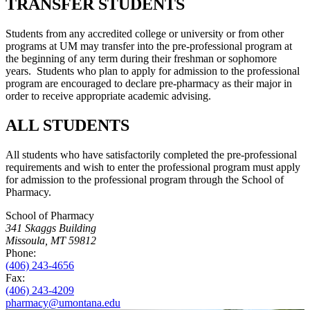
TRANSFER STUDENTS
Students from any accredited college or university or from other
programs at UM may transfer into the pre-professional program at
the beginning of any term during their freshman or sophomore
years. Students who plan to apply for admission to the professional
program are encouraged to declare pre-pharmacy as their major in
order to receive appropriate academic advising.
ALL STUDENTS
All students who have satisfactorily completed the pre-professional
requirements and wish to enter the professional program must apply
for admission to the professional program through the School of
Pharmacy.
School of Pharmacy
341 Skaggs Building
Missoula, MT 59812
Phone:
(406) 243-4656
Fax:
(406) 243-4209
pharmacy@umontana.edu