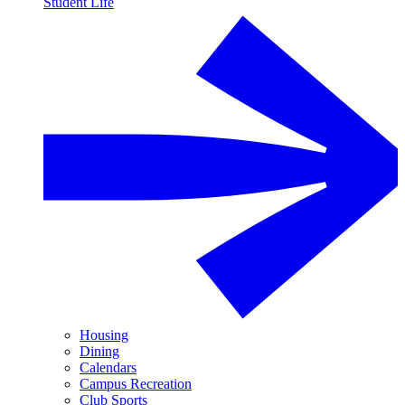
Student Life
Housing
Dining
Calendars
Campus Recreation
Club Sports