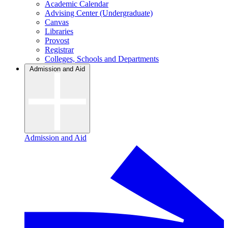
Academic Calendar
Advising Center (Undergraduate)
Canvas
Libraries
Provost
Registrar
Colleges, Schools and Departments
Admission and Aid
Admission and Aid