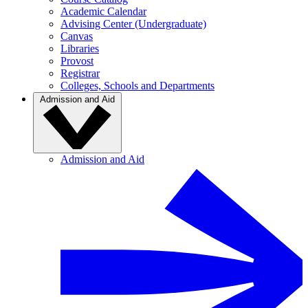
Academic Calendar
Advising Center (Undergraduate)
Canvas
Libraries
Provost
Registrar
Colleges, Schools and Departments
Admission and Aid
Admission and Aid