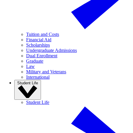
Tuition and Costs
Financial Aid
Scholarships
Undergraduate Admissions
Dual Enrollment
Graduate
Law
Military and Veterans
International
Student Life
Student Life