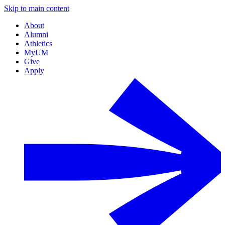
Skip to main content
About
Alumni
Athletics
MyUM
Give
Apply