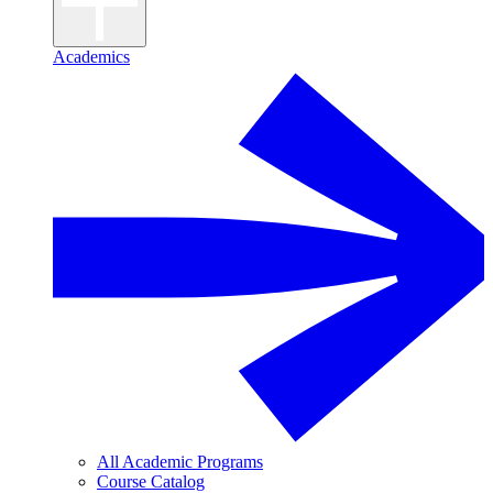
Academics
All Academic Programs
Course Catalog