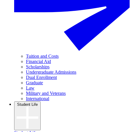
Tuition and Costs
Financial Aid
Scholarships
Undergraduate Admissions
Dual Enrollment
Graduate
Law
Military and Veterans
International
Student Life