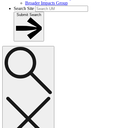
Broader Impacts Group
Search Site
Submit Search