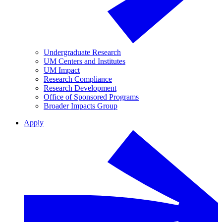
Undergraduate Research
UM Centers and Institutes
UM Impact
Research Compliance
Research Development
Office of Sponsored Programs
Broader Impacts Group
Apply