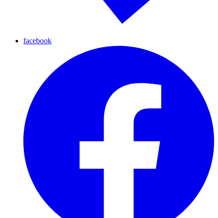
facebook