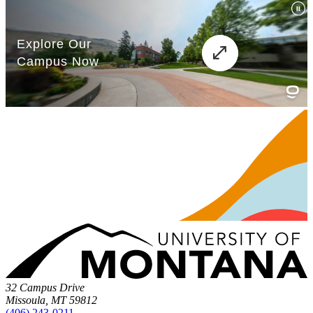
32 Campus Drive
Missoula, MT 59812
(406) 243-0211