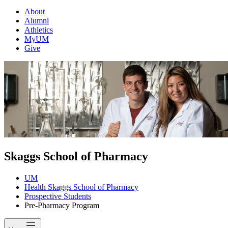
About
Alumni
Athletics
MyUM
Give
Skaggs School of Pharmacy
UM
Health Skaggs School of Pharmacy
Prospective Students
Pre-Pharmacy Program