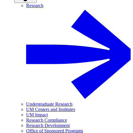
Research
Undergraduate Research
UM Centers and Institutes
UM Impact
Research Compliance
Research Development
Office of Sponsored Programs