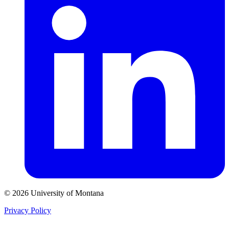
© 2026 University of Montana
Privacy Policy