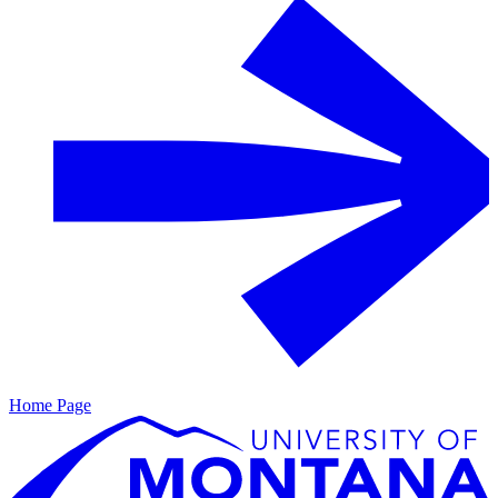
Home Page