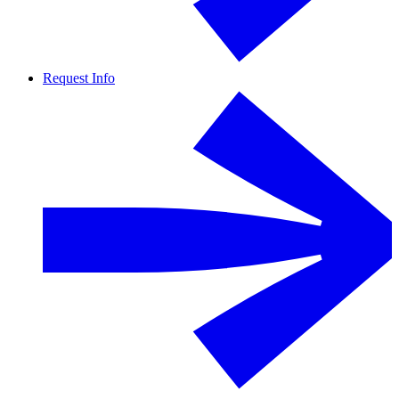
Request Info