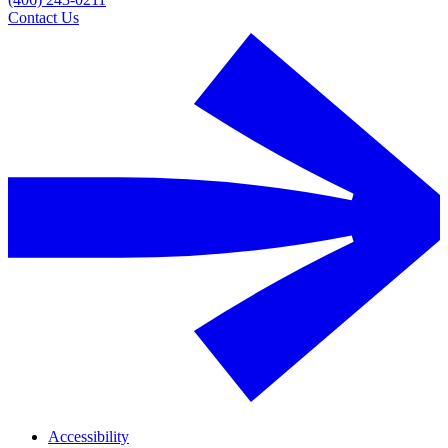
Contact Us
Accessibility