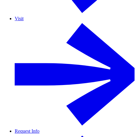
Visit
Request Info