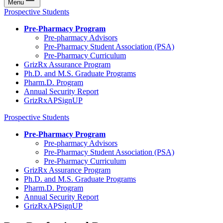
Menu
Prospective Students
Pre-Pharmacy Program
Pre-pharmacy Advisors
Pre-Pharmacy Student Association (PSA)
Pre-Pharmacy Curriculum
GrizRx Assurance Program
Ph.D. and M.S. Graduate Programs
Pharm.D. Program
Annual Security Report
GrizRxAPSignUP
Prospective Students
Pre-Pharmacy Program
Pre-pharmacy Advisors
Pre-Pharmacy Student Association (PSA)
Pre-Pharmacy Curriculum
GrizRx Assurance Program
Ph.D. and M.S. Graduate Programs
Pharm.D. Program
Annual Security Report
GrizRxAPSignUP