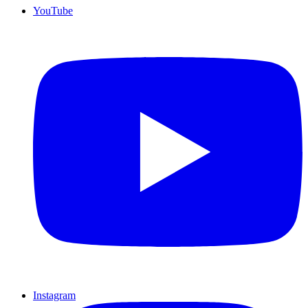
YouTube
Instagram