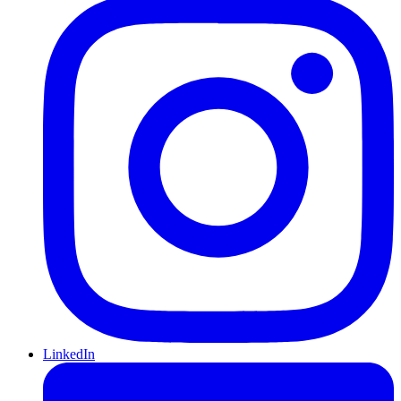
LinkedIn