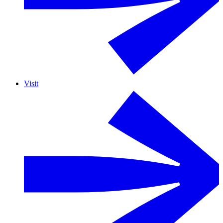
Visit