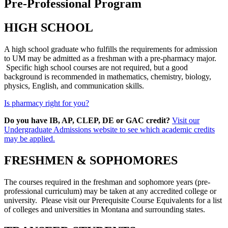
Pre-Professional Program
HIGH SCHOOL
A high school graduate who fulfills the requirements for admission
to UM may be admitted as a freshman with a pre-pharmacy major.
Specific high school courses are not required, but a good
background is recommended in mathematics, chemistry, biology,
physics, English, and communication skills.
Is pharmacy right for you?
Do you have IB, AP, CLEP, DE or GAC credit?
Visit our
Undergraduate Admissions website to see which academic credits
may be applied.
FRESHMEN & SOPHOMORES
The courses required in the freshman and sophomore years (pre-
professional curriculum) may be taken at any accredited college or
university. Please visit our Prerequisite Course Equivalents for a list
of colleges and universities in Montana and surrounding states.