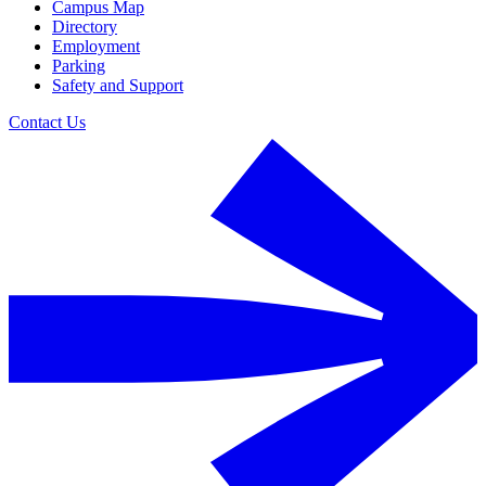
Campus Map
Directory
Employment
Parking
Safety and Support
Contact Us