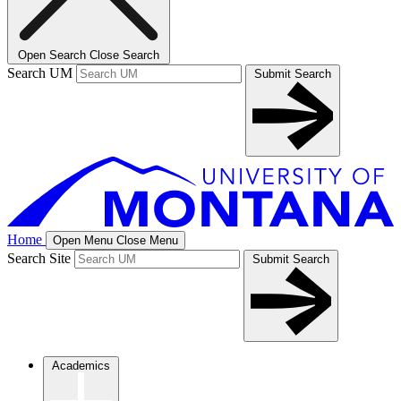
Open Search
Close Search
Search UM
Submit Search
Home
Open Menu
Close Menu
Search Site
Submit Search
Academics