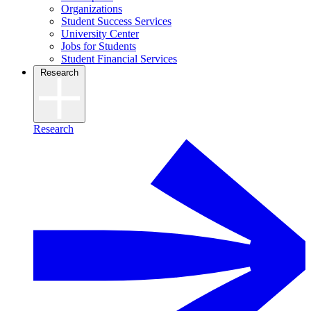
Organizations
Student Success Services
University Center
Jobs for Students
Student Financial Services
Research
Research