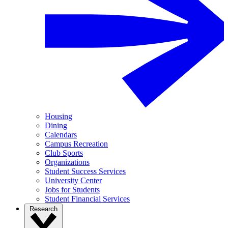
Housing
Dining
Calendars
Campus Recreation
Club Sports
Organizations
Student Success Services
University Center
Jobs for Students
Student Financial Services
Research