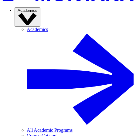
Academics
Academics
All Academic Programs
Course Catalog