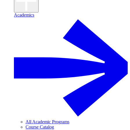
Academics
All Academic Programs
Course Catalog