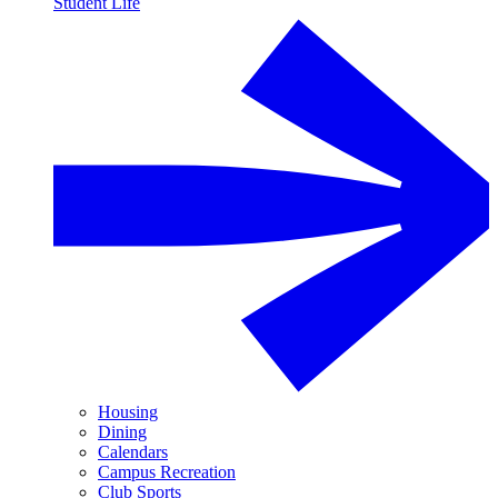
Student Life
Housing
Dining
Calendars
Campus Recreation
Club Sports