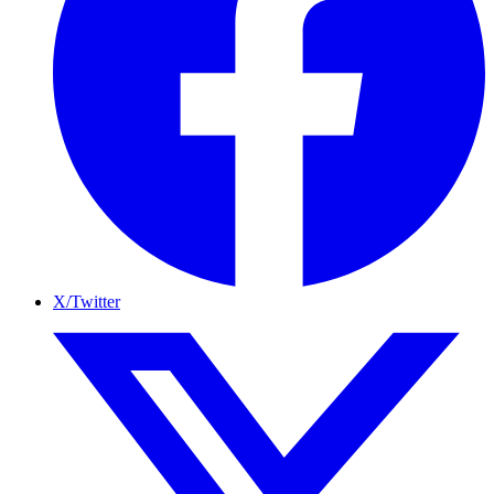
X/Twitter