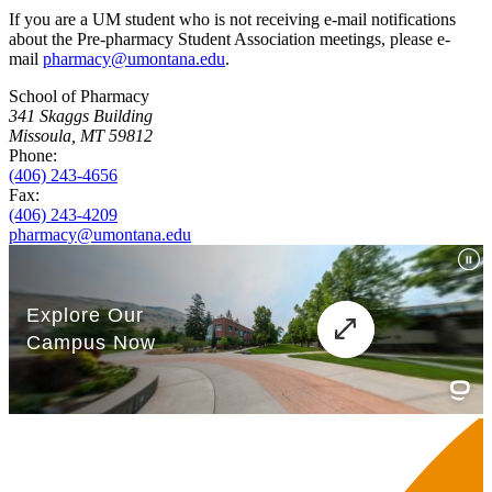
If you are a UM student who is not receiving e-mail notifications
about the Pre-pharmacy Student Association meetings, please e-
mail
pharmacy@umontana.edu
.
School of Pharmacy
341 Skaggs Building
Missoula, MT 59812
Phone:
(406) 243-4656
Fax:
(406) 243-4209
pharmacy@umontana.edu