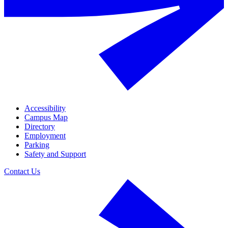
Accessibility
Campus Map
Directory
Employment
Parking
Safety and Support
Contact Us