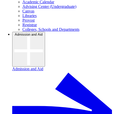
Academic Calendar
Advising Center (Undergraduate)
Canvas
Libraries
Provost
Registrar
Colleges, Schools and Departments
Admission and Aid
Admission and Aid