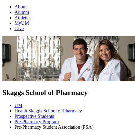
About
Alumni
Athletics
MyUM
Give
Skaggs School of Pharmacy
UM
Health Skaggs School of Pharmacy
Prospective Students
Pre-Pharmacy Program
Pre-Pharmacy Student Association (PSA)