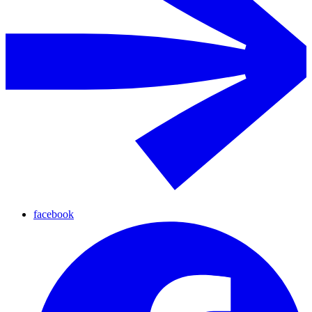
facebook