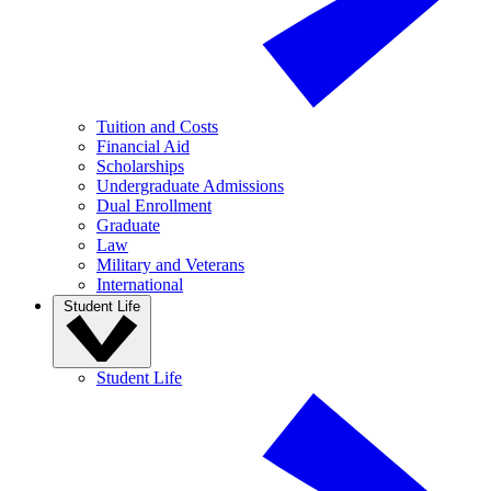
Tuition and Costs
Financial Aid
Scholarships
Undergraduate Admissions
Dual Enrollment
Graduate
Law
Military and Veterans
International
Student Life
Student Life