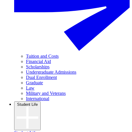
Tuition and Costs
Financial Aid
Scholarships
Undergraduate Admissions
Dual Enrollment
Graduate
Law
Military and Veterans
International
Student Life