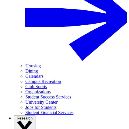
Housing
Dining
Calendars
Campus Recreation
Club Sports
Organizations
Student Success Services
University Center
Jobs for Students
Student Financial Services
Research