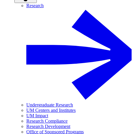
Research
Undergraduate Research
UM Centers and Institutes
UM Impact
Research Compliance
Research Development
Office of Sponsored Programs