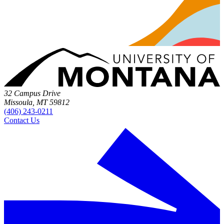
32 Campus Drive
Missoula, MT 59812
(406) 243-0211
Contact Us