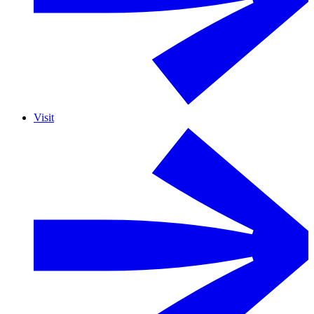
Visit