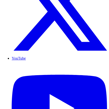
YouTube