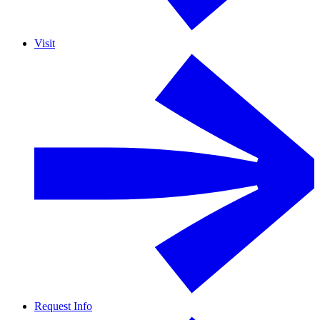
Visit
Request Info