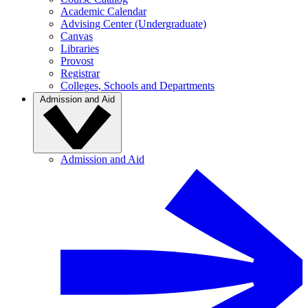
Academic Calendar
Advising Center (Undergraduate)
Canvas
Libraries
Provost
Registrar
Colleges, Schools and Departments
Admission and Aid
Admission and Aid