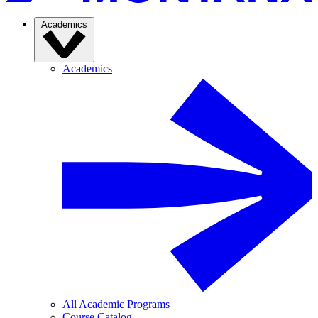
Academics
Academics
All Academic Programs
Course Catalog