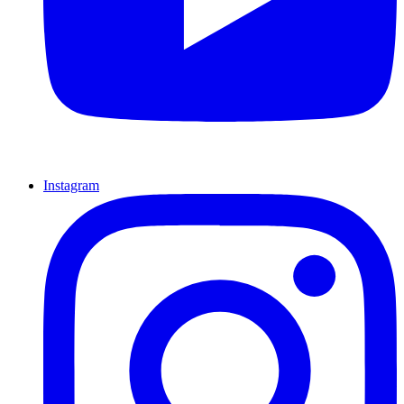
Instagram