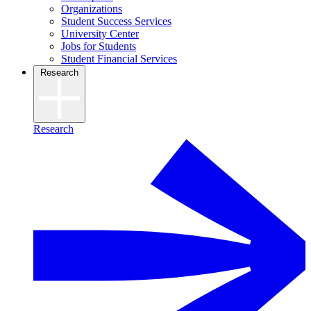
Organizations
Student Success Services
University Center
Jobs for Students
Student Financial Services
Research
Research