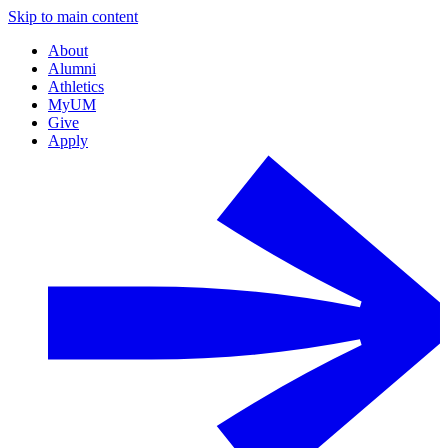
Skip to main content
About
Alumni
Athletics
MyUM
Give
Apply