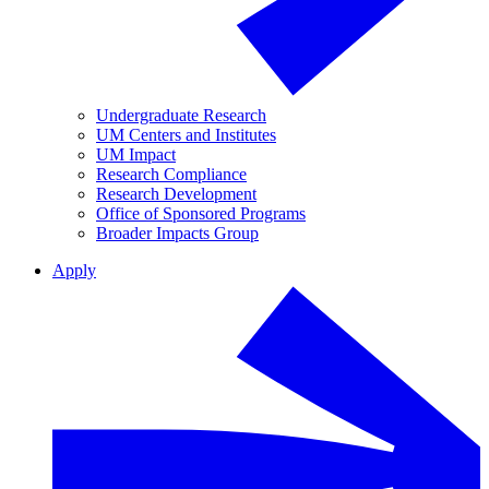
Undergraduate Research
UM Centers and Institutes
UM Impact
Research Compliance
Research Development
Office of Sponsored Programs
Broader Impacts Group
Apply