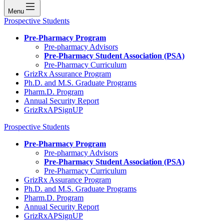
Menu
Prospective Students
Pre-Pharmacy Program
Pre-pharmacy Advisors
Pre-Pharmacy Student Association (PSA)
Pre-Pharmacy Curriculum
GrizRx Assurance Program
Ph.D. and M.S. Graduate Programs
Pharm.D. Program
Annual Security Report
GrizRxAPSignUP
Prospective Students
Pre-Pharmacy Program
Pre-pharmacy Advisors
Pre-Pharmacy Student Association (PSA)
Pre-Pharmacy Curriculum
GrizRx Assurance Program
Ph.D. and M.S. Graduate Programs
Pharm.D. Program
Annual Security Report
GrizRxAPSignUP