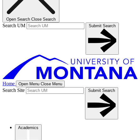
Open Search
Close Search
Search UM
Submit Search
Home
Open Menu
Close Menu
Search Site
Submit Search
Academics