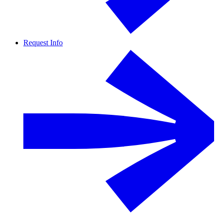
Request Info