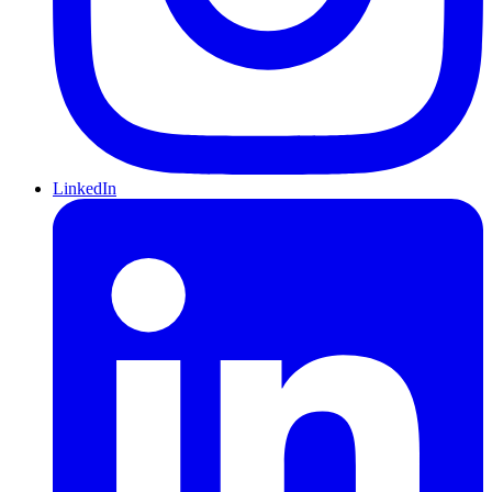
LinkedIn