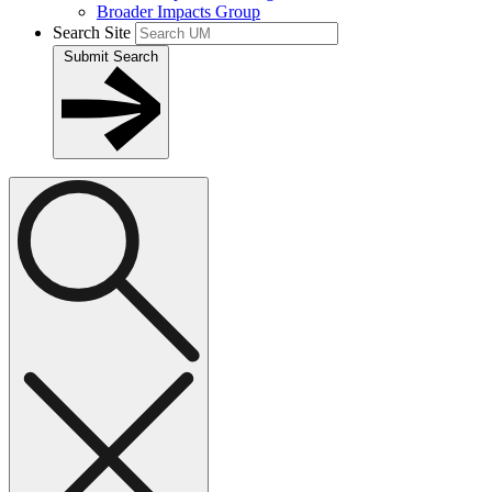
Broader Impacts Group
Search Site
Submit Search