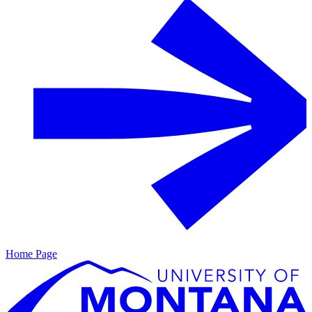
Home Page