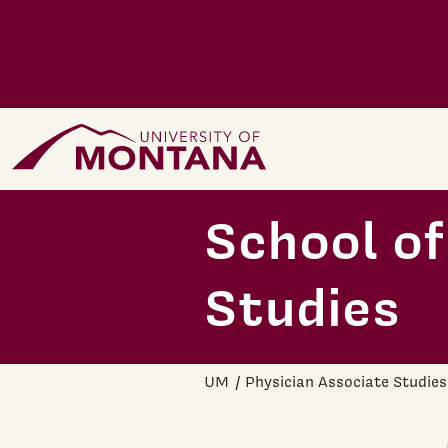
Skip to main content
Home Page
School of
Studies
UM
Physician Associate Studies