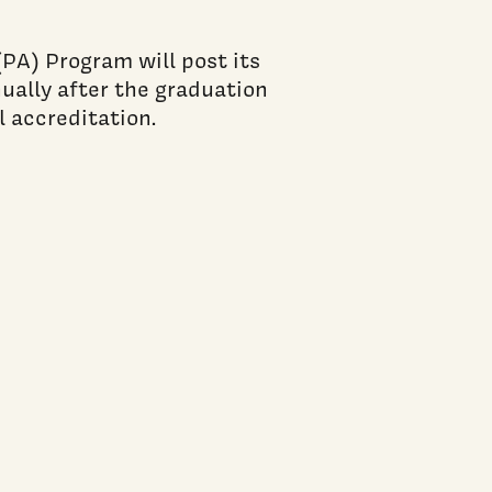
PA) Program will post its
lly after the graduation
al accreditation.