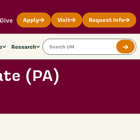
Give
Apply
Visit
Request Info
Search Site
e
Research
Submit
ate (PA)