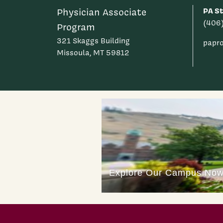
PA St
Physician Associate
(406
Program
321 Skaggs Building
papr
Missoula, MT 59812