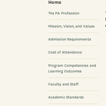
Home
The PA Profession
Mission, Vision, and Values
Admission Requirements
Cost of Attendance
Program Competencies and
Learning Outcomes
Faculty and Staff
Academic Standards