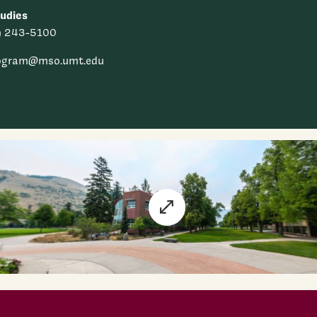
udies
) 243-5100
ogram@mso.umt.edu