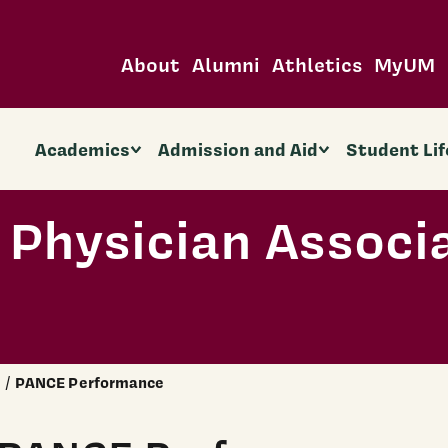
About
Alumni
Athletics
MyUM
Academics
Admission and Aid
Student Lif
 Physician Associ
PANCE Performance