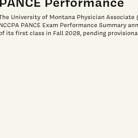
PANCE Performance
The University of Montana Physician Associate (
NCCPA PANCE Exam Performance Summary annua
of its first class in Fall 2028, pending provision