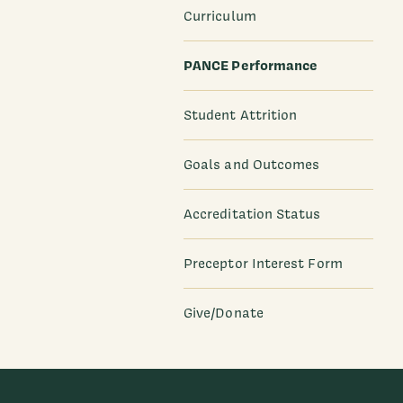
Curriculum
PANCE Performance
Student Attrition
Goals and Outcomes
Accreditation Status
Preceptor Interest Form
Give/Donate