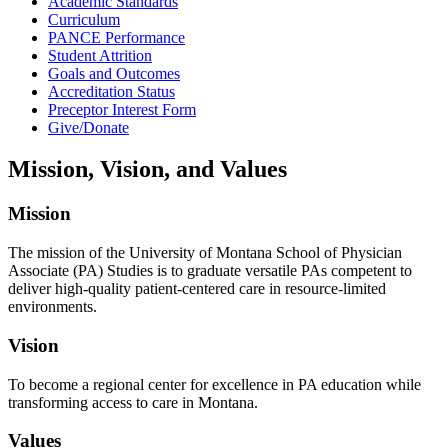
Academic Standards
Curriculum
PANCE Performance
Student Attrition
Goals and Outcomes
Accreditation Status
Preceptor Interest Form
Give/Donate
Mission, Vision, and Values
Mission
The mission of the University of Montana School of Physician
Associate (PA) Studies is to graduate versatile PAs competent to
deliver high-quality patient-centered care in resource-limited
environments.
Vision
To become a regional center for excellence in PA education while
transforming access to care in Montana.
Values