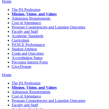
Home
The PA Profession
Mission, Vision, and Values
Admission Requirements
Cost of Attendance
Program Competencies and Learning Outcomes
Faculty and Staff
Academic Standards
Curriculum
PANCE Performance
Student Attrition
Goals and Outcomes
Accreditation Status
Preceptor Interest Form
Give/Donate
Home
The PA Profession
Mission, Vision, and Values
Admission Requirements
Cost of Attendance
Program Competencies and Learning Outcomes
Faculty and Staff