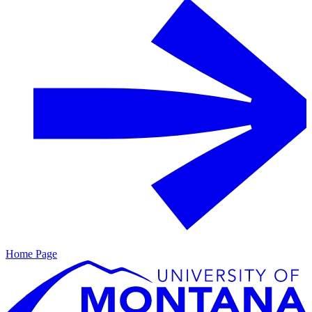
Home Page