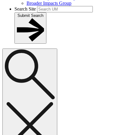
Broader Impacts Group
Search Site
Submit Search