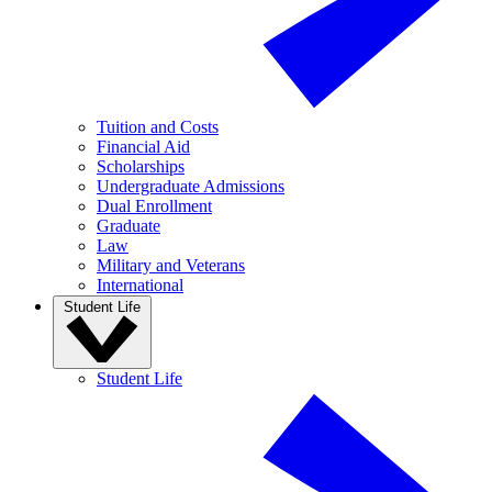
Tuition and Costs
Financial Aid
Scholarships
Undergraduate Admissions
Dual Enrollment
Graduate
Law
Military and Veterans
International
Student Life
Student Life