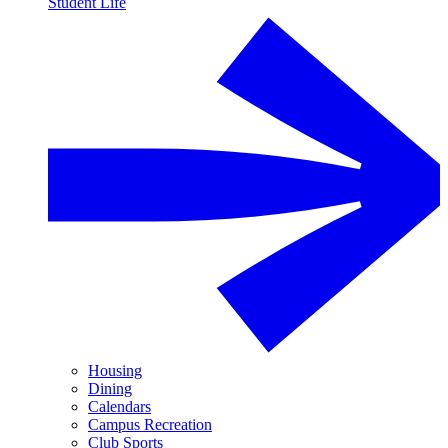
Student Life
Housing
Dining
Calendars
Campus Recreation
Club Sports