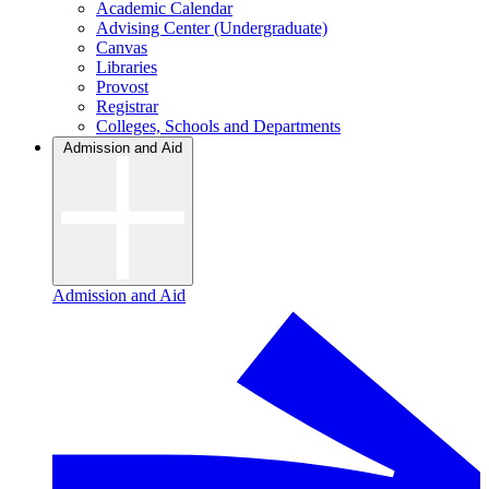
Academic Calendar
Advising Center (Undergraduate)
Canvas
Libraries
Provost
Registrar
Colleges, Schools and Departments
Admission and Aid
Admission and Aid