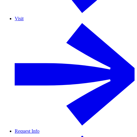
Visit
Request Info