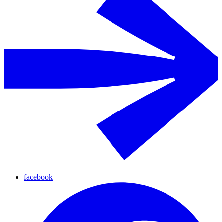
facebook