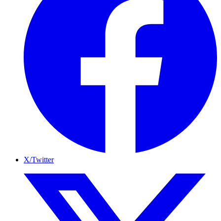
X/Twitter