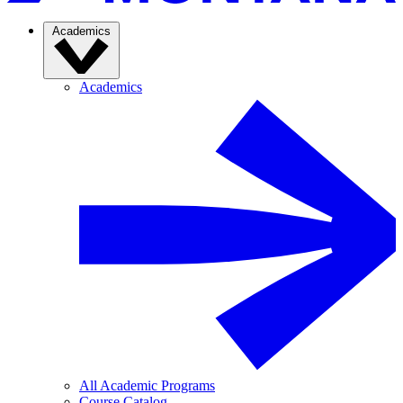
Academics
Academics
All Academic Programs
Course Catalog