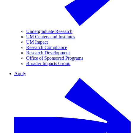
Undergraduate Research
UM Centers and Institutes
UM Impact
Research Compliance
Research Development
Office of Sponsored Programs
Broader Impacts Group
Apply