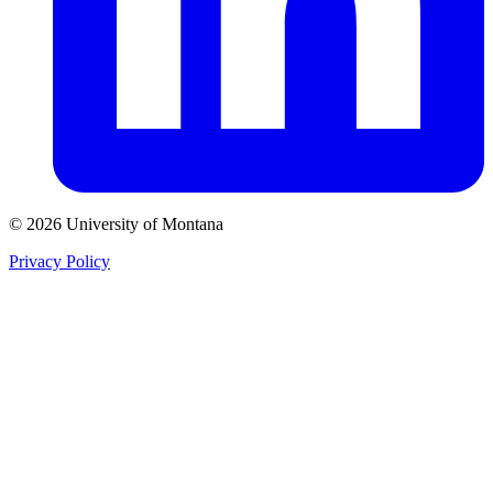
© 2026 University of Montana
Privacy Policy