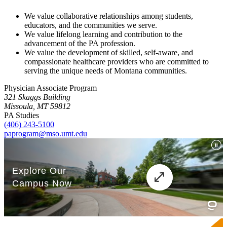
We value collaborative relationships among students,
educators, and the communities we serve.
We value lifelong learning and contribution to the
advancement of the PA profession.
We value the development of skilled, self-aware, and
compassionate healthcare providers who are committed to
serving the unique needs of Montana communities.
Physician Associate Program
321 Skaggs Building
Missoula, MT 59812
PA Studies
(406) 243-5100
paprogram@mso.umt.edu