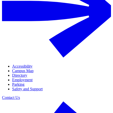
Accessibility
Campus Map
Directory
Employment
Parking
Safety and Support
Contact Us