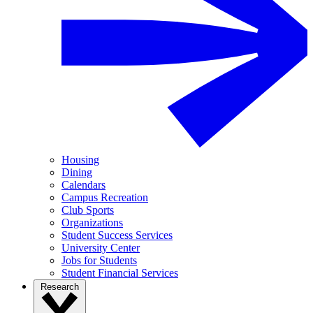
Housing
Dining
Calendars
Campus Recreation
Club Sports
Organizations
Student Success Services
University Center
Jobs for Students
Student Financial Services
Research