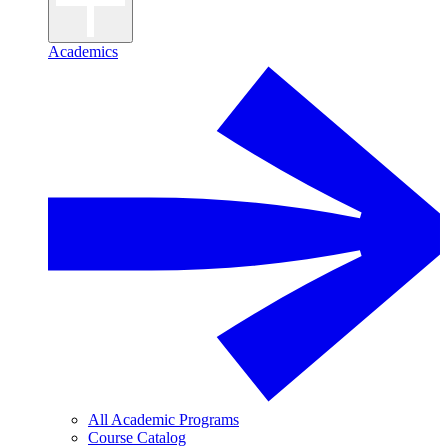
Academics
All Academic Programs
Course Catalog