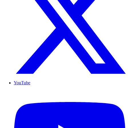
YouTube