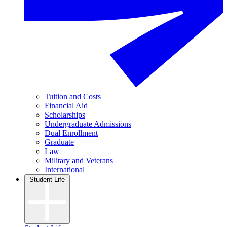
Tuition and Costs
Financial Aid
Scholarships
Undergraduate Admissions
Dual Enrollment
Graduate
Law
Military and Veterans
International
Student Life