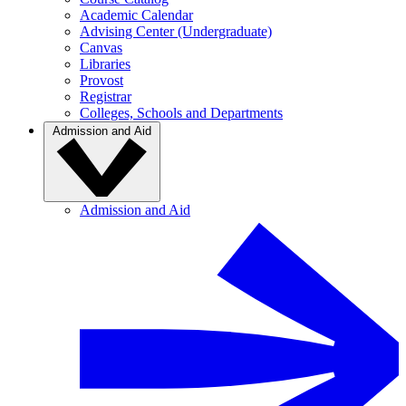
Academic Calendar
Advising Center (Undergraduate)
Canvas
Libraries
Provost
Registrar
Colleges, Schools and Departments
Admission and Aid
Admission and Aid