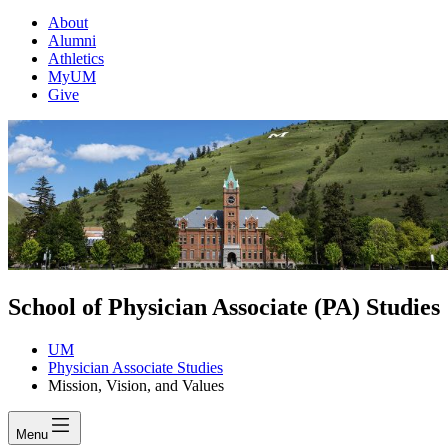
About
Alumni
Athletics
MyUM
Give
School of Physician Associate (PA) Studies
UM
Physician Associate Studies
Mission, Vision, and Values
Menu