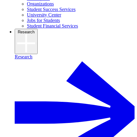
Organizations
Student Success Services
University Center
Jobs for Students
Student Financial Services
Research
Research