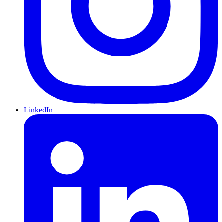
LinkedIn