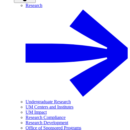
Research
Undergraduate Research
UM Centers and Institutes
UM Impact
Research Compliance
Research Development
Office of Sponsored Programs