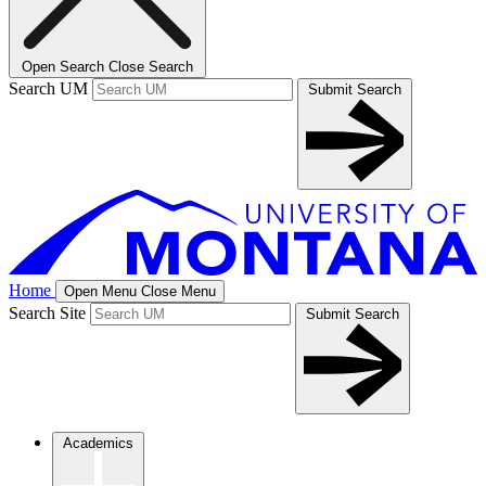
Open Search
Close Search
Search UM
Submit Search
Home
Open Menu
Close Menu
Search Site
Submit Search
Academics