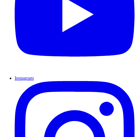
Instagram