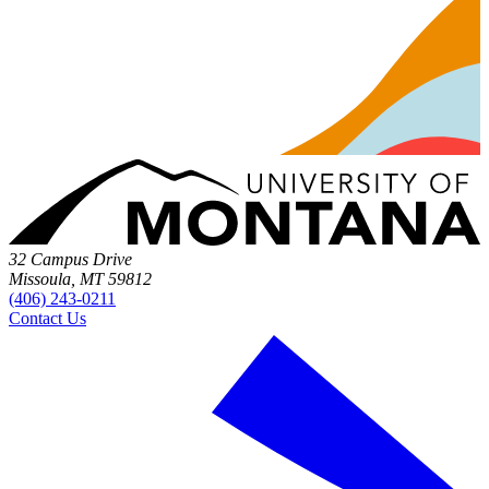
32 Campus Drive
Missoula, MT 59812
(406) 243-0211
Contact Us