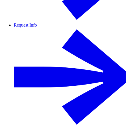
Request Info