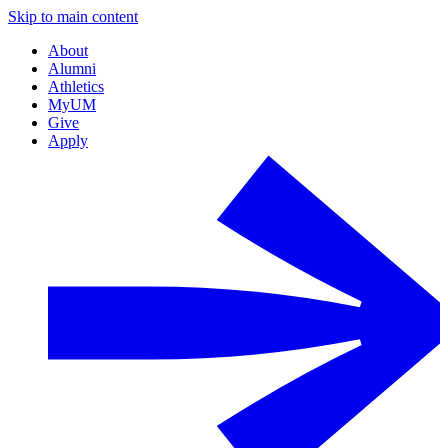
Skip to main content
About
Alumni
Athletics
MyUM
Give
Apply