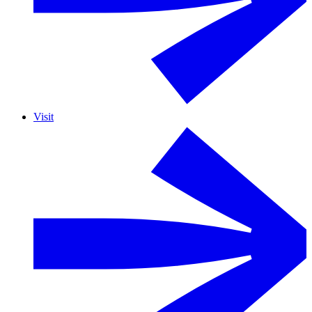
Visit