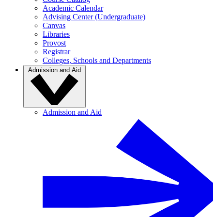
Academic Calendar
Advising Center (Undergraduate)
Canvas
Libraries
Provost
Registrar
Colleges, Schools and Departments
Admission and Aid
Admission and Aid