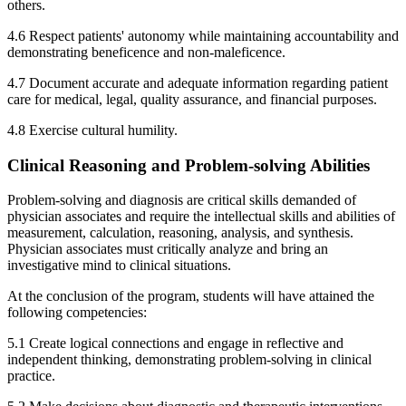
others.
4.6 Respect patients' autonomy while maintaining accountability and
demonstrating beneficence and non-maleficence.
4.7 Document accurate and adequate information regarding patient
care for medical, legal, quality assurance, and financial purposes.
4.8 Exercise cultural humility.
Clinical Reasoning and Problem-solving Abilities
Problem-solving and diagnosis are critical skills demanded of
physician associates and require the intellectual skills and abilities of
measurement, calculation, reasoning, analysis, and synthesis.
Physician associates must critically analyze and bring an
investigative mind to clinical situations.
At the conclusion of the program, students will have attained the
following competencies:
5.1 Create logical connections and engage in reflective and
independent thinking, demonstrating problem-solving in clinical
practice.