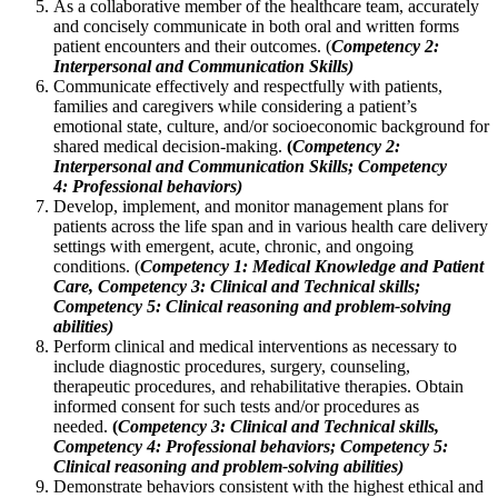
As a collaborative member of the healthcare team, accurately
and concisely communicate in both oral and written forms
patient encounters and their outcomes. (
Competency 2:
Interpersonal and Communication Skills)
Communicate effectively and respectfully with patients,
families and caregivers while considering a patient’s
emotional state, culture, and/or socioeconomic background for
shared medical decision-making.
(
Competency 2:
Interpersonal and Communication Skills; Competency
4:
Professional behaviors)
Develop, implement, and monitor management plans for
patients across the life span and in various health care delivery
settings with emergent, acute, chronic, and ongoing
conditions. (
Competency 1: Medical Knowledge and Patient
Care, Competency 3: Clinical and Technical skills;
Competency 5: Clinical reasoning and problem-solving
abilities)
Perform clinical and medical interventions as necessary to
include diagnostic procedures, surgery, counseling,
therapeutic procedures, and rehabilitative therapies. Obtain
informed consent for such tests and/or procedures as
needed.
(
Competency 3: Clinical and Technical skills,
Competency 4: Professional behaviors; Competency 5:
Clinical reasoning and problem-solving abilities)
Demonstrate behaviors consistent with the highest ethical and