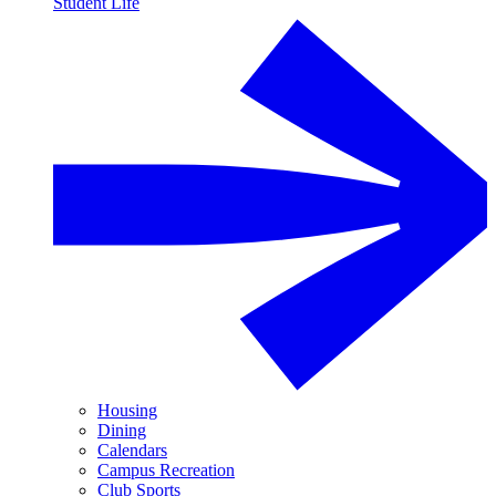
Student Life
Housing
Dining
Calendars
Campus Recreation
Club Sports