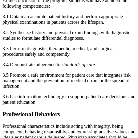
At the conclusion of the program, students will have attained the
following competencies:
3.1 Obtain an accurate patient history and perform appropriate
physical examinations in patients across the lifespan.
3.2 Synthesize history and physical exam findings with diagnostic
studies to formulate differential diagnoses.
3.3 Perform diagnostic, therapeutic, medical, and surgical
procedures safely and competently.
3.4 Demonstrate adherence to
standards of care
.
3.5 Promote a safe environment for patient care that integrates risk
management and the prevention of medical errors or the spread of
infection.
3.6 Use information technology to support patient care decisions and
patient education.
Professional Behaviors
Professional characteristics include acting with integrity, being
competent, behaving responsibly, and expressing positive values and
ideals as patient care is delivered. Physician associates should be