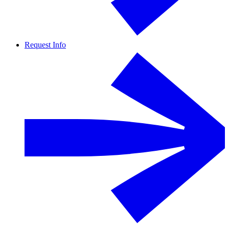
Request Info