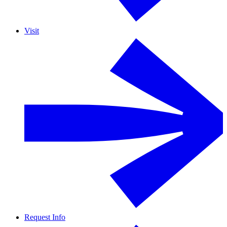
Visit
Request Info