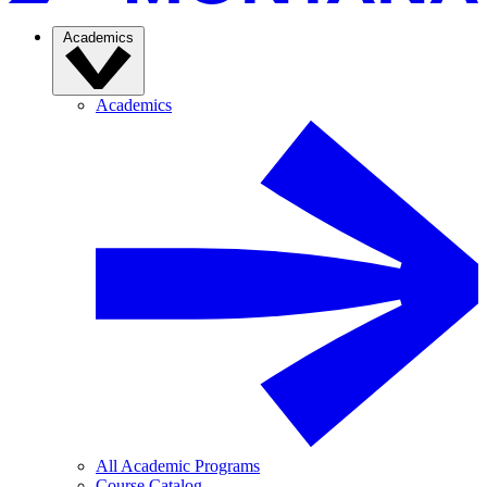
Academics
Academics
All Academic Programs
Course Catalog