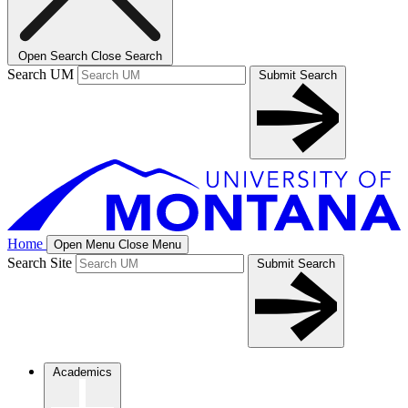
Open Search
Close Search
Search UM
Submit Search
Home
Open Menu
Close Menu
Search Site
Submit Search
Academics