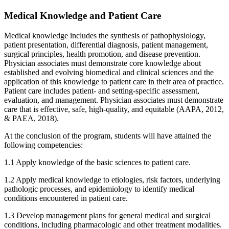
Medical Knowledge and Patient Care
Medical knowledge includes the synthesis of pathophysiology,
patient presentation, differential diagnosis, patient management,
surgical principles, health promotion, and disease prevention.
Physician associates must demonstrate core knowledge about
established and evolving biomedical and clinical sciences and the
application of this knowledge to patient care in their area of practice.
Patient care includes patient- and setting-specific assessment,
evaluation, and management. Physician associates must demonstrate
care that is effective, safe, high-quality, and equitable (AAPA, 2012,
& PAEA, 2018).
At the conclusion of the program, students will have attained the
following competencies:
1.1 Apply knowledge of the basic sciences to patient care.
1.2 Apply medical knowledge to etiologies, risk factors, underlying
pathologic processes, and epidemiology to identify medical
conditions encountered in patient care.
1.3 Develop management plans for general medical and surgical
conditions, including pharmacologic and other treatment modalities.