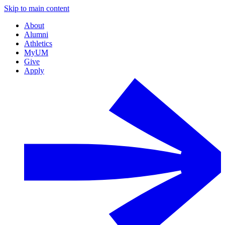
Skip to main content
About
Alumni
Athletics
MyUM
Give
Apply