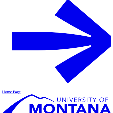
Home Page