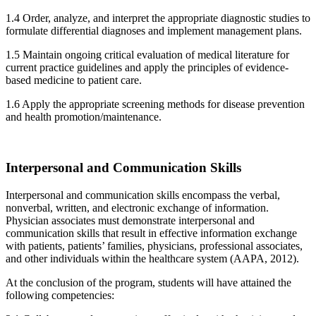
1.4 Order, analyze, and interpret the appropriate diagnostic studies to
formulate differential diagnoses and implement management plans.
1.5 Maintain ongoing critical evaluation of medical literature for
current practice guidelines and apply the principles of evidence-
based medicine to patient care.
1.6 Apply the appropriate screening methods for disease prevention
and health promotion/maintenance.
Interpersonal and Communication Skills
Interpersonal and communication skills encompass the verbal,
nonverbal, written, and electronic exchange of information.
Physician associates must demonstrate interpersonal and
communication skills that result in effective information exchange
with patients, patients’ families, physicians, professional associates,
and other individuals within the healthcare system (AAPA, 2012).
At the conclusion of the program, students will have attained the
following competencies: