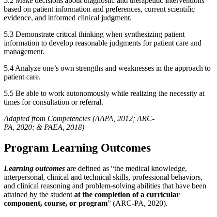
5.2 Make decisions about diagnostic and therapeutic interventions
based on patient information and preferences, current scientific
evidence, and informed clinical judgment.
5.3 Demonstrate critical thinking when synthesizing patient
information to develop reasonable judgments for patient care and
management.
5.4 Analyze one’s own strengths and weaknesses in the approach to
patient care.
5.5 Be able to work autonomously while realizing the necessity at
times for consultation or referral.
Adapted from Competencies (AAPA, 2012; ARC-
PA, 2020; & PAEA, 2018)
Program Learning Outcomes
Learning outcomes
are defined as “the medical knowledge,
interpersonal, clinical and technical skills, professional behaviors,
and clinical reasoning and problem-solving abilities that have been
attained by the student
at the completion of a curricular
component, course, or program
” (ARC-PA, 2020).