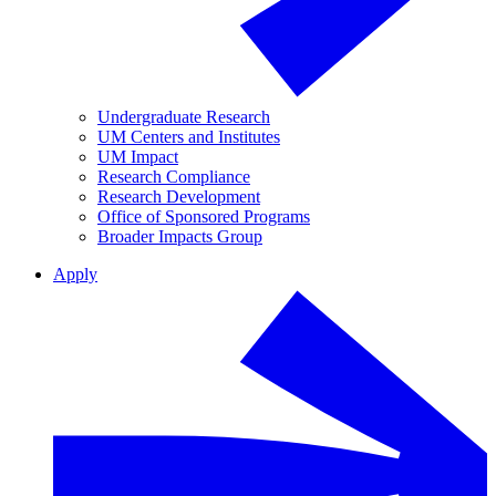
Undergraduate Research
UM Centers and Institutes
UM Impact
Research Compliance
Research Development
Office of Sponsored Programs
Broader Impacts Group
Apply