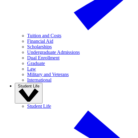
Tuition and Costs
Financial Aid
Scholarships
Undergraduate Admissions
Dual Enrollment
Graduate
Law
Military and Veterans
International
Student Life
Student Life