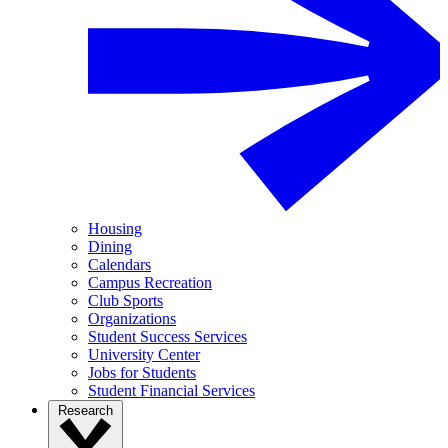
Housing
Dining
Calendars
Campus Recreation
Club Sports
Organizations
Student Success Services
University Center
Jobs for Students
Student Financial Services
Research