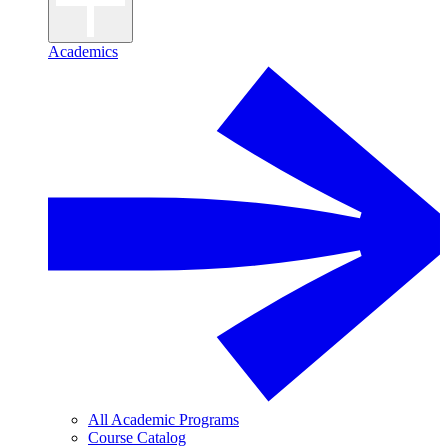
Academics
All Academic Programs
Course Catalog