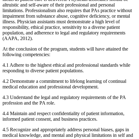
altruistic and self-aware of their professional and personal
limitations. Professionalism also requires that PAs practice without
impairment from substance abuse, cognitive deficiency, or mental
illness. Physician assistants must demonstrate a high level of
responsibility, ethical practice, sensitivity to a diverse patient
population, and adherence to legal and regulatory requirements
(AAPA, 2012).
At the conclusion of the program, students will have attained the
following competencies:
4.1 Adhere to the highest ethical and professional standards while
responding to diverse patient populations.
4.2 Demonstrate a commitment to lifelong learning of continual
medical education and professional development.
4.3 Understand the legal and regulatory requirements of the PA
profession and the PA role.
4.4 Maintain and respect confidentiality of patient information,
informed patient consent, and business practices.
4.5 Recognize and appropriately address personal biases, gaps in
medical knowledge, and mental and physical limitations in self and