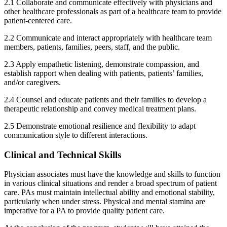
2.1 Collaborate and communicate effectively with physicians and
other healthcare professionals as part of a healthcare team to provide
patient-centered care.
2.2 Communicate and interact appropriately with healthcare team
members, patients, families, peers, staff, and the public.
2.3 Apply empathetic listening, demonstrate compassion, and
establish rapport when dealing with patients, patients’ families,
and/or caregivers.
2.4 Counsel and educate patients and their families to develop a
therapeutic relationship and convey medical treatment plans.
2.5 Demonstrate emotional resilience and flexibility to adapt
communication style to different interactions.
Clinical and Technical Skills
Physician associates must have the knowledge and skills to function
in various clinical situations and render a broad spectrum of patient
care. PAs must maintain intellectual ability and emotional stability,
particularly when under stress. Physical and mental stamina are
imperative for a PA to provide quality patient care.