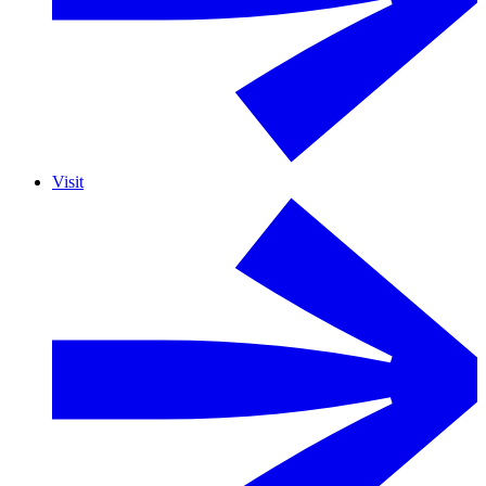
Visit