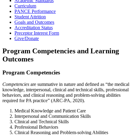
Academic Standards
Curriculum
PANCE Performance
Student Attrition
Goals and Outcomes
Accreditation Status
Preceptor Interest Form
Give/Donate
Program Competencies and Learning
Outcomes
Program Competencies
Competencies
are summative in nature and defined as “the medical
knowledge, interpersonal, clinical and technical skills, professional
behaviors, and clinical reasoning and problem-solving abilities
required for PA practice” (ARC-PA, 2020).
Medical Knowledge and Patient Care
Interpersonal and Communication Skills
Clinical and Technical Skills
Professional Behaviors
Clinical Reasoning and Problem-solving Abilities