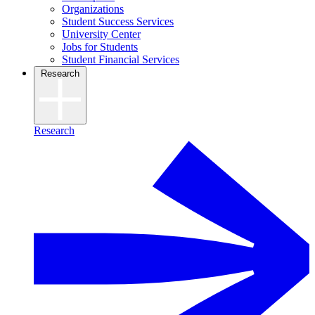
Organizations
Student Success Services
University Center
Jobs for Students
Student Financial Services
Research
Research