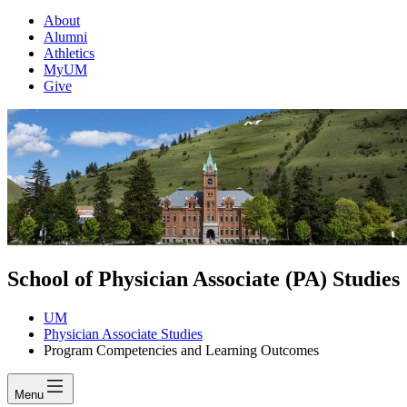
About
Alumni
Athletics
MyUM
Give
School of Physician Associate (PA) Studies
UM
Physician Associate Studies
Program Competencies and Learning Outcomes
Menu