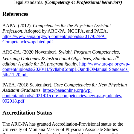
legal standards.
(Competency 4: Professional behaviors)
References
AAPA. (2012).
Competencies for the Physician Assistant
Profession
. Adopted by ARC-PA, NCCPA, and PAEA.
https://www.aapa.org/wp-content/uploads/2017/02/PA-
Competencies-updated.pdf
ARC-PA. (2020 November).
Syllabi, Program Competencies,
th
Learning Outcomes &
Instructional Objectives, Standards 5
edition: A guide for PA program faculty.
http://www.arc-pa.org/wp-
content/uploads/2020/11/SyllabiCompLOandIOManual-Standards-
5th-11.20.pdf
PAEA. (2018 September).
Core Competencies for New Physician
Assistant Graduates
.
https://paeaonline.org/wp-
content/uploads/2021/01/core_competencies-new-pa-graduates-
092018.pdf
Accreditation Status
The ARC-PA has granted Accreditation-Provisional status to the
University of Montana Master of Physician Associate Studies