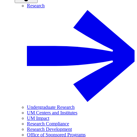
Research
Undergraduate Research
UM Centers and Institutes
UM Impact
Research Compliance
Research Development
Office of Sponsored Programs