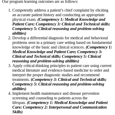
Our program learning outcomes are as follows:
Competently address a patient’s chief complaint by eliciting
an accurate patient history and conducting an appropriate
physical exam.
(Competency 1: Medical Knowledge and
Patient Care;
Competency 3: Clinical and Technical skills;
Competency 5: Clinical reasoning and problem-solving
abilities)
Develop a differential diagnosis for medical and behavioral
problems seen in a primary care setting based on fundamental
knowledge of the basic and clinical sciences.
(Competency 1:
Medical Knowledge and Patient Care; Competency 3:
Clinical and Technical skills; Competency 5: Clinical
reasoning and problem-solving abilities)
Apply critical-thinking principles to patient care using current
medical literature and evidence-based medicine to order and
interpret the proper diagnostic studies and recommend
treatments.
(
Competency 3: Clinical and Technical skills;
Competency 5: Clinical reasoning and problem-solving
abilities)
Implement health maintenance and disease prevention
screening and counseling to patients across the
lifespan.
(Competency 1: Medical Knowledge and Patient
Care; Competency 2: Interpersonal and Communication
Skills)