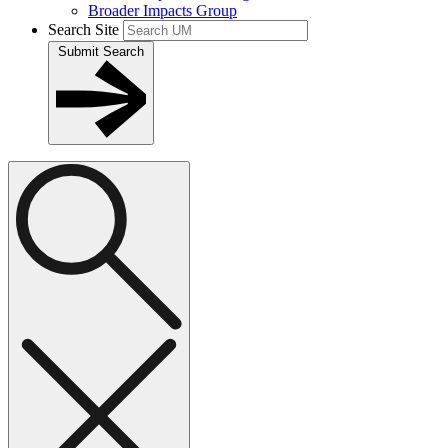
Broader Impacts Group
Search Site
Submit Search