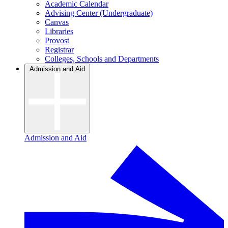
Academic Calendar
Advising Center (Undergraduate)
Canvas
Libraries
Provost
Registrar
Colleges, Schools and Departments
Admission and Aid
Admission and Aid