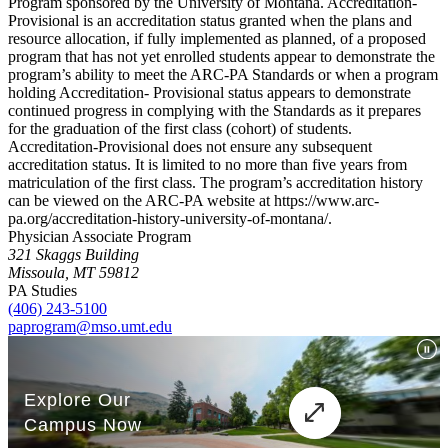
Program sponsored by the University of Montana. Accreditation-
Provisional is an accreditation status granted when the plans and
resource allocation, if fully implemented as planned, of a proposed
program that has not yet enrolled students appear to demonstrate the
program’s ability to meet the ARC-PA Standards or when a program
holding Accreditation- Provisional status appears to demonstrate
continued progress in complying with the Standards as it prepares
for the graduation of the first class (cohort) of students.
Accreditation-Provisional does not ensure any subsequent
accreditation status. It is limited to no more than five years from
matriculation of the first class. The program’s accreditation history
can be viewed on the ARC-PA website at https://www.arc-
pa.org/accreditation-history-university-of-montana/.
Physician Associate Program
321 Skaggs Building
Missoula, MT 59812
PA Studies
(406) 243-5100
paprogram@mso.umt.edu