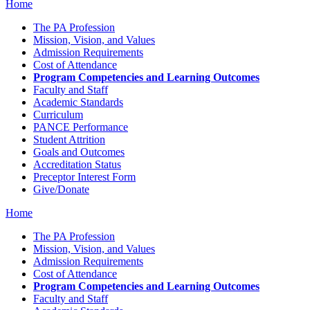
Home
The PA Profession
Mission, Vision, and Values
Admission Requirements
Cost of Attendance
Program Competencies and Learning Outcomes
Faculty and Staff
Academic Standards
Curriculum
PANCE Performance
Student Attrition
Goals and Outcomes
Accreditation Status
Preceptor Interest Form
Give/Donate
Home
The PA Profession
Mission, Vision, and Values
Admission Requirements
Cost of Attendance
Program Competencies and Learning Outcomes
Faculty and Staff