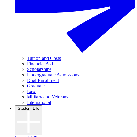
Tuition and Costs
Financial Aid
Scholarships
Undergraduate Admissions
Dual Enrollment
Graduate
Law
Military and Veterans
International
Student Life