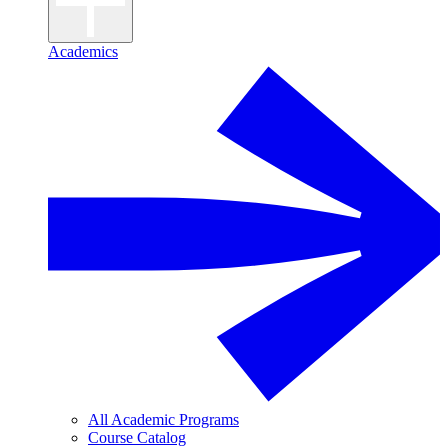
Academics
All Academic Programs
Course Catalog