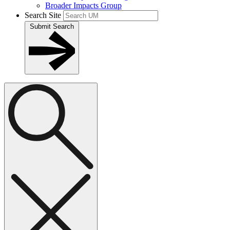
Broader Impacts Group
Search Site
Submit Search