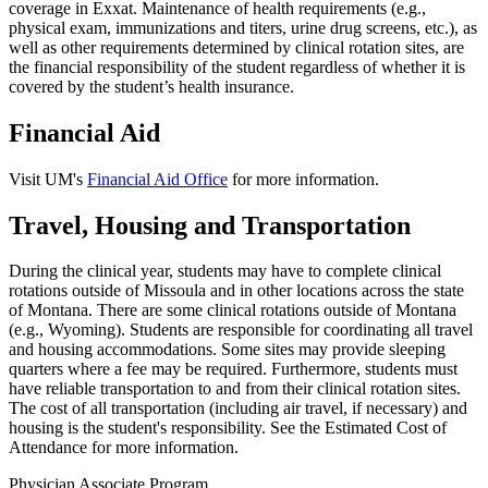
coverage in Exxat. Maintenance of health requirements (e.g.,
physical exam, immunizations and titers, urine drug screens, etc.), as
well as other requirements determined by clinical rotation sites, are
the financial responsibility of the student regardless of whether it is
covered by the student’s health insurance.
Financial Aid
Visit UM's
Financial Aid Office
for more information.
Travel, Housing and Transportation
During the clinical year, students may have to complete clinical
rotations outside of Missoula and in other locations across the state
of Montana. There are some clinical rotations outside of Montana
(e.g., Wyoming). Students are responsible for coordinating all travel
and housing accommodations. Some sites may provide sleeping
quarters where a fee may be required. Furthermore, students must
have reliable transportation to and from their clinical rotation sites.
The cost of all transportation (including air travel, if necessary) and
housing is the student's responsibility. See the Estimated Cost of
Attendance for more information.
Physician Associate Program