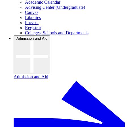
Academic Calendar
Advising Center (Undergraduate)
Canvas
Libraries
Provost
Registrar
Colleges, Schools and Departments
Admission and Aid
Admission and Aid