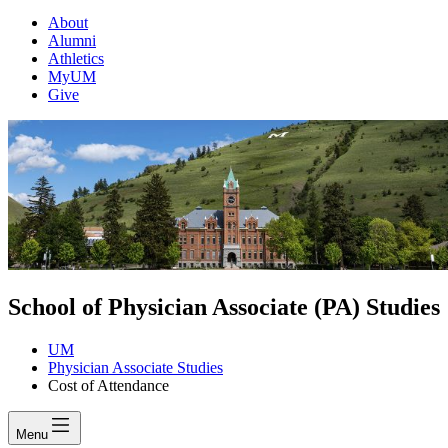
About
Alumni
Athletics
MyUM
Give
School of Physician Associate (PA) Studies
UM
Physician Associate Studies
Cost of Attendance
Menu