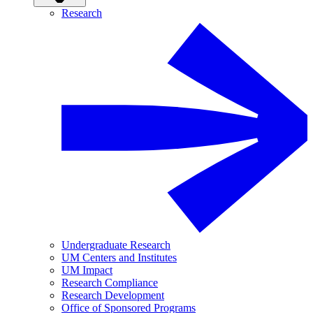
Research
Undergraduate Research
UM Centers and Institutes
UM Impact
Research Compliance
Research Development
Office of Sponsored Programs