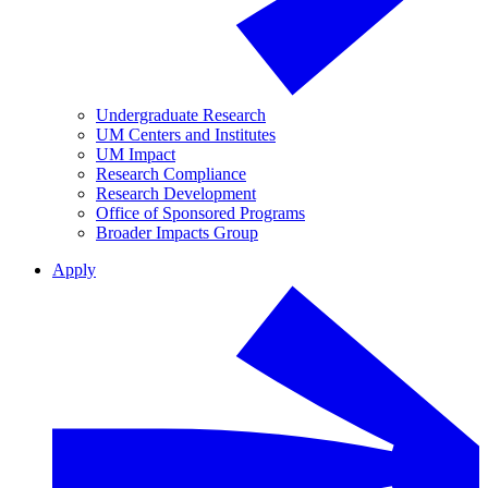
Undergraduate Research
UM Centers and Institutes
UM Impact
Research Compliance
Research Development
Office of Sponsored Programs
Broader Impacts Group
Apply