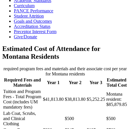
Academic Standards
Curriculum
PANCE Performance
Student Attrition
Goals and Outcomes
Accreditation Status
Preceptor Interest Form
Give/Donate
Estimated Cost of Attendance for
Montana Residents
required program fees and materials and their associate cost per year
for Montana residents
Required Fees and
Estimated
Year 1
Year 2
Year 3
Materials
Total Cost
Tuition and Program
Montana
Fees - Total Program
$41,813.80
$38,813.80
$5,252.25
resident:
Cost (includes UM
$85,879.85
mandatory fees)
Lab Coat, Scrubs,
and Clinical
$500
$500
Clothing