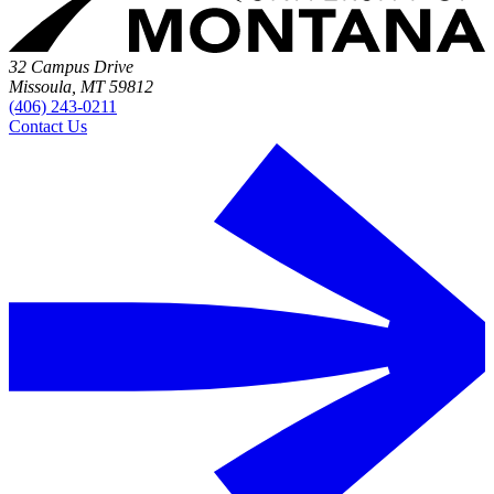
32 Campus Drive
Missoula, MT 59812
(406) 243-0211
Contact Us