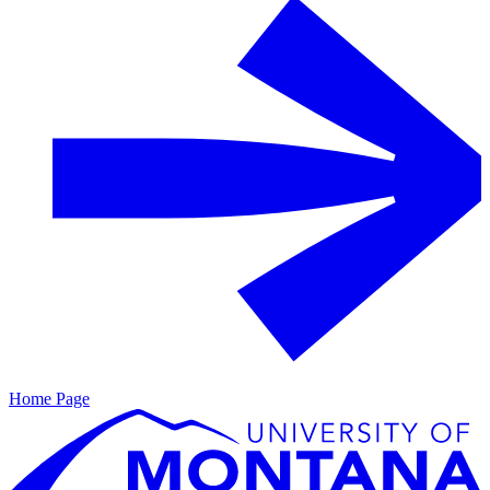
Home Page