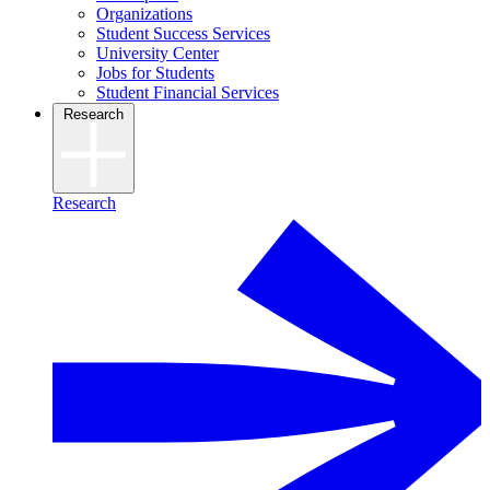
Organizations
Student Success Services
University Center
Jobs for Students
Student Financial Services
Research
Research