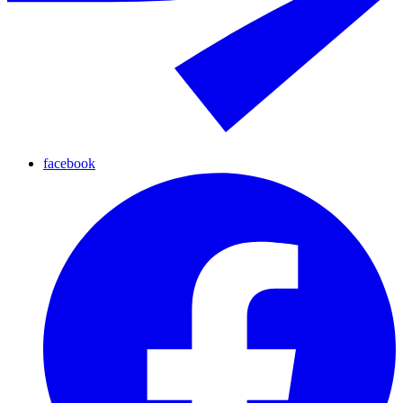
facebook