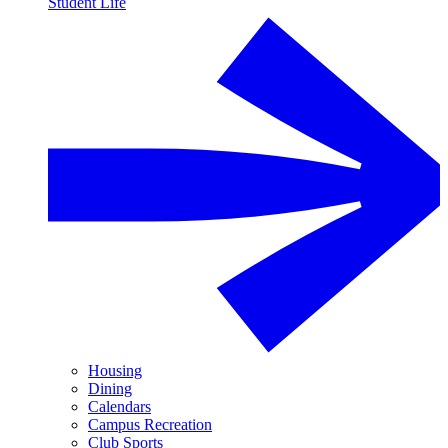
Student Life
Housing
Dining
Calendars
Campus Recreation
Club Sports