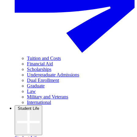
Tuition and Costs
Financial Aid
Scholarships
Undergraduate Admissions
Dual Enrollment
Graduate
Law
Military and Veterans
International
Student Life