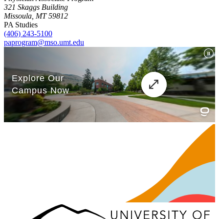
321 Skaggs Building
Missoula, MT 59812
PA Studies
(406) 243-5100
paprogram@mso.umt.edu