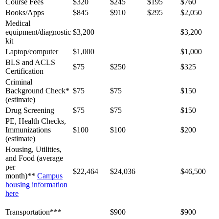
Course Fees
$320
$245
$195
$760
Books/Apps
$845
$910
$295
$2,050
Medical
equipment/diagnostic
$3,200
$3,200
kit
Laptop/computer
$1,000
$1,000
BLS and ACLS
$75
$250
$325
Certification
Criminal
Background Check*
$75
$75
$150
(estimate)
Drug Screening
$75
$75
$150
PE, Health Checks,
Immunizations
$100
$100
$200
(estimate)
Housing, Utilities,
and Food (average
per
$22,464
$24,036
$46,500
month)**
Campus
housing information
here
Transportation***
$900
$900