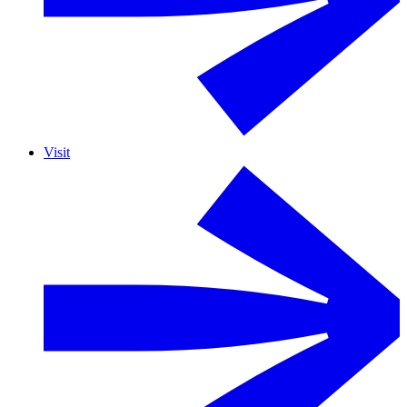
Visit