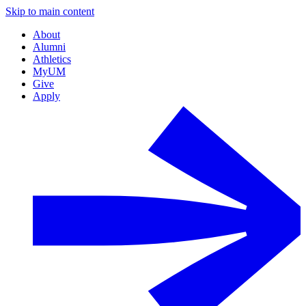
Skip to main content
About
Alumni
Athletics
MyUM
Give
Apply