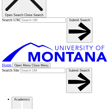
Open Search
Close Search
Search UM
Submit Search
Home
Open Menu
Close Menu
Search Site
Submit Search
Academics