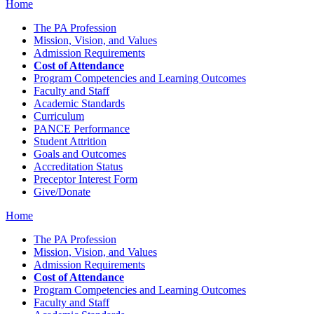
Home
The PA Profession
Mission, Vision, and Values
Admission Requirements
Cost of Attendance
Program Competencies and Learning Outcomes
Faculty and Staff
Academic Standards
Curriculum
PANCE Performance
Student Attrition
Goals and Outcomes
Accreditation Status
Preceptor Interest Form
Give/Donate
Home
The PA Profession
Mission, Vision, and Values
Admission Requirements
Cost of Attendance
Program Competencies and Learning Outcomes
Faculty and Staff