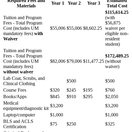
Required Fees and
Estimated
Year 1
Year 2
Year 3
Materials
Total Cost
$115,614.25
Tuition and Program
(with
Fees - Total Program
$56,875
Cost (includes UM
$55,006
$55,006
$8,602.25
waiver per
mandatory fees)
with
eligible non-
Waiver
resident
student)
Tuition and Program
Fees - Total Program
$172,489.25
Cost (includes UM
$82,006
$79,006
$11,477.25
(without
mandatory fees)
waiver)
without waiver
Lab Coat, Scrubs, and
$500
$500
Clinical Clothing
Course Fees
$320
$245
$195
$760
Books/Apps
$845
$910
$295
$2,050
Medical
$3,200
$3,200
equipment/diagnostic kit
Laptop/computer
$1,000
$1,000
BLS and ACLS
$75
$250
$325
Certification