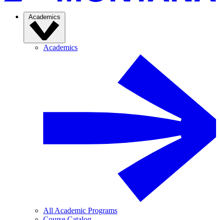
Academics
Academics
All Academic Programs
Course Catalog