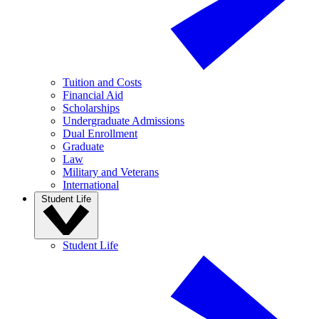
Tuition and Costs
Financial Aid
Scholarships
Undergraduate Admissions
Dual Enrollment
Graduate
Law
Military and Veterans
International
Student Life
Student Life