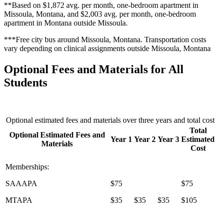
**Based on $1,872 avg. per month, one-bedroom apartment in
Missoula, Montana, and $2,003 avg. per month, one-bedroom
apartment in Montana outside Missoula.
***Free city bus around Missoula, Montana. Transportation costs
vary depending on clinical assignments outside Missoula, Montana
Optional Fees and Materials for All
Students
Optional estimated fees and materials over three years and total cost
Total
Optional Estimated Fees and
Year 1
Year 2
Year 3
Estimated
Materials
Cost
Memberships:
SAAAPA
$75
$75
MTAPA
$35
$35
$35
$105