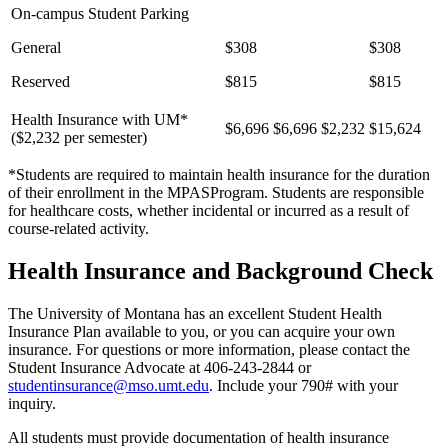
On-campus Student Parking
General
$308
$308
Reserved
$815
$815
Health Insurance with UM*
$6,696
$6,696
$2,232
$15,624
($2,232 per semester)
*Students are required to maintain health insurance for the duration
of their enrollment in the MPASProgram. Students are responsible
for healthcare costs, whether incidental or incurred as a result of
course-related activity.
Health Insurance and Background Check
The University of Montana has an excellent Student Health
Insurance Plan available to you, or you can acquire your own
insurance. For questions or more information, please contact the
Student Insurance Advocate at 406-243-2844 or
studentinsurance@mso.umt.edu
. Include your 790# with your
inquiry.
All students must provide documentation of health insurance