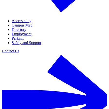
Accessibility
Campus Map
Directory
Employment
Parking
Safety and Support
Contact Us