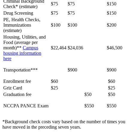
Criminal Background
$75
$75
$150
Check* (estimate)
Drug Screening
$75
$75
$150
PE, Health Checks,
Immunizations
$100
$100
$200
(estimate)
Housing, Utilities, and
Food (average per
month)**
Campus
$22,464
$24,036
$46,500
housing information
here
Transportation***
$900
$900
Enrollment fee
$60
$60
Griz Card
$25
$25
Graduation fee
$50
$50
NCCPA PANCE Exam
$550
$550
*Background check costs vary based on the number of times you
have moved in the preceding seven years.