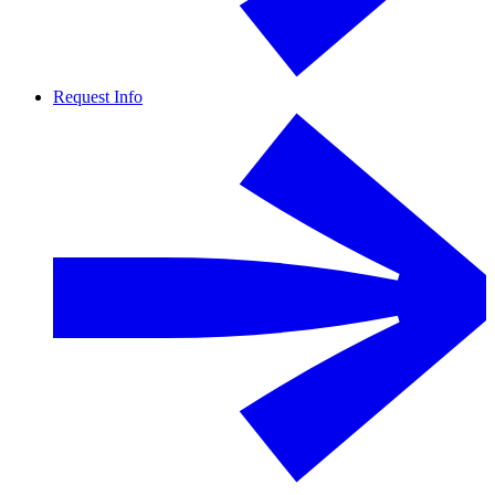
Request Info