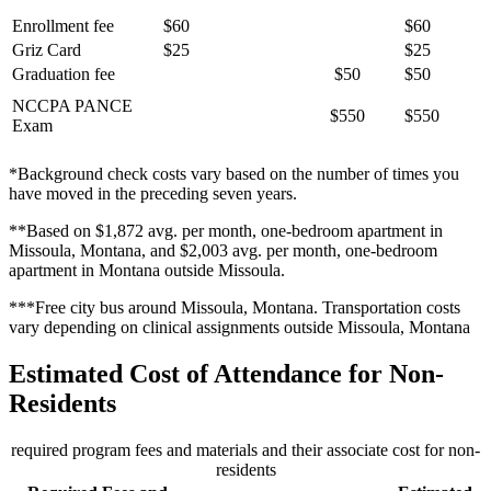
Enrollment fee
$60
$60
Griz Card
$25
$25
Graduation fee
$50
$50
NCCPA PANCE
$550
$550
Exam
*Background check costs vary based on the number of times you
have moved in the preceding seven years.
**Based on $1,872 avg. per month, one-bedroom apartment in
Missoula, Montana, and $2,003 avg. per month, one-bedroom
apartment in Montana outside Missoula.
***Free city bus around Missoula, Montana. Transportation costs
vary depending on clinical assignments outside Missoula, Montana
Estimated Cost of Attendance for Non-
Residents
required program fees and materials and their associate cost for non-
residents