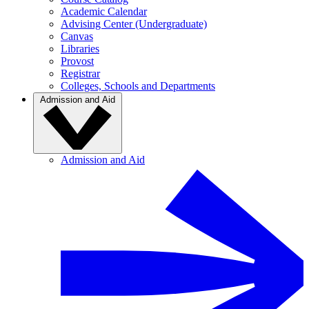
Academic Calendar
Advising Center (Undergraduate)
Canvas
Libraries
Provost
Registrar
Colleges, Schools and Departments
Admission and Aid
Admission and Aid