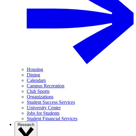
Housing
Dining
Calendars
Campus Recreation
Club Sports
Organizations
Student Success Services
University Center
Jobs for Students
Student Financial Services
Research