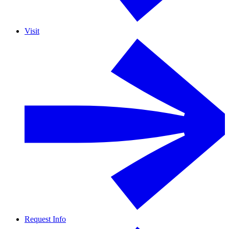
Visit
Request Info