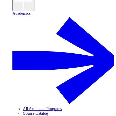
Academics
All Academic Programs
Course Catalog