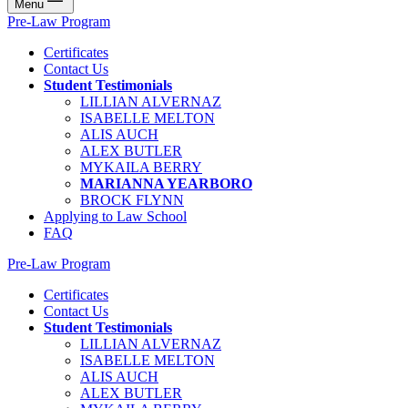
Menu
Pre-Law Program
Certificates
Contact Us
Student Testimonials
LILLIAN ALVERNAZ
ISABELLE MELTON
ALIS AUCH
ALEX BUTLER
MYKAILA BERRY
MARIANNA YEARBORO
BROCK FLYNN
Applying to Law School
FAQ
Pre-Law Program
Certificates
Contact Us
Student Testimonials
LILLIAN ALVERNAZ
ISABELLE MELTON
ALIS AUCH
ALEX BUTLER