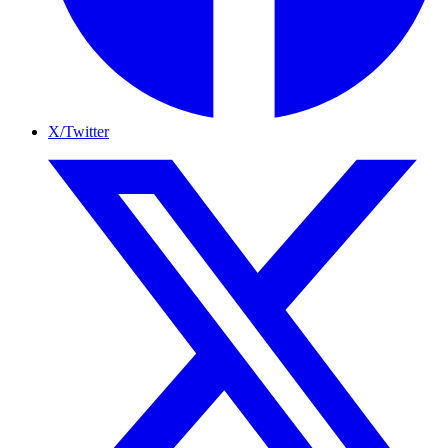
X/Twitter