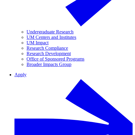
Undergraduate Research
UM Centers and Institutes
UM Impact
Research Compliance
Research Development
Office of Sponsored Programs
Broader Impacts Group
Apply