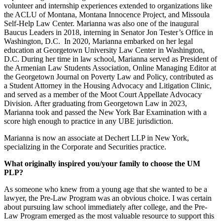
volunteer and internship experiences extended to organizations like
the ACLU of Montana, Montana Innocence Project, and Missoula
Self-Help Law Center. Marianna was also one of the inaugural
Baucus Leaders in 2018, interning in Senator Jon Tester’s Office in
Washington, D.C. In 2020, Marianna embarked on her legal
education at Georgetown University Law Center in Washington,
D.C. During her time in law school, Marianna served as President of
the Armenian Law Students Association, Online Managing Editor at
the Georgetown Journal on Poverty Law and Policy, contributed as
a Student Attorney in the Housing Advocacy and Litigation Clinic,
and served as a member of the Moot Court Appellate Advocacy
Division. After graduating from Georgetown Law in 2023,
Marianna took and passed the New York Bar Examination with a
score high enough to practice in any UBE jurisdiction.
Marianna is now an associate at Dechert LLP in New York,
specializing in the Corporate and Securities practice.
What originally inspired you/your family to choose the UM
PLP?
As someone who knew from a young age that she wanted to be a
lawyer, the Pre-Law Program was an obvious choice. I was certain
about pursuing law school immediately after college, and the Pre-
Law Program emerged as the most valuable resource to support this