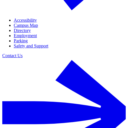
Accessibility
Campus Map
Directory
Employment
Parking
Safety and Support
Contact Us