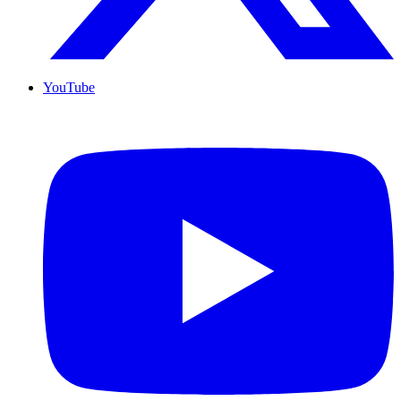
YouTube