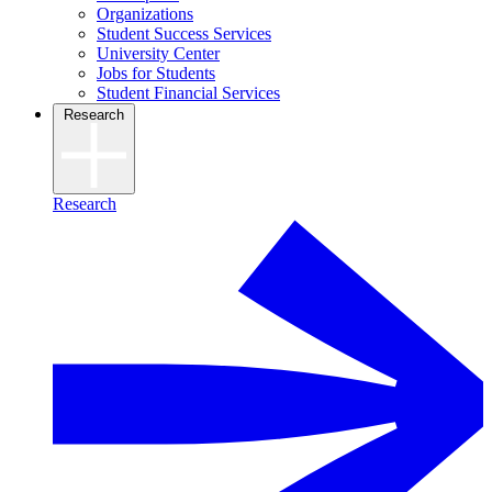
Organizations
Student Success Services
University Center
Jobs for Students
Student Financial Services
Research
Research