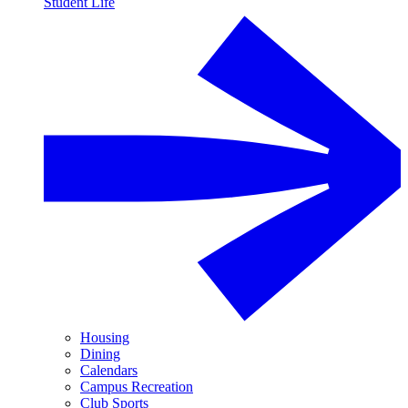
Student Life
Housing
Dining
Calendars
Campus Recreation
Club Sports