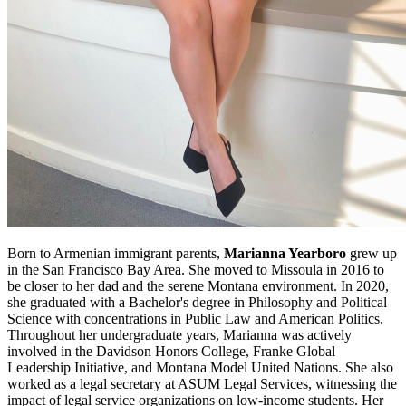
Born to Armenian immigrant parents,
Marianna Yearboro
grew up
in the San Francisco Bay Area. She moved to Missoula in 2016 to
be closer to her dad and the serene Montana environment. In 2020,
she graduated with a Bachelor's degree in Philosophy and Political
Science with concentrations in Public Law and American Politics.
Throughout her undergraduate years, Marianna was actively
involved in the Davidson Honors College, Franke Global
Leadership Initiative, and Montana Model United Nations. She also
worked as a legal secretary at ASUM Legal Services, witnessing the
impact of legal service organizations on low-income students. Her