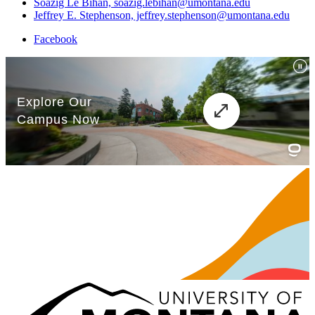
Soazig Le Bihan, soazig.lebihan@umontana.edu
Jeffrey E. Stephenson, jeffrey.stephenson@umontana.edu
Facebook