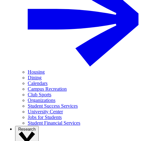
Housing
Dining
Calendars
Campus Recreation
Club Sports
Organizations
Student Success Services
University Center
Jobs for Students
Student Financial Services
Research