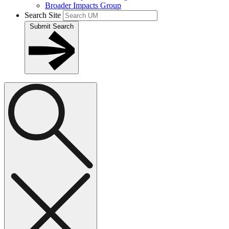
Broader Impacts Group
Search Site
Submit Search