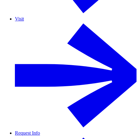
Visit
Request Info