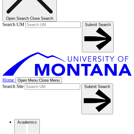
Open Search
Close Search
Search UM
Submit Search
Home
Open Menu
Close Menu
Search Site
Submit Search
Academics