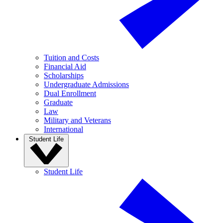
Tuition and Costs
Financial Aid
Scholarships
Undergraduate Admissions
Dual Enrollment
Graduate
Law
Military and Veterans
International
Student Life
Student Life