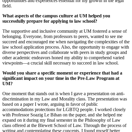
opportunities and experiences essential for my growth in the legal
field.
What aspects of the campus culture at UM helped you
successfully prepare for applying to law school?
The supportive and inclusive community at UM fostered a sense of
belonging. Everyone, from professors to peers, wanted to see me
succeed and encouraged me when navigating the complexities of the
law school application process. Also, the opportunity to engage with
diverse perspectives and collaborate with peers in study groups and
other academic endeavors honed my ability to comprehend varied
viewpoints—a crucial skill necessary to succeed in law school.
Would you share a specific moment or experience that had a
significant impact on your time in the Pre-Law Program at
UM?
One moment that stands out is when I gave a presentation on anti-
discrimination in my Law and Morality class. The presentation was
based on a paper I wrote, arguing in favor of public
accommodations protections for LGBTQ people. I worked closely
with Professor Soazig Le Bihan on the paper, and she helped me
expand on it during my final semester in the Philosophy of Law
class offered at the Blewett School of Law. Through the process of
writing and contemplating these concepts, I found myself better