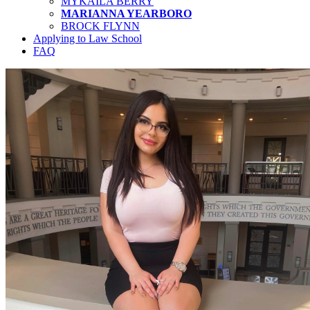
MYKAILA BERRY
MARIANNA YEARBORO
BROCK FLYNN
Applying to Law School
FAQ