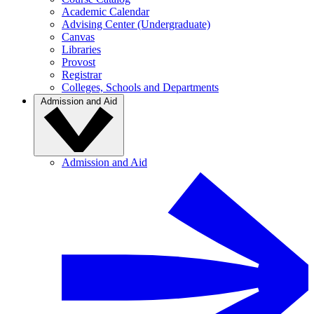
Academic Calendar
Advising Center (Undergraduate)
Canvas
Libraries
Provost
Registrar
Colleges, Schools and Departments
Admission and Aid
Admission and Aid