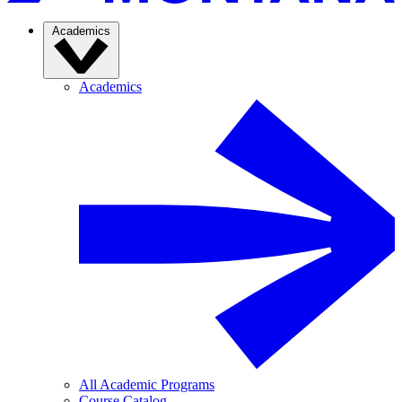
Academics
Academics
All Academic Programs
Course Catalog