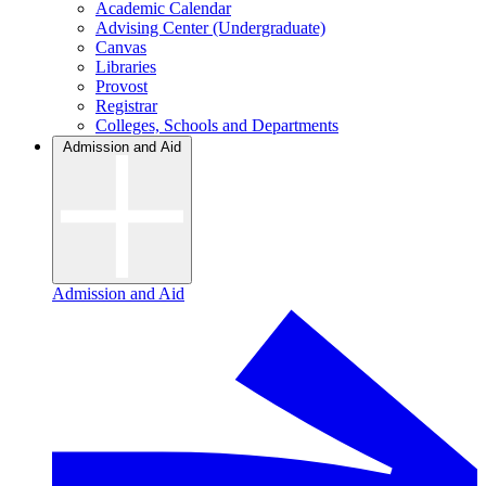
Academic Calendar
Advising Center (Undergraduate)
Canvas
Libraries
Provost
Registrar
Colleges, Schools and Departments
Admission and Aid
Admission and Aid