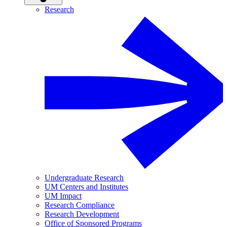
Research
Undergraduate Research
UM Centers and Institutes
UM Impact
Research Compliance
Research Development
Office of Sponsored Programs