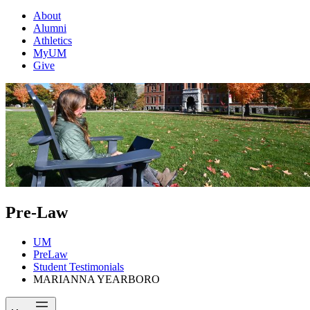
About
Alumni
Athletics
MyUM
Give
Pre-Law
UM
PreLaw
Student Testimonials
MARIANNA YEARBORO