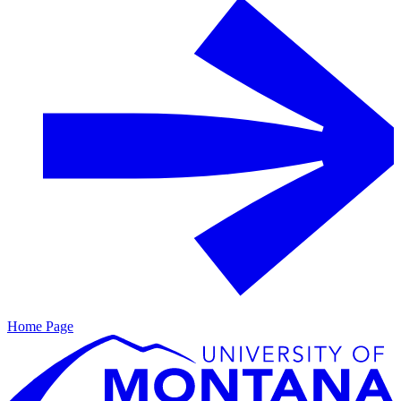
Home Page