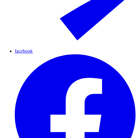
facebook