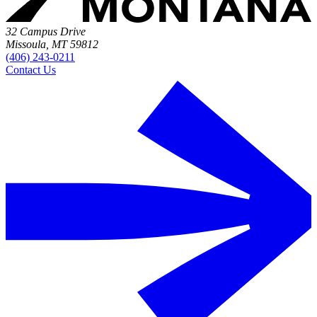
32 Campus Drive
Missoula, MT 59812
(406) 243-0211
Contact Us