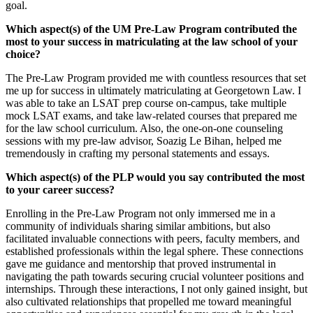
goal.
Which aspect(s) of the UM Pre-Law Program contributed the
most to your success in matriculating at the law school of your
choice?
The Pre-Law Program provided me with countless resources that set
me up for success in ultimately matriculating at Georgetown Law. I
was able to take an LSAT prep course on-campus, take multiple
mock LSAT exams, and take law-related courses that prepared me
for the law school curriculum. Also, the one-on-one counseling
sessions with my pre-law advisor, Soazig Le Bihan, helped me
tremendously in crafting my personal statements and essays.
Which aspect(s) of the PLP would you say contributed the most
to your career success?
Enrolling in the Pre-Law Program not only immersed me in a
community of individuals sharing similar ambitions, but also
facilitated invaluable connections with peers, faculty members, and
established professionals within the legal sphere. These connections
gave me guidance and mentorship that proved instrumental in
navigating the path towards securing crucial volunteer positions and
internships. Through these interactions, I not only gained insight, but
also cultivated relationships that propelled me toward meaningful