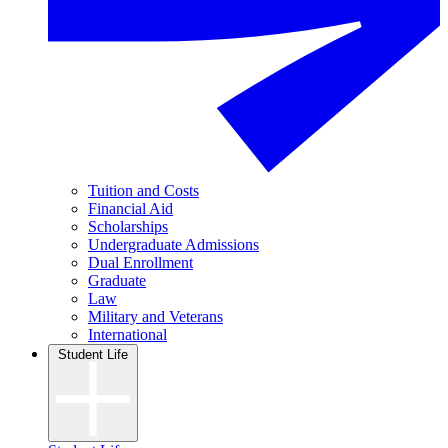
Tuition and Costs
Financial Aid
Scholarships
Undergraduate Admissions
Dual Enrollment
Graduate
Law
Military and Veterans
International
Student Life