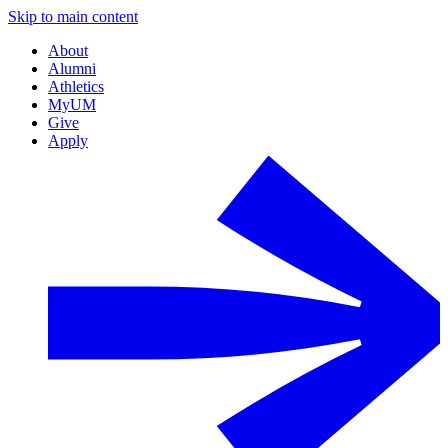
Skip to main content
About
Alumni
Athletics
MyUM
Give
Apply