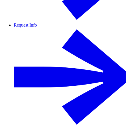
Request Info