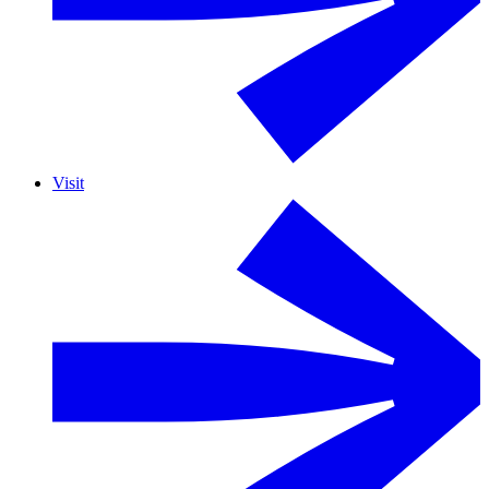
Visit