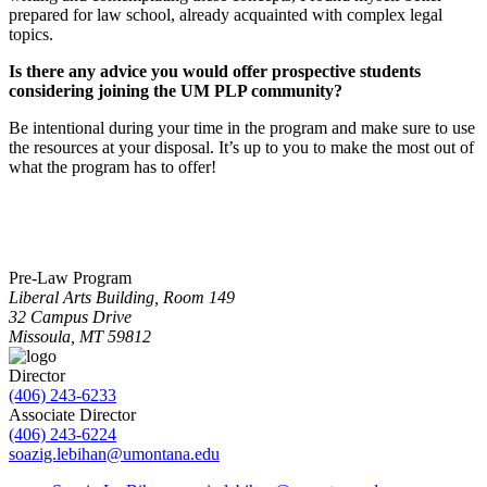
prepared for law school, already acquainted with complex legal
topics.
Is there any advice you would offer prospective students
considering joining the UM PLP community?
Be intentional during your time in the program and make sure to use
the resources at your disposal. It’s up to you to make the most out of
what the program has to offer!
Pre-Law Program
Liberal Arts Building, Room 149
32 Campus Drive
Missoula, MT 59812
Director
(406) 243-6233
Associate Director
(406) 243-6224
soazig.lebihan@umontana.edu