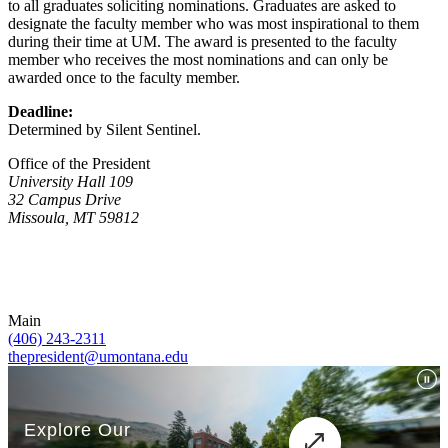
to all graduates soliciting nominations. Graduates are asked to
designate the faculty member who was most inspirational to them
during their time at UM. The award is presented to the faculty
member who receives the most nominations and can only be
awarded once to the faculty member.
Deadline:
Determined by Silent Sentinel.
Office of the President
University Hall 109
32 Campus Drive
Missoula, MT 59812
Main
(406) 243-2311
thepresident@umontana.edu