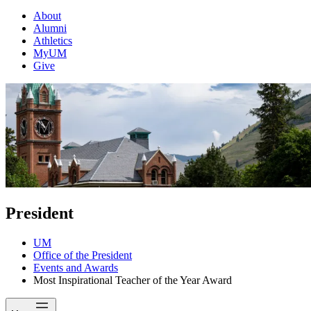
About
Alumni
Athletics
MyUM
Give
President
UM
Office of the President
Events and Awards
Most Inspirational Teacher of the Year Award