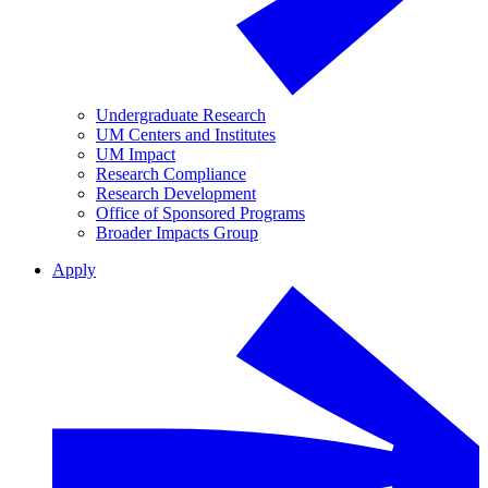
Undergraduate Research
UM Centers and Institutes
UM Impact
Research Compliance
Research Development
Office of Sponsored Programs
Broader Impacts Group
Apply