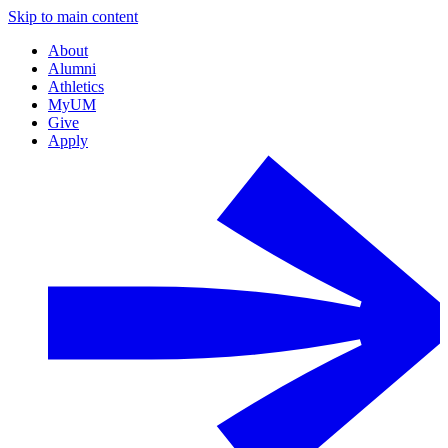
Skip to main content
About
Alumni
Athletics
MyUM
Give
Apply