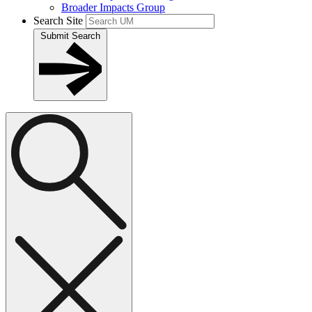
Broader Impacts Group
Search Site
Submit Search