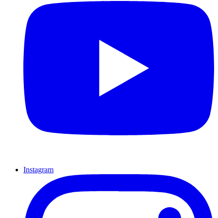
Instagram