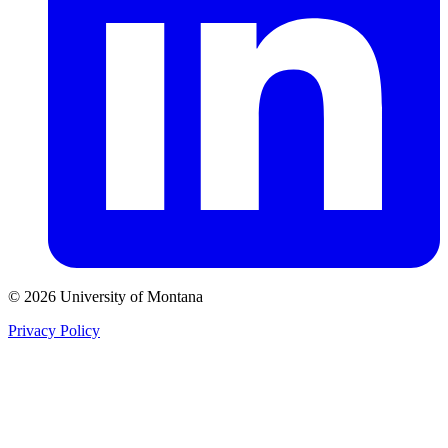
© 2026 University of Montana
Privacy Policy