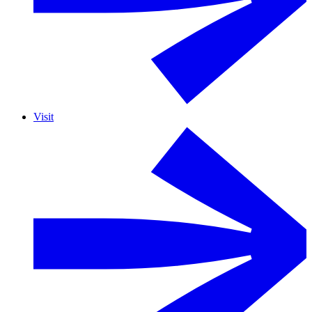
Visit