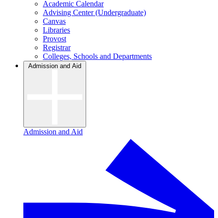
Academic Calendar
Advising Center (Undergraduate)
Canvas
Libraries
Provost
Registrar
Colleges, Schools and Departments
Admission and Aid
Admission and Aid