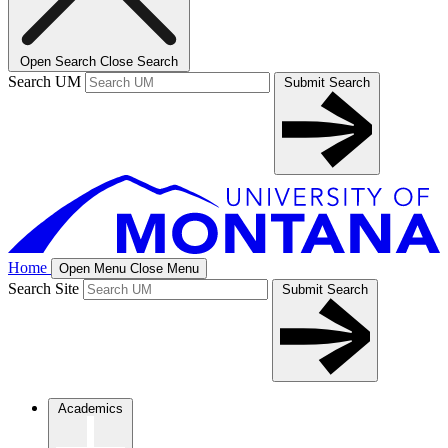
Open Search
Close Search
Search UM
Submit Search
Home
Open Menu
Close Menu
Search Site
Submit Search
Academics