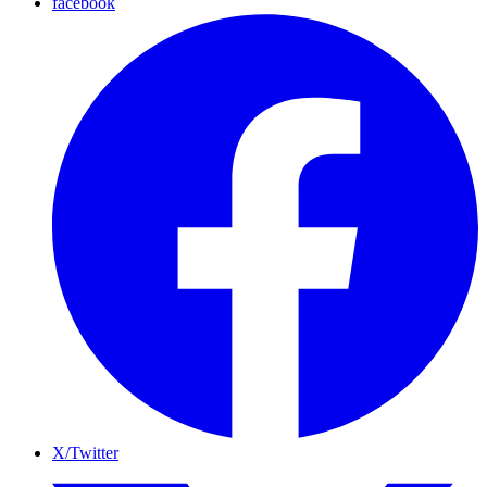
facebook
X/Twitter