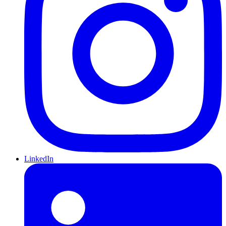
LinkedIn