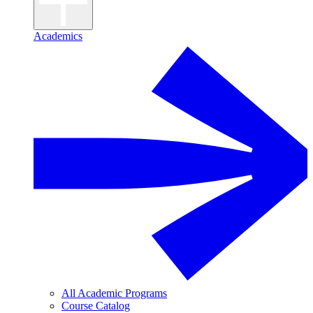
Academics
All Academic Programs
Course Catalog