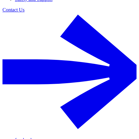
Contact Us