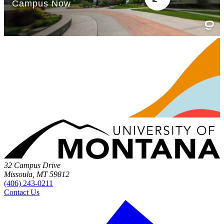
32 Campus Drive
Missoula, MT 59812
(406) 243-0211
Contact Us