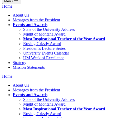
Menu
Home
About Us
Messages from the President
Events and Awards
State of the University Address
Might of Montana Award
Most Inspirational Teacher of the Year Award
Roving Grizzly Award
President's Lecture Series
University Events Calendar
UM Week of Excellence
Strategy
Mission Statements
Home
About Us
Messages from the President
Events and Awards
State of the University Address
Might of Montana Award
Most Inspirational Teacher of the Year Award
Roving Grizzly Award