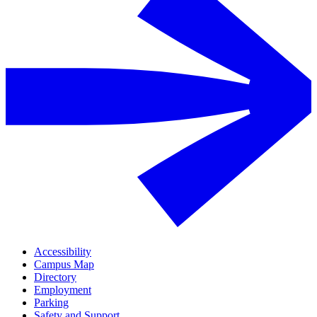
Accessibility
Campus Map
Directory
Employment
Parking
Safety and Support