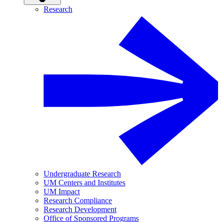
Research
Undergraduate Research
UM Centers and Institutes
UM Impact
Research Compliance
Research Development
Office of Sponsored Programs