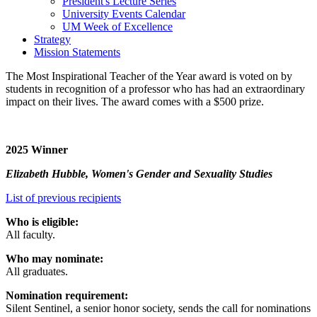
President's Lecture Series
University Events Calendar
UM Week of Excellence
Strategy
Mission Statements
The Most Inspirational Teacher of the Year award is voted on by
students in recognition of a professor who has had an extraordinary
impact on their lives. The award comes with a $500 prize.
2025 Winner
Elizabeth Hubble, Women's Gender and Sexuality Studies
List of previous recipients
Who is eligible:
All faculty.
Who may nominate:
All graduates.
Nomination requirement:
Silent Sentinel, a senior honor society, sends the call for nominations