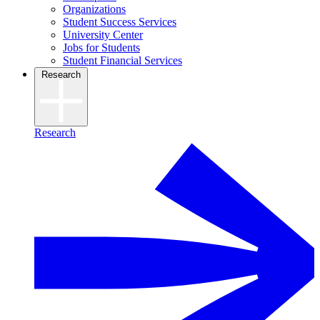
Organizations
Student Success Services
University Center
Jobs for Students
Student Financial Services
Research
Research