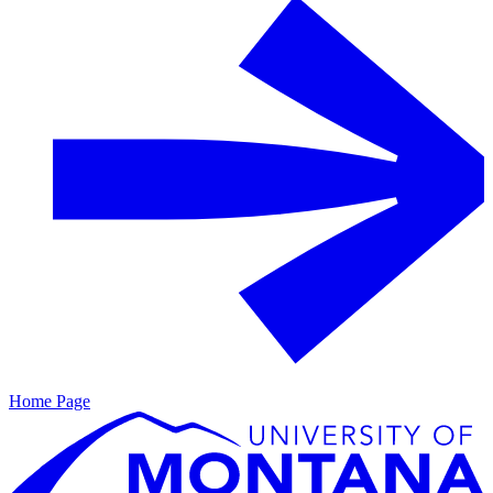
Home Page