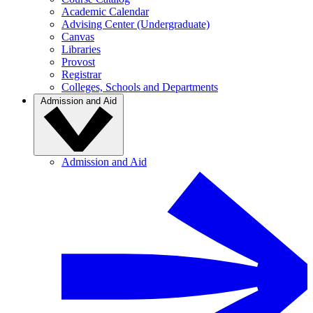
Academic Calendar
Advising Center (Undergraduate)
Canvas
Libraries
Provost
Registrar
Colleges, Schools and Departments
Admission and Aid
Admission and Aid