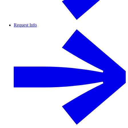
Request Info