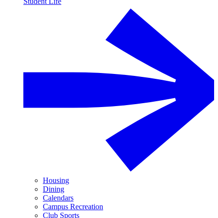
Student Life
Housing
Dining
Calendars
Campus Recreation
Club Sports