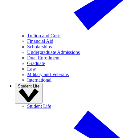
Tuition and Costs
Financial Aid
Scholarships
Undergraduate Admissions
Dual Enrollment
Graduate
Law
Military and Veterans
International
Student Life
Student Life