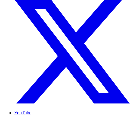
YouTube