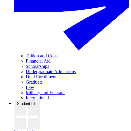
Tuition and Costs
Financial Aid
Scholarships
Undergraduate Admissions
Dual Enrollment
Graduate
Law
Military and Veterans
International
Student Life