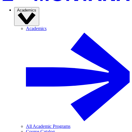
Academics
Academics
All Academic Programs
Course Catalog