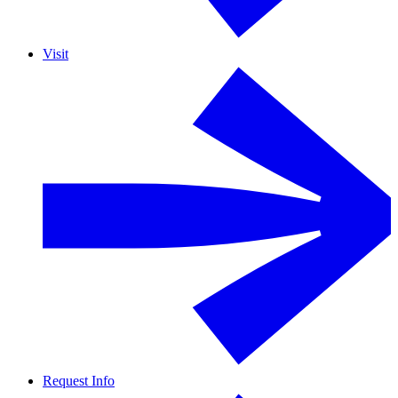
Visit
Request Info