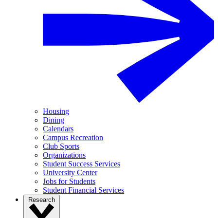
Housing
Dining
Calendars
Campus Recreation
Club Sports
Organizations
Student Success Services
University Center
Jobs for Students
Student Financial Services
Research