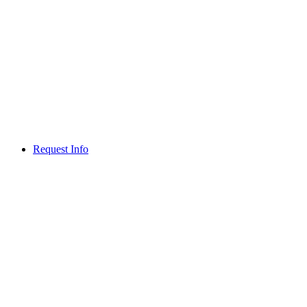
Request Info