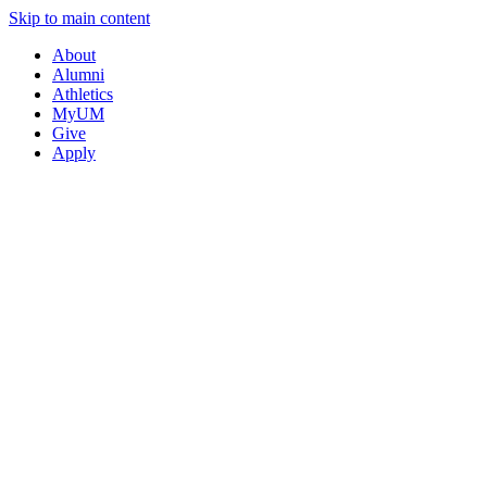
Skip to main content
About
Alumni
Athletics
MyUM
Give
Apply