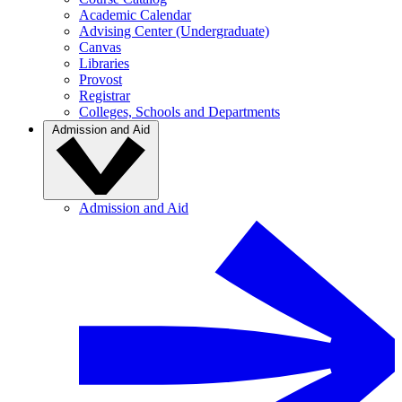
Academic Calendar
Advising Center (Undergraduate)
Canvas
Libraries
Provost
Registrar
Colleges, Schools and Departments
Admission and Aid
Admission and Aid