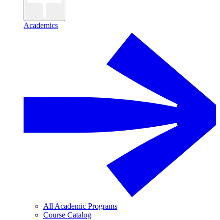
Academics
All Academic Programs
Course Catalog