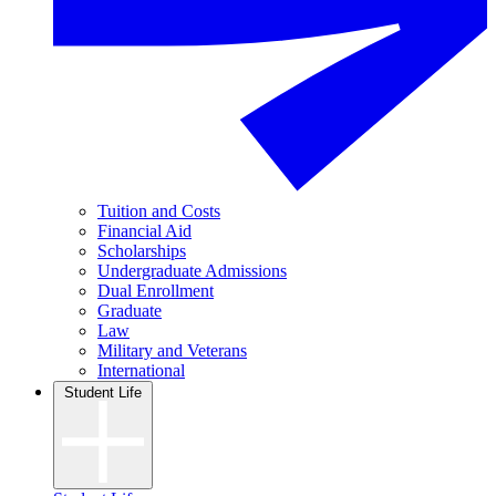
Tuition and Costs
Financial Aid
Scholarships
Undergraduate Admissions
Dual Enrollment
Graduate
Law
Military and Veterans
International
Student Life