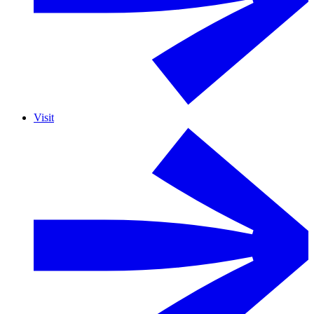
Visit