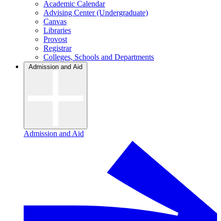
Academic Calendar
Advising Center (Undergraduate)
Canvas
Libraries
Provost
Registrar
Colleges, Schools and Departments
Admission and Aid
Admission and Aid