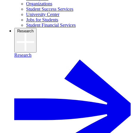
Organizations
Student Success Services
University Center
Jobs for Students
Student Financial Services
Research
Research