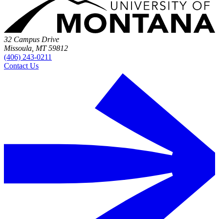
32 Campus Drive
Missoula, MT 59812
(406) 243-0211
Contact Us