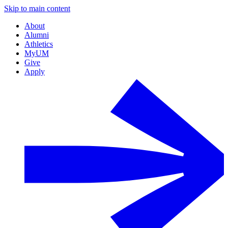
Skip to main content
About
Alumni
Athletics
MyUM
Give
Apply