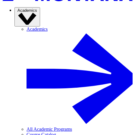
Academics
Academics
All Academic Programs
Course Catalog