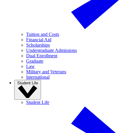
Tuition and Costs
Financial Aid
Scholarships
Undergraduate Admissions
Dual Enrollment
Graduate
Law
Military and Veterans
International
Student Life
Student Life