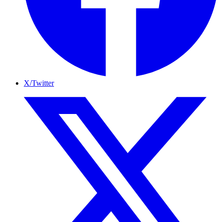
X/Twitter