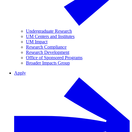
Undergraduate Research
UM Centers and Institutes
UM Impact
Research Compliance
Research Development
Office of Sponsored Programs
Broader Impacts Group
Apply