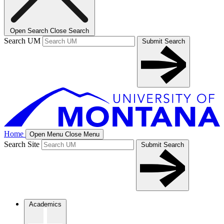
Open Search
Close Search
Search UM
Submit Search
Home
Open Menu
Close Menu
Search Site
Submit Search
Academics