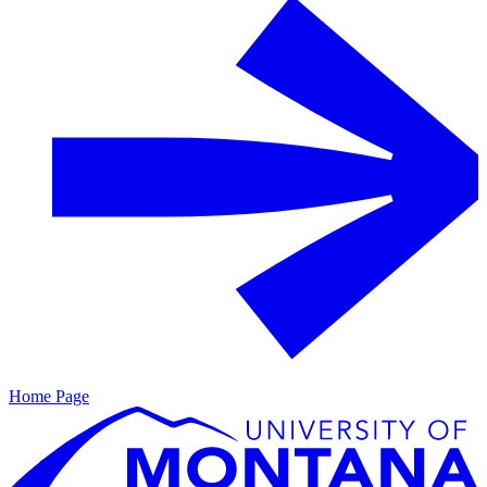
Home Page