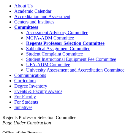
About Us
Academic Calendar
Accreditation and Assessment
Centers and Institutes
Committees
Assessment Advisory Committee
MCFA-ADM Committee
Regents Professor Selection Committee
Sabbatical Assignment Committee
Student Complaint Committee
Student Instructional Equipment Fee Committee
UFA-ADM Committee
University Assessment and Accreditation Committee
Communications
Curriculum
Degree Inventory
Events & Faculty Awards
For Faculty
For Students
Initiatives
Regents Professor Selection Committee
Page Under Construction
Office of the Provost