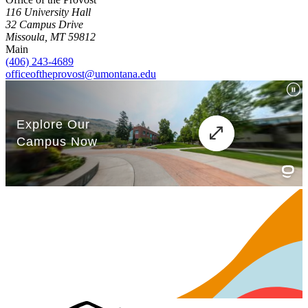
116 University Hall
32 Campus Drive
Missoula, MT 59812
Main
(406) 243-4689
officeoftheprovost@umontana.edu