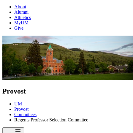
About
Alumni
Athletics
MyUM
Give
Provost
UM
Provost
Committees
Regents Professor Selection Committee