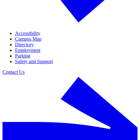
Accessibility
Campus Map
Directory
Employment
Parking
Safety and Support
Contact Us