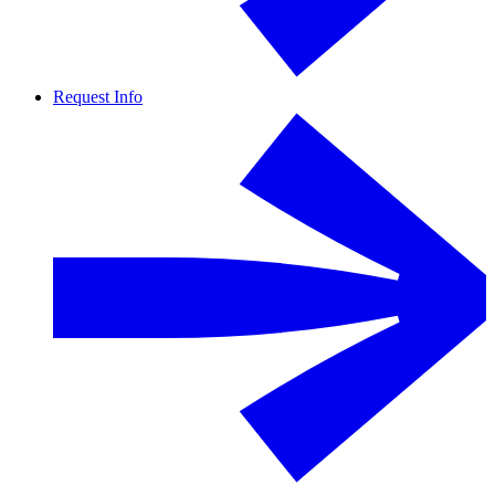
Request Info