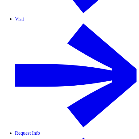
Visit
Request Info