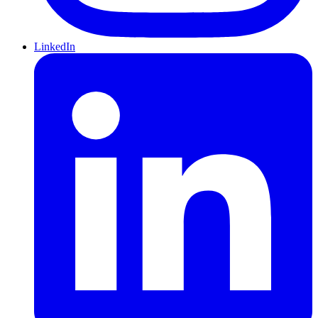
LinkedIn