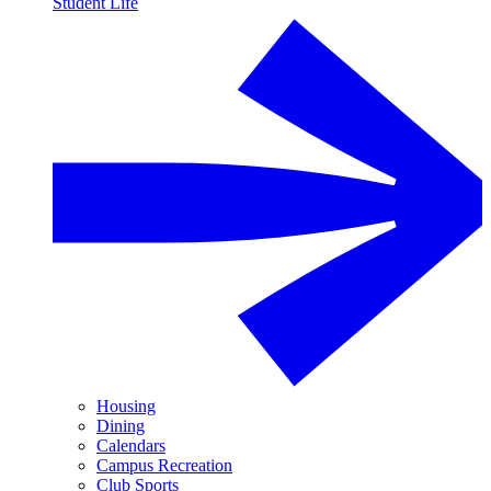
Student Life
Housing
Dining
Calendars
Campus Recreation
Club Sports