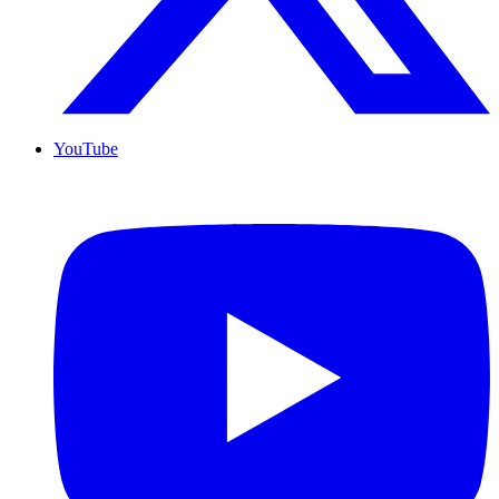
YouTube