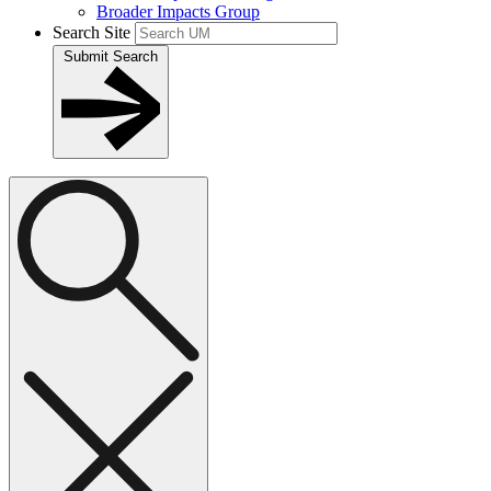
Broader Impacts Group
Search Site
Submit Search