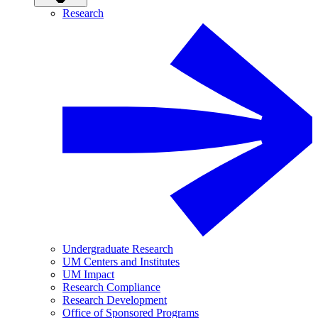
Research
Undergraduate Research
UM Centers and Institutes
UM Impact
Research Compliance
Research Development
Office of Sponsored Programs