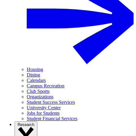
Housing
Dining
Calendars
Campus Recreation
Club Sports
Organizations
Student Success Services
University Center
Jobs for Students
Student Financial Services
Research