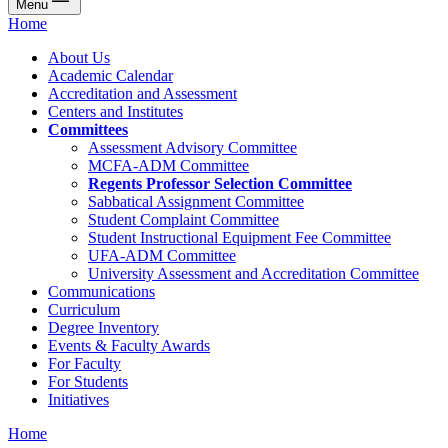
Menu
Home
About Us
Academic Calendar
Accreditation and Assessment
Centers and Institutes
Committees
Assessment Advisory Committee
MCFA-ADM Committee
Regents Professor Selection Committee
Sabbatical Assignment Committee
Student Complaint Committee
Student Instructional Equipment Fee Committee
UFA-ADM Committee
University Assessment and Accreditation Committee
Communications
Curriculum
Degree Inventory
Events & Faculty Awards
For Faculty
For Students
Initiatives
Home