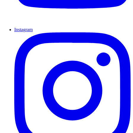
Instagram