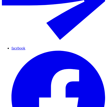
facebook