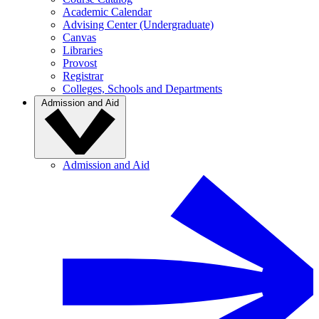
Academic Calendar
Advising Center (Undergraduate)
Canvas
Libraries
Provost
Registrar
Colleges, Schools and Departments
Admission and Aid
Admission and Aid