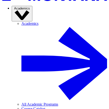
Academics
Academics
All Academic Programs
Course Catalog