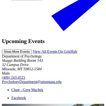
Upcoming Events
View All Events On GrizHub
Show More Events
Department of Psychology
Skaggs Building Room 143
32 Campus Drive
Missoula, MT 59812-1584
Main
(406) 243-4521
PsychologyDepartment@umontana.edu
Chair - Greg Machek
Facebook