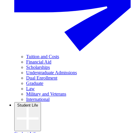
Tuition and Costs
Financial Aid
Scholarships
Undergraduate Admissions
Dual Enrollment
Graduate
Law
Military and Veterans
International
Student Life