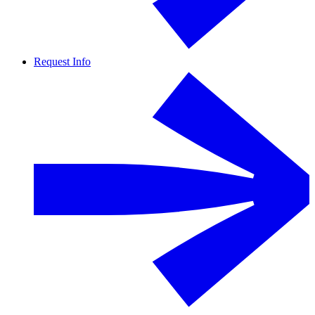
Request Info