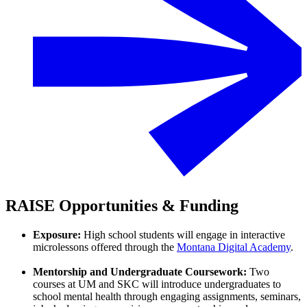
RAISE Opportunities & Funding
Exposure:
High school students will engage in interactive
microlessons offered through the
Montana Digital Academy
.
Mentorship and Undergraduate Coursework:
Two
courses at UM and SKC will introduce undergraduates to
school mental health through engaging assignments, seminars,