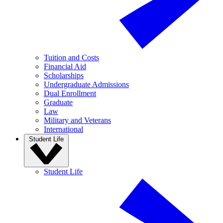
Tuition and Costs
Financial Aid
Scholarships
Undergraduate Admissions
Dual Enrollment
Graduate
Law
Military and Veterans
International
Student Life
Student Life