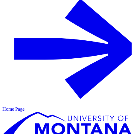
Home Page