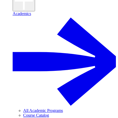
Academics
All Academic Programs
Course Catalog