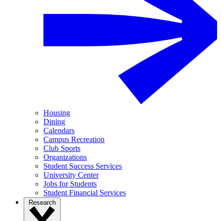
Housing
Dining
Calendars
Campus Recreation
Club Sports
Organizations
Student Success Services
University Center
Jobs for Students
Student Financial Services
Research