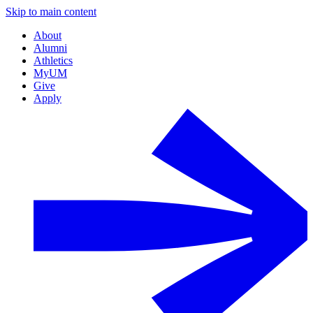
Skip to main content
About
Alumni
Athletics
MyUM
Give
Apply