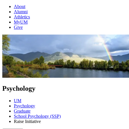
About
Alumni
Athletics
MyUM
Give
Psychology
UM
Psychology
Graduate
School Psychology (SSP)
Raise Initiative