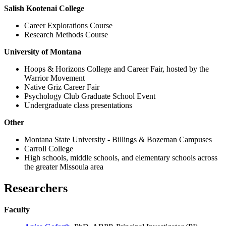
Salish Kootenai College
Career Explorations Course
Research Methods Course
University of Montana
Hoops & Horizons College and Career Fair, hosted by the
Warrior Movement
Native Griz Career Fair
Psychology Club Graduate School Event
Undergraduate class presentations
Other
Montana State University - Billings & Bozeman Campuses
Carroll College
High schools, middle schools, and elementary schools across
the greater Missoula area
Researchers
Faculty