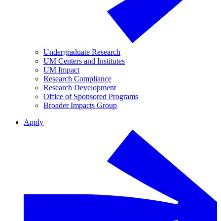
Undergraduate Research
UM Centers and Institutes
UM Impact
Research Compliance
Research Development
Office of Sponsored Programs
Broader Impacts Group
Apply