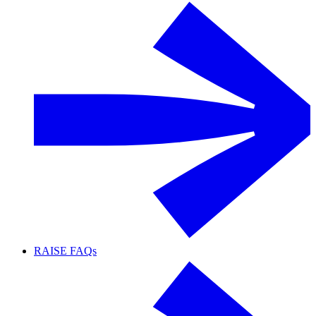
RAISE FAQs