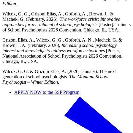
Edition
.
Wilcox, G. G., Grizoni Elias, A., Goforth, A., Brown, J., &
Machek, G. (February, 2026),
The workforce crisis: Innovative
approaches for recruitment of school psychologists
[Poster]. Trainers
of School Psychologists 2026 Convention, Chicago, IL, USA.
Grizoni Elias, A., Wilcox, G. G., Goforth, A. N., Machek, G. &
Brown, J. A. (February, 2026),
Increasing school psychology
interest and knowledge to address workforce shortages
[Poster].
National Association of School Psychologists 2026 Convention,
Chicago, IL, USA.
Wilcox, G. G. & Grizoni Elias, A. (2026, January). The next
generation of school psychologists.
The Montana School
Psychologist – Winter Edition
.
APPLY NOW to the SSP Program