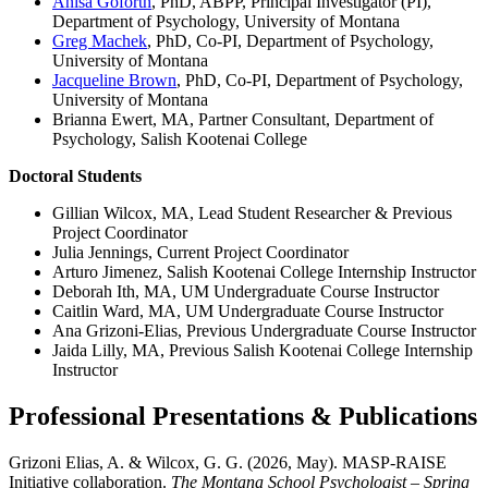
Anisa Goforth
, PhD, ABPP, Principal Investigator (PI),
Department of Psychology, University of Montana
Greg Machek
, PhD, Co-PI, Department of Psychology,
University of Montana
Jacqueline Brown
, PhD, Co-PI, Department of Psychology,
University of Montana
Brianna Ewert, MA, Partner Consultant, Department of
Psychology, Salish Kootenai College
Doctoral Students
Gillian Wilcox, MA, Lead Student Researcher & Previous
Project Coordinator
Julia Jennings, Current Project Coordinator
Arturo Jimenez, Salish Kootenai College Internship Instructor
Deborah Ith, MA, UM Undergraduate Course Instructor
Caitlin Ward, MA, UM Undergraduate Course Instructor
Ana Grizoni-Elias, Previous Undergraduate Course Instructor
Jaida Lilly, MA, Previous Salish Kootenai College Internship
Instructor
Professional Presentations & Publications
Grizoni Elias, A. & Wilcox, G. G. (2026, May). MASP-RAISE
Initiative collaboration.
The Montana School Psychologist – Spring