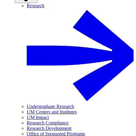
Research
Undergraduate Research
UM Centers and Institutes
UM Impact
Research Compliance
Research Development
Office of Sponsored Programs