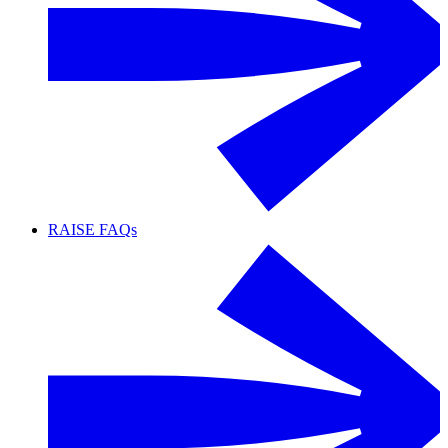
RAISE FAQs