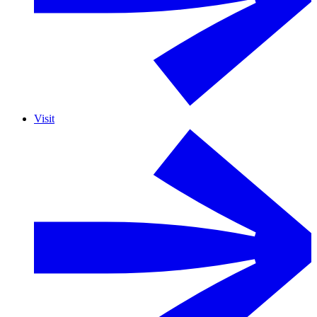
Visit