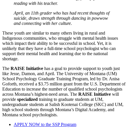
reading with his teacher.
April, an 11th grader who has had recent thoughts of
suicide, draws strength through dancing in powwow
and connecting with her culture.
These youth are similar to many others living in rural and
Indigenous communities, who struggle with mental health issues
which impact their ability to be successful in school. Yet, it is
unlikely that they have a full-time school psychologist who can
support their mental health and learning due to the national
shortage.
The
RAISE Initiative
has a goal to provide support to youth just
like Jesse, Damon, and April. The University of Montana (UM)
School Psychology Graduate Training Program, led by Dr. Anisa
Goforth, received a $3.75 million grant from the U.S. Department of
Education to increase the number of qualified school psychologists
across Montana’s highest-need areas. The
RAISE Initiative
will
provide
specialized
training to graduate students at UM,
undergraduate students at Salish Kootenai College (SKC) and UM,
high school students through Montana’s Digital Academy, and
Montana school psychologists.
APPLY NOW to the SSP Program