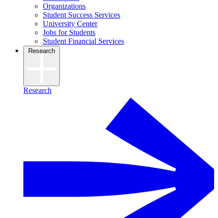
Organizations
Student Success Services
University Center
Jobs for Students
Student Financial Services
Research
Research