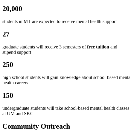
20,000
students in MT are expected to receive mental health support
27
graduate students will receive 3 semesters of
free tuition
and
stipend support
250
high school students will gain knowledge about school-based mental
health careers
150
undergraduate students will take school-based mental health classes
at UM and SKC
Community Outreach