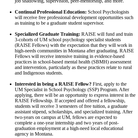
job shadowing, supervision, peer-mentorship, and more.
Continual Professional Education:
School Psychologists
will receive free professional development opportunities such
as training to be a graduate student supervisor.
Specialized Graduate Training:
RAISE will fund and train
3-cohorts of UM school psychology specialist students
(RAISE Fellows) with the expectation that they will work in
high-needs communities in Montana after graduating. RAISE
Fellows will receive intensive training in evidence-based
practices in school-based mental health (SBMH) assessment
and intervention, particularly as these practices relate to rural
and Indigenous students.
Interested in being a RAISE Fellow?
First, apply to the
UM Specialist in School Psychology (SSP) Program. After
applying, there will be an opportunity to express interest in the
RAISE Fellowship. If accepted and offered a fellowship,
students will receive 3 semesters of free tuition, a graduate
assistant stipend, scholarships, and specialized training. After
two-years on campus at UM, fellows are expected to
complete a one-year internship and two years of post-
graduation employment at a high-need local educational
agency in Montana.