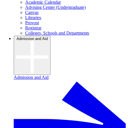
Academic Calendar
Advising Center (Undergraduate)
Canvas
Libraries
Provost
Registrar
Colleges, Schools and Departments
Admission and Aid
Admission and Aid