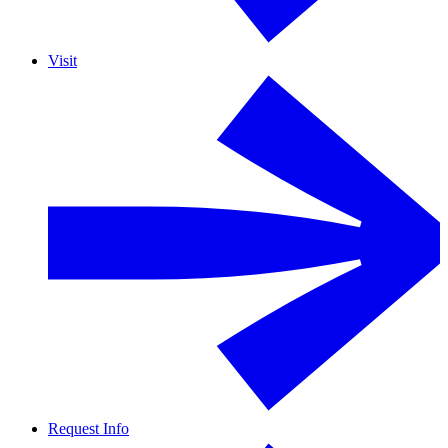
Visit
Request Info