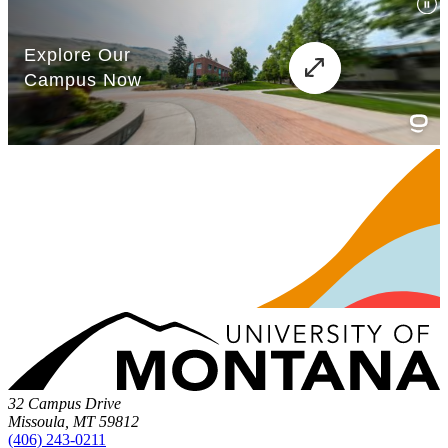
32 Campus Drive
Missoula, MT 59812
(406) 243-0211