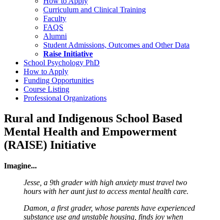
How to Apply
Curriculum and Clinical Training
Faculty
FAQS
Alumni
Student Admissions, Outcomes and Other Data
Raise Initiative
School Psychology PhD
How to Apply
Funding Opportunities
Course Listing
Professional Organizations
Rural and Indigenous School Based
Mental Health and Empowerment
(RAISE) Initiative
Imagine...
Jesse, a 9th grader with high anxiety must travel two
hours with her aunt just to access mental health care.
Damon, a first grader, whose parents have experienced
substance use and unstable housing, finds joy when