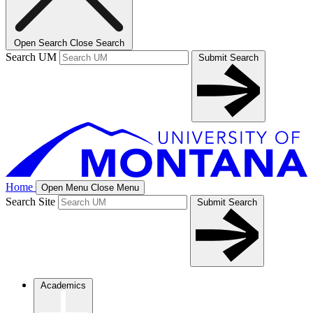
Open Search
Close Search
Search UM
Submit Search
Home
Open Menu
Close Menu
Search Site
Submit Search
Academics