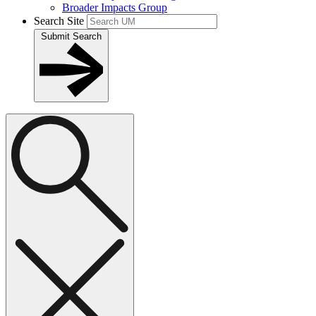
Broader Impacts Group
Search Site
Submit Search