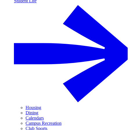
Student Life
Housing
Dining
Calendars
Campus Recreation
Club Sports