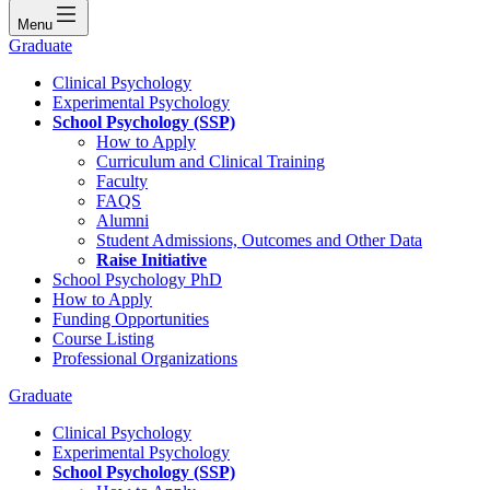
Menu
Graduate
Clinical Psychology
Experimental Psychology
School Psychology (SSP)
How to Apply
Curriculum and Clinical Training
Faculty
FAQS
Alumni
Student Admissions, Outcomes and Other Data
Raise Initiative
School Psychology PhD
How to Apply
Funding Opportunities
Course Listing
Professional Organizations
Graduate
Clinical Psychology
Experimental Psychology
School Psychology (SSP)