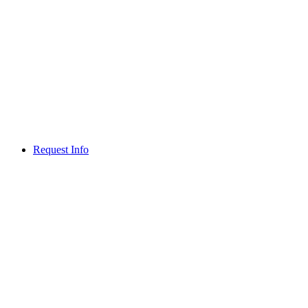
Request Info