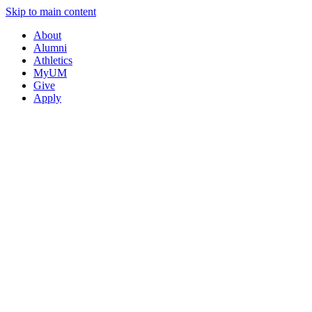
Skip to main content
About
Alumni
Athletics
MyUM
Give
Apply