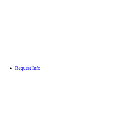
Request Info