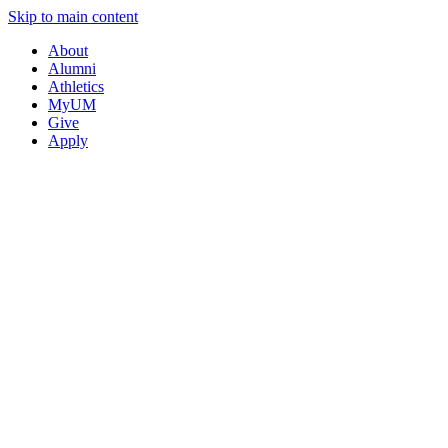
Skip to main content
About
Alumni
Athletics
MyUM
Give
Apply