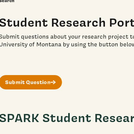
search
Student Research Port
Submit questions about your research project t
University of Montana by using the button belo
Submit Question
SPARK Student Resea