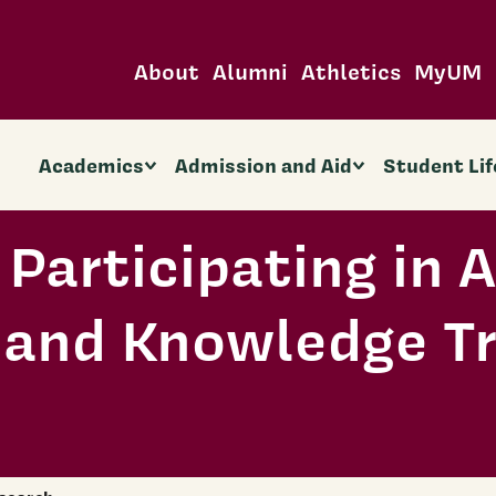
About
Alumni
Athletics
MyUM
Academics
Admission and Aid
Student Lif
Participating in A
 and Knowledge Tr