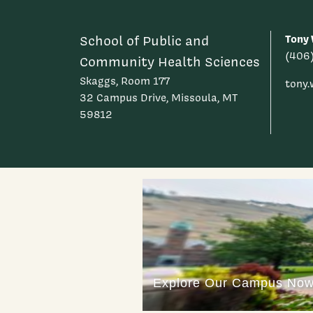
Tony 
School of Public and
(406
Community Health Sciences
Skaggs, Room 177
tony
32 Campus Drive, Missoula, MT
59812