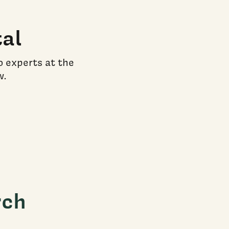
al
o experts at the
w.
rch