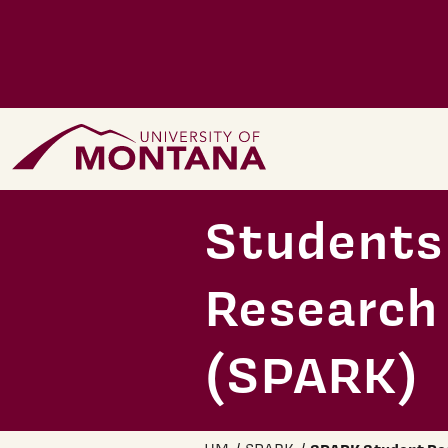
Skip to main content
Home Page
Students 
Research
(SPARK)