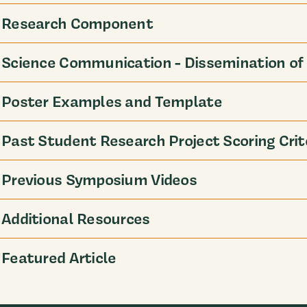
Research Component
Science Communication - Dissemination of 
Poster Examples and Template
Past Student Research Project Scoring Crit
Previous Symposium Videos
Additional Resources
Featured Article