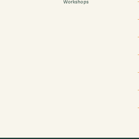
Workshops