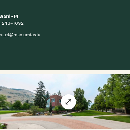
Ward - PI
) 243-4092
.ward@mso.umt.edu