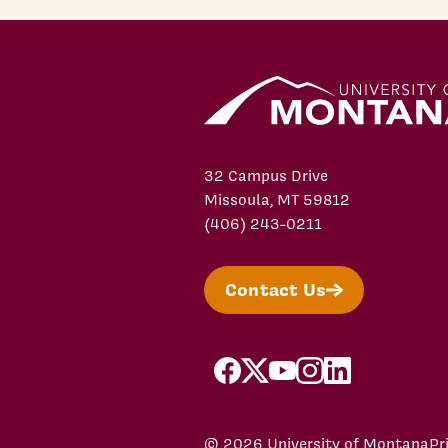
32 Campus Drive
Missoula, MT 59812
(406) 243-0211
Contact Us
facebook
X/Twitter
YouTube
Instagram
LinkedIn
© 2026 University of Montana
Pr