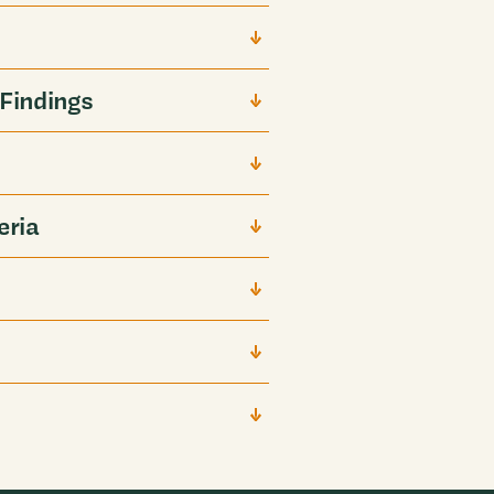
Findings
eria