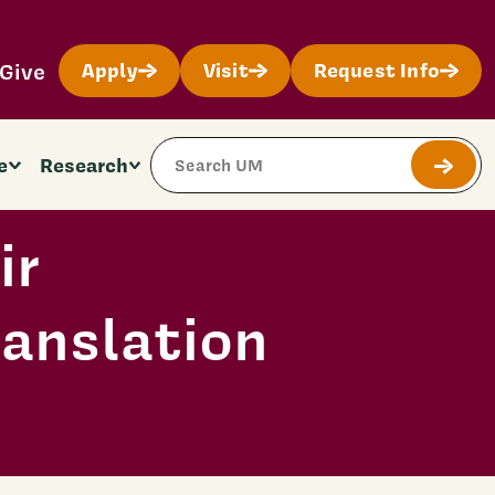
Give
Apply
Visit
Request Info
Search Site
e
Research
Submit
ir
anslation