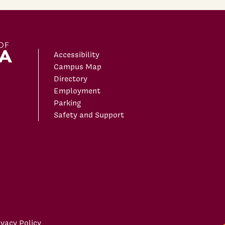
Accessibility
Campus Map
Directory
Employment
Parking
Safety and Support
ivacy Policy