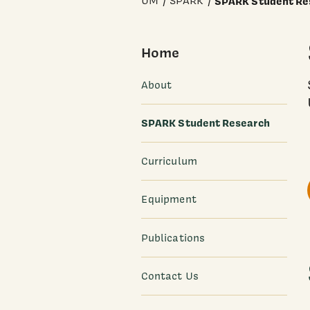
UM
SPARK
SPARK Student Re
Home
About
SPARK Student Research
Curriculum
Equipment
Publications
Contact Us