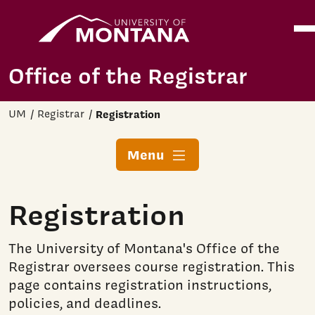
Home
Ope
Skip to main content
Office of the Registrar
UM
Registrar
Registration
Menu
Registration
The University of Montana's Office of the
Registrar oversees course registration. This
page contains registration instructions,
policies, and deadlines.