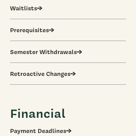
Waitlists
Prerequisites
Semester Withdrawals
Retroactive Changes
Financial
Payment Deadlines