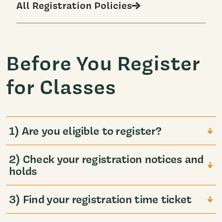
All Registration Policies
Before You Register
for Classes
1) Are you eligible to register?
2) Check your registration notices and
holds
3) Find your registration time ticket