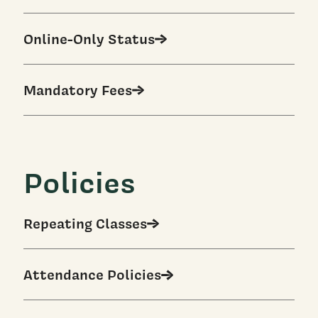
Online-Only Status
Mandatory Fees
Policies
Repeating Classes
Attendance Policies