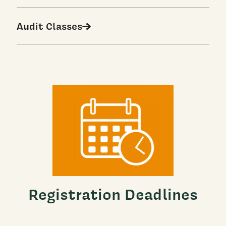
Audit Classes
Registration Deadlines