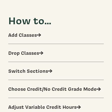
How to...
Add Classes
Drop Classes
Switch Sections
Choose Credit/No Credit Grade Mode
Adjust Variable Credit Hours