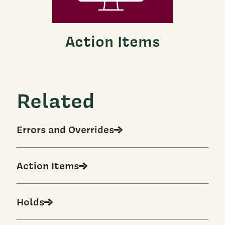
Action Items
Related
Errors and Overrides
Action Items
Holds