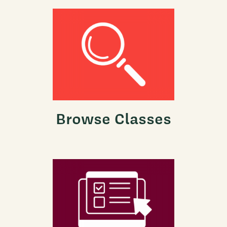
Browse Classes