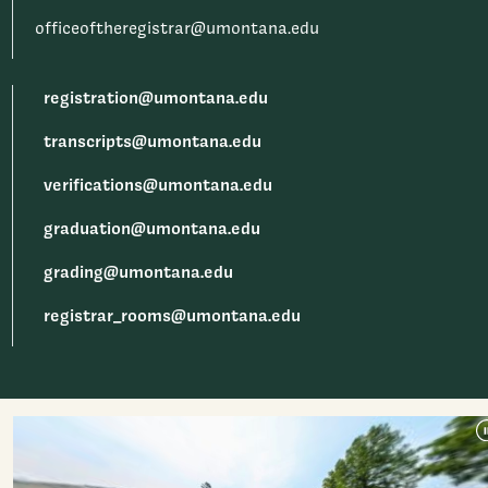
officeoftheregistrar@umontana.edu
registration@umontana.edu
transcripts@umontana.edu
verifications@umontana.edu
graduation@umontana.edu
grading@umontana.edu
registrar_rooms@umontana.edu