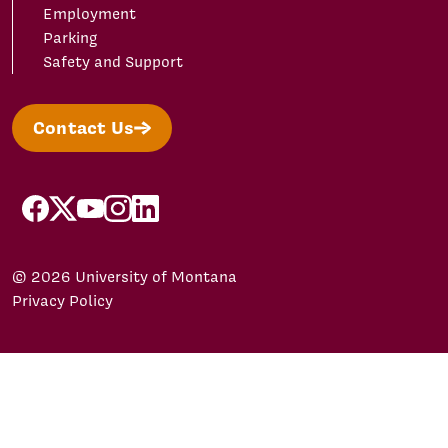
Employment
Parking
Safety and Support
Contact Us
facebook
X/Twitter
YouTube
Instagram
LinkedIn
© 2026 University of Montana
Privacy Policy