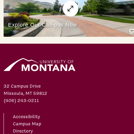
32 Campus Drive
Missoula, MT 59812
(406) 243-0211
Accessibility
Campus Map
Directory