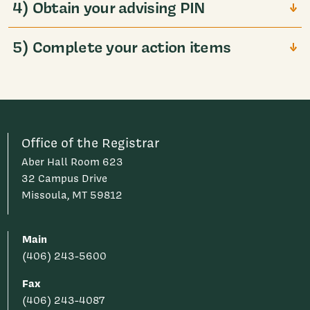
4) Obtain your advising PIN
5) Complete your action items
Office of the Registrar
Aber Hall Room 623
32 Campus Drive
Missoula, MT 59812
Main
(406) 243-5600
Fax
(406) 243-4087