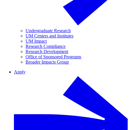
Undergraduate Research
UM Centers and Institutes
UM Impact
Research Compliance
Research Development
Office of Sponsored Programs
Broader Impacts Group
Apply