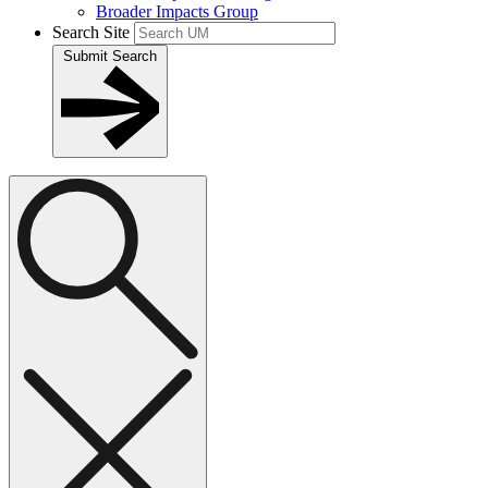
Broader Impacts Group
Search Site
Submit Search