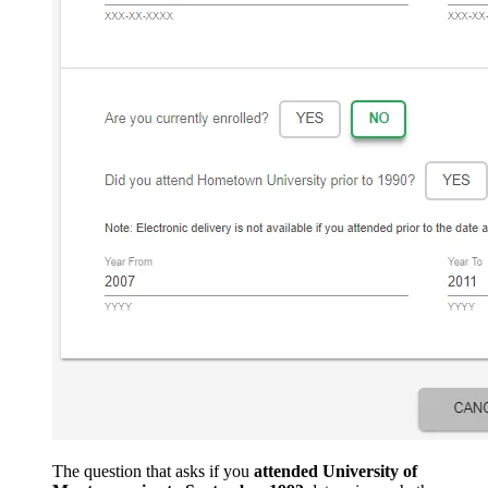
The question that asks if you
attended University of