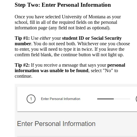
Step Two: Enter Personal Information
Once you have selected University of Montana as your
school, fill in all of the required fields on the personal
information page (any field not listed as optional).
Tip #1:
Use
either
your
student ID or Social Security
number
. You do not need both. Whichever one you choose
to enter, you will need to type it in twice. If you leave the
confirm field blank, the continue button will not light up.
Tip #2:
If you receive a message that says your
personal
information was unable to be found
, select "No" to
continue.