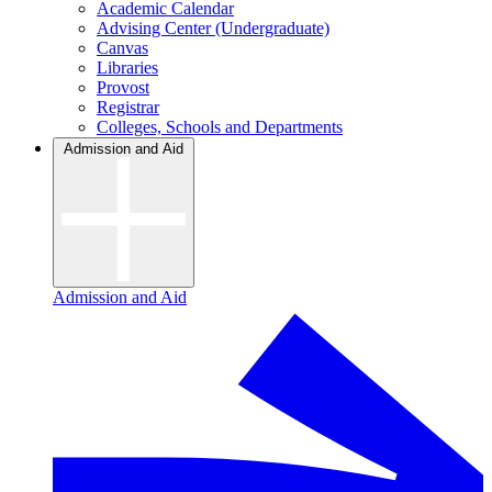
Academic Calendar
Advising Center (Undergraduate)
Canvas
Libraries
Provost
Registrar
Colleges, Schools and Departments
Admission and Aid
Admission and Aid