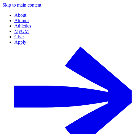
Skip to main content
About
Alumni
Athletics
MyUM
Give
Apply