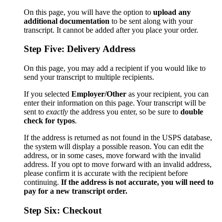
On this page, you will have the option to
upload any
additional documentation
to be sent along with your
transcript. It cannot be added after you place your order.
Step Five: Delivery Address
On this page, you may add a recipient if you would like to
send your transcript to multiple recipients.
If you selected
Employer/Other
as your recipient, you can
enter their information on this page. Your transcript will be
sent to
exactly
the address you enter, so be sure to
double
check for typos
.
If the address is returned as not found in the USPS database,
the system will display a possible reason. You can edit the
address, or in some cases, move forward with the invalid
address. If you opt to move forward with an invalid address,
please confirm it is accurate with the recipient before
continuing.
If the address is not accurate, you will need to
pay for a new transcript order.
Step Six: Checkout