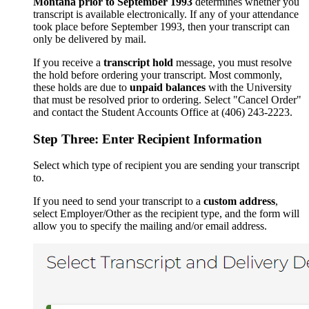
Montana prior to September 1993
determines whether you
transcript is available electronically. If any of your attendance
took place before September 1993, then your transcript can
only be delivered by mail.
If you receive a
transcript hold
message, you must resolve
the hold before ordering your transcript. Most commonly,
these holds are due to
unpaid balances
with the University
that must be resolved prior to ordering. Select "Cancel Order"
and contact the Student Accounts Office at (406) 243-2223.
Step Three: Enter Recipient Information
Select which type of recipient you are sending your transcript
to.
If you need to send your transcript to a
custom address
,
select Employer/Other as the recipient type, and the form will
allow you to specify the mailing and/or email address.