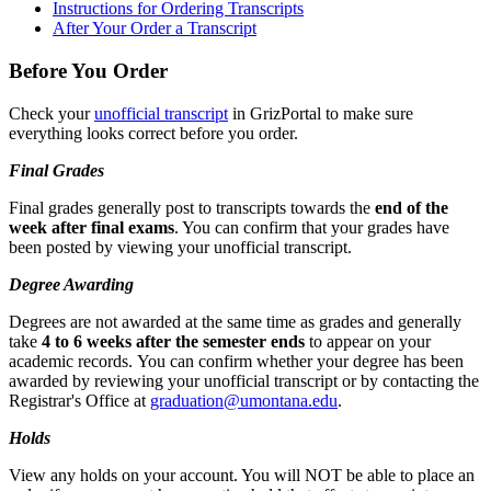
Instructions for Ordering Transcripts
After Your Order a Transcript
Before You Order
Check your
unofficial transcript
in GrizPortal to make sure
everything looks correct before you order.
Final Grades
Final grades generally post to transcripts towards the
end of the
week after final exams
. You can confirm that your grades have
been posted by viewing your unofficial transcript.
Degree Awarding
Degrees are not awarded at the same time as grades and generally
take
4 to 6 weeks after the semester ends
to appear on your
academic records. You can confirm whether your degree has been
awarded by reviewing your unofficial transcript or by contacting the
Registrar's Office at
graduation@umontana.edu
.
Holds
View any holds on your account. You will NOT be able to place an