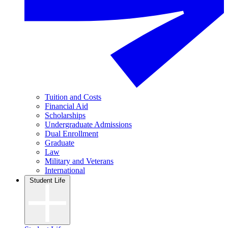
Tuition and Costs
Financial Aid
Scholarships
Undergraduate Admissions
Dual Enrollment
Graduate
Law
Military and Veterans
International
Student Life