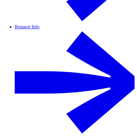
Request Info