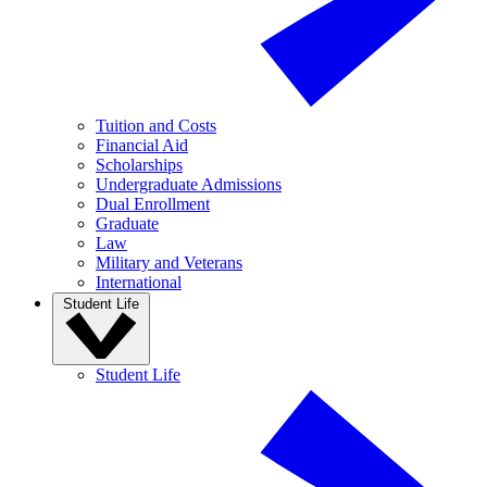
Tuition and Costs
Financial Aid
Scholarships
Undergraduate Admissions
Dual Enrollment
Graduate
Law
Military and Veterans
International
Student Life
Student Life