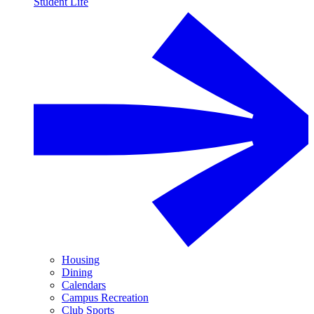
Student Life
Housing
Dining
Calendars
Campus Recreation
Club Sports