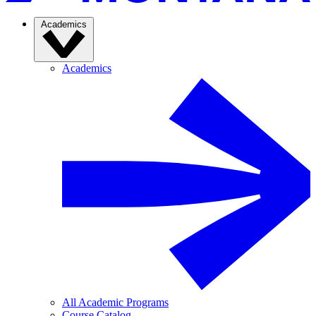
Academics
Academics
All Academic Programs
Course Catalog