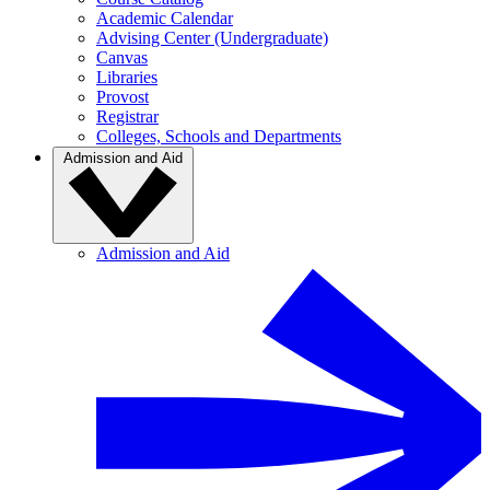
Academic Calendar
Advising Center (Undergraduate)
Canvas
Libraries
Provost
Registrar
Colleges, Schools and Departments
Admission and Aid
Admission and Aid