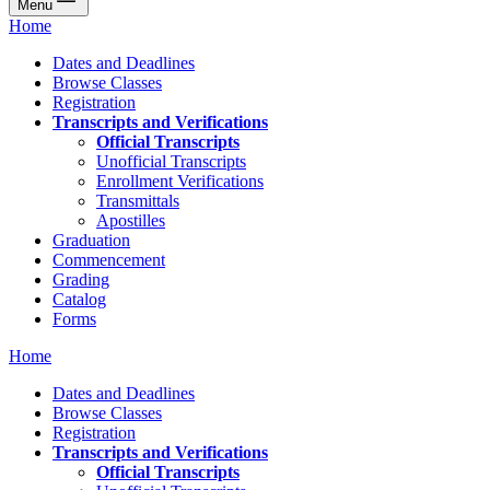
Menu
Home
Dates and Deadlines
Browse Classes
Registration
Transcripts and Verifications
Official Transcripts
Unofficial Transcripts
Enrollment Verifications
Transmittals
Apostilles
Graduation
Commencement
Grading
Catalog
Forms
Home
Dates and Deadlines
Browse Classes
Registration
Transcripts and Verifications
Official Transcripts