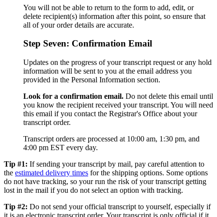
You will not be able to return to the form to add, edit, or
delete recipient(s) information after this point, so ensure that
all of your order details are accurate.
Step Seven: Confirmation Email
Updates on the progress of your transcript request or any hold
information will be sent to you at the email address you
provided in the Personal Information section.
Look for a confirmation email.
Do not delete this email until
you know the recipient received your transcript. You will need
this email if you contact the Registrar's Office about your
transcript order.
Transcript orders are processed at 10:00 am, 1:30 pm, and
4:00 pm EST every day.
Tip #1:
If sending your transcript by mail, pay careful attention to
the
estimated delivery times
for the shipping options. Some options
do not have tracking, so your run the risk of your transcript getting
lost in the mail if you do not select an option with tracking.
Tip #2:
Do not send your official transcript to yourself, especially if
it is an electronic transcript order. Your transcript is only official if it