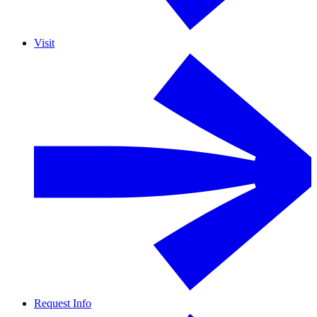
Visit
Request Info