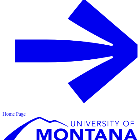
Home Page