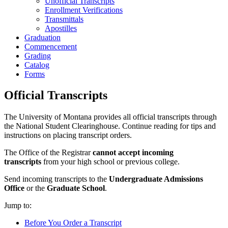
Unofficial Transcripts
Enrollment Verifications
Transmittals
Apostilles
Graduation
Commencement
Grading
Catalog
Forms
Official Transcripts
The University of Montana provides all official transcripts through
the National Student Clearinghouse. Continue reading for tips and
instructions on placing transcript orders.
The Office of the Registrar
cannot accept incoming
transcripts
from your high school or previous college.
Send incoming transcripts to the
Undergraduate Admissions
Office
or the
Graduate School
.
Jump to:
Before You Order a Transcript