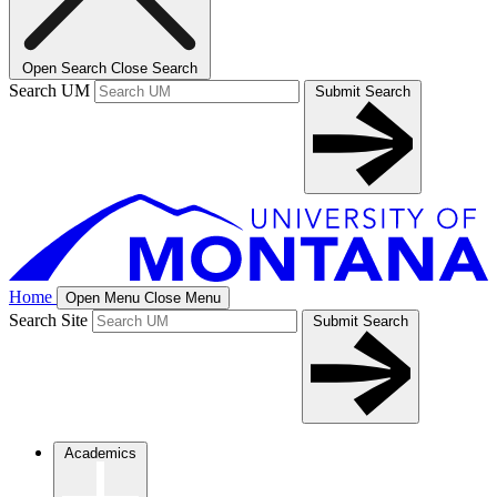
Open Search
Close Search
Search UM
Submit Search
Home
Open Menu
Close Menu
Search Site
Submit Search
Academics