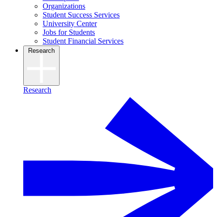
Organizations
Student Success Services
University Center
Jobs for Students
Student Financial Services
Research
Research