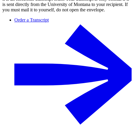
is sent directly from the University of Montana to your recipient. If
you must mail it to yourself, do not open the envelope.
Order a Transcript