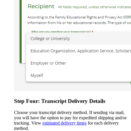
Step Four: Transcript Delivery Details
Choose your transcript delivery method. If sending via mail,
you will have the option to pay for expedited shipping and/or
tracking. View
estimated delivery times
for each delivery
method.