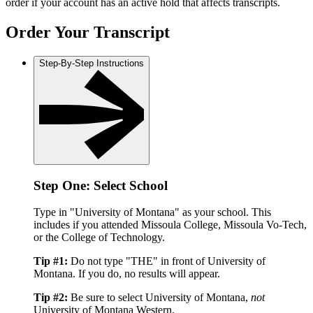
order if your account has an active hold that affects transcripts.
Order Your Transcript
Step-By-Step Instructions
Step One: Select School
Type in "University of Montana" as your school. This
includes if you attended Missoula College, Missoula Vo-Tech,
or the College of Technology.
Tip #1:
Do not type "THE" in front of University of
Montana. If you do, no results will appear.
Tip #2:
Be sure to select University of Montana,
not
University of Montana Western.