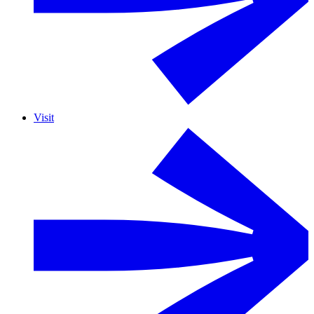
Visit