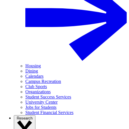
Housing
Dining
Calendars
Campus Recreation
Club Sports
Organizations
Student Success Services
University Center
Jobs for Students
Student Financial Services
Research