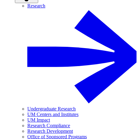
Research
Undergraduate Research
UM Centers and Institutes
UM Impact
Research Compliance
Research Development
Office of Sponsored Programs