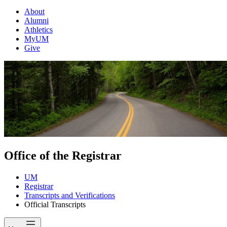
About
Alumni
Athletics
MyUM
Give
Office of the Registrar
UM
Registrar
Transcripts and Verifications
Official Transcripts