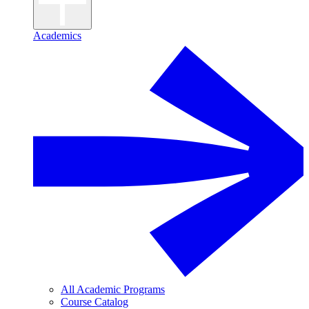
Academics
All Academic Programs
Course Catalog