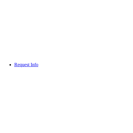
Request Info