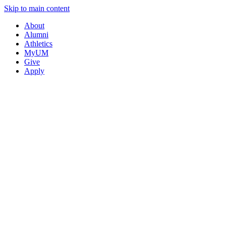
Skip to main content
About
Alumni
Athletics
MyUM
Give
Apply