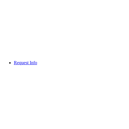
Request Info