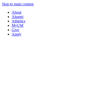
Skip to main content
About
Alumni
Athletics
MyUM
Give
Apply