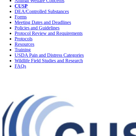
Animal Welfare Concerns
CUSP
DEA/Controlled Substances
Forms
Meeting Dates and Deadlines
Policies and Guidelines
Protocol Review and Requirements
Protocols
Resources
Training
USDA Pain and Distress Categories
Wildlife Field Studies and Research
FAQs