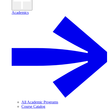
Academics
All Academic Programs
Course Catalog