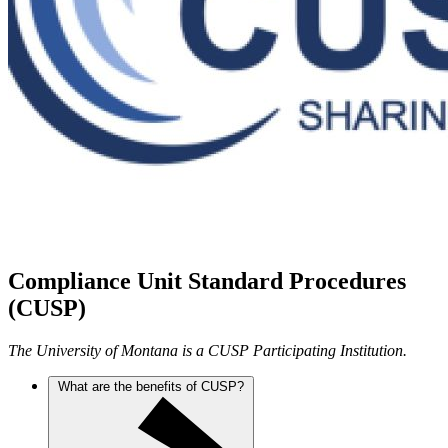
Compliance Unit Standard Procedures
(CUSP)
The University of Montana is a CUSP Participating Institution.
What are the benefits of CUSP?