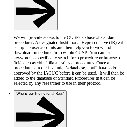
We will provide access to the CUSP database of standard
procedures. A designated Institutional Representative (IR) will
set up the user accounts and then help you to view and
download procedures from within CUSP. You can use
keywords to specifically search for a procedure or browse a
field such as chinchilla anesthesia procedures. Once a
procedure is in our institution’s database, it will have to be
approved by the IACUC before it can be used.. It will then be
added to the database of Standard Procedures that can be
selected by any researcher to use in their protocol.
Who is our Institutional Rep?