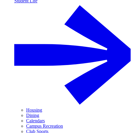
Student Life
Housing
Dining
Calendars
Campus Recreation
Club Sports