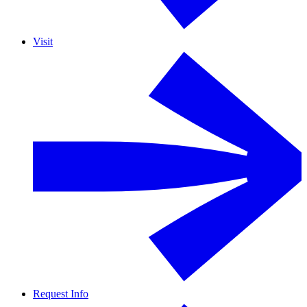
Visit
Request Info