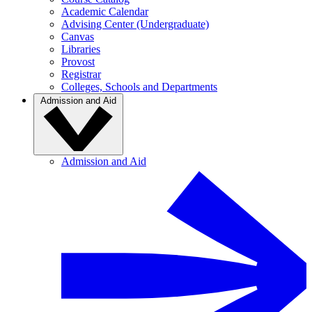
Academic Calendar
Advising Center (Undergraduate)
Canvas
Libraries
Provost
Registrar
Colleges, Schools and Departments
Admission and Aid
Admission and Aid