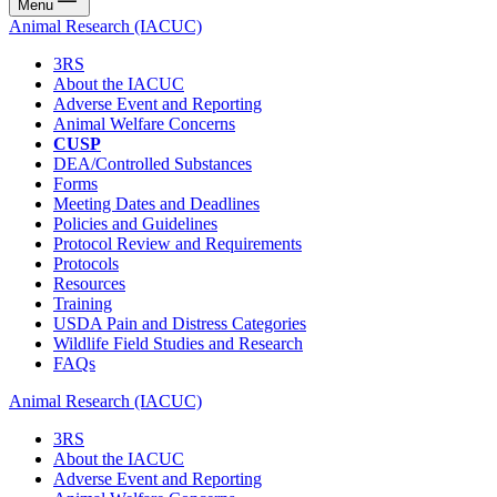
Menu
Animal Research (IACUC)
3RS
About the IACUC
Adverse Event and Reporting
Animal Welfare Concerns
CUSP
DEA/Controlled Substances
Forms
Meeting Dates and Deadlines
Policies and Guidelines
Protocol Review and Requirements
Protocols
Resources
Training
USDA Pain and Distress Categories
Wildlife Field Studies and Research
FAQs
Animal Research (IACUC)
3RS
About the IACUC
Adverse Event and Reporting