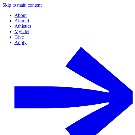
Skip to main content
About
Alumni
Athletics
MyUM
Give
Apply