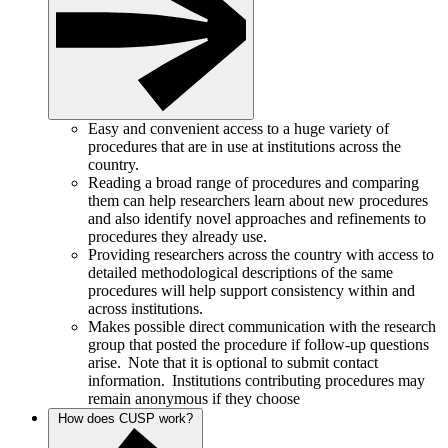
Easy and convenient access to a huge variety of
procedures that are in use at institutions across the
country.
Reading a broad range of procedures and comparing
them can help researchers learn about new procedures
and also identify novel approaches and refinements to
procedures they already use.
Providing researchers across the country with access to
detailed methodological descriptions of the same
procedures will help support consistency within and
across institutions.
Makes possible direct communication with the research
group that posted the procedure if follow-up questions
arise. Note that it is optional to submit contact
information. Institutions contributing procedures may
remain anonymous if they choose
How does CUSP work?