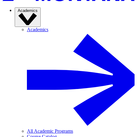
Academics
Academics
All Academic Programs
Course Catalog