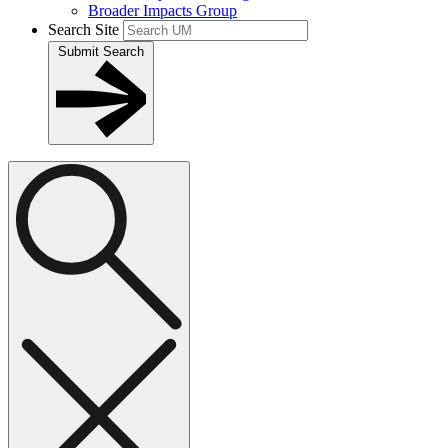
Broader Impacts Group
Search Site
Submit Search