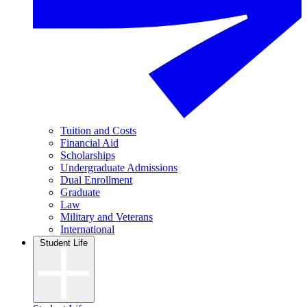
Tuition and Costs
Financial Aid
Scholarships
Undergraduate Admissions
Dual Enrollment
Graduate
Law
Military and Veterans
International
Student Life