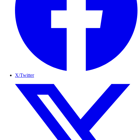
X/Twitter