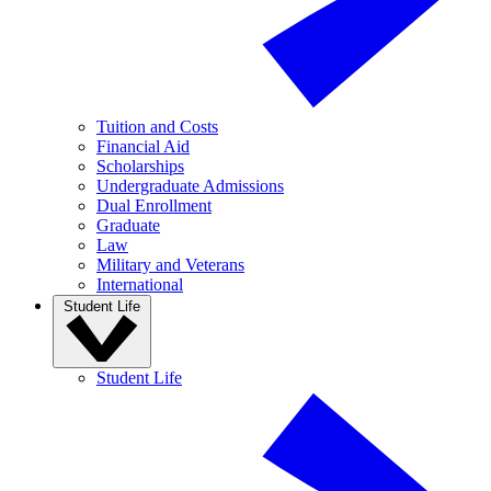
Tuition and Costs
Financial Aid
Scholarships
Undergraduate Admissions
Dual Enrollment
Graduate
Law
Military and Veterans
International
Student Life
Student Life