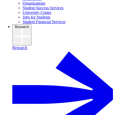
Organizations
Student Success Services
University Center
Jobs for Students
Student Financial Services
Research
Research