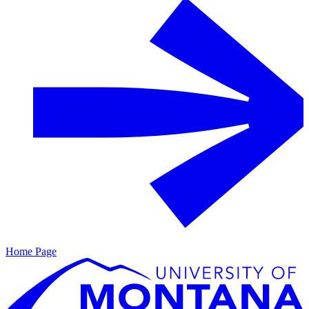
Home Page