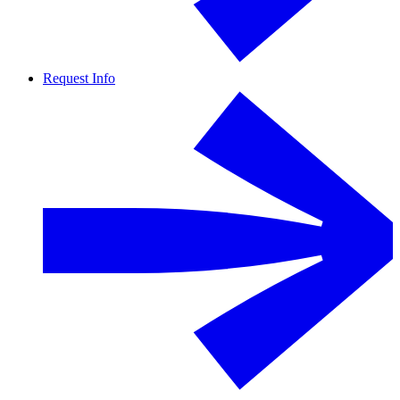
Request Info