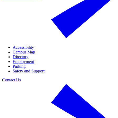
Accessibility
Campus Map
Directory
Employment
Parking
Safety and Support
Contact Us