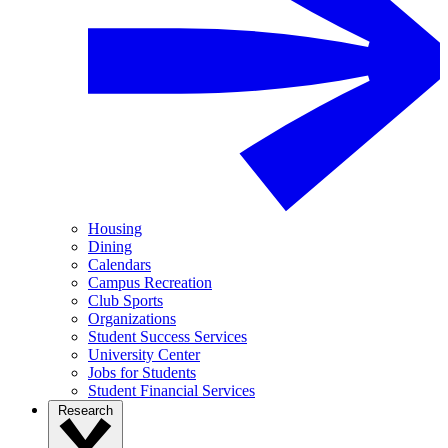
Housing
Dining
Calendars
Campus Recreation
Club Sports
Organizations
Student Success Services
University Center
Jobs for Students
Student Financial Services
Research