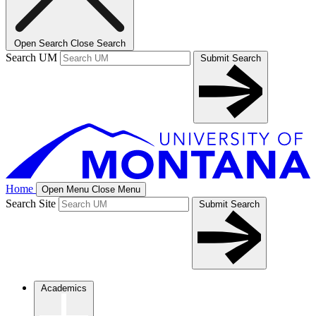
Open Search
Close Search
Search UM
Submit Search
Home
Open Menu
Close Menu
Search Site
Submit Search
Academics