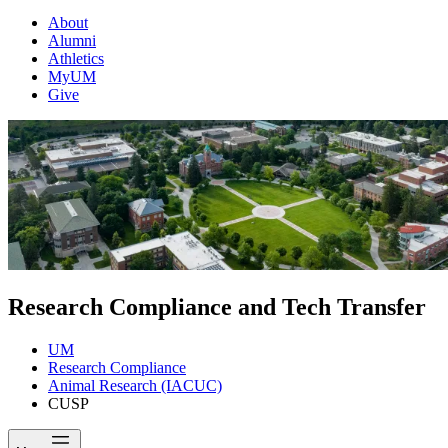
About
Alumni
Athletics
MyUM
Give
Research Compliance and Tech Transfer
UM
Research Compliance
Animal Research (IACUC)
CUSP