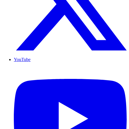
YouTube