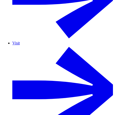
Visit