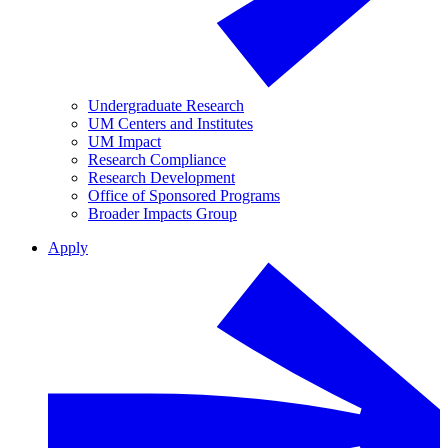
Undergraduate Research
UM Centers and Institutes
UM Impact
Research Compliance
Research Development
Office of Sponsored Programs
Broader Impacts Group
Apply