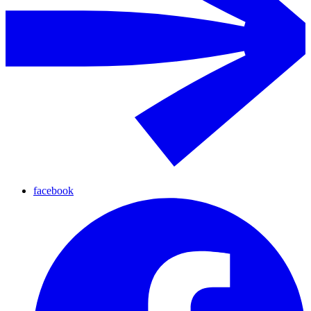
facebook