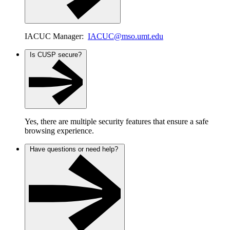
IACUC Manager:
IACUC@mso.umt.edu
Is CUSP secure?
Yes, there are multiple security features that ensure a safe
browsing experience.
Have questions or need help?