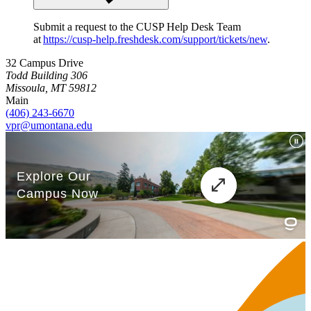
Submit a request to the CUSP Help Desk Team
at
https://cusp-help.freshdesk.com/support/tickets/new
.
32 Campus Drive
Todd Building 306
Missoula, MT 59812
Main
(406) 243-6670
vpr@umontana.edu