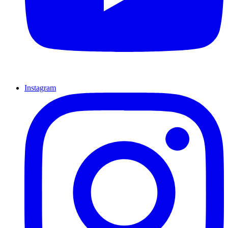
Instagram