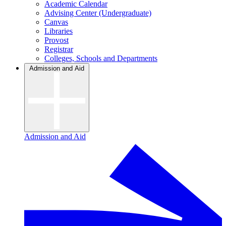
Academic Calendar
Advising Center (Undergraduate)
Canvas
Libraries
Provost
Registrar
Colleges, Schools and Departments
Admission and Aid
Admission and Aid