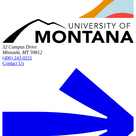
32 Campus Drive
Missoula, MT 59812
(406) 243-0211
Contact Us