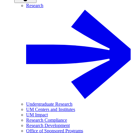
Research
Undergraduate Research
UM Centers and Institutes
UM Impact
Research Compliance
Research Development
Office of Sponsored Programs