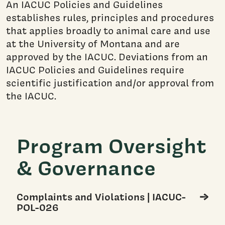
An IACUC Policies and Guidelines
establishes rules, principles and procedures
that​ applies broadly to animal care and use
at the University of Montana and are
approved by the IACUC. Deviations from an
IACUC Policies and Guidelines require
scientific justification and/or approval from
the IACUC.
Program Oversight
& Governance
Complaints and Violations | IACUC-
POL-026