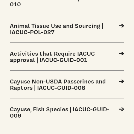
010
Animal Tissue Use and Sourcing |
IACUC-POL-027
Activities that Require IACUC
approval | IACUC-GUID-001
Cayuse Non-USDA Passerines and
Raptors | IACUC-GUID-008
Cayuse, Fish Species | IACUC-GUID-
009