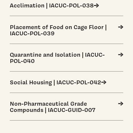
Acclimation | IACUC-POL-038
Placement of Food on Cage Floor |
IACUC-POL-039
Quarantine and Isolation | IACUC-
POL-040
Social Housing | IACUC-POL-042
Non-Pharmaceutical Grade
Compounds | IACUC-GUID-007