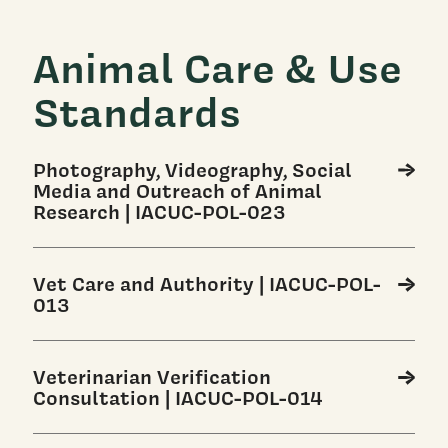
Animal Care & Use
Standards
Photography, Videography, Social
Media and Outreach of Animal
Research | IACUC-POL-023
Vet Care and Authority | IACUC-POL-
013
Veterinarian Verification
Consultation | IACUC-POL-014