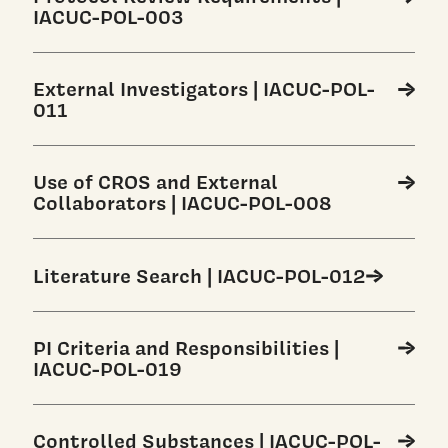
IACUC-POL-003
External Investigators | IACUC-POL-
011
Use of CROS and External
Collaborators | IACUC-POL-008
Literature Search | IACUC-POL-012
PI Criteria and Responsibilities |
IACUC-POL-019
Controlled Substances | IACUC-POL-