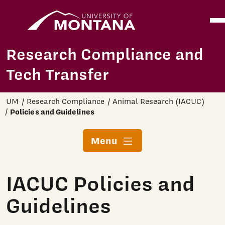
Home
Ope
Skip to main content
Research Compliance and
Tech Transfer
UM
Research Compliance
Animal Research (IACUC)
Policies and Guidelines
Menu
IACUC Policies and
Guidelines