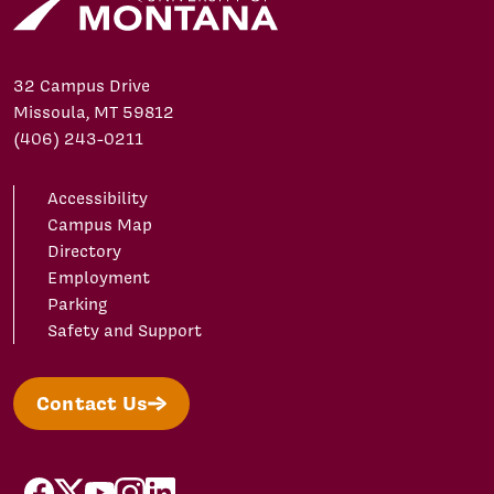
32 Campus Drive
Missoula, MT 59812
(406) 243-0211
Accessibility
Campus Map
Directory
Employment
Parking
Safety and Support
Contact Us
facebook
X/Twitter
YouTube
Instagram
LinkedIn