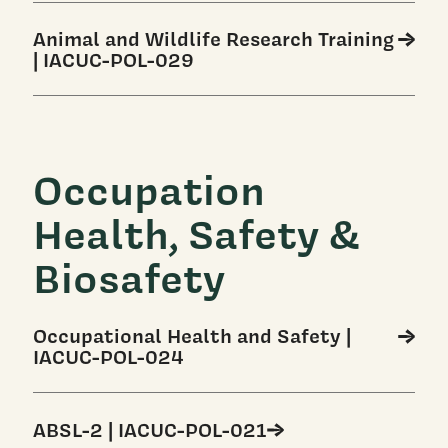
Animal and Wildlife Research Training
| IACUC-POL-029
Occupation
Health, Safety &
Biosafety
Occupational Health and Safety |
IACUC-POL-024
ABSL-2 | IACUC-POL-021