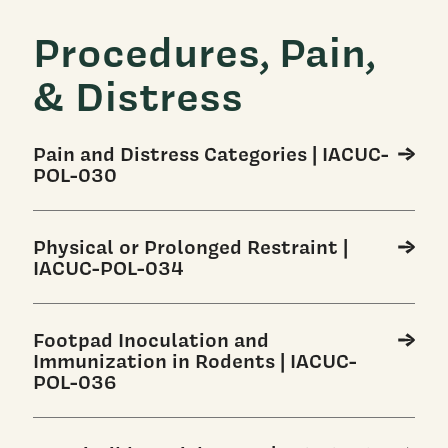
Procedures, Pain,
& Distress
Pain and Distress Categories | IACUC-
POL-030
Physical or Prolonged Restraint |
IACUC-POL-034
Footpad Inoculation and
Immunization in Rodents | IACUC-
POL-036