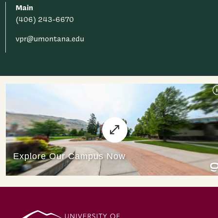
Main
(406) 243-6670
vpr@umontana.edu