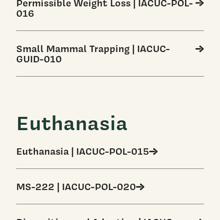
Permissible Weight Loss | IACUC-POL-
016
Small Mammal Trapping | IACUC-
GUID-010
Euthanasia
Euthanasia | IACUC-POL-015
MS-222 | IACUC-POL-020