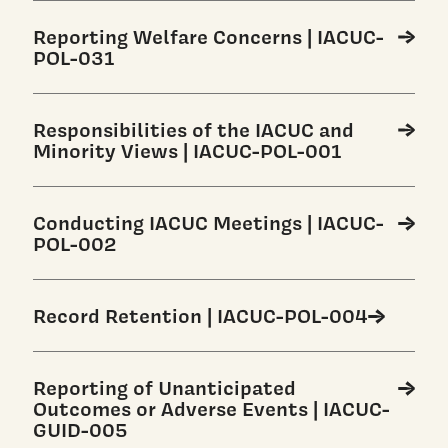
Reporting Welfare Concerns | IACUC-
POL-031
Responsibilities of the IACUC and
Minority Views | IACUC-POL-001
Conducting IACUC Meetings | IACUC-
POL-002
Record Retention | IACUC-POL-004
Reporting of Unanticipated
Outcomes or Adverse Events | IACUC-
GUID-005