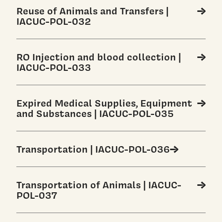
Reuse of Animals and Transfers |
IACUC-POL-032
RO Injection and blood collection |
IACUC-POL-033
Expired Medical Supplies, Equipment
and Substances | IACUC-POL-035
Transportation | IACUC-POL-036
Transportation of Animals | IACUC-
POL-037