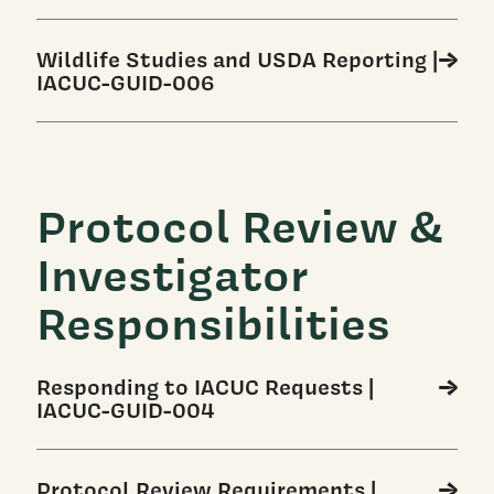
Wildlife Studies and USDA Reporting |
IACUC-GUID-006
Protocol Review &
Investigator
Responsibilities
Responding to IACUC Requests |
IACUC-GUID-004
Protocol Review Requirements |