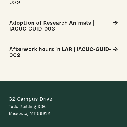
022
Adoption of Research Animals |
IACUC-GUID-003
Afterwork hours in LAR | IACUC-GUID-
002
32 Campus Drive
Todd Building 306
Missoula, MT 59812