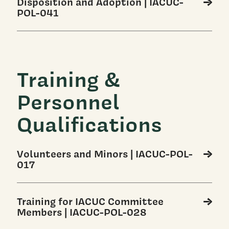
Disposition and Adoption | IACUC-
POL-041
Training &
Personnel
Qualifications
Volunteers and Minors | IACUC-POL-
017
Training for IACUC Committee
Members | IACUC-POL-028