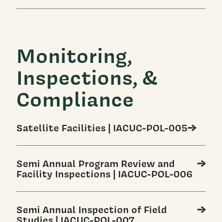
Monitoring,
Inspections, &
Compliance
Satellite Facilities | IACUC-POL-005
Semi Annual Program Review and
Facility Inspections | IACUC-POL-006
Semi Annual Inspection of Field
Studies | IACUC-POL-007