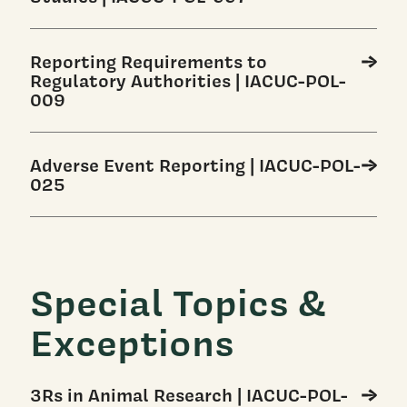
Reporting Requirements to
Regulatory Authorities | IACUC-POL-
009
Adverse Event Reporting | IACUC-POL-
025
Special Topics &
Exceptions
3Rs in Animal Research | IACUC-POL-