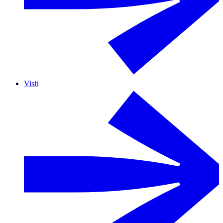
Visit