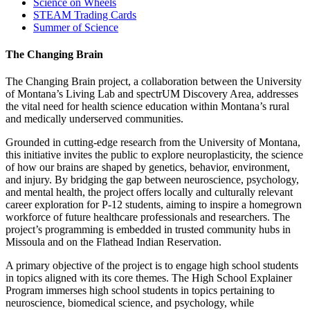
Science on Wheels
STEAM Trading Cards
Summer of Science
The Changing Brain
The Changing Brain project, a collaboration between the University
of Montana’s Living Lab and spectrUM Discovery Area, addresses
the vital need for health science education within Montana’s rural
and medically underserved communities.
Grounded in cutting-edge research from the University of Montana,
this initiative invites the public to explore neuroplasticity, the science
of how our brains are shaped by genetics, behavior, environment,
and injury. By bridging the gap between neuroscience, psychology,
and mental health, the project offers locally and culturally relevant
career exploration for P-12 students, aiming to inspire a homegrown
workforce of future healthcare professionals and researchers. The
project’s programming is embedded in trusted community hubs in
Missoula and on the Flathead Indian Reservation.
A primary objective of the project is to engage high school students
in topics aligned with its core themes. The High School Explainer
Program immerses high school students in topics pertaining to
neuroscience, biomedical science, and psychology, while