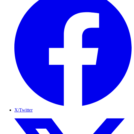
X/Twitter