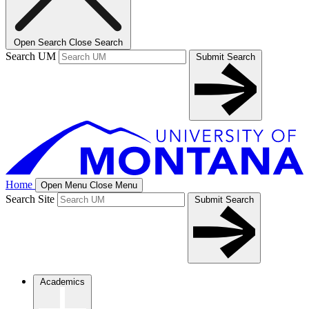
Open Search
Close Search
Search UM
Submit Search
Home
Open Menu
Close Menu
Search Site
Submit Search
Academics