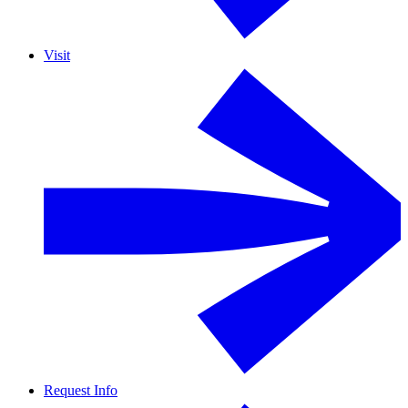
Visit
Request Info