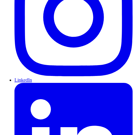
LinkedIn