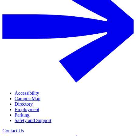
Accessibility
Campus Map
Directory
Employment
Parking
Safety and Support
Contact Us