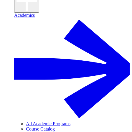
Academics
All Academic Programs
Course Catalog