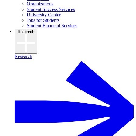
Organizations
Student Success Services
University Center
Jobs for Students
Student Financial Services
Research
Research