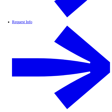
Request Info