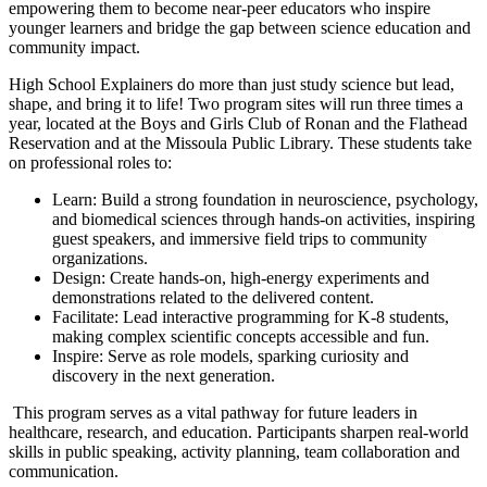
empowering them to become near-peer educators who inspire
younger learners and bridge the gap between science education and
community impact.
High School Explainers do more than just study science but lead,
shape, and bring it to life! Two program sites will run three times a
year, located at the Boys and Girls Club of Ronan and the Flathead
Reservation and at the Missoula Public Library. These students take
on professional roles to:
Learn: Build a strong foundation in neuroscience, psychology,
and biomedical sciences through hands-on activities, inspiring
guest speakers, and immersive field trips to community
organizations.
Design: Create hands-on, high-energy experiments and
demonstrations related to the delivered content.
Facilitate: Lead interactive programming for K-8 students,
making complex scientific concepts accessible and fun.
Inspire: Serve as role models, sparking curiosity and
discovery in the next generation.
This program serves as a vital pathway for future leaders in
healthcare, research, and education. Participants sharpen real-world
skills in public speaking, activity planning, team collaboration and
communication.