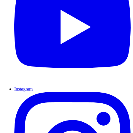
Instagram