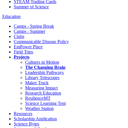
STEAM Trading Cards
Summer of Science
Education
Camps - Spring Break
Camps - Summer
Clubs
Communicable Disease Policy
EmPower Place
Field Trips
Projects
Cultures in Motion
The Changing Brain
Leadership Pathways
Library Telescopes
Maker Truck
Measuring Impact
Research Education
ResilienceMT
Science Learning Tent
Weather Station
Resources
Scholarship Application
Science Bytes