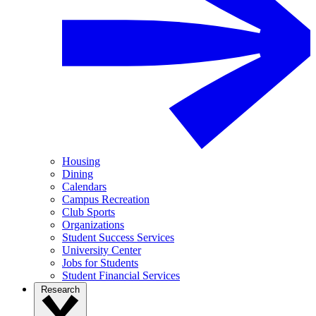
Housing
Dining
Calendars
Campus Recreation
Club Sports
Organizations
Student Success Services
University Center
Jobs for Students
Student Financial Services
Research