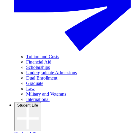
Tuition and Costs
Financial Aid
Scholarships
Undergraduate Admissions
Dual Enrollment
Graduate
Law
Military and Veterans
International
Student Life