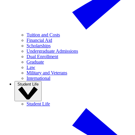
Tuition and Costs
Financial Aid
Scholarships
Undergraduate Admissions
Dual Enrollment
Graduate
Law
Military and Veterans
International
Student Life
Student Life