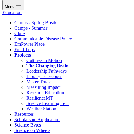
Menu
Education
Camps - Spring Break
Camps - Summer
Clubs
Communicable Disease Policy
EmPower Place
Field Trips
Projects
Cultures in Motion
The Changing Brain
Leadership Pathways
Library Telescopes
Maker Truck
Measuring Impact
Research Education
ResilienceMT
Science Learning Tent
Weather Station
Resources
Scholarship Application
Science Bytes
Science on Wheels