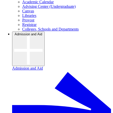
Academic Calendar
Advising Center (Undergraduate)
Canvas
Libraries
Provost
Registrar
Colleges, Schools and Departments
Admission and Aid
Admission and Aid