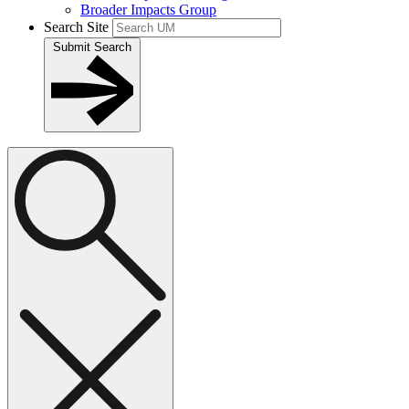
Broader Impacts Group
Search Site
Submit Search