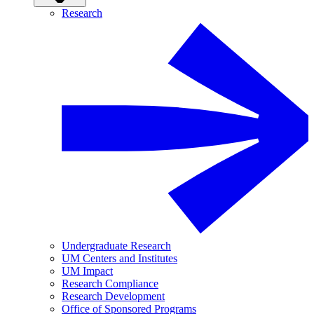
Research
Undergraduate Research
UM Centers and Institutes
UM Impact
Research Compliance
Research Development
Office of Sponsored Programs