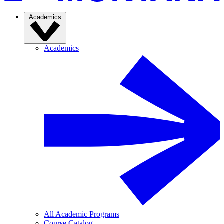
Academics
Academics
All Academic Programs
Course Catalog