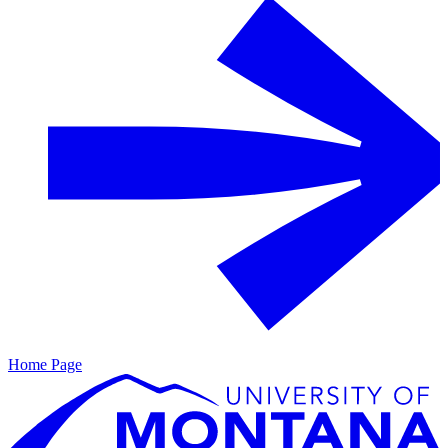
Home Page