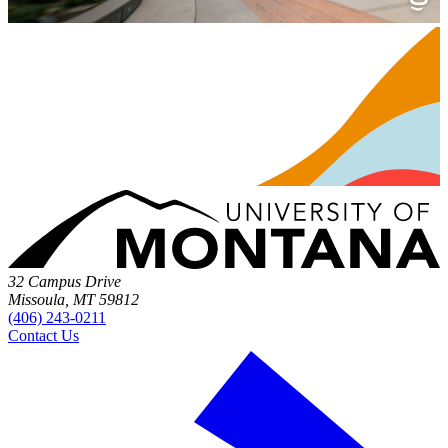
32 Campus Drive
Missoula, MT 59812
(406) 243-0211
Contact Us