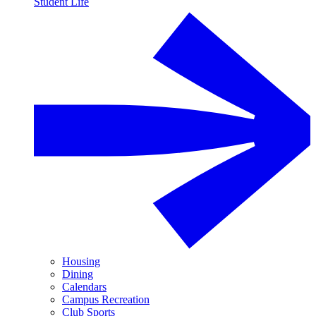
Student Life
Housing
Dining
Calendars
Campus Recreation
Club Sports