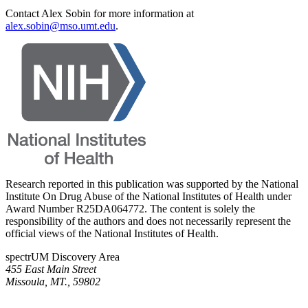
Contact Alex Sobin for more information at
alex.sobin@mso.umt.edu
.
Research reported in this publication was supported by the National
Institute On Drug Abuse of the National Institutes of Health under
Award Number R25DA064772. The content is solely the
responsibility of the authors and does not necessarily represent the
official views of the National Institutes of Health.
spectrUM Discovery Area
455 East Main Street
Missoula, MT., 59802