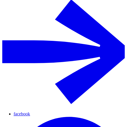
facebook