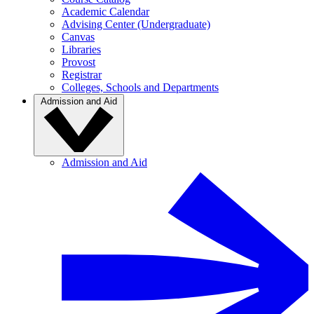
Academic Calendar
Advising Center (Undergraduate)
Canvas
Libraries
Provost
Registrar
Colleges, Schools and Departments
Admission and Aid
Admission and Aid