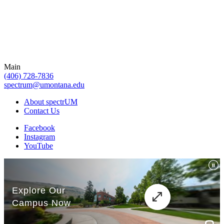
Main
(406) 728-7836
spectrum@umontana.edu
About spectrUM
Contact Us
Facebook
Instagram
YouTube