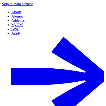
Skip to main content
About
Alumni
Athletics
MyUM
Give
Apply