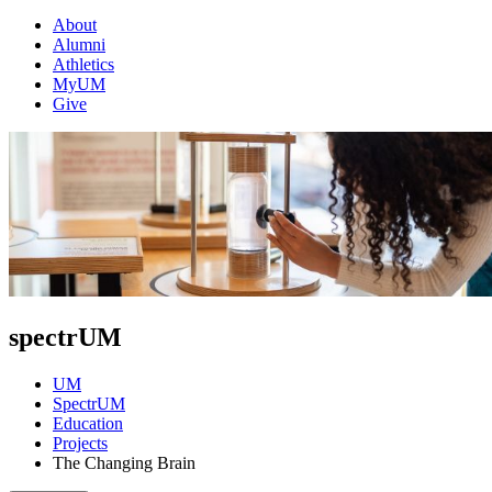
About
Alumni
Athletics
MyUM
Give
spectrUM
UM
SpectrUM
Education
Projects
The Changing Brain