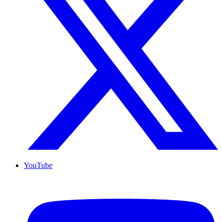
YouTube