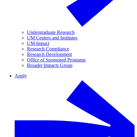
Undergraduate Research
UM Centers and Institutes
UM Impact
Research Compliance
Research Development
Office of Sponsored Programs
Broader Impacts Group
Apply