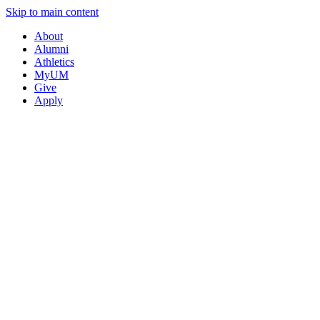
Skip to main content
About
Alumni
Athletics
MyUM
Give
Apply