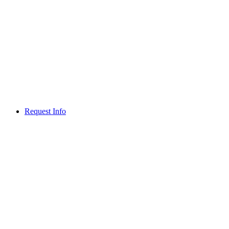
Request Info