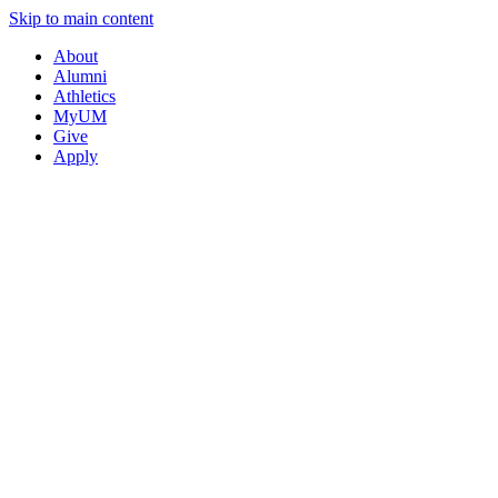
Skip to main content
About
Alumni
Athletics
MyUM
Give
Apply