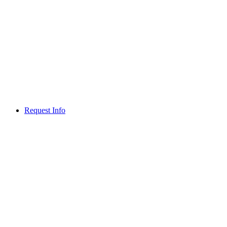
Request Info