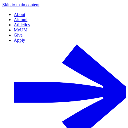
Skip to main content
About
Alumni
Athletics
MyUM
Give
Apply