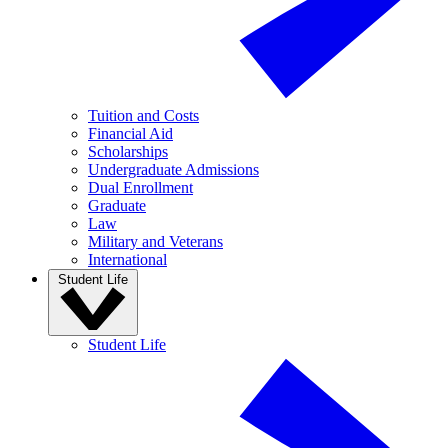
Tuition and Costs
Financial Aid
Scholarships
Undergraduate Admissions
Dual Enrollment
Graduate
Law
Military and Veterans
International
Student Life
Student Life