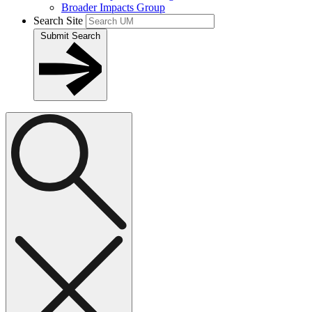
Broader Impacts Group
Search Site
Submit Search