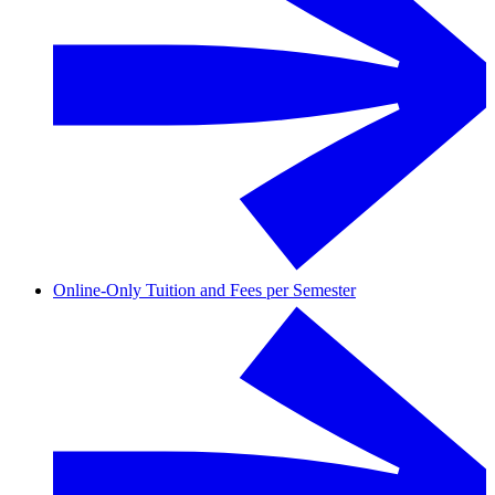
Online-Only Tuition and Fees per Semester