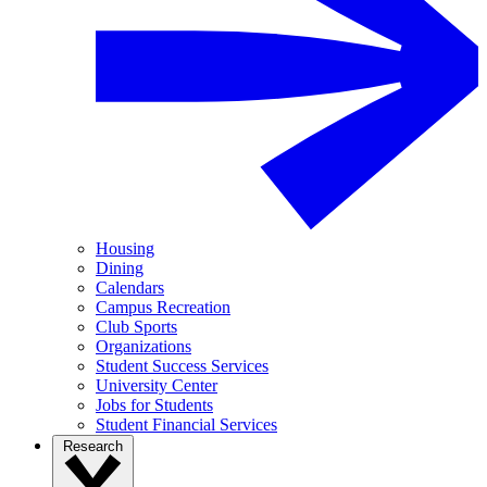
Housing
Dining
Calendars
Campus Recreation
Club Sports
Organizations
Student Success Services
University Center
Jobs for Students
Student Financial Services
Research