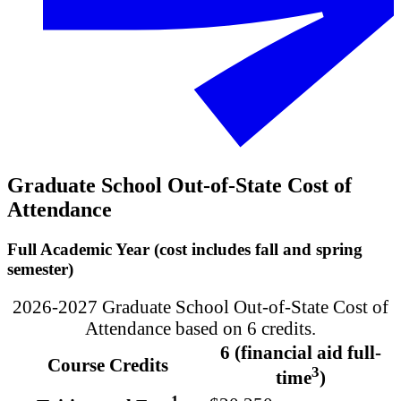
Graduate School Out-of-State Cost of
Attendance
Full Academic Year (cost includes fall and spring
semester)
2026-2027 Graduate School Out-of-State Cost of
Attendance based on 6 credits.
6 (financial aid full-
Course Credits
3
time
)
1