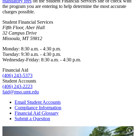
mandatory fees
on the Student Financial Services site or check with
the program you are entering to help determine the most accurate
charges possible.
Student Financial Services
Fifth Floor, Aber Hall
32 Campus Drive
Missoula, MT 59812
Monday: 8:30 a.m. - 4:30 p.m.
Tuesday: 9:30 a.m. - 4:30 p.m.
Wednesday-Friday: 8:30 a.m. - 4:30 p.m.
Financial Aid
(406) 243-5373
Student Accounts
(406) 243-2223
faid@mso.umt.edu
Email Student Accounts
Compliance Information
Financial Aid Glossary
Submit a Question