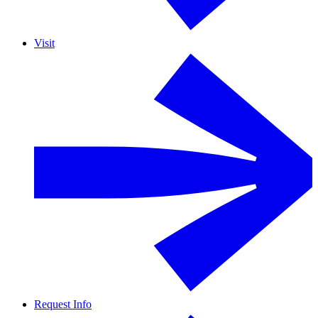
Visit
Request Info