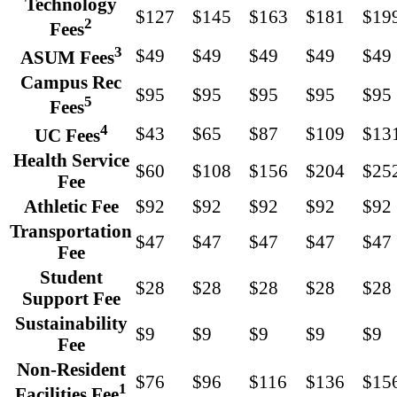
Technology
$127
$145
$163
$181
$19
2
Fees
3
$49
$49
$49
$49
$49
ASUM Fees
Campus Rec
$95
$95
$95
$95
$95
5
Fees
4
$43
$65
$87
$109
$13
UC Fees
Health Service
$60
$108
$156
$204
$25
Fee
Athletic Fee
$92
$92
$92
$92
$92
Transportation
$47
$47
$47
$47
$47
Fee
Student
$28
$28
$28
$28
$28
Support Fee
Sustainability
$9
$9
$9
$9
$9
Fee
Non-Resident
$76
$96
$116
$136
$15
1
Facilities Fee