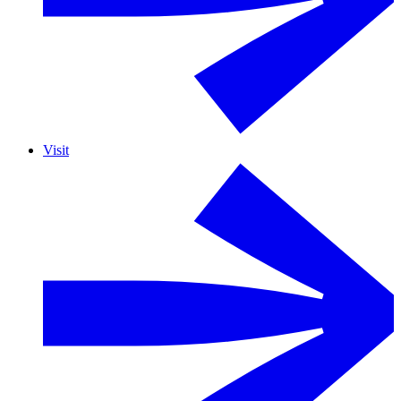
Visit