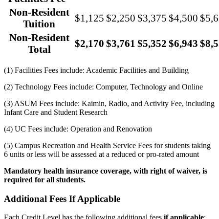
Non-Resident
$1,125
$2,250
$3,375
$4,500
$5,
Tuition
Non-Resident
$2,170
$3,761
$5,352
$6,943
$8,
Total
(1) Facilities Fees include: Academic Facilities and Building
(2) Technology Fees include: Computer, Technology and Online
(3) ASUM Fees include: Kaimin, Radio, and Activity Fee, including
Infant Care and Student Research
(4) UC Fees include: Operation and Renovation
(5) Campus Recreation and Health Service Fees for students taking
6 units or less will be assessed at a reduced or pro-rated amount
Mandatory health insurance coverage, with right of waiver, is
required for all students.
Additional Fees If Applicable
Each Credit Level has the following additional fees
if applicable
: