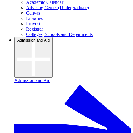
Academic Calendar
Advising Center (Undergraduate)
Canvas
Libraries
Provost
Registrar
Colleges, Schools and Departments
Admission and Aid
Admission and Aid