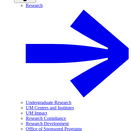
Research
Undergraduate Research
UM Centers and Institutes
UM Impact
Research Compliance
Research Development
Office of Sponsored Programs