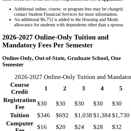
Additional online, course, or program fees may be charged;
contact Student Financial Services for more information.
An additional $6,752 is added to the Housing and Meals
allowance for students with dependents other than a spouse.
2026-2027 Online-Only Tuition and
Mandatory Fees Per Semester
Online-Only, Out-of-State, Graduate School, One
Semester
2026-2027 Online-Only Tuition and Mandatory
Course
1
2
3
4
5
Credit
Registration
$30
$30
$30
$30
$30
Fee
Tuition
$346
$692
$1,038
$1,384
$1,730
Computer
$16
$20
$24
$28
$32
Fee