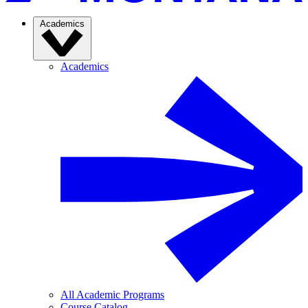
Academics
Academics
All Academic Programs
Course Catalog