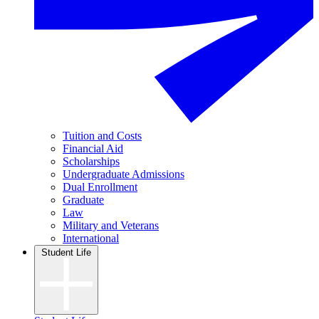
Tuition and Costs
Financial Aid
Scholarships
Undergraduate Admissions
Dual Enrollment
Graduate
Law
Military and Veterans
International
Student Life