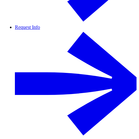
Request Info