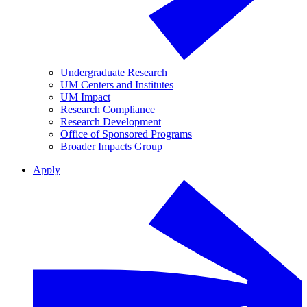
Undergraduate Research
UM Centers and Institutes
UM Impact
Research Compliance
Research Development
Office of Sponsored Programs
Broader Impacts Group
Apply