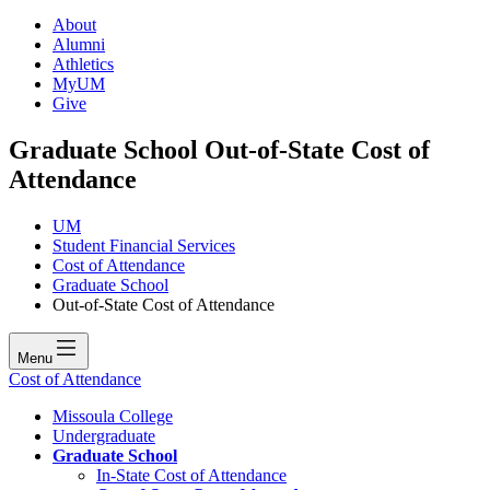
About
Alumni
Athletics
MyUM
Give
Graduate School Out-of-State Cost of
Attendance
UM
Student Financial Services
Cost of Attendance
Graduate School
Out-of-State Cost of Attendance
Menu
Cost of Attendance
Missoula College
Undergraduate
Graduate School
In-State Cost of Attendance