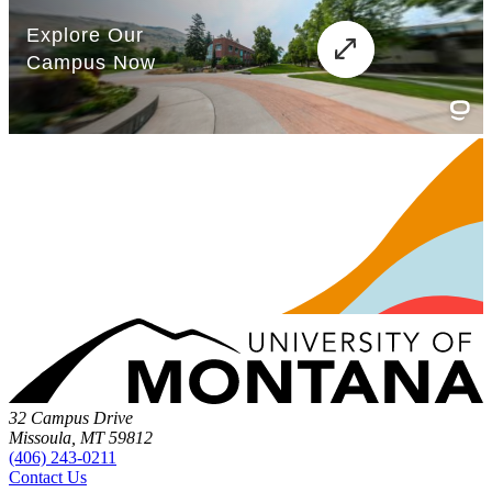
32 Campus Drive
Missoula, MT 59812
(406) 243-0211
Contact Us