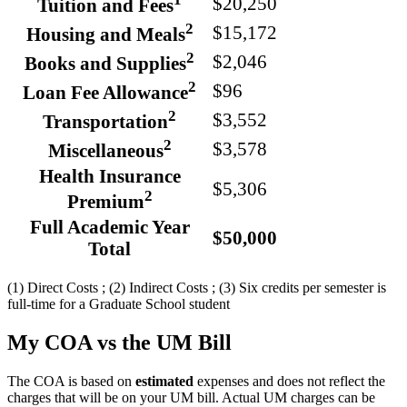
$20,250
Tuition and Fees
2
$15,172
Housing and Meals
2
$2,046
Books and Supplies
2
$96
Loan Fee Allowance
2
$3,552
Transportation
2
$3,578
Miscellaneous
Health Insurance
$5,306
2
Premium
Full Academic Year
$50,000
Total
(1) Direct Costs ; (2) Indirect Costs ; (3) Six credits per semester is
full-time for a Graduate School student
My COA vs the UM Bill
The COA is based on
estimated
expenses and does not reflect the
charges that will be on your UM bill. Actual UM charges can be