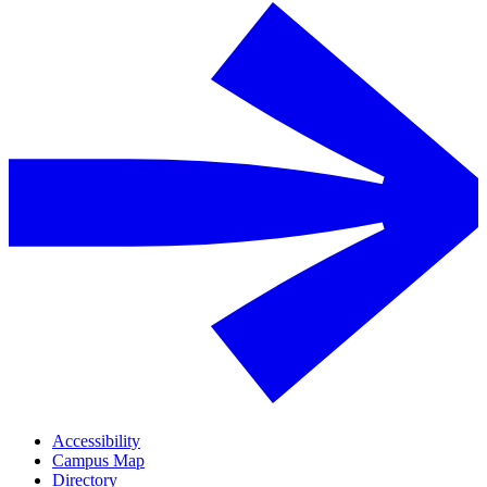
Accessibility
Campus Map
Directory