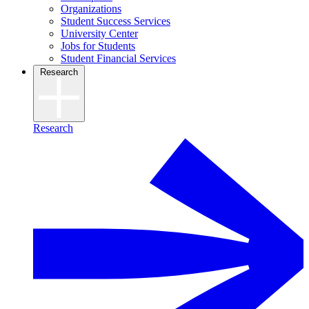
Organizations
Student Success Services
University Center
Jobs for Students
Student Financial Services
Research
Research