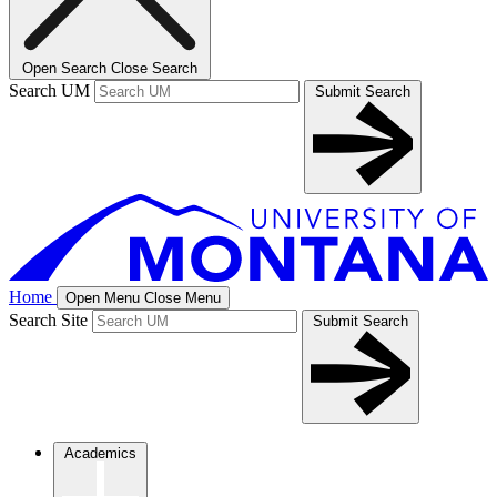
Open Search
Close Search
Search UM
Submit Search
Home
Open Menu
Close Menu
Search Site
Submit Search
Academics