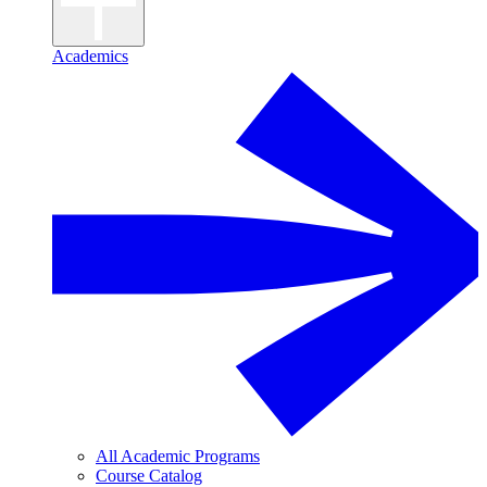
Academics
All Academic Programs
Course Catalog