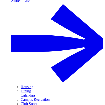
Student Life
Housing
Dining
Calendars
Campus Recreation
Club Sports