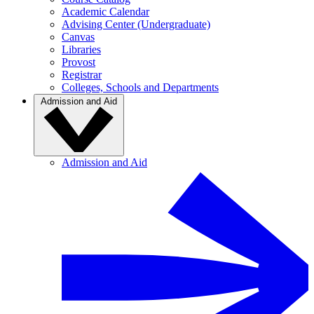
Academic Calendar
Advising Center (Undergraduate)
Canvas
Libraries
Provost
Registrar
Colleges, Schools and Departments
Admission and Aid
Admission and Aid