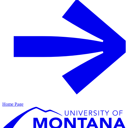
Home Page