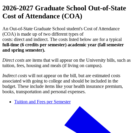
2026-2027 Graduate School Out-of-State
Cost of Attendance (COA)
An Out-of-State Graduate School student's Cost of Attendance
(COA) is made up of two different types of
costs: direct and indirect. The costs listed below are for a typical
full-time (6 credits per semester)
academic year (fall semester
and spring semester).
Direct costs
are items that will appear on the University bills, such as
tuition, fees, housing and meals (if living on campus).
Indirect costs
will not appear on the bill, but are estimated costs
associated with going to college and should be included in the
budget. These include items like your health insurance premium,
books, transportation and personal expenses.
Tuition and Fees per Semester