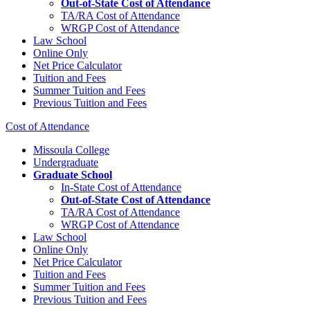
Out-of-State Cost of Attendance
TA/RA Cost of Attendance
WRGP Cost of Attendance
Law School
Online Only
Net Price Calculator
Tuition and Fees
Summer Tuition and Fees
Previous Tuition and Fees
Cost of Attendance
Missoula College
Undergraduate
Graduate School
In-State Cost of Attendance
Out-of-State Cost of Attendance
TA/RA Cost of Attendance
WRGP Cost of Attendance
Law School
Online Only
Net Price Calculator
Tuition and Fees
Summer Tuition and Fees
Previous Tuition and Fees