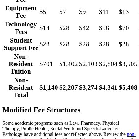
Equipment
$5
$7
$9
$11
$13
Fee
Technology
$14
$28
$42
$56
$70
Fees
Student
$28
$28
$28
$28
$28
Support Fee
Non-
Resident
$701
$1,402
$2,103
$2,804
$3,505
Tuition
Non-
Resident
$1,140
$2,207
$3,274
$4,341
$5,408
Total
Modified Fee Structures
Some academic programs such as Law, Pharmacy, Physical
Therapy, Public Health, Social Work and Speech-Language
Pathology have additional fees not reflected above. Review the
non-