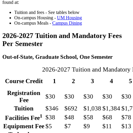
found at:
Tuition and fees - See tables below
On-campus Housing -
UM Housing
On-campus Meals -
Campus Dining
2026-2027 Tuition and Mandatory Fees
Per Semester
Out-of-State, Graduate School, One Semester
2026-2027 Tuition and Mandatory Fe
Course Credit
1
2
3
4
5
Registration
$30
$30
$30
$30
$30
Fee
Tuition
$346
$692
$1,038
$1,384
$1,
1
$38
$48
$58
$68
$78
Facilities Fee
Equipment Fee
$5
$7
$9
$11
$13