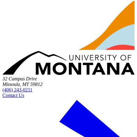
32 Campus Drive
Missoula, MT 59812
(406) 243-0211
Contact Us