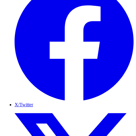
X/Twitter