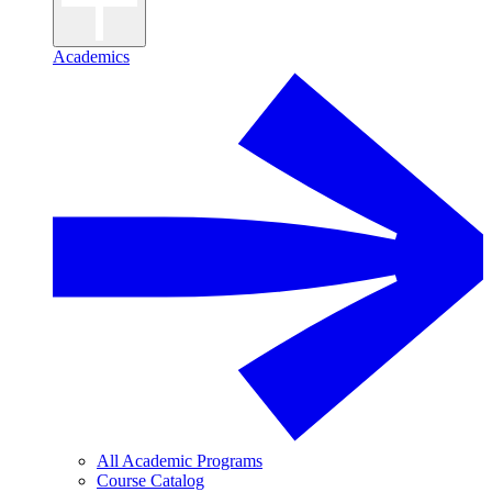
Academics
All Academic Programs
Course Catalog