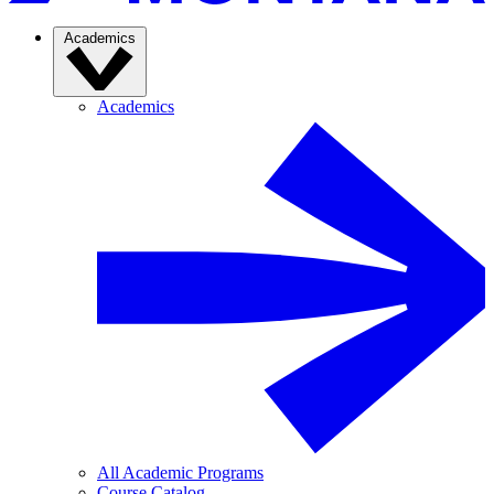
Academics
Academics
All Academic Programs
Course Catalog