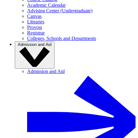
Academic Calendar
Advising Center (Undergraduate)
Canvas
Libraries
Provost
Registrar
Colleges, Schools and Departments
Admission and Aid
Admission and Aid