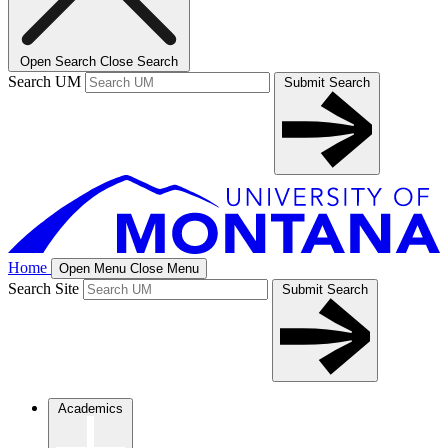
Open Search
Close Search
Search UM
Submit Search
Home
Open Menu
Close Menu
Search Site
Submit Search
Academics