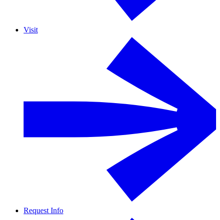
Visit
Request Info