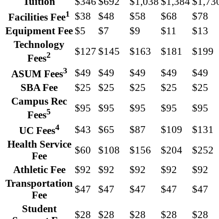
Tuition
$346
$692
$1,038
$1,384
$1,73
1
$38
$48
$58
$68
$78
Facilities Fee
Equipment Fee
$5
$7
$9
$11
$13
Technology
$127
$145
$163
$181
$199
2
Fees
3
$49
$49
$49
$49
$49
ASUM Fees
SBA Fee
$25
$25
$25
$25
$25
Campus Rec
$95
$95
$95
$95
$95
5
Fees
4
$43
$65
$87
$109
$131
UC Fees
Health Service
$60
$108
$156
$204
$252
Fee
Athletic Fee
$92
$92
$92
$92
$92
Transportation
$47
$47
$47
$47
$47
Fee
Student
$28
$28
$28
$28
$28