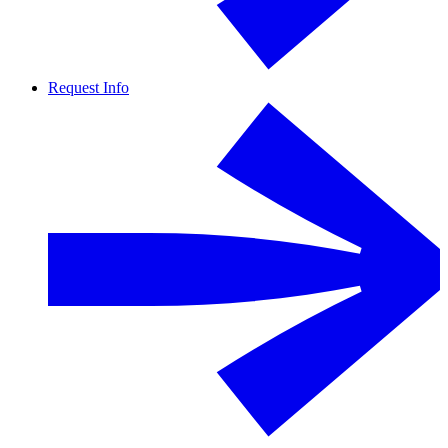
Request Info