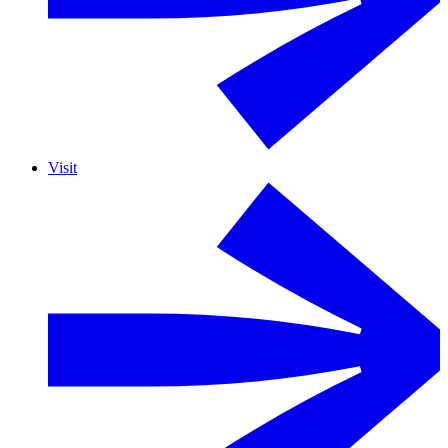
Visit