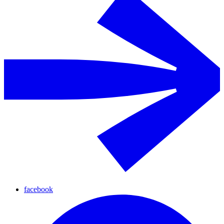
facebook