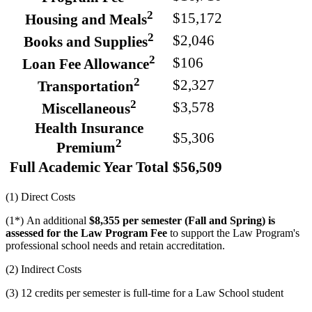
2
$15,172
Housing and Meals
2
$2,046
Books and Supplies
2
$106
Loan Fee Allowance
2
$2,327
Transportation
2
$3,578
Miscellaneous
Health Insurance
$5,306
2
Premium
Full Academic Year Total
$56,509
(1) Direct Costs
(1*) An additional
$8,355 per semester (Fall and Spring) is
assessed for the Law Program Fee
to support the Law Program's
professional school needs and retain accreditation.
(2) Indirect Costs
(3) 12 credits per semester is full-time for a Law School student