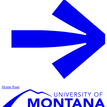
Home Page