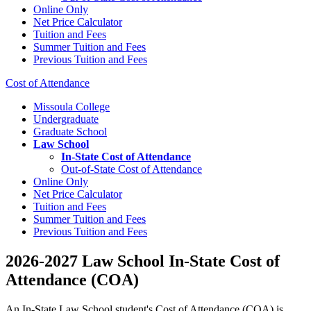
Online Only
Net Price Calculator
Tuition and Fees
Summer Tuition and Fees
Previous Tuition and Fees
Cost of Attendance
Missoula College
Undergraduate
Graduate School
Law School
In-State Cost of Attendance
Out-of-State Cost of Attendance
Online Only
Net Price Calculator
Tuition and Fees
Summer Tuition and Fees
Previous Tuition and Fees
2026-2027 Law School In-State Cost of
Attendance (COA)
An In-State Law School student's Cost of Attendance (COA) is