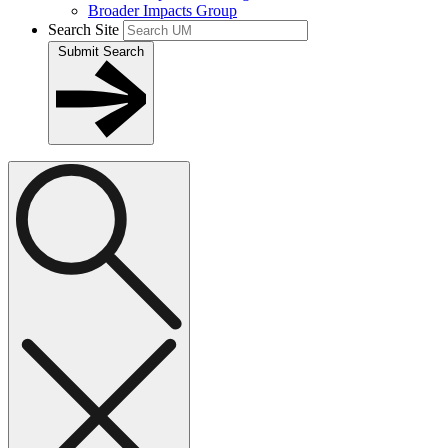
Broader Impacts Group
Search Site
Submit Search