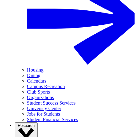
Housing
Dining
Calendars
Campus Recreation
Club Sports
Organizations
Student Success Services
University Center
Jobs for Students
Student Financial Services
Research