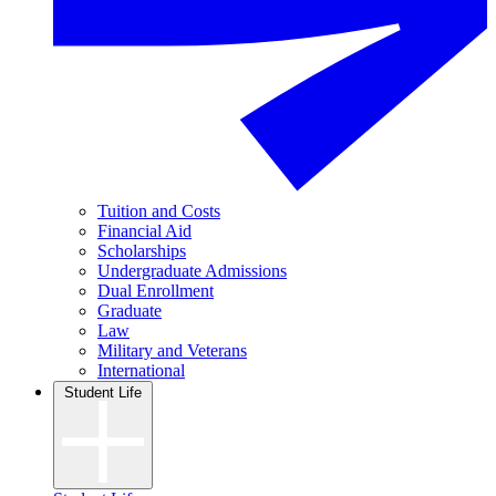
Tuition and Costs
Financial Aid
Scholarships
Undergraduate Admissions
Dual Enrollment
Graduate
Law
Military and Veterans
International
Student Life