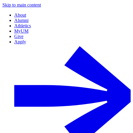
Skip to main content
About
Alumni
Athletics
MyUM
Give
Apply