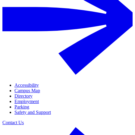
Accessibility
Campus Map
Directory
Employment
Parking
Safety and Support
Contact Us