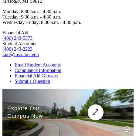
Missoula, MT 59812
Monday: 8:30 a.m. - 4:30 p.m.
Tuesday: 9:30 a.m. - 4:30 p.m.
Wednesday-Friday: 8:30 a.m. - 4:30 p.m.
Financial Aid
(406) 243-5373
Student Accounts
(406) 243-2223
faid@mso.umt.edu
Email Student Accounts
Compliance Information
Financial Aid Glossary
Submit a Question