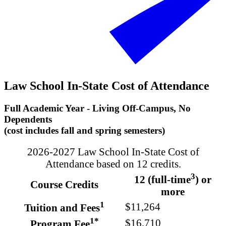
Law School In-State Cost of Attendance
Full Academic Year - Living Off-Campus, No
Dependents
(cost includes fall and spring semesters)
2026-2027 Law School In-State Cost of
Attendance based on 12 credits.
3
12 (full-time
) or
Course Credits
more
1
$11,264
Tuition and Fees
1*
$16,710
Program Fee