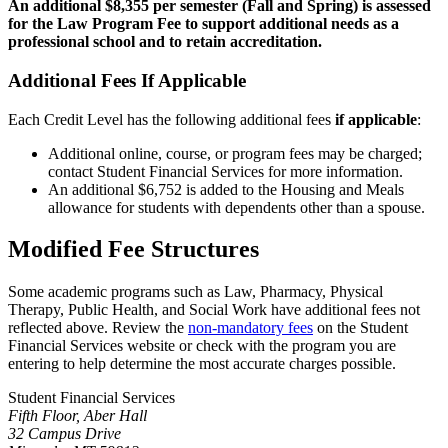
An additional $8,355 per semester (Fall and Spring) is assessed
for the Law Program Fee to support additional needs as a
professional school and to retain accreditation.
Additional Fees If Applicable
Each Credit Level has the following additional fees
if applicable
:
Additional online, course, or program fees may be charged;
contact Student Financial Services for more information.
An additional $6,752 is added to the Housing and Meals
allowance for students with dependents other than a spouse.
Modified Fee Structures
Some academic programs such as Law, Pharmacy, Physical
Therapy, Public Health, and Social Work have additional fees not
reflected above. Review the
non-mandatory fees
on the Student
Financial Services website or check with the program you are
entering to help determine the most accurate charges possible.
Student Financial Services
Fifth Floor, Aber Hall
32 Campus Drive