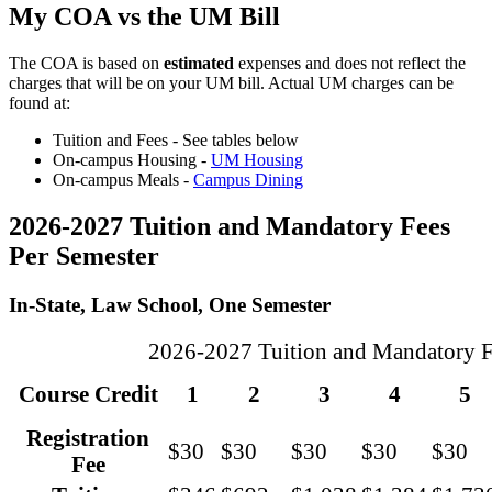
My COA vs the UM Bill
The COA is based on
estimated
expenses and does not reflect the
charges that will be on your UM bill. Actual UM charges can be
found at:
Tuition and Fees - See tables below
On-campus Housing -
UM Housing
On-campus Meals -
Campus Dining
2026-2027 Tuition and Mandatory Fees
Per Semester
In-State, Law School, One Semester
2026-2027 Tuition and Mandatory Fe
Course Credit
1
2
3
4
5
Registration
$30
$30
$30
$30
$30
Fee