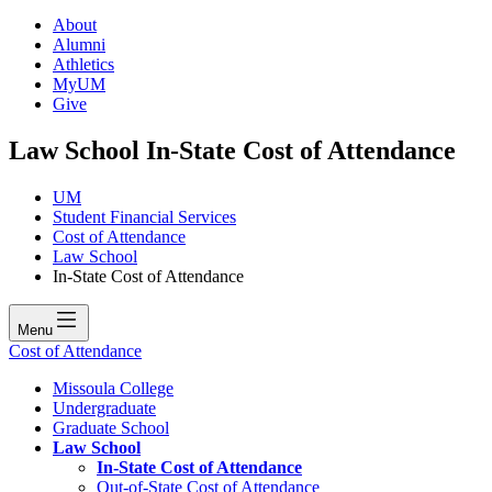
About
Alumni
Athletics
MyUM
Give
Law School In-State Cost of Attendance
UM
Student Financial Services
Cost of Attendance
Law School
In-State Cost of Attendance
Menu
Cost of Attendance
Missoula College
Undergraduate
Graduate School
Law School
In-State Cost of Attendance
Out-of-State Cost of Attendance