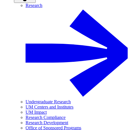
Research
Undergraduate Research
UM Centers and Institutes
UM Impact
Research Compliance
Research Development
Office of Sponsored Programs