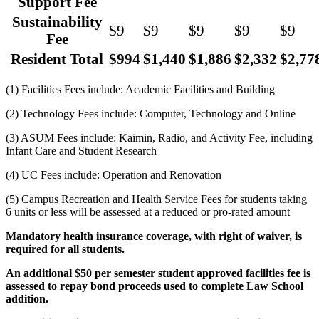
Support Fee
Sustainability
$9
$9
$9
$9
$9
Fee
Resident Total
$994
$1,440
$1,886
$2,332
$2,77
(1) Facilities Fees include: Academic Facilities and Building
(2) Technology Fees include: Computer, Technology and Online
(3) ASUM Fees include: Kaimin, Radio, and Activity Fee, including
Infant Care and Student Research
(4) UC Fees include: Operation and Renovation
(5) Campus Recreation and Health Service Fees for students taking
6 units or less will be assessed at a reduced or pro-rated amount
Mandatory health insurance coverage, with right of waiver, is
required for all students.
An additional $50 per semester student approved facilities fee is
assessed to repay bond proceeds used to complete Law School
addition.