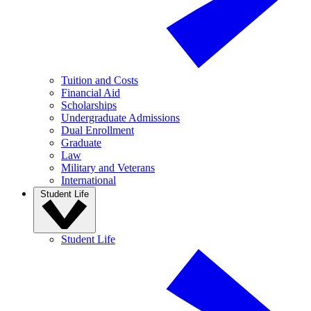
Tuition and Costs
Financial Aid
Scholarships
Undergraduate Admissions
Dual Enrollment
Graduate
Law
Military and Veterans
International
Student Life
Student Life