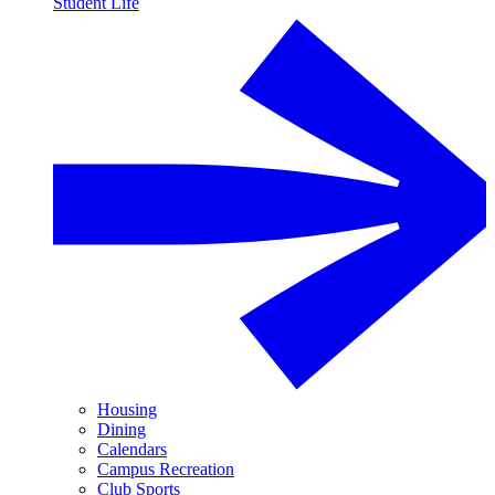
Student Life
Housing
Dining
Calendars
Campus Recreation
Club Sports