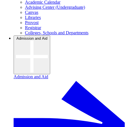
Academic Calendar
Advising Center (Undergraduate)
Canvas
Libraries
Provost
Registrar
Colleges, Schools and Departments
Admission and Aid
Admission and Aid