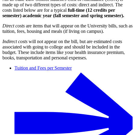
made up of two different types of costs: direct and indirect. The
costs listed below are for a typical
full-time (12 credits per
semester)
academic year (fall semester and spring semester).
Direct costs
are items that will appear on the University bills, such as
tuition, fees, housing and meals (if living on campus).
Indirect costs
will not appear on the bill, but are estimated costs
associated with going to college and should be included in the
budget. These include items like your health insurance premium,
books, transportation and personal expenses.
Tuition and Fees per Semester