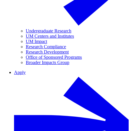
Undergraduate Research
UM Centers and Institutes
UM Impact
Research Compliance
Research Development
Office of Sponsored Programs
Broader Impacts Group
Apply