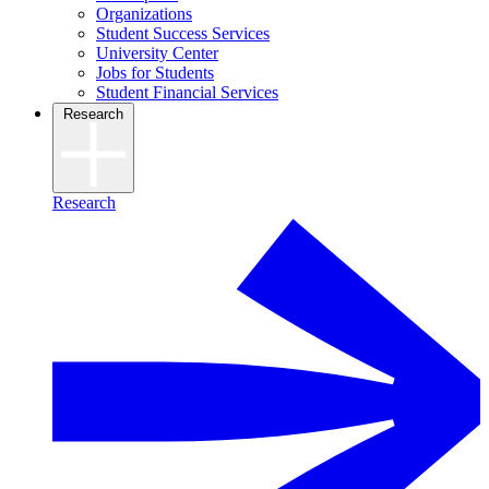
Organizations
Student Success Services
University Center
Jobs for Students
Student Financial Services
Research
Research