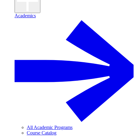
Academics
All Academic Programs
Course Catalog