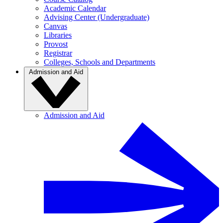
Academic Calendar
Advising Center (Undergraduate)
Canvas
Libraries
Provost
Registrar
Colleges, Schools and Departments
Admission and Aid
Admission and Aid