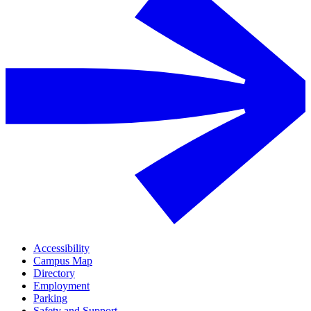
Accessibility
Campus Map
Directory
Employment
Parking
Safety and Support