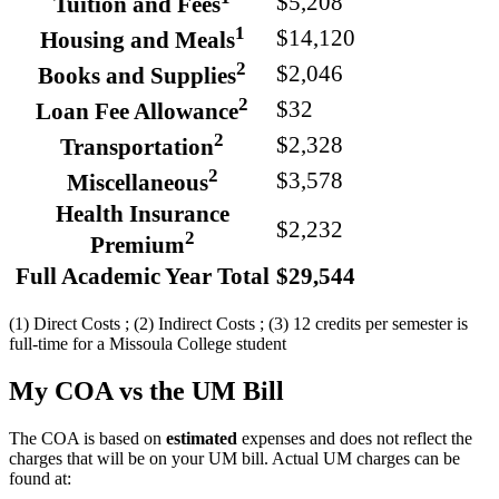
$5,208
Tuition and Fees
1
$14,120
Housing and Meals
2
$2,046
Books and Supplies
2
$32
Loan Fee Allowance
2
$2,328
Transportation
2
$3,578
Miscellaneous
Health Insurance
$2,232
2
Premium
Full Academic Year Total
$29,544
(1) Direct Costs ; (2) Indirect Costs ; (3) 12 credits per semester is
full-time for a Missoula College student
My COA vs the UM Bill
The COA is based on
estimated
expenses and does not reflect the
charges that will be on your UM bill. Actual UM charges can be
found at: