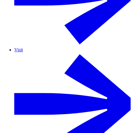
Visit