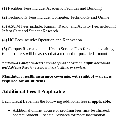
(1) Facilities Fees include: Academic Facilities and Building
(2) Technology Fees include: Computer, Technology and Online
(3) ASUM Fees include: Kaimin, Radio, and Activity Fee, including
Infant Care and Student Research
(4) UC Fees include: Operation and Renovation
(5) Campus Recreation and Health Service Fees for students taking
6 units or less will be assessed at a reduced or pro-rated amount
*
Missoula College students
have the option of paying
Campus Recreation
and
Athletics Fees
for access to these facilities or services.
Mandatory health insurance coverage, with right of waiver, is
required for all students.
Additional Fees If Applicable
Each Credit Level has the following additional fees
if applicable:
Additional online, course or program fees may be charged;
contact Student Financial Services for more information.