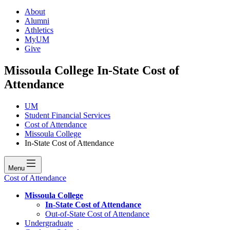
About
Alumni
Athletics
MyUM
Give
Missoula College In-State Cost of
Attendance
UM
Student Financial Services
Cost of Attendance
Missoula College
In-State Cost of Attendance
Menu
Cost of Attendance
Missoula College
In-State Cost of Attendance
Out-of-State Cost of Attendance
Undergraduate