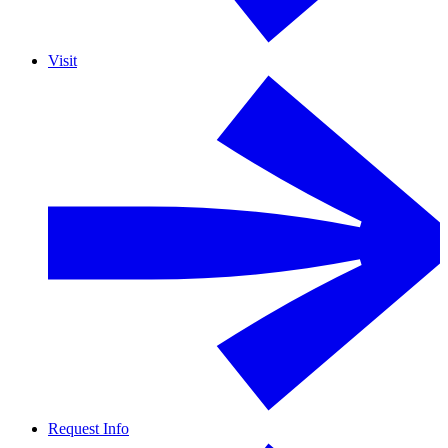
Visit
Request Info