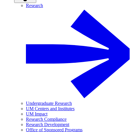
Research
Undergraduate Research
UM Centers and Institutes
UM Impact
Research Compliance
Research Development
Office of Sponsored Programs