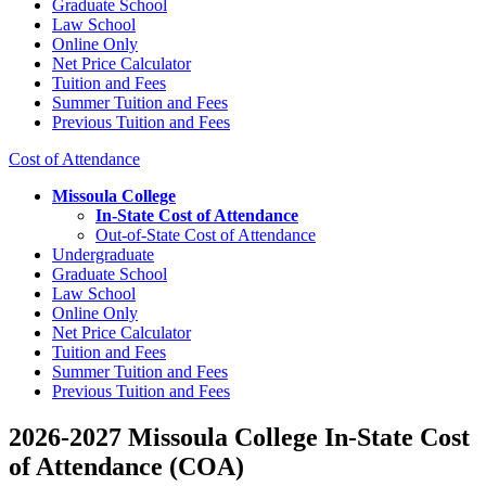
Graduate School
Law School
Online Only
Net Price Calculator
Tuition and Fees
Summer Tuition and Fees
Previous Tuition and Fees
Cost of Attendance
Missoula College
In-State Cost of Attendance
Out-of-State Cost of Attendance
Undergraduate
Graduate School
Law School
Online Only
Net Price Calculator
Tuition and Fees
Summer Tuition and Fees
Previous Tuition and Fees
2026-2027 Missoula College In-State Cost
of Attendance (COA)