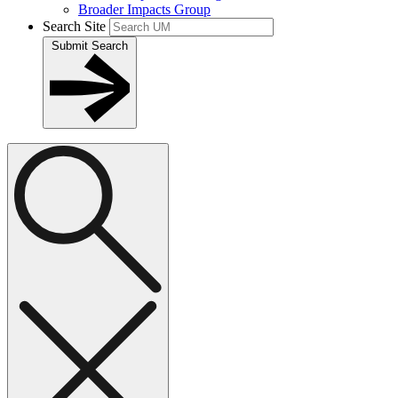
Broader Impacts Group
Search Site
Submit Search