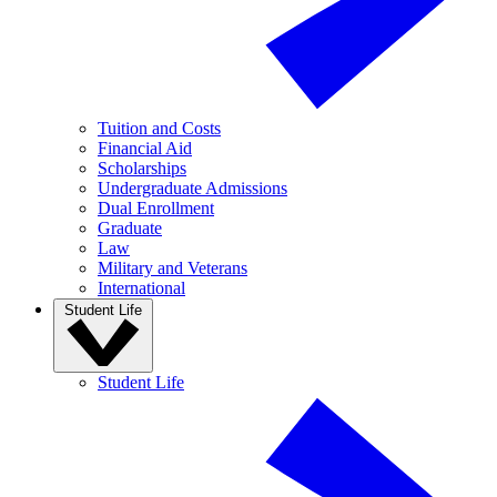
Tuition and Costs
Financial Aid
Scholarships
Undergraduate Admissions
Dual Enrollment
Graduate
Law
Military and Veterans
International
Student Life
Student Life