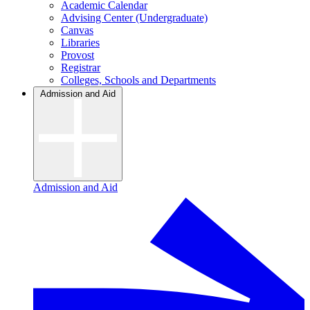
Academic Calendar
Advising Center (Undergraduate)
Canvas
Libraries
Provost
Registrar
Colleges, Schools and Departments
Admission and Aid
Admission and Aid