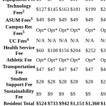
Technology
$127
$145
$163
$181
$199
$2
2
Fees
3
$49
$49
$49
$49
$49
$4
ASUM Fees
Campus Rec
Opt*
Opt*
Opt*
Opt*
Opt*
Op
5
Fees
4
N/A
N/A
N/A
N/A
N/A
N
UC Fees
Health Service
$60
$108
$156
$204
$252
$3
Fee
Athletic Fee
Opt*
Opt*
Opt*
Opt*
Opt*
Op
Transportation
$47
$47
$47
$47
$47
$4
Fee
Student
$28
$28
$28
$28
$28
$2
Support Fee
Sustainability
$9
$9
$9
$9
$9
$9
Fee
Resident Total
$524
$733
$942
$1,151
$1,360
$1