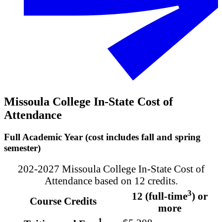
Missoula College In-State Cost of
Attendance
Full Academic Year (cost includes fall and spring
semester)
202-2027 Missoula College In-State Cost of
Attendance based on 12 credits.
3
12 (full-time
) or
Course Credits
more
1