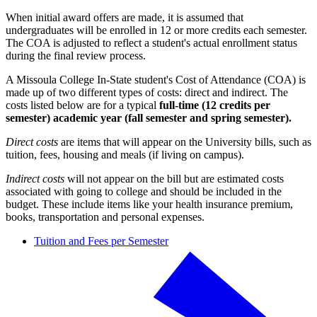
When initial award offers are made, it is assumed that
undergraduates will be enrolled in 12 or more credits each semester.
The COA is adjusted to reflect a student's actual enrollment status
during the final review process.
A Missoula College In-State student's Cost of Attendance (COA) is
made up of two different types of costs: direct and indirect. The
costs listed below are for a typical
full-time (12 credits per
semester)
academic year (fall semester and spring semester).
Direct costs
are items that will appear on the University bills, such as
tuition, fees, housing and meals (if living on campus).
Indirect costs
will not appear on the bill but are estimated costs
associated with going to college and should be included in the
budget. These include items like your health insurance premium,
books, transportation and personal expenses.
Tuition and Fees per Semester