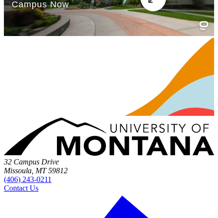
32 Campus Drive
Missoula, MT 59812
(406) 243-0211
Contact Us