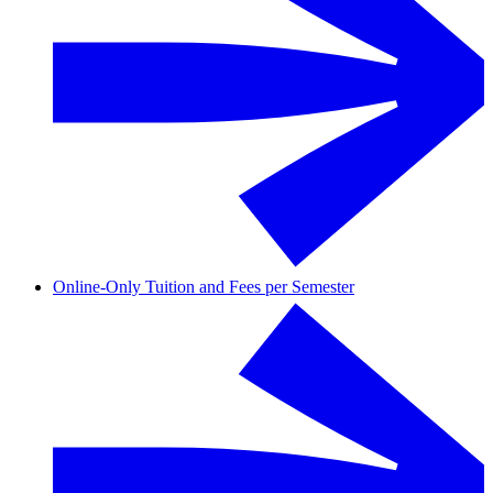
Online-Only Tuition and Fees per Semester