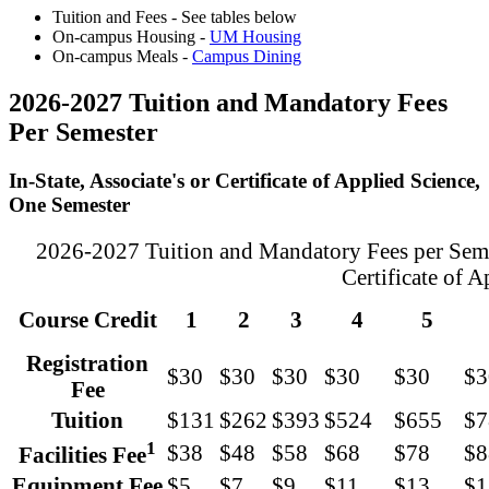
Tuition and Fees - See tables below
On-campus Housing -
UM Housing
On-campus Meals -
Campus Dining
2026-2027 Tuition and Mandatory Fees
Per Semester
In-State, Associate's or Certificate of Applied Science,
One Semester
2026-2027 Tuition and Mandatory Fees per Semest
Certificate of 
Course Credit
1
2
3
4
5
Registration
$30
$30
$30
$30
$30
$3
Fee
Tuition
$131
$262
$393
$524
$655
$7
1
$38
$48
$58
$68
$78
$8
Facilities Fee
Equipment Fee
$5
$7
$9
$11
$13
$1