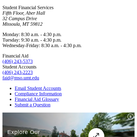
Student Financial Services
Fifth Floor, Aber Hall
32 Campus Drive
Missoula, MT 59812
Monday: 8:30 a.m. - 4:30 p.m.
Tuesday: 9:30 a.m. - 4:30 p.m.
Wednesday-Friday: 8:30 a.m. - 4:30 p.m.
Financial Aid
(406) 243-5373
Student Accounts
(406) 243-2223
faid@mso.umt.edu
Email Student Accounts
Compliance Information
Financial Aid Glossary
Submit a Question