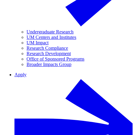
Undergraduate Research
UM Centers and Institutes
UM Impact
Research Compliance
Research Development
Office of Sponsored Programs
Broader Impacts Group
Apply