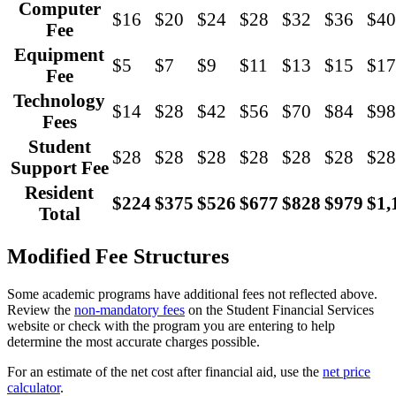
Computer
$16
$20
$24
$28
$32
$36
$40
Fee
Equipment
$5
$7
$9
$11
$13
$15
$17
Fee
Technology
$14
$28
$42
$56
$70
$84
$98
Fees
Student
$28
$28
$28
$28
$28
$28
$28
Support Fee
Resident
$224
$375
$526
$677
$828
$979
$1,
Total
Modified Fee Structures
Some academic programs have additional fees not reflected above.
Review the
non-mandatory fees
on the Student Financial Services
website or check with the program you are entering to help
determine the most accurate charges possible.
For an estimate of the net cost after financial aid, use the
net price
calculator
.