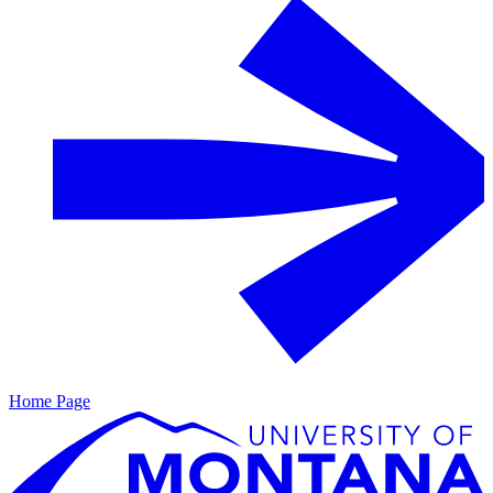
Home Page