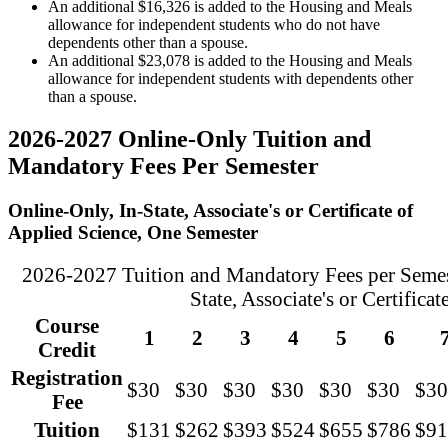
An additional $16,326 is added to the Housing and Meals
allowance for independent students who do not have
dependents other than a spouse.
An additional $23,078 is added to the Housing and Meals
allowance for independent students with dependents other
than a spouse.
2026-2027 Online-Only Tuition and
Mandatory Fees Per Semester
Online-Only, In-State, Associate's or Certificate of
Applied Science, One Semester
2026-2027 Tuition and Mandatory Fees per Semest
State, Associate's or Certifica
Course
1
2
3
4
5
6
Credit
Registration
$30
$30
$30
$30
$30
$30
$30
Fee
Tuition
$131
$262
$393
$524
$655
$786
$91