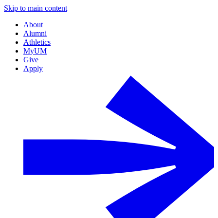
Skip to main content
About
Alumni
Athletics
MyUM
Give
Apply