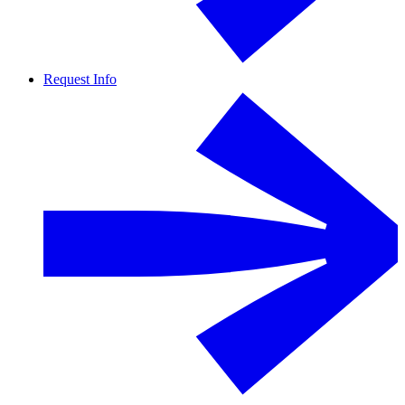
Request Info