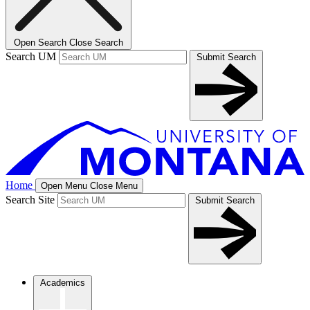
Open Search
Close Search
Search UM
Submit Search
Home
Open Menu
Close Menu
Search Site
Submit Search
Academics