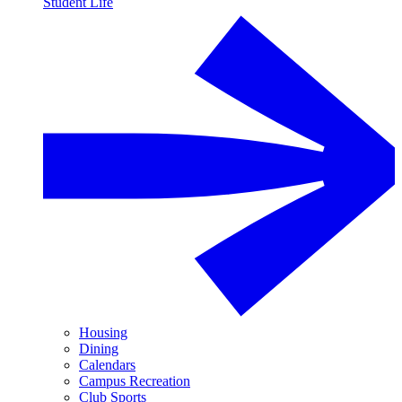
Student Life
Housing
Dining
Calendars
Campus Recreation
Club Sports