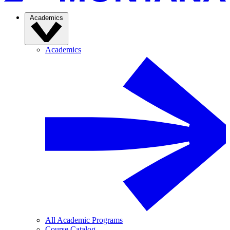
Academics
Academics
All Academic Programs
Course Catalog