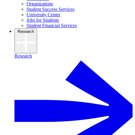
Organizations
Student Success Services
University Center
Jobs for Students
Student Financial Services
Research
Research