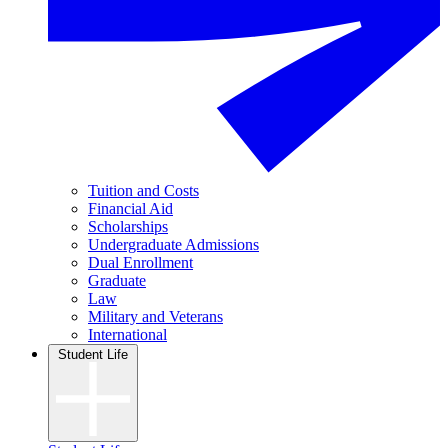
Tuition and Costs
Financial Aid
Scholarships
Undergraduate Admissions
Dual Enrollment
Graduate
Law
Military and Veterans
International
Student Life