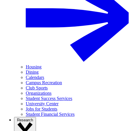
Housing
Dining
Calendars
Campus Recreation
Club Sports
Organizations
Student Success Services
University Center
Jobs for Students
Student Financial Services
Research