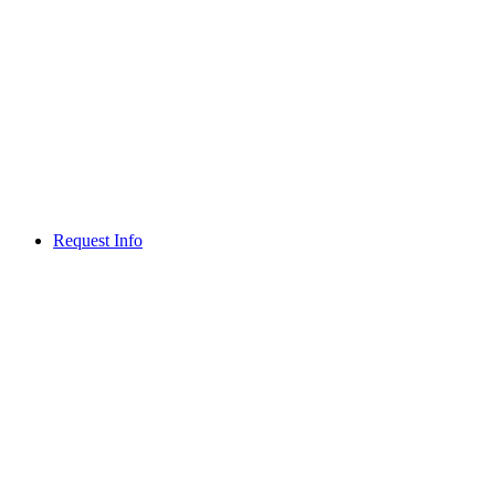
Request Info