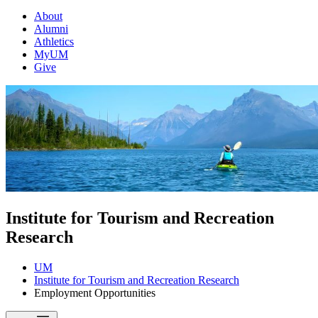
About
Alumni
Athletics
MyUM
Give
Institute for Tourism and Recreation
Research
UM
Institute for Tourism and Recreation Research
Employment Opportunities