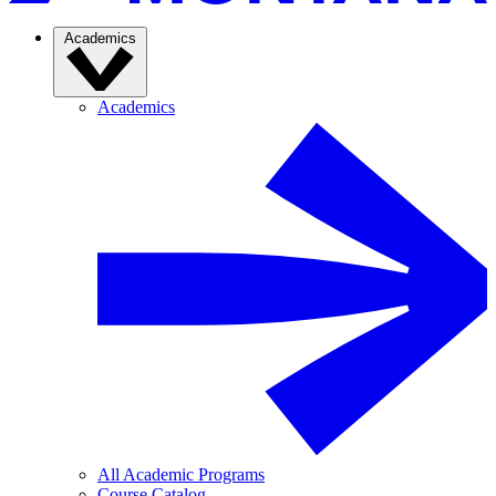
Academics
Academics
All Academic Programs
Course Catalog