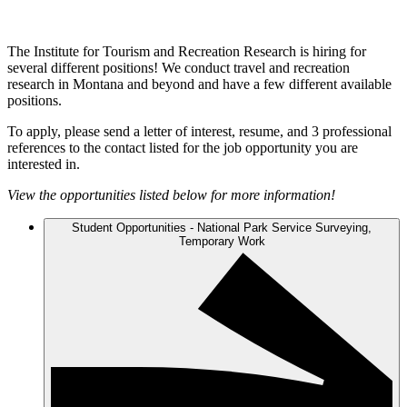
The Institute for Tourism and Recreation Research is hiring for
several different positions! We conduct travel and recreation
research in Montana and beyond and have a few different available
positions.
To apply, please send a letter of interest, resume, and 3 professional
references to the contact listed for the job opportunity you are
interested in.
View the opportunities listed below for more information!
Student Opportunities - National Park Service Surveying,
Temporary Work