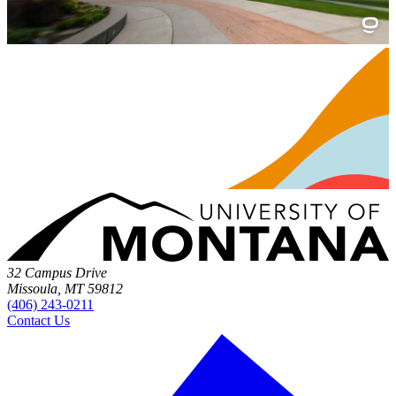
32 Campus Drive
Missoula, MT 59812
(406) 243-0211
Contact Us