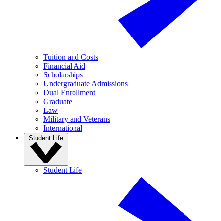
Tuition and Costs
Financial Aid
Scholarships
Undergraduate Admissions
Dual Enrollment
Graduate
Law
Military and Veterans
International
Student Life
Student Life