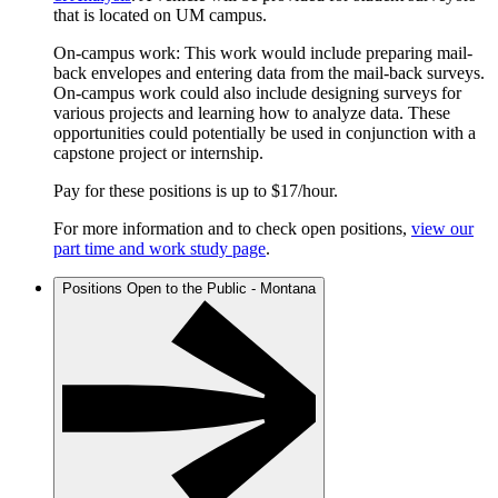
that is located on UM campus.
On-campus work: This work would include preparing mail-
back envelopes and entering data from the mail-back surveys.
On-campus work could also include designing surveys for
various projects and learning how to analyze data. These
opportunities could potentially be used in conjunction with a
capstone project or internship.
Pay for these positions is up to $17/hour.
For more information and to check open positions,
view our
part time and work study page
.
Positions Open to the Public - Montana