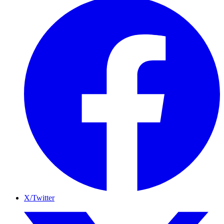
X/Twitter