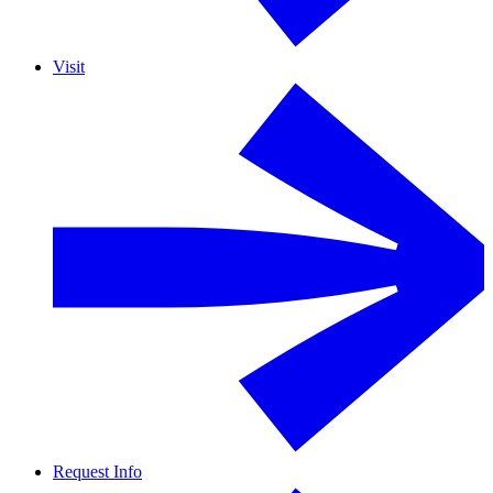
Visit
Request Info