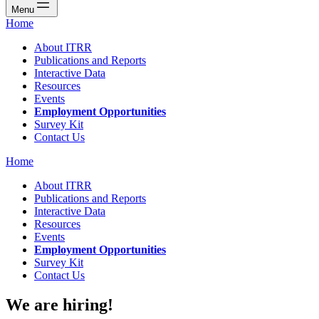
Menu
Home
About ITRR
Publications and Reports
Interactive Data
Resources
Events
Employment Opportunities
Survey Kit
Contact Us
Home
About ITRR
Publications and Reports
Interactive Data
Resources
Events
Employment Opportunities
Survey Kit
Contact Us
We are hiring!