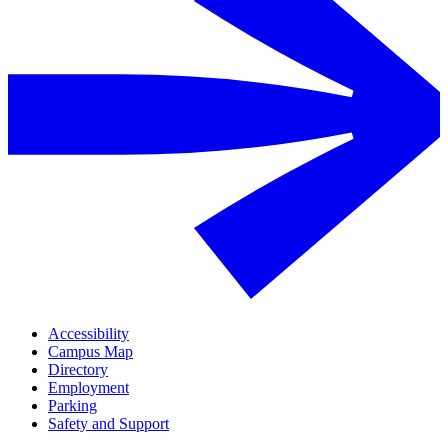
Accessibility
Campus Map
Directory
Employment
Parking
Safety and Support