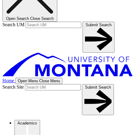
Open Search
Close Search
Search UM
Submit Search
Home
Open Menu
Close Menu
Search Site
Submit Search
Academics