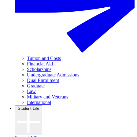
Tuition and Costs
Financial Aid
Scholarships
Undergraduate Admissions
Dual Enrollment
Graduate
Law
Military and Veterans
International
Student Life