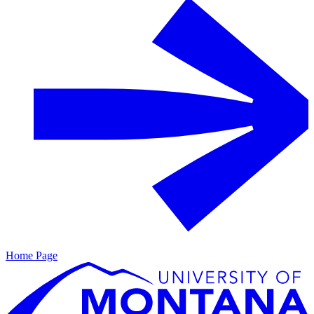
Home Page