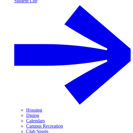
Student Life
Housing
Dining
Calendars
Campus Recreation
Club Sports