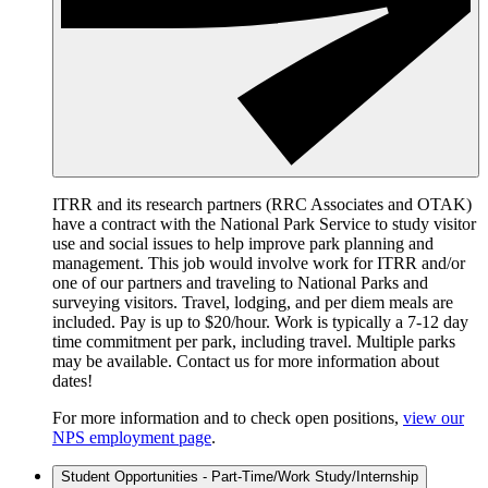
ITRR and its research partners (RRC Associates and OTAK)
have a contract with the National Park Service to study visitor
use and social issues to help improve park planning and
management. This job would involve work for ITRR and/or
one of our partners and traveling to National Parks and
surveying visitors. Travel, lodging, and per diem meals are
included. Pay is up to $20/hour. Work is typically a 7-12 day
time commitment per park, including travel. Multiple parks
may be available. Contact us for more information about
dates!
For more information and to check open positions,
view our
NPS employment page
.
Student Opportunities - Part-Time/Work Study/Internship