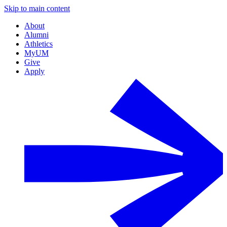
Skip to main content
About
Alumni
Athletics
MyUM
Give
Apply