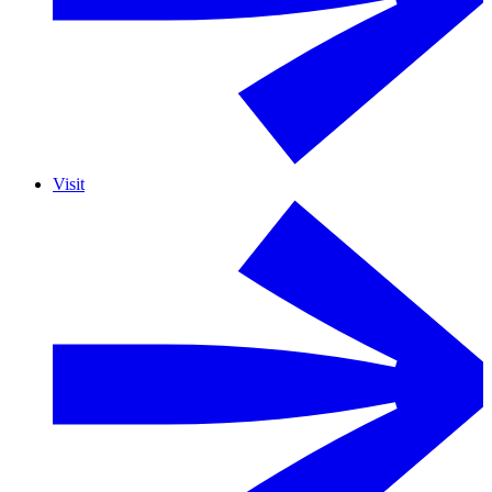
Visit