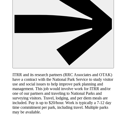
ITRR and its research partners (RRC Associates and OTAK)
have a contract with the National Park Service to study visitor
use and social issues to help improve park planning and
management. This job would involve work for ITRR and/or
one of our partners and traveling to National Parks and
surveying visitors. Travel, lodging, and per diem meals are
included. Pay is up to $20/hour. Work is typically a 7-12 day
time commitment per park, including travel. Multiple parks
may be available.