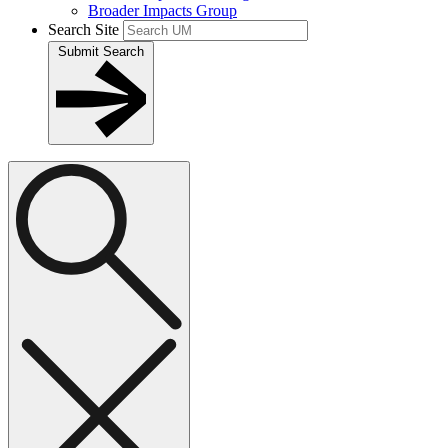
Broader Impacts Group
Search Site
Submit Search