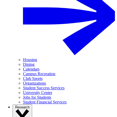
Housing
Dining
Calendars
Campus Recreation
Club Sports
Organizations
Student Success Services
University Center
Jobs for Students
Student Financial Services
Research