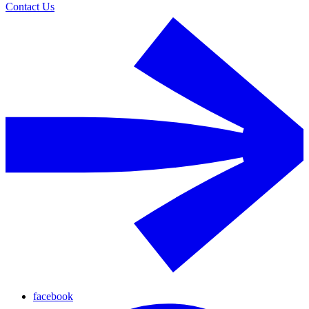
Contact Us
facebook