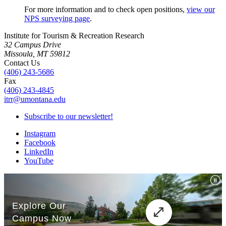
For more information and to check open positions,
view our
NPS surveying page
.
Institute for Tourism & Recreation Research
32 Campus Drive
Missoula, MT 59812
Contact Us
(406) 243-5686
Fax
(406) 243-4845
itrr@umontana.edu
Subscribe to our newsletter!
Instagram
Facebook
LinkedIn
YouTube