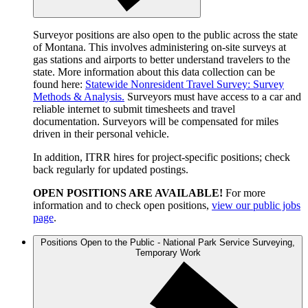
Surveyor positions are also open to the public across the state
of Montana. This involves administering on-site surveys at
gas stations and airports to better understand travelers to the
state. More information about this data collection can be
found here:
Statewide Nonresident Travel Survey: Survey
Methods & Analysis.
Surveyors must have access to a car and
reliable internet to submit timesheets and travel
documentation. Surveyors will be compensated for miles
driven in their personal vehicle.
In addition, ITRR hires for project-specific positions; check
back regularly for updated postings.
OPEN POSITIONS ARE AVAILABLE!
For more
information and to check open positions,
view our public jobs
page
.
Positions Open to the Public - National Park Service Surveying,
Temporary Work