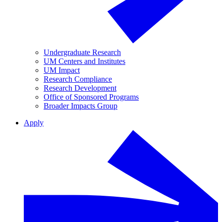
Undergraduate Research
UM Centers and Institutes
UM Impact
Research Compliance
Research Development
Office of Sponsored Programs
Broader Impacts Group
Apply