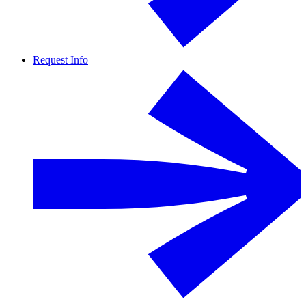
Request Info