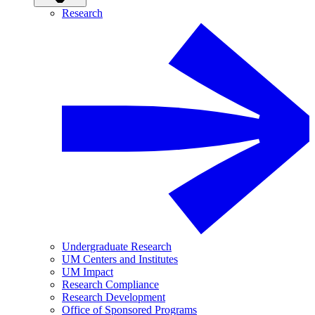
Research
Undergraduate Research
UM Centers and Institutes
UM Impact
Research Compliance
Research Development
Office of Sponsored Programs