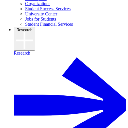
Organizations
Student Success Services
University Center
Jobs for Students
Student Financial Services
Research
Research