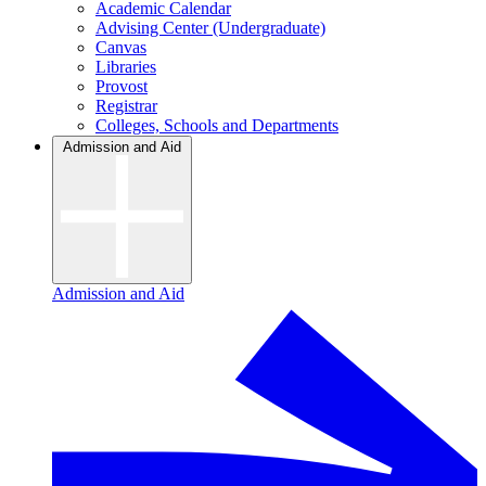
Academic Calendar
Advising Center (Undergraduate)
Canvas
Libraries
Provost
Registrar
Colleges, Schools and Departments
Admission and Aid
Admission and Aid