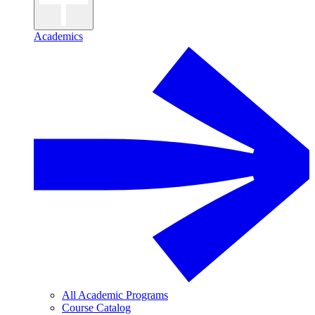
Academics
All Academic Programs
Course Catalog