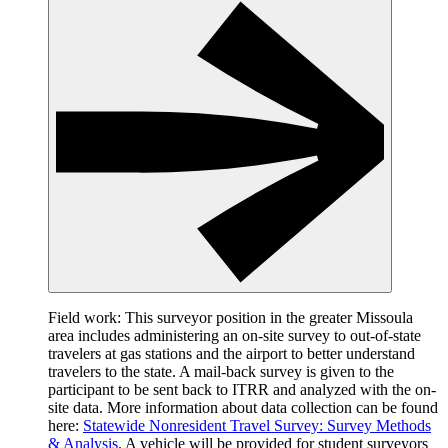
Field work: This surveyor position in the greater Missoula
area includes administering an on-site survey to out-of-state
travelers at gas stations and the airport to better understand
travelers to the state. A mail-back survey is given to the
participant to be sent back to ITRR and analyzed with the on-
site data. More information about data collection can be found
here:
Statewide Nonresident Travel Survey: Survey Methods
& Analysis
. A vehicle will be provided for student surveyors