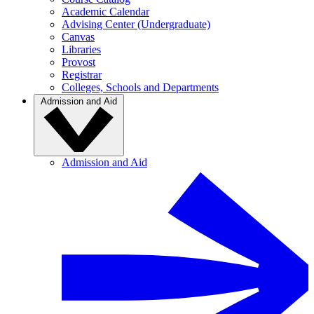
Academic Calendar
Advising Center (Undergraduate)
Canvas
Libraries
Provost
Registrar
Colleges, Schools and Departments
Admission and Aid
Admission and Aid