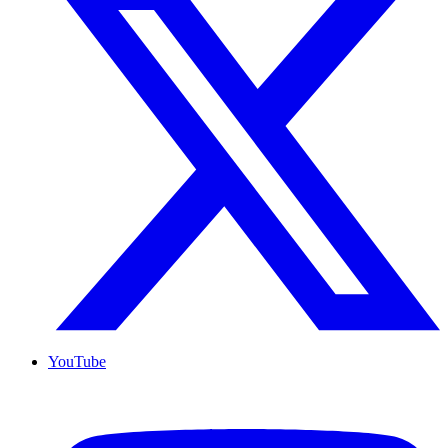
YouTube